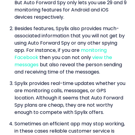
But Auto Forward Spy only lets you use 29 and 9
monitoring features for Android and iOS
devices respectively.
Besides features, Spylix also provides much-
associated information that you will not get by
using Auto Forward Spy or any other spying
app. For instance, if you are
monitoring
Facebook
then you can not only
view the
messages
but also reveal the person sending
and receiving time of the messages.
Spylix provides real-time updates whether you
are monitoring calls, messages, or GPS
location. Although it seems that Auto Forward
Spy plans are cheap, they are not worthy
enough to compete with Spylix offers.
Sometimes an efficient app may stop working,
in these cases reliable customer service is