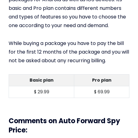
basic and Pro plan contains different numbers
and types of features so you have to choose the
one according to your need and demand.
While buying a package you have to pay the bill
for the first 12 months of the package and you will
not be asked about any recurring billing.
Basic plan
Pro plan
$ 29.99
$ 69.99
Comments on Auto Forward Spy
Price: