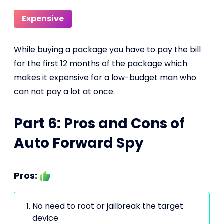
Expensive
While buying a package you have to pay the bill
for the first 12 months of the package which
makes it expensive for a low-budget man who
can not pay a lot at once.
Part 6: Pros and Cons of
Auto Forward Spy
Pros:
No need to root or jailbreak the target
device