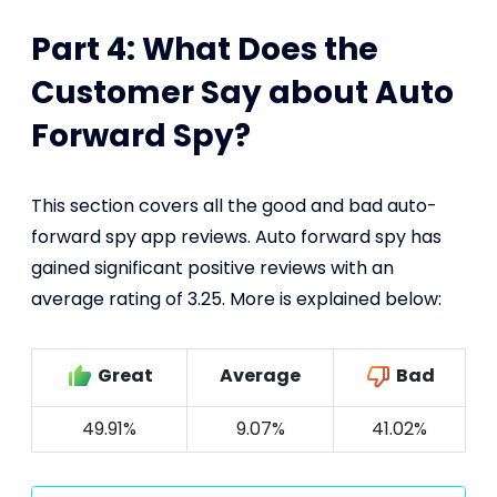
Part 4: What Does the
Customer Say about Auto
Forward Spy?
This section covers all the good and bad auto-
forward spy app reviews. Auto forward spy has
gained significant positive reviews with an
average rating of 3.25. More is explained below:
Great
Average
Bad
49.91%
9.07%
41.02%