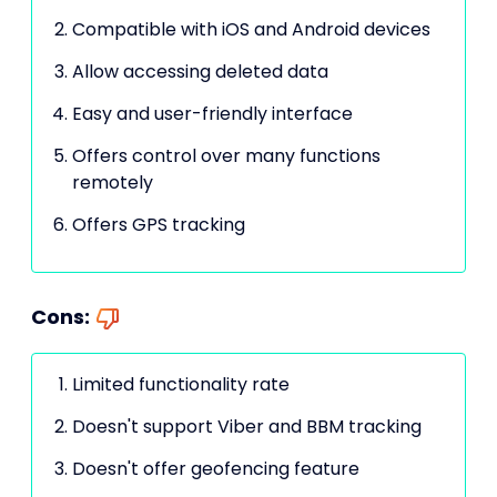
Compatible with iOS and Android devices
Allow accessing deleted data
Easy and user-friendly interface
Offers control over many functions
remotely
Offers GPS tracking
Cons:
Limited functionality rate
Doesn't support Viber and BBM tracking
Doesn't offer geofencing feature