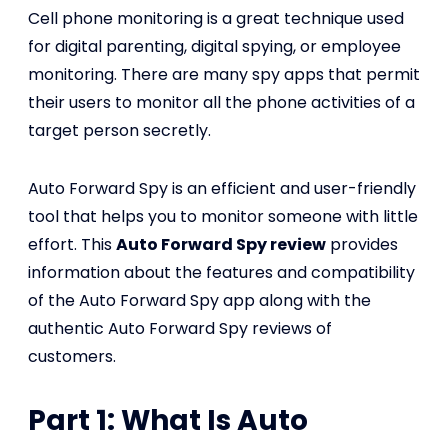
Cell phone monitoring is a great technique used
for digital parenting, digital spying, or employee
monitoring. There are many spy apps that permit
their users to monitor all the phone activities of a
target person secretly.
Auto Forward Spy is an efficient and user-friendly
tool that helps you to monitor someone with little
effort. This
Auto Forward Spy review
provides
information about the features and compatibility
of the Auto Forward Spy app along with the
authentic Auto Forward Spy reviews of
customers.
Part 1: What Is Auto