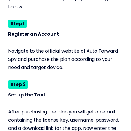
below:
Step 1
Register an Account
Navigate to the official website of Auto Forward
Spy and purchase the plan according to your
need and target device.
Step 2
Set up the Tool
After purchasing the plan you will get an email
containing the license key, username, password,
and a download link for the app. Now enter the