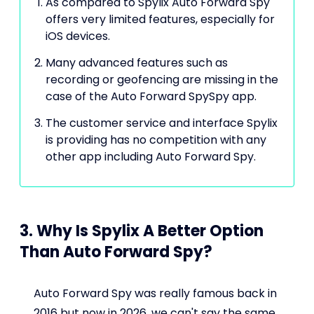
As compared to Spylix Auto Forward Spy
offers very limited features, especially for
iOS devices.
Many advanced features such as
recording or geofencing are missing in the
case of the Auto Forward SpySpy app.
The customer service and interface Spylix
is providing has no competition with any
other app including Auto Forward Spy.
3. Why Is Spylix A Better Option
Than Auto Forward Spy?
Auto Forward Spy was really famous back in
2016 but now in 2026, we can't say the same