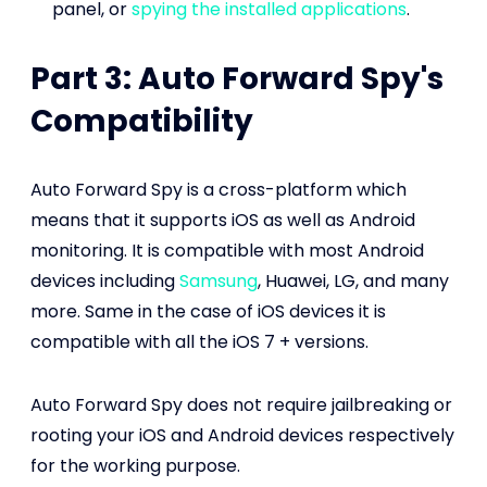
panel, or
spying the installed applications
.
Part 3: Auto Forward Spy's
Compatibility
Auto Forward Spy is a cross-platform which
means that it supports iOS as well as Android
monitoring. It is compatible with most Android
devices including
Samsung
, Huawei, LG, and many
more. Same in the case of iOS devices it is
compatible with all the iOS 7 + versions.
Auto Forward Spy does not require jailbreaking or
rooting your iOS and Android devices respectively
for the working purpose.