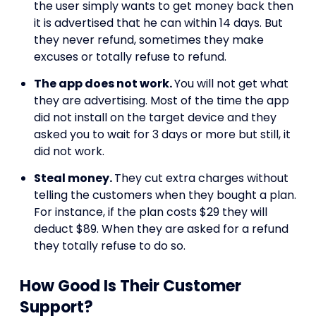
the user simply wants to get money back then
it is advertised that he can within 14 days. But
they never refund, sometimes they make
excuses or totally refuse to refund.
The app does not work.
You will not get what
they are advertising. Most of the time the app
did not install on the target device and they
asked you to wait for 3 days or more but still, it
did not work.
Steal money.
They cut extra charges without
telling the customers when they bought a plan.
For instance, if the plan costs $29 they will
deduct $89. When they are asked for a refund
they totally refuse to do so.
How Good Is Their Customer
Support?