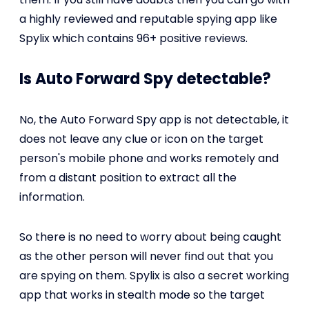
a highly reviewed and reputable spying app like
Spylix which contains 96+ positive reviews.
Is Auto Forward Spy detectable?
No, the Auto Forward Spy app is not detectable, it
does not leave any clue or icon on the target
person's mobile phone and works remotely and
from a distant position to extract all the
information.
So there is no need to worry about being caught
as the other person will never find out that you
are spying on them. Spylix is also a secret working
app that works in stealth mode so the target