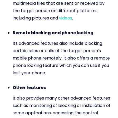
multimedia files that are sent or received by
the target person on different platforms
including pictures and
videos
.
Remote blocking and phone locking
Its advanced features also include blocking
certain sites or calls of the target person's
mobile phone remotely. It also offers a remote
phone locking feature which you can use if you
lost your phone.
Other features
It also provides many other advanced features
such as monitoring of blocking or installation of
some applications, accessing the control