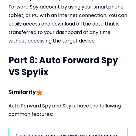
Forward Spy account by using your smartphone,
tablet, or PC with an internet connection. You can
easily access and download all the data that is
transferred to your dashboard at any time
without accessing the target device.
Part 8: Auto Forward Spy
VS Spylix
Similarity
Auto Forward Spy and Spylix have the following
common features: