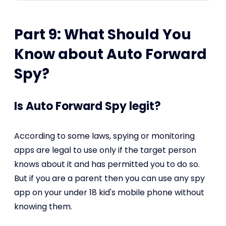
Part 9: What Should You
Know about Auto Forward
Spy?
Is Auto Forward Spy legit?
According to some laws, spying or monitoring
apps are legal to use only if the target person
knows about it and has permitted you to do so.
But if you are a parent then you can use any spy
app on your under 18 kid's mobile phone without
knowing them.