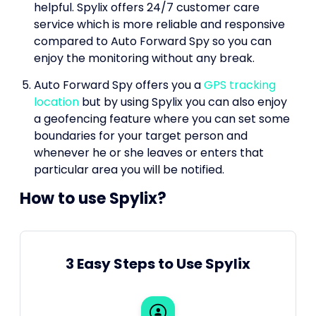
helpful. Spylix offers 24/7 customer care
service which is more reliable and responsive
compared to Auto Forward Spy so you can
enjoy the monitoring without any break.
Auto Forward Spy offers you a
GPS tracking
location
but by using Spylix you can also enjoy
a geofencing feature where you can set some
boundaries for your target person and
whenever he or she leaves or enters that
particular area you will be notified.
How to use Spylix?
3 Easy Steps to Use Spylix