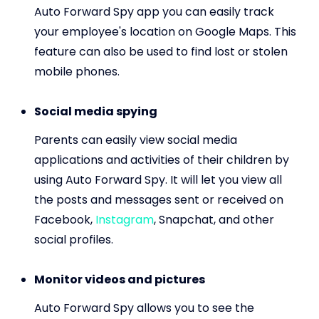
Auto Forward Spy app you can easily track
your employee's location on Google Maps. This
feature can also be used to find lost or stolen
mobile phones.
Social media spying
Parents can easily view social media
applications and activities of their children by
using Auto Forward Spy. It will let you view all
the posts and messages sent or received on
Facebook,
Instagram
, Snapchat, and other
social profiles.
Monitor videos and pictures
Auto Forward Spy allows you to see the