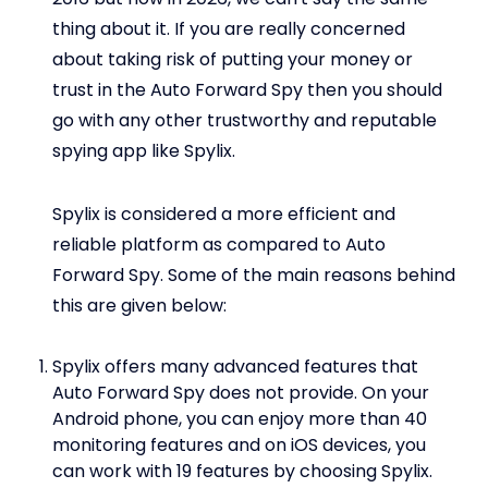
thing about it. If you are really concerned
about taking risk of putting your money or
trust in the Auto Forward Spy then you should
go with any other trustworthy and reputable
spying app like Spylix.
Spylix is considered a more efficient and
reliable platform as compared to Auto
Forward Spy. Some of the main reasons behind
this are given below:
Spylix offers many advanced features that
Auto Forward Spy does not provide. On your
Android phone, you can enjoy more than 40
monitoring features and on iOS devices, you
can work with 19 features by choosing Spylix.