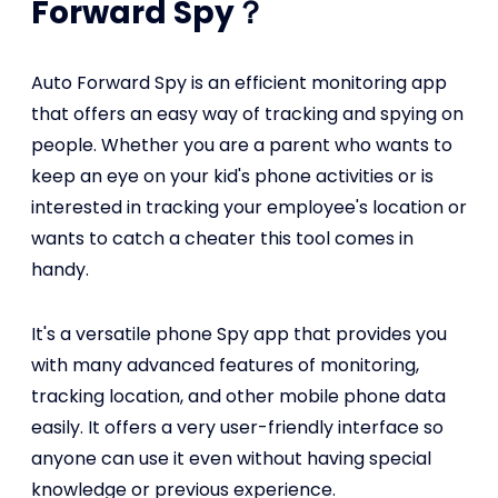
Forward Spy？
Auto Forward Spy is an efficient monitoring app
that offers an easy way of tracking and spying on
people. Whether you are a parent who wants to
keep an eye on your kid's phone activities or is
interested in tracking your employee's location or
wants to catch a cheater this tool comes in
handy.
It's a versatile phone Spy app that provides you
with many advanced features of monitoring,
tracking location, and other mobile phone data
easily. It offers a very user-friendly interface so
anyone can use it even without having special
knowledge or previous experience.