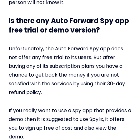
person will not know it.
Is there any Auto Forward Spy app
free trial or demo version?
Unfortunately, the Auto Forward Spy app does
not offer any free trial to its users. But after
buying any of its subscription plans you have a
chance to get back the money if you are not
satisfied with the services by using their 30-day
refund policy.
If you really want to use a spy app that provides a
demo then it is suggested to use Spylix, it offers
you to sign up free of cost and also view the
demo.