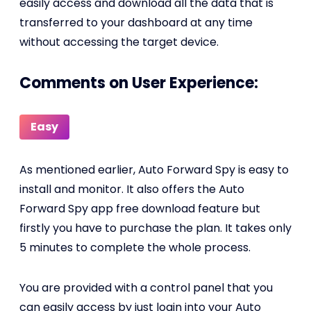
easily access and download all the data that is
transferred to your dashboard at any time
without accessing the target device.
Comments on User Experience:
Easy
As mentioned earlier, Auto Forward Spy is easy to
install and monitor. It also offers the Auto
Forward Spy app free download feature but
firstly you have to purchase the plan. It takes only
5 minutes to complete the whole process.
You are provided with a control panel that you
can easily access by just login into your Auto