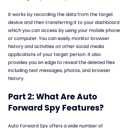
It works by recording the data from the target
device and then transferring it to your dashboard
which you can access by using your mobile phone
or computer. You can easily monitor browser
history and activities on other social media
applications of your target person. It also
provides you an edge to reveal the deleted files
including text messages, photos, and browser
history.
Part 2: What Are Auto
Forward Spy Features?
Auto Forward Spy offers a wide number of