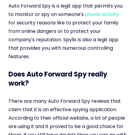
Auto Forward Spy is a legit app that permits you
to monitor or spy on someone's
phone activity
for security reasons like to protect your family
from online dangers or to protect your
company's reputation. Spylix is also a legit app
that provides you with numerous controlling
features.
Does Auto Forward Spy really
work?
There are many Auto Forward Spy reviews that
claim that it is an effective spying application.
According to their official website, a lot of people
are using it and it proved to be a good choice for
them. If you still have doubts then you can go with