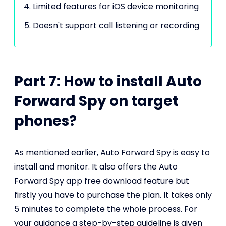
Limited features for iOS device monitoring
Doesn't support call listening or recording
Part 7: How to install Auto
Forward Spy on target
phones?
As mentioned earlier, Auto Forward Spy is easy to
install and monitor. It also offers the Auto
Forward Spy app free download feature but
firstly you have to purchase the plan. It takes only
5 minutes to complete the whole process. For
your guidance a step-by-step guideline is given