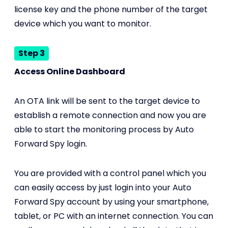
license key and the phone number of the target
device which you want to monitor.
Step 3
Access Online Dashboard
An OTA link will be sent to the target device to
establish a remote connection and now you are
able to start the monitoring process by Auto
Forward Spy login.
You are provided with a control panel which you
can easily access by just login into your Auto
Forward Spy account by using your smartphone,
tablet, or PC with an internet connection. You can