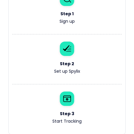
Step 1
Sign up
Step 2
Set up Spylix
Step 3
Start Tracking