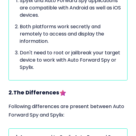
Spylix and Auto Forward Spy applications
are compatible with Android as well as iOS
devices.
Both platforms work secretly and
remotely to access and display the
information.
Don't need to root or jailbreak your target
device to work with Auto Forward Spy or
Spylix.
2.The Differences
Following differences are present between Auto
Forward Spy and Spylix: