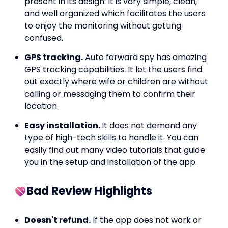
present in its design. It is very simple, clean,
and well organized which facilitates the users
to enjoy the monitoring without getting
confused.
GPS tracking.
Auto forward spy has amazing
GPS tracking capabilities. It let the users find
out exactly where wife or children are without
calling or messaging them to confirm their
location.
Easy installation.
It does not demand any
type of high-tech skills to handle it. You can
easily find out many video tutorials that guide
you in the setup and installation of the app.
Bad Review Highlights
Doesn't refund.
If the app does not work or