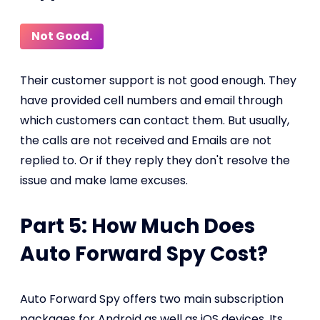
Not Good.
Their customer support is not good enough. They
have provided cell numbers and email through
which customers can contact them. But usually,
the calls are not received and Emails are not
replied to. Or if they reply they don't resolve the
issue and make lame excuses.
Part 5: How Much Does
Auto Forward Spy Cost?
Auto Forward Spy offers two main subscription
packages for Android as well as iOS devices. Its