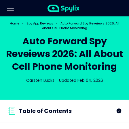
Home
>
Spy App Reviews
>
Auto Forward Spy Reveiews 2026: All
About Cell Phone Monitoring
Auto Forward Spy
Reveiews 2026: All About
Cell Phone Monitoring
Carsten Lucks
Updated Feb 04, 2026
Table of Contents