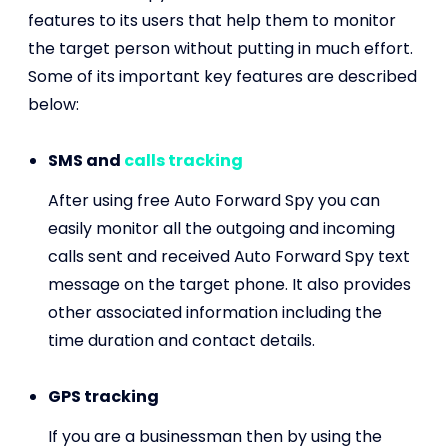
features to its users that help them to monitor
the target person without putting in much effort.
Some of its important key features are described
below:
SMS and
calls tracking
After using free Auto Forward Spy you can
easily monitor all the outgoing and incoming
calls sent and received Auto Forward Spy text
message on the target phone. It also provides
other associated information including the
time duration and contact details.
GPS tracking
If you are a businessman then by using the