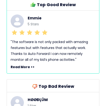
Top Good Review
Emmie
5 Stars
"The software is not only packed with amazing
features but with features that actually work.
Thanks to Auto Forward I can now remotely
monitor all of my kid’s phone activities."
Read More >>
Top Bad Review
HØØĐĻÜM
1 Star