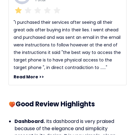
"I purchased their services after seeing all their
great ads after buying into their lies. I went ahead
and purchased and was sent an email in the email
were instructions to follow however at the end of
the instructions it said "the best way to access the
target phone is to have physical access to the
target phone ", in direct contradiction to ......"
Read More >>
Good Review Highlights
Dashboard.
Its dashboard is very praised
because of the elegance and simplicity