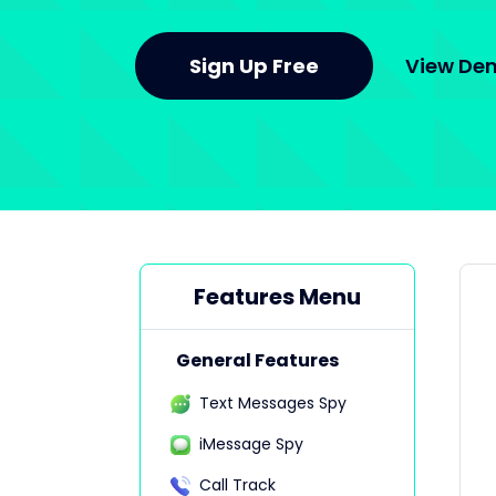
Sign Up Free
View D
Features Menu
General Features
Text Messages Spy
iMessage Spy
Call Track