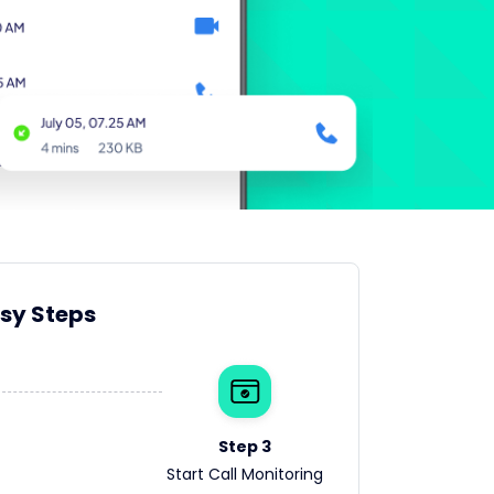
asy Steps
Step 3
Start Call Monitoring