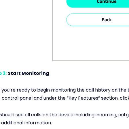
 3:
Start Monitoring
you’re ready to begin monitoring the call history on the 
 control panel and under the “Key Features” section, click
should see all calls on the device including incoming, out
 additional information.