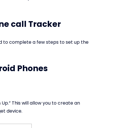
ne call Tracker
ed to complete a few steps to set up the
droid Phones
Up.” This will allow you to create an
get device.