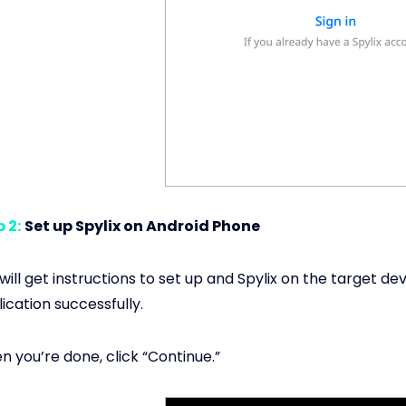
 2:
Set up Spylix on Android Phone
will get instructions to set up and Spylix on the target dev
ication successfully.
 you’re done, click “Continue.”