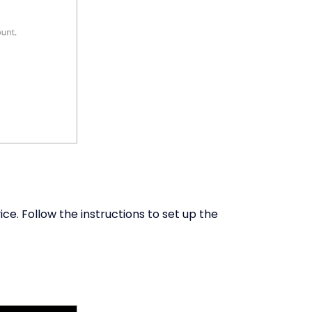
ice. Follow the instructions to set up the