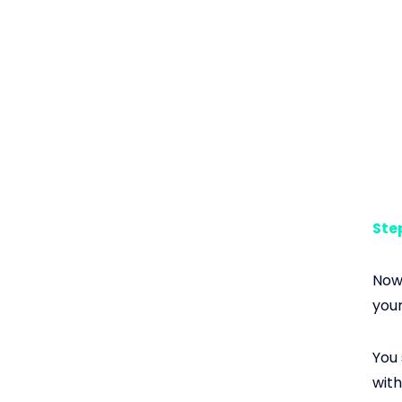
Step
Now 
your
You 
with