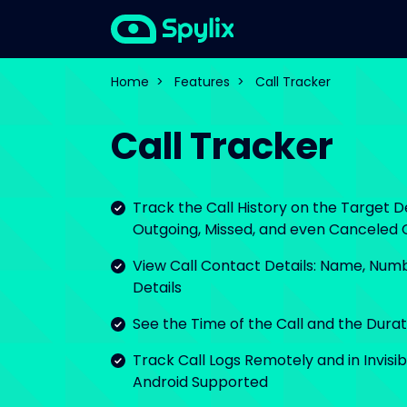
Home
>
Features
>
Call Tracker
Call Tracker
Track the Call History on the Target D
Outgoing, Missed, and even Canceled C
View Call Contact Details: Name, Numb
Details
See the Time of the Call and the Durati
Track Call Logs Remotely and in Invisi
Android Supported