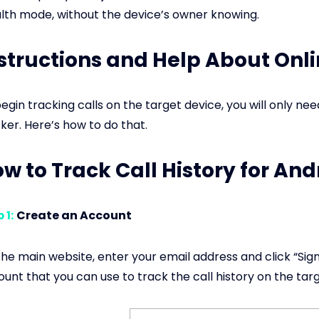
lth mode, without the device’s owner knowing.
structions and Help About Onli
egin tracking calls on the target device, you will only ne
ker. Here’s how to do that.
w to Track Call History for An
 1:
Create an Account
he main website, enter your email address and click “Sign 
unt that you can use to track the call history on the tar