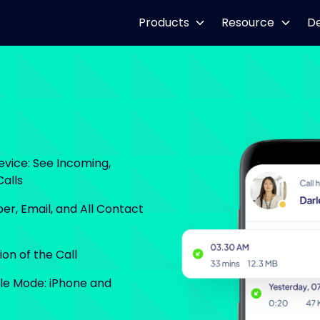
Products
Resource
D
evice: See Incoming,
alls
er, Email, and All Contact
on of the Call
ble Mode: iPhone and