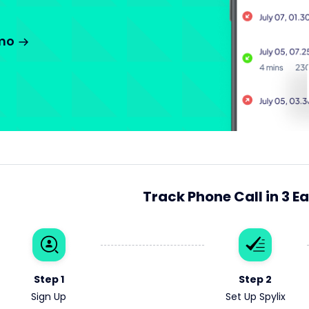
emo
Track Phone Call in 3 E
Step 1
Step 2
Sign Up
Set Up Spylix