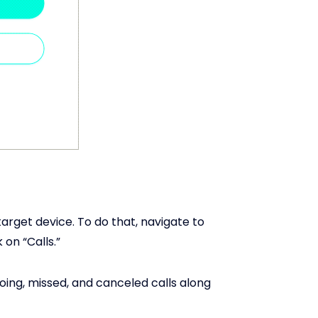
target device. To do that, navigate to
 on “Calls.”
going, missed, and canceled calls along