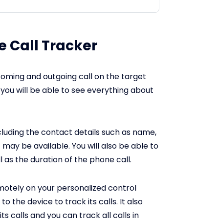
 Call Tracker
coming and outgoing call on the target
you will be able to see everything about
cluding the contact details such as name,
may be available. You will also be able to
 as the duration of the phone call.
remotely on your personalized control
o the device to track its calls. It also
ts calls and you can track all calls in