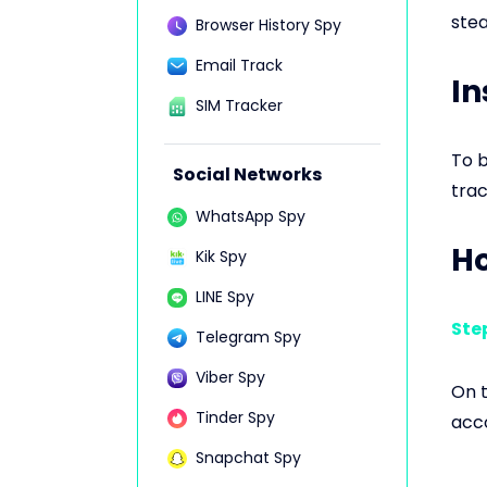
stea
Browser History Spy
Email Track
In
SIM Tracker
To b
Social Networks
trac
WhatsApp Spy
Ho
Kik Spy
LINE Spy
Step
Telegram Spy
Viber Spy
On t
Tinder Spy
acco
Snapchat Spy