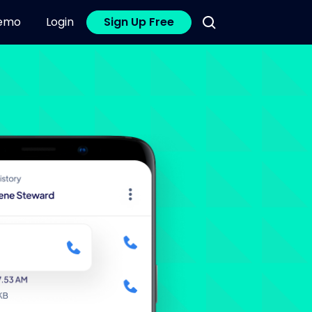
emo
Login
Sign Up Free