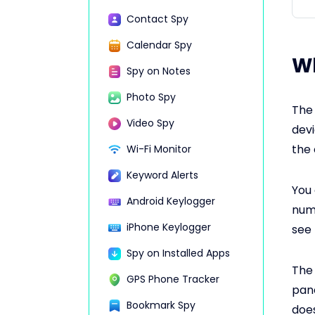
Contact Spy
Calendar Spy
Wh
Spy on Notes
Photo Spy
The 
Video Spy
devi
the 
Wi-Fi Monitor
Keyword Alerts
You 
Android Keylogger
numb
iPhone Keylogger
see 
Spy on Installed Apps
The 
GPS Phone Tracker
pane
Bookmark Spy
does