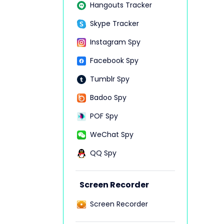
Hangouts Tracker
Skype Tracker
Instagram Spy
Facebook Spy
Tumblr Spy
Badoo Spy
POF Spy
WeChat Spy
QQ Spy
Screen Recorder
Screen Recorder