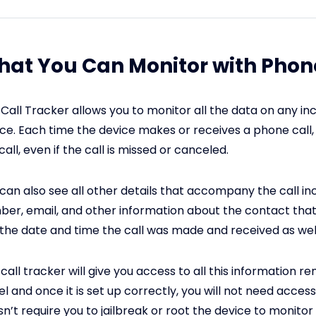
at You Can Monitor with Phone
Call Tracker allows you to monitor all the data on any in
ce. Each time the device makes or receives a phone call, 
call, even if the call is missed or canceled.
can also see all other details that accompany the call in
er, email, and other information about the contact that 
the date and time the call was made and received as well
call tracker will give you access to all this information 
l and once it is set up correctly, you will not need access t
n’t require you to jailbreak or root the device to monitor i