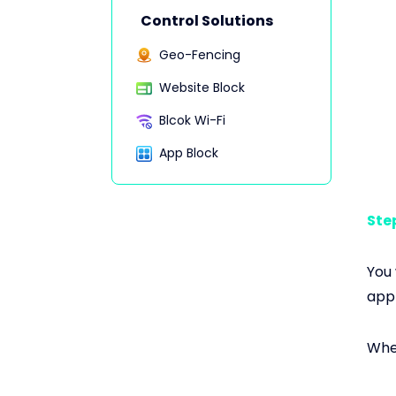
Control Solutions
Geo-Fencing
Website Block
Blcok Wi-Fi
App Block
Step
You 
appl
When