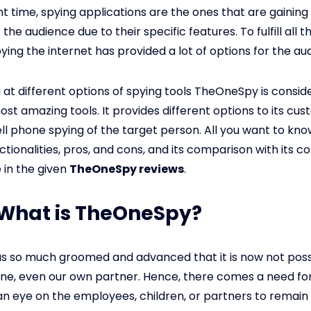
nt time, spying applications are the ones that are gaining
 the audience due to their specific features. To fulfill all 
ying the internet has provided a lot of options for the au
g at different options of spying tools TheOneSpy is consid
ost amazing tools. It provides different options to its cu
ell phone spying of the target person. All you want to kn
ctionalities, pros, and cons, and its comparison with its 
 in the given
TheOneSpy reviews
.
: What is TheOneSpy?
s so much groomed and advanced that it is now not poss
ne, even our own partner. Hence, there comes a need fo
an eye on the employees, children, or partners to remain