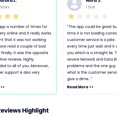
arbra L.
Nora J.
 Stars
1 Star
s app a number of times for
"This app could be great bu
ety online and it really works.
time it is not loading corre
ght that it was not working
customer service is a joke. 
ave read a couple of bad
every time just wait and it w
 finally, it was the opposite
you which is a straight lie.
ive reviews. Highly
severe Network and Data B
 to all of you. Moreover,
problems and the one guy or
r support is also very
what is the customer servi
give a dime..."
 >>
Read More >>
eviews Highlight