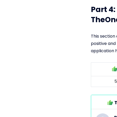
Part 4
TheOn
This section
positive and
application 
5