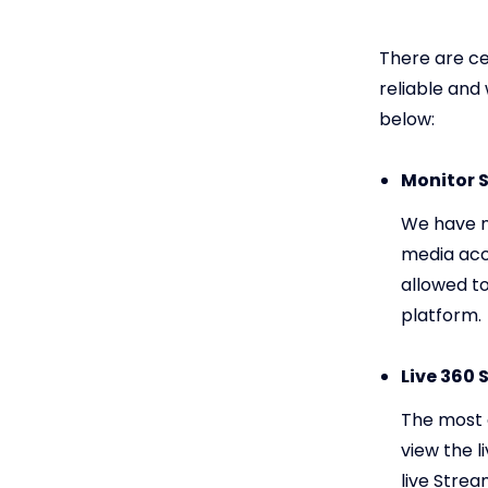
There are ce
reliable and
below:
Monitor S
We have n
media acc
allowed t
platform.
Live 360 
The most a
view the l
live Stre