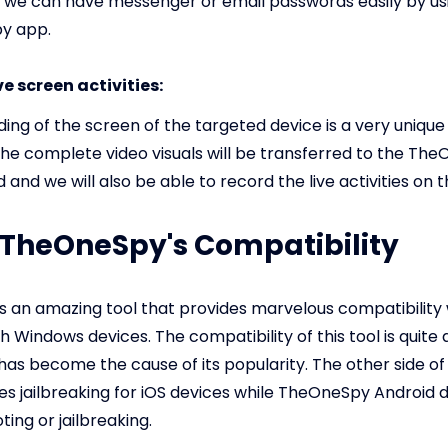
 we can have messenger or email passwords easily by us
y app.
ve screen activities:
ding of the screen of the targeted device is a very unique
The complete video visuals will be transferred to the Th
and we will also be able to record the live activities on t
: TheOneSpy's Compatibility
 an amazing tool that provides marvelous compatibility 
th Windows devices. The compatibility of this tool is quite
has become the cause of its popularity. The other side of 
ires jailbreaking for iOS devices while TheOneSpy Android 
ing or jailbreaking.