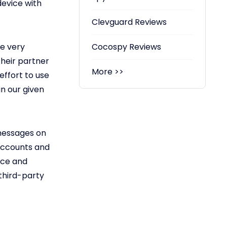
device with
Clevguard Reviews
be very
Cocospy Reviews
their partner
More >>
effort to use
in our given
messages on
 accounts and
nce and
 third-party