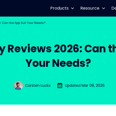
Products
Resource
D
 Can the App Suit Your Needs?
 Reviews 2026: Can th
Your Needs?
Carsten Lucks
Updated Mar 09, 2026