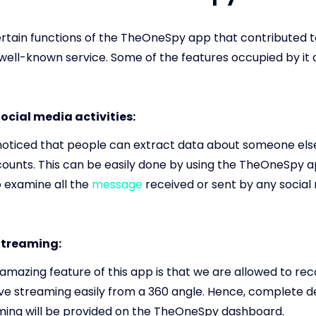
rtain functions of the TheOneSpy app that contributed t
 well-known service. Some of the features occupied by it 
ocial media activities:
oticed that people can extract data about someone else'
ounts. This can be easily done by using the TheOneSpy 
o examine all the
message
received or sent by any social
Streaming:
mazing feature of this app is that we are allowed to rec
ive streaming easily from a 360 angle. Hence, complete d
aming will be provided on the TheOneSpy dashboard.