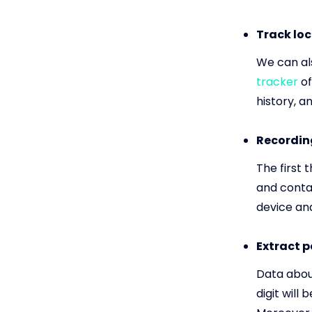
Track loc
We can als
tracker
of
history, a
Recording
The first 
and contac
device and
Extract 
Data abou
digit will