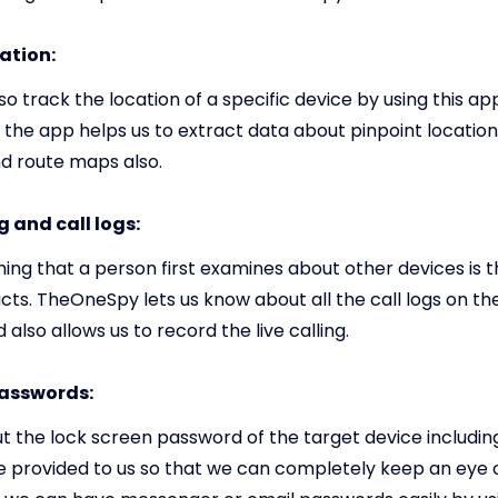
ation:
o track the location of a specific device by using this ap
 the app helps us to extract data about pinpoint location
nd route maps also.
 and call logs:
thing that a person first examines about other devices is 
ts. TheOneSpy lets us know about all the call logs on th
 also allows us to record the live calling.
passwords:
t the lock screen password of the target device includin
 be provided to us so that we can completely keep an eye o