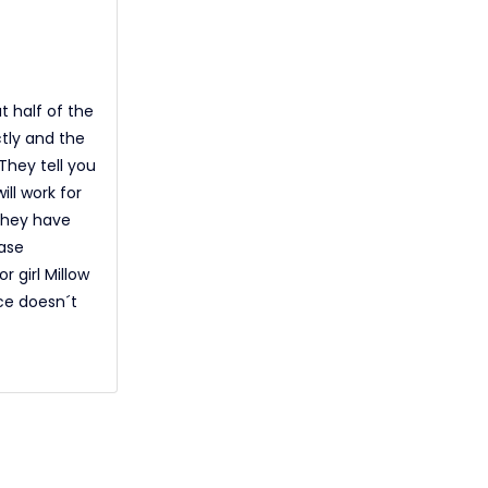
t half of the
ctly and the
They tell you
ill work for
 They have
ase
 girl Millow
ce doesn´t