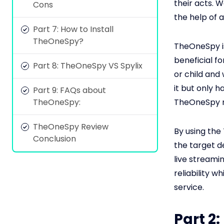
their acts. W
Cons
the help of 
Part 7: How to Install
TheOneSpy?
TheOneSpy is
beneficial f
Part 8: TheOneSpy VS Spylix
or child and
it but only 
Part 9: FAQs about
TheOneSpy:
TheOneSpy r
TheOneSpy Review
By using the
Conclusion
the target d
live streami
reliability w
service.
Part 2