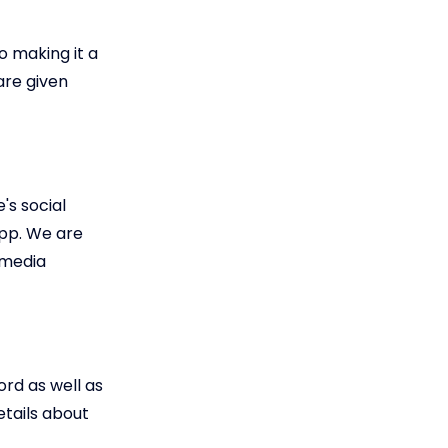
o making it a
are given
s social
app. We are
 media
ord as well as
etails about