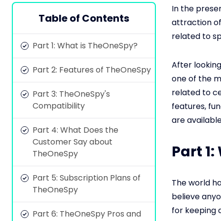
In the prese
Table of Contents
attraction of
related to sp
Part 1: What is TheOneSpy?
After lookin
Part 2: Features of TheOneSpy
one of the m
related to c
Part 3: TheOneSpy's
Compatibility
features, fun
are available
Part 4: What Does the
Customer Say about
Part 1
TheOneSpy
Part 5: Subscription Plans of
The world ha
TheOneSpy
believe anyo
for keeping 
Part 6: TheOneSpy Pros and