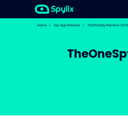
Home
>
Spy App Reviews
>
TheOneSpy Reviews 2026:
TheOneSpy