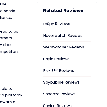
 the
Related Reviews
the needs
dience.
mSpy Reviews
ered to be
Hoverwatch Reviews
stomers
ow about
Webwatcher Reviews
competitors
Spyic Reviews
FlexiSPY Reviews
Spybubble Reviews
ible to
Snoopza Reviews
r a platform
 aware of
Spyine Reviews