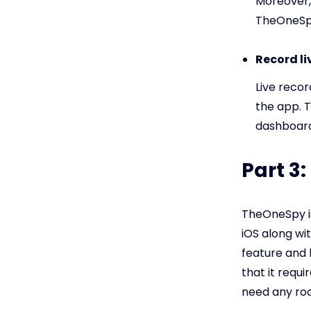
Moreover,
TheOneSp
Record li
Live recor
the app. 
dashboard 
Part 3
TheOneSpy is
iOS along wi
feature and 
that it requ
need any root