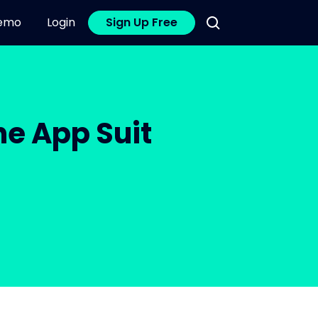
emo
Login
Sign Up Free
e App Suit