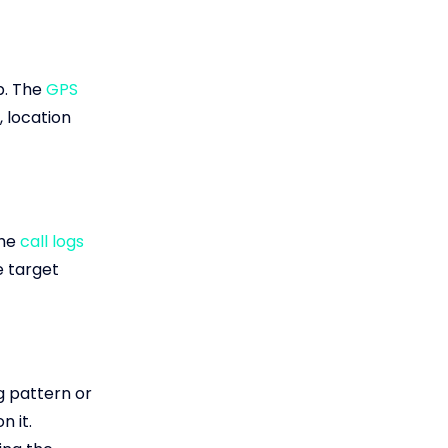
p. The
GPS
, location
the
call logs
e target
g pattern or
n it.