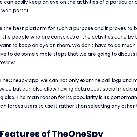
e can easily keep an eye on the activities of a particular 
a web portal.
 the best platform for such a purpose and it proves to 
or the people who are conscious of the activities done by 
 want to keep an eye on them. We don't have to do much 
have to do some simple steps that we are going to discuss 
eview.
 TheOneSpy app, we can not only examine call logs and 
evice but can also allow having data about social media
ng also. The main reason for its popularity is its performa
hich forces users to use it rather than selecting any other
: Features of TheOneSpy