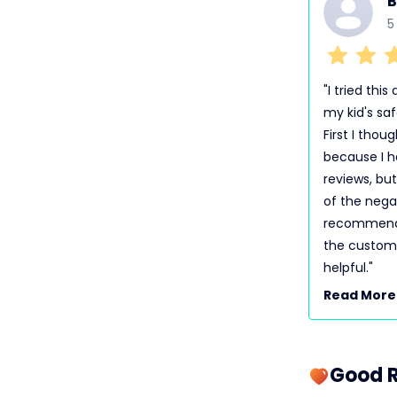
B
5
"I tried thi
my kid's saf
First I thou
because I h
reviews, but
of the negat
recommended
the custome
helpful."
Read More
Good R