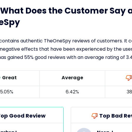
: What Does the Customer Say 
eSpy
 contains authentic TheOneSpy reviews of customers. It 
 negative effects that have been experienced by the user
has gained 55% good reviews with an average rating of 3.4
Great
Average
5.05%
6.42%
38
Top Good Review
Top Bad Re