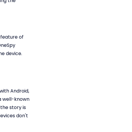
ing the
 feature of
eOneSpy
he device.
with Android,
 a well-known
the story is
devices don't