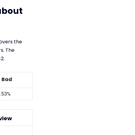
about
covers the
s. The
2.
Bad
.53%
view