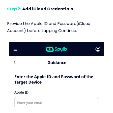
Step 2:
Add iCloud Credentials
Provide the Apple ID and Password(iCloud
Account) before tapping Continue.