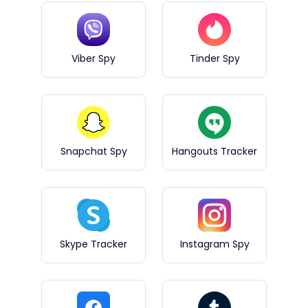
Viber Spy
Tinder Spy
Snapchat Spy
Hangouts Tracker
Skype Tracker
Instagram Spy