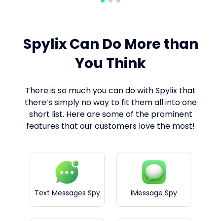
Spylix Can Do More than
You Think
There is so much you can do with Spylix that
there’s simply no way to fit them all into one
short list. Here are some of the prominent
features that our customers love the most!
Text Messages Spy
iMessage Spy