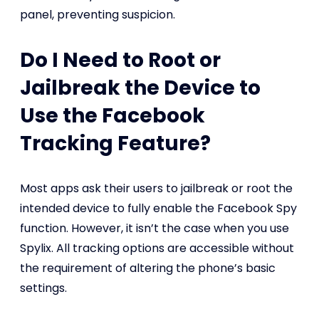
panel, preventing suspicion.
Do I Need to Root or
Jailbreak the Device to
Use the Facebook
Tracking Feature?
Most apps ask their users to jailbreak or root the
intended device to fully enable the Facebook Spy
function. However, it isn’t the case when you use
Spylix. All tracking options are accessible without
the requirement of altering the phone’s basic
settings.