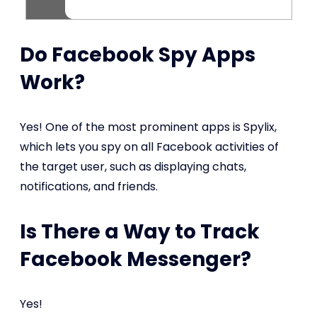
Do Facebook Spy Apps
Work?
Yes! One of the most prominent apps is Spylix,
which lets you spy on all Facebook activities of
the target user, such as displaying chats,
notifications, and friends.
Is There a Way to Track
Facebook Messenger?
Yes!