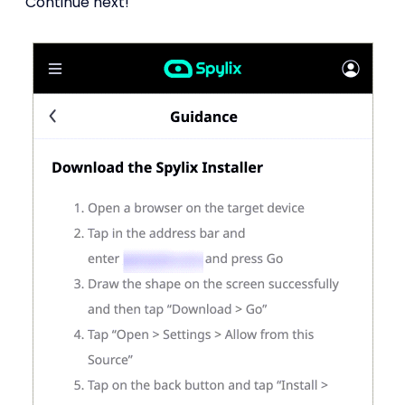
Continue next!