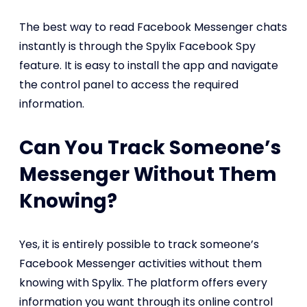
The best way to read Facebook Messenger chats
instantly is through the Spylix Facebook Spy
feature. It is easy to install the app and navigate
the control panel to access the required
information.
Can You Track Someone’s
Messenger Without Them
Knowing?
Yes, it is entirely possible to track someone’s
Facebook Messenger activities without them
knowing with Spylix. The platform offers every
information you want through its online control