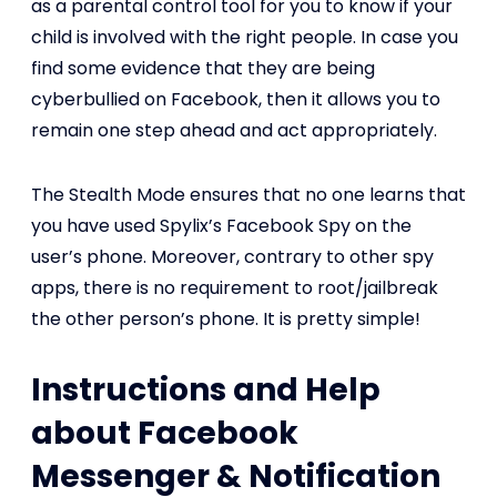
as a parental control tool for you to know if your
child is involved with the right people. In case you
find some evidence that they are being
cyberbullied on Facebook, then it allows you to
remain one step ahead and act appropriately.
The Stealth Mode ensures that no one learns that
you have used Spylix’s Facebook Spy on the
user’s phone. Moreover, contrary to other spy
apps, there is no requirement to root/jailbreak
the other person’s phone. It is pretty simple!
Instructions and Help
about Facebook
Messenger & Notification