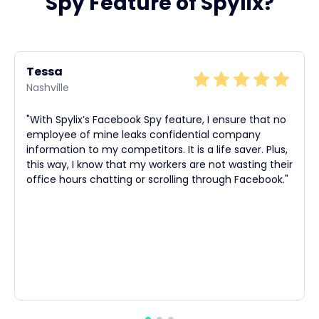
Spy Feature of Spylix?
Tessa
Nashville
"With Spylix’s Facebook Spy feature, I ensure that no
employee of mine leaks confidential company
information to my competitors. It is a life saver. Plus,
this way, I know that my workers are not wasting their
office hours chatting or scrolling through Facebook."