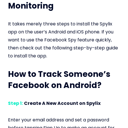
Monitoring
It takes merely three steps to install the Spylix
app on the user’s Android and iOS phone. If you
want to use the Facebook Spy feature quickly,
then check out the following step-by-step guide
to install the app.
How to Track Someone’s
Facebook on Android?
Step 1:
Create A New Account on Spylix
Enter your email address and set a password
before tapping Sign Up to make an account for