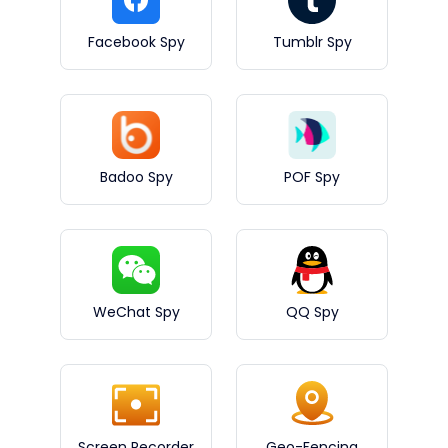
Facebook Spy
Tumblr Spy
Badoo Spy
POF Spy
WeChat Spy
QQ Spy
Screen Recorder
Geo-Fencing