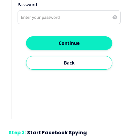
Step 3:
Start Facebook Spying