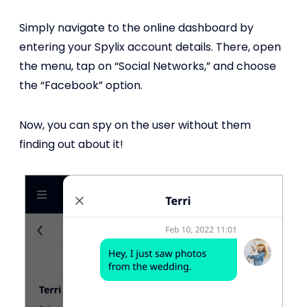
Simply navigate to the online dashboard by
entering your Spylix account details. There, open
the menu, tap on “Social Networks,” and choose
the “Facebook” option.
Now, you can spy on the user without them
finding out about it!