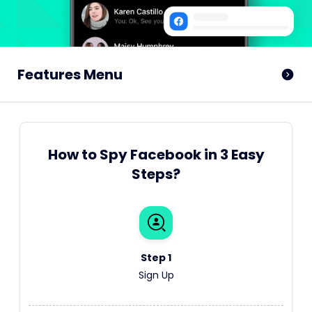
Features Menu
How to Spy Facebook in 3 Easy
Steps?
Step 1
Sign Up