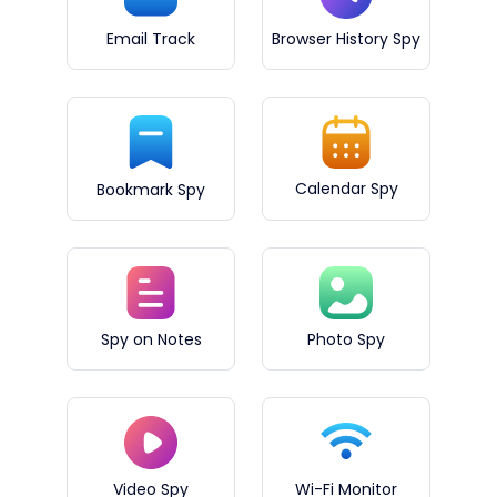
Email Track
Browser History Spy
Calendar Spy
Bookmark Spy
Spy on Notes
Photo Spy
Video Spy
Wi-Fi Monitor