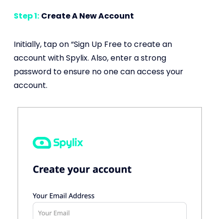
Step 1:
Create A New Account
Initially, tap on “Sign Up Free to create an
account with Spylix. Also, enter a strong
password to ensure no one can access your
account.