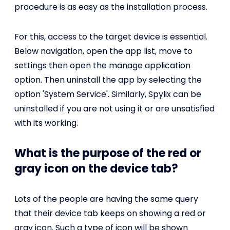
procedure is as easy as the installation process.
For this, access to the target device is essential.
Below navigation, open the app list, move to
settings then open the manage application
option. Then uninstall the app by selecting the
option 'System Service'. Similarly, Spylix can be
uninstalled if you are not using it or are unsatisfied
with its working.
What is the purpose of the red or
gray icon on the device tab?
Lots of the people are having the same query
that their device tab keeps on showing a red or
gray icon. Such a type of icon will be shown