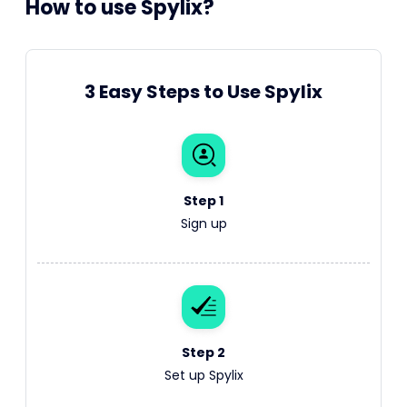
How to use Spylix?
3 Easy Steps to Use Spylix
Step 1
Sign up
Step 2
Set up Spylix