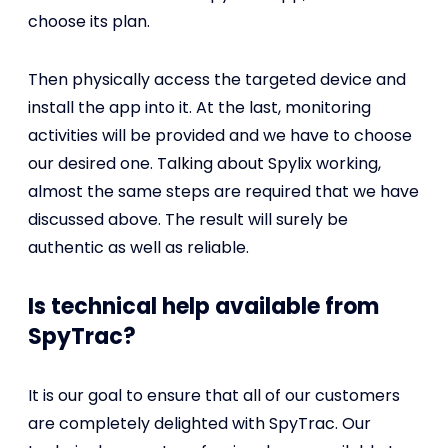
choose its plan.
Then physically access the targeted device and
install the app into it. At the last, monitoring
activities will be provided and we have to choose
our desired one. Talking about Spylix working,
almost the same steps are required that we have
discussed above. The result will surely be
authentic as well as reliable.
Is technical help available from
SpyTrac?
It is our goal to ensure that all of our customers
are completely delighted with SpyTrac. Our