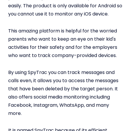
easily. The product is only available for Android so
you cannot use it to monitor any iOS device.
This amazing platform is helpful for the worried
parents who want to keep an eye on their kid's
activities for their safety and for the employers
who want to track company-provided devices.
By using SpyTrac you can track messages and
calls even, it allows you to access the messages
that have been deleted by the target person. It
also offers social media monitoring including
Facebook, Instagram, WhatsApp, and many
more.
It is named SpyTrac because of its efficient