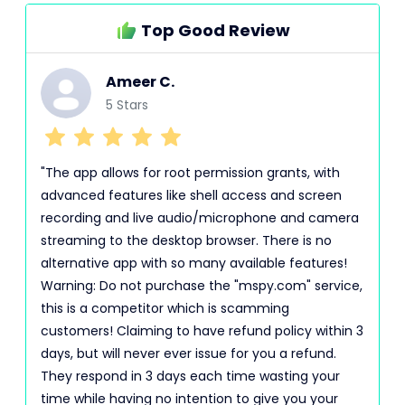
Top Good Review
Ameer C.
5 Stars
"The app allows for root permission grants, with
advanced features like shell access and screen
recording and live audio/microphone and camera
streaming to the desktop browser. There is no
alternative app with so many available features!
Warning: Do not purchase the "mspy.com" service,
this is a competitor which is scamming
customers! Claiming to have refund policy within 3
days, but will never ever issue for you a refund.
They respond in 3 days each time wasting your
time while having no intention to give you your