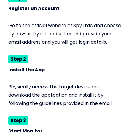
Register an Account
Go to the official website of SpyTrac and choose
by now or try it free button and provide your
email address and you will get login details.
Step 2
Install the App
Physically access the target device and
download the application and install it by
following the guidelines provided in the email.
Step 3
Start Monitor