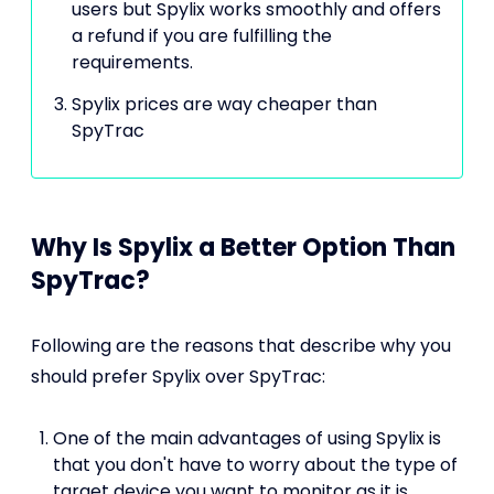
users but Spylix works smoothly and offers
a refund if you are fulfilling the
requirements.
Spylix prices are way cheaper than
SpyTrac
Why Is Spylix a Better Option Than
SpyTrac?
Following are the reasons that describe why you
should prefer Spylix over SpyTrac:
One of the main advantages of using Spylix is
that you don't have to worry about the type of
target device you want to monitor as it is