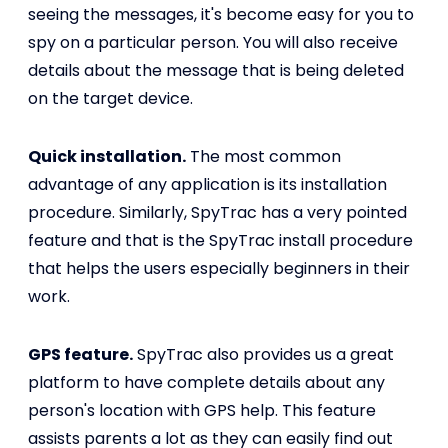
seeing the messages, it's become easy for you to
spy on a particular person. You will also receive
details about the message that is being deleted
on the target device.
Quick installation.
The most common
advantage of any application is its installation
procedure. Similarly, SpyTrac has a very pointed
feature and that is the SpyTrac install procedure
that helps the users especially beginners in their
work.
GPS feature.
SpyTrac also provides us a great
platform to have complete details about any
person's location with GPS help. This feature
assists parents a lot as they can easily find out