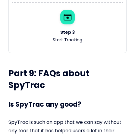
Step 3
Start Tracking
Part 9: FAQs about
SpyTrac
Is SpyTrac any good?
SpyTrac is such an app that we can say without
any fear that it has helped users a lot in their