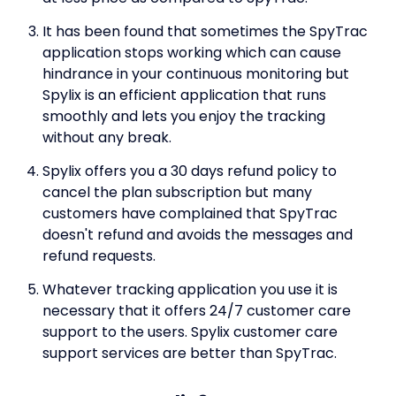
It has been found that sometimes the SpyTrac
application stops working which can cause
hindrance in your continuous monitoring but
Spylix is an efficient application that runs
smoothly and lets you enjoy the tracking
without any break.
Spylix offers you a 30 days refund policy to
cancel the plan subscription but many
customers have complained that SpyTrac
doesn't refund and avoids the messages and
refund requests.
Whatever tracking application you use it is
necessary that it offers 24/7 customer care
support to the users. Spylix customer care
support services are better than SpyTrac.