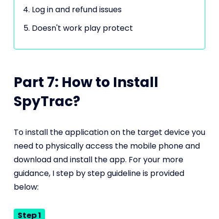
Log in and refund issues
Doesn't work play protect
Part 7: How to Install
SpyTrac?
To install the application on the target device you
need to physically access the mobile phone and
download and install the app. For your more
guidance, I step by step guideline is provided
below:
Step 1