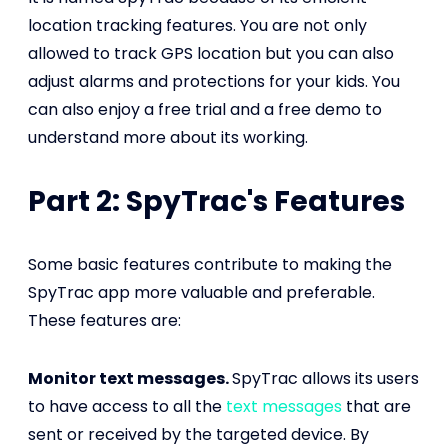
location tracking features. You are not only
allowed to track GPS location but you can also
adjust alarms and protections for your kids. You
can also enjoy a free trial and a free demo to
understand more about its working.
Part 2: SpyTrac's Features
Some basic features contribute to making the
SpyTrac app more valuable and preferable.
These features are:
Monitor text messages.
SpyTrac allows its users
to have access to all the
text messages
that are
sent or received by the targeted device. By