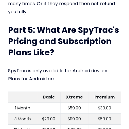
many times. Or if they respond then not refund
you fully.
Part 5: What Are SpyTrac's
Pricing and Subscription
Plans Like?
SpyTrac is only available for Android devices.
Plans for Android are
Basic
Xtreme
Premium
1 Month
-
$59.00
$39.00
3 Month
$29.00
$119.00
$59.00