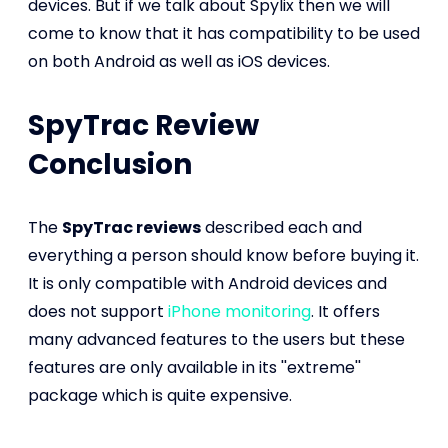
devices. But if we talk about Spylix then we will
come to know that it has compatibility to be used
on both Android as well as iOS devices.
SpyTrac Review
Conclusion
The
SpyTrac reviews
described each and
everything a person should know before buying it.
It is only compatible with Android devices and
does not support
iPhone monitoring
. It offers
many advanced features to the users but these
features are only available in its ''extreme''
package which is quite expensive.