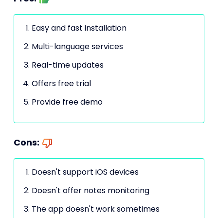
Easy and fast installation
Multi-language services
Real-time updates
Offers free trial
Provide free demo
Cons:
Doesn't support iOS devices
Doesn't offer notes monitoring
The app doesn't work sometimes