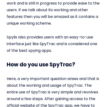
work and is still in progress to provide ease to the
users. If we talk about its working and other
features then you will be amazed as it contains a
unique working scheme.
Spylix also provides users with an easy-to-use
interface just like SpyTrac and is considered one
of the best spying apps.
How do you use SpyTrac?
Here, a very important question arises and that is
about the working and usage of SpyTrac. The
entire use of SpyTrac is very simple and revolves
around a few steps. After gaining access to the
official website of the SpyTrac app, we have to