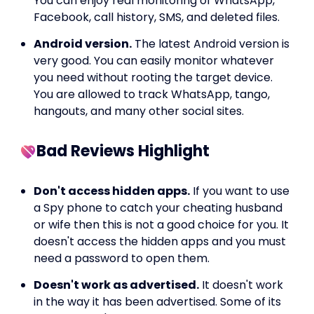
You can enjoy real monitoring of WhatsApp,
Facebook, call history, SMS, and deleted files.
Android version.
The latest Android version is
very good. You can easily monitor whatever
you need without rooting the target device.
You are allowed to track WhatsApp, tango,
hangouts, and many other social sites.
Bad Reviews Highlight
Don't access hidden apps.
If you want to use
a Spy phone to catch your cheating husband
or wife then this is not a good choice for you. It
doesn't access the hidden apps and you must
need a password to open them.
Doesn't work as advertised.
It doesn't work
in the way it has been advertised. Some of its