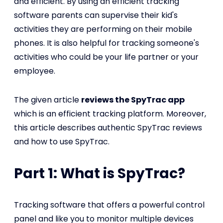
and efficient. By using an efficient tracking
software parents can supervise their kid's
activities they are performing on their mobile
phones. It is also helpful for tracking someone's
activities who could be your life partner or your
employee.
The given article
reviews the SpyTrac app
which is an efficient tracking platform. Moreover,
this article describes authentic SpyTrac reviews
and how to use SpyTrac.
Part 1: What is SpyTrac?
Tracking software that offers a powerful control
panel and like you to monitor multiple devices