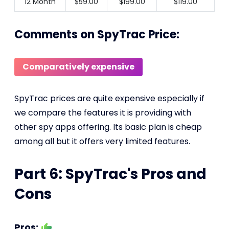
12 Month
$59.00
$199.00
$119.00
Comments on SpyTrac Price:
Comparatively expensive
SpyTrac prices are quite expensive especially if
we compare the features it is providing with
other spy apps offering. Its basic plan is cheap
among all but it offers very limited features.
Part 6: SpyTrac's Pros and
Cons
Pros: