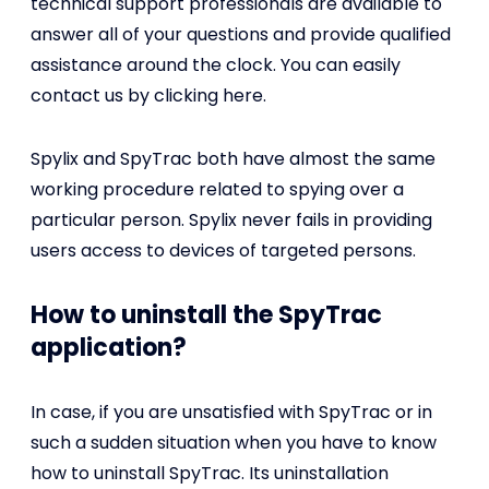
technical support professionals are available to
answer all of your questions and provide qualified
assistance around the clock. You can easily
contact us by clicking here.
Spylix and SpyTrac both have almost the same
working procedure related to spying over a
particular person. Spylix never fails in providing
users access to devices of targeted persons.
How to uninstall the SpyTrac
application?
In case, if you are unsatisfied with SpyTrac or in
such a sudden situation when you have to know
how to uninstall SpyTrac. Its uninstallation