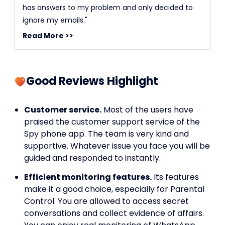
has answers to my problem and only decided to
ignore my emails."
Read More >>
Good Reviews Highlight
Customer service.
Most of the users have
praised the customer support service of the
Spy phone app. The team is very kind and
supportive. Whatever issue you face you will be
guided and responded to instantly.
Efficient monitoring features.
Its features
make it a good choice, especially for Parental
Control. You are allowed to access secret
conversations and collect evidence of affairs.