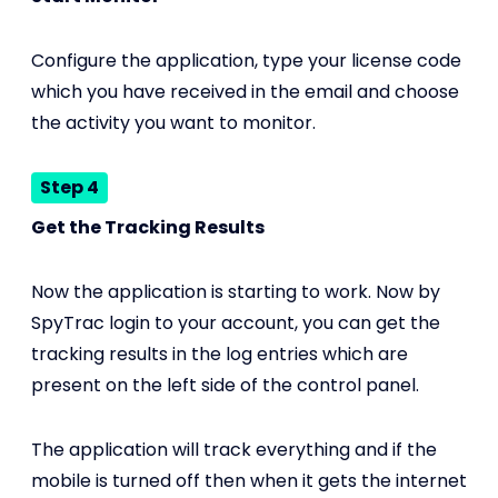
Configure the application, type your license code
which you have received in the email and choose
the activity you want to monitor.
Step 4
Get the Tracking Results
Now the application is starting to work. Now by
SpyTrac login to your account, you can get the
tracking results in the log entries which are
present on the left side of the control panel.
The application will track everything and if the
mobile is turned off then when it gets the internet