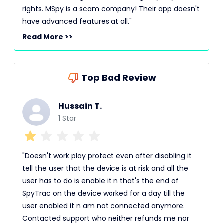
rights. MSpy is a scam company! Their app doesn't
have advanced features at all."
Read More >>
Top Bad Review
Hussain T.
1 Star
"Doesn't work play protect even after disabling it
tell the user that the device is at risk and all the
user has to do is enable it n that's the end of
SpyTrac on the device worked for a day till the
user enabled it n am not connected anymore.
Contacted support who neither refunds me nor