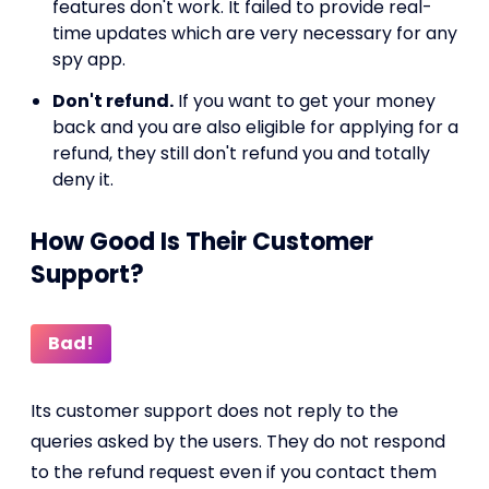
features don't work. It failed to provide real-
time updates which are very necessary for any
spy app.
Don't refund.
If you want to get your money
back and you are also eligible for applying for a
refund, they still don't refund you and totally
deny it.
How Good Is Their Customer
Support?
Bad!
Its customer support does not reply to the
queries asked by the users. They do not respond
to the refund request even if you contact them