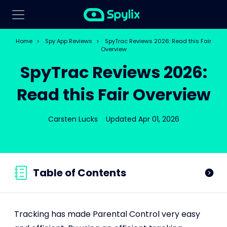
Home
>
Spy App Reviews
>
SpyTrac Reviews 2026: Read this Fair
Overview
SpyTrac Reviews 2026:
Read this Fair Overview
Carsten Lucks
Updated Apr 01, 2026
Table of Contents
Tracking has made Parental Control very easy