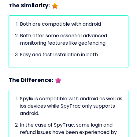
The Similarity:
Both are compatible with android
Both offer some essential advanced
monitoring features like geofencing
Easy and fast Installation in both
The Difference:
Spylix is compatible with android as well as
ios devices while SpyTrac only supports
android.
In the case of SpyTrac, some login and
refund issues have been experienced by