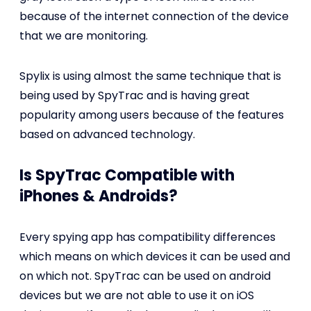
because of the internet connection of the device
that we are monitoring.
Spylix is using almost the same technique that is
being used by SpyTrac and is having great
popularity among users because of the features
based on advanced technology.
Is SpyTrac Compatible with
iPhones & Androids?
Every spying app has compatibility differences
which means on which devices it can be used and
on which not. SpyTrac can be used on android
devices but we are not able to use it on iOS