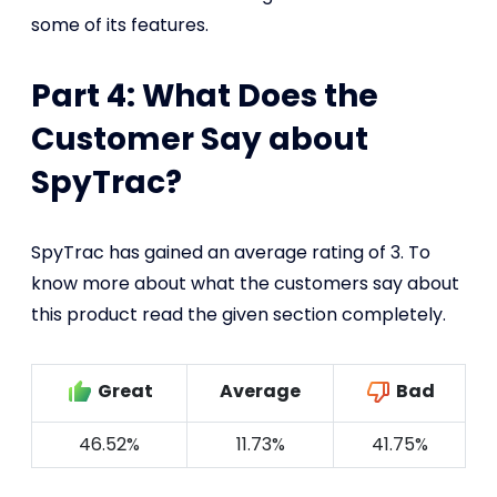
some of its features.
Part 4: What Does the
Customer Say about
SpyTrac?
SpyTrac has gained an average rating of 3. To
know more about what the customers say about
this product read the given section completely.
Great
Average
Bad
46.52%
11.73%
41.75%