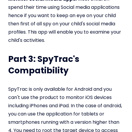
spend their time using Social media applications
hence if you want to keep an eye on your child
then first of all spy on your child's social media
profiles. This app will enable you to examine your
child's activities.
Part 3: SpyTrac's
Compatibility
SpyTrac is only available for Android and you
can't use the product to monitor iOS devices
including iPhones and iPad. In the case of android,
you can use the application for tablets or
smartphones running with a version higher than
4. You need to root the target device to access