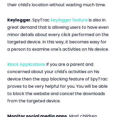
their child's location without wasting much time.
Keylogger.
SpyTrac
keylogger feature
is also in
great demand that is allowing users to have even
minor details about every click performed on the
targeted device. In this way, it becomes easy for
a person to examine one's activities on his device.
Block Applications
If you are a parent and
concerned about your child's activities on his
device then the app blocking feature of SpyTrac
proves to be very helpful for you. You will be able
to block the website and cancel the downloads
from the targeted device.
Monitor social media apps.
Most children