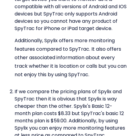
compatible with all versions of Android and IOS
devices but SpyTrac only supports Android
devices so you cannot have any product of
SpyTrac for iPhone or iPad target device.
Additionally, Spylix offers more monitoring
features compared to SpyTrac. It also offers
other associated information about every
track whether it is location or calls but you can
not enjoy this by using SpyTrac.
If we compare the pricing plans of Spylix and
SpyTrac then it is obvious that Spylix is way
cheaper than the other. Spylix's Basic 12-
month plan costs $8.33 but SpyTrac's basic 12
months plan is $59.00. Additionally, by using
Spylix you can enjoy more monitoring features
at less price as compared to SpyTrac.