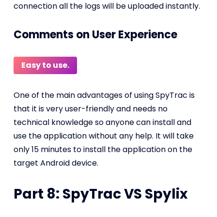
connection all the logs will be uploaded instantly.
Comments on User Experience
Easy to use.
One of the main advantages of using SpyTrac is
that it is very user-friendly and needs no
technical knowledge so anyone can install and
use the application without any help. It will take
only 15 minutes to install the application on the
target Android device.
Part 8: SpyTrac VS Spylix