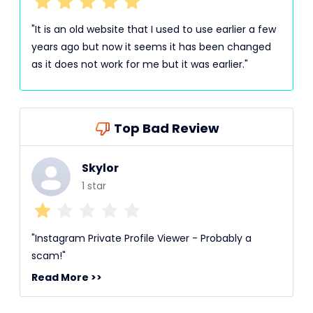
"It is an old website that I used to use earlier a few
years ago but now it seems it has been changed
as it does not work for me but it was earlier."
Top Bad Review
Skylor
1 star
"Instagram Private Profile Viewer - Probably a
scam!"
Read More >>