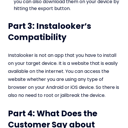
you can also download them on your device by
hitting the export button.
Part 3: Instalooker‘s
Compatibility
Instalooker is not an app that you have to install
on your target device. It is a website that is easily
available on the internet. You can access the
website whether you are using any type of
browser on your Android or iOS device. So there is
also no need to root or jailbreak the device.
Part 4: What Does the
Customer Say about