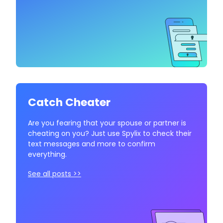
Catch Cheater
Are you fearing that your spouse or partner is
cheating on you? Just use Spylix to check their
text messages and more to confirm
everything.
See all posts >>