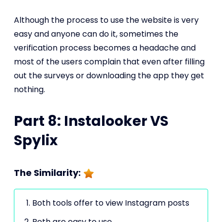
Although the process to use the website is very
easy and anyone can do it, sometimes the
verification process becomes a headache and
most of the users complain that even after filling
out the surveys or downloading the app they get
nothing.
Part 8: Instalooker VS
Spylix
The Similarity:
Both tools offer to view Instagram posts
Both are easy to use