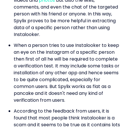
videos and
photos
but also the likes,
comments, and even the chat of the targeted
person with his friend or anyone. In this way,
Spylix proves to be more helpful in extracting
data of a specific person rather than using
Instalooker.
When a person tries to use Instalooker to keep
an eye on the Instagram of a specific person
then first of all he will be required to complete
a verification test. It may include some tasks or
installation of any other app and hence seems
to be quite complicated, especially for
common users. But Spylix works as flat as a
pancake and it doesn't need any kind of
verification from users.
According to the feedback from users, it is
found that most people think Instalooker is a
scam and it seems to be true as it contains lots