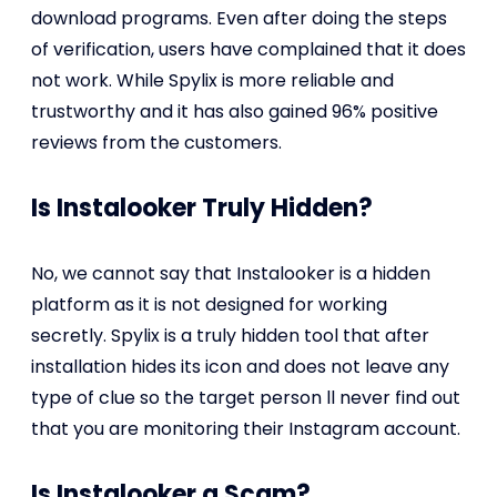
download programs. Even after doing the steps
of verification, users have complained that it does
not work. While Spylix is more reliable and
trustworthy and it has also gained 96% positive
reviews from the customers.
Is Instalooker Truly Hidden?
No, we cannot say that Instalooker is a hidden
platform as it is not designed for working
secretly. Spylix is a truly hidden tool that after
installation hides its icon and does not leave any
type of clue so the target person
ll never find out
that you are monitoring their Instagram account.
Is Instalooker a Scam?