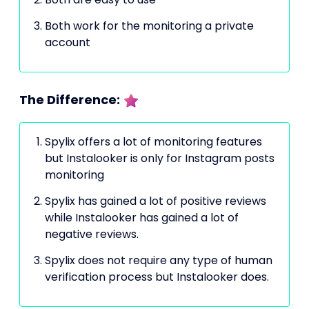
Both work for the monitoring a private
account
The Difference:
Spylix offers a lot of monitoring features
but Instalooker is only for Instagram posts
monitoring
Spylix has gained a lot of positive reviews
while Instalooker has gained a lot of
negative reviews.
Spylix does not require any type of human
verification process but Instalooker does.