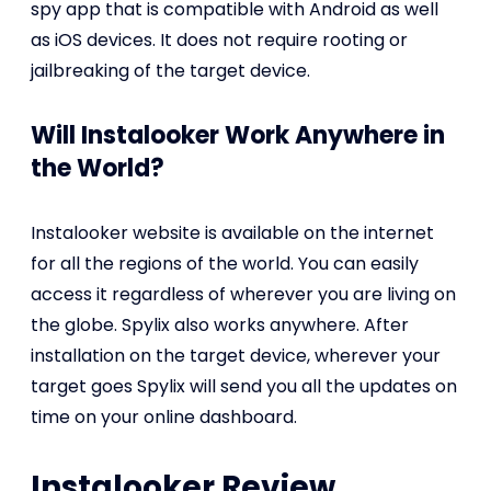
spy app that is compatible with Android as well
as iOS devices. It does not require rooting or
jailbreaking of the target device.
Will Instalooker Work Anywhere in
the World?
Instalooker website is available on the internet
for all the regions of the world. You can easily
access it regardless of wherever you are living on
the globe. Spylix also works anywhere. After
installation on the target device, wherever your
target goes Spylix will send you all the updates on
time on your online dashboard.
Instalooker Review