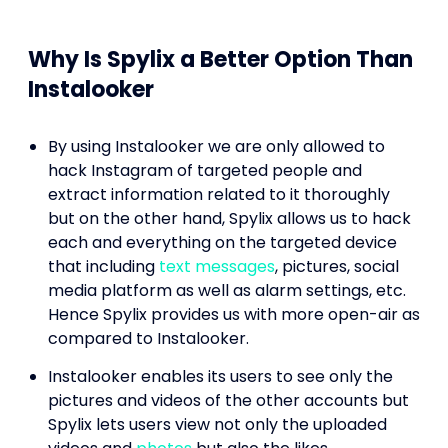
Why Is Spylix a Better Option Than
Instalooker
By using Instalooker we are only allowed to
hack Instagram of targeted people and
extract information related to it thoroughly
but on the other hand, Spylix allows us to hack
each and everything on the targeted device
that including
text messages
, pictures, social
media platform as well as alarm settings, etc.
Hence Spylix provides us with more open-air as
compared to Instalooker.
Instalooker enables its users to see only the
pictures and videos of the other accounts but
Spylix lets users view not only the uploaded