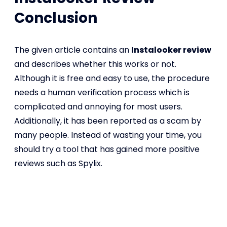
Conclusion
The given article contains an
Instalooker review
and describes whether this works or not.
Although it is free and easy to use, the procedure
needs a human verification process which is
complicated and annoying for most users.
Additionally, it has been reported as a scam by
many people. Instead of wasting your time, you
should try a tool that has gained more positive
reviews such as Spylix.