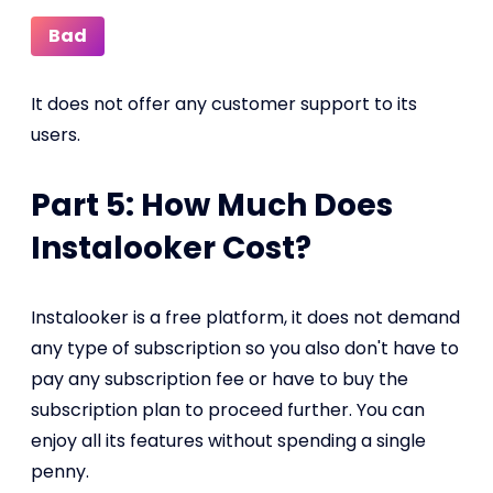
Bad
It does not offer any customer support to its
users.
Part 5: How Much Does
Instalooker Cost?
Instalooker is a free platform, it does not demand
any type of subscription so you also don't have to
pay any subscription fee or have to buy the
subscription plan to proceed further. You can
enjoy all its features without spending a single
penny.