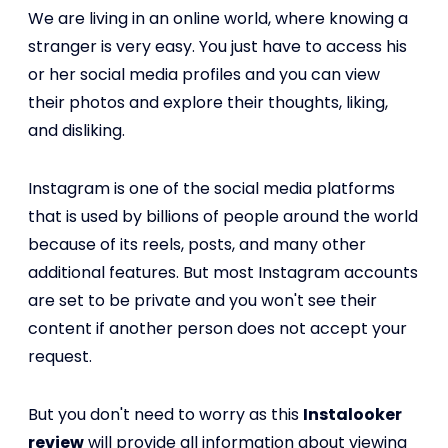
We are living in an online world, where knowing a
stranger is very easy. You just have to access his
or her social media profiles and you can view
their photos and explore their thoughts, liking,
and disliking.
Instagram is one of the social media platforms
that is used by billions of people around the world
because of its reels, posts, and many other
additional features. But most Instagram accounts
are set to be private and you won't see their
content if another person does not accept your
request.
But you don't need to worry as this
Instalooker
review
will provide all information about viewing