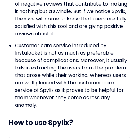
of negative reviews that contribute to making
it nothing but a swindle. But if we notice Spylix,
then we will come to know that users are fully
satisfied with this tool and are giving positive
reviews about it.
Customer care service introduced by
Instalooket is not as much as preferable
because of complications. Moreover, it usually
fails in extracting the users from the problem
that arose while their working. Whereas users
are well pleased with the customer care
service of Spylix as it proves to be helpful for
them whenever they come across any
anomaly.
How to use Spylix?