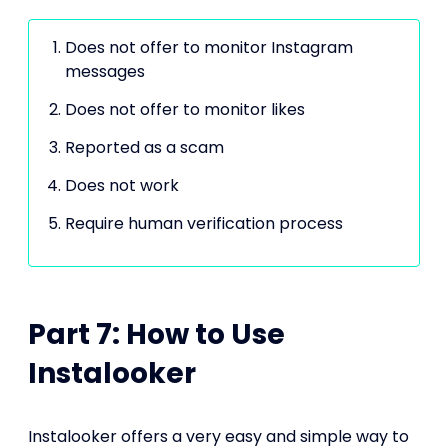
Does not offer to monitor Instagram
messages
Does not offer to monitor likes
Reported as a scam
Does not work
Require human verification process
Part 7: How to Use
Instalooker
Instalooker offers a very easy and simple way to