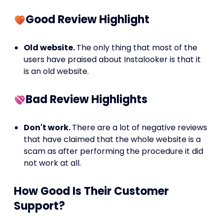
Good Review Highlight
Old website.
The only thing that most of the
users have praised about Instalooker is that it
is an old website.
Bad Review Highlights
Don't work.
There are a lot of negative reviews
that have claimed that the whole website is a
scam as after performing the procedure it did
not work at all.
How Good Is Their Customer
Support?