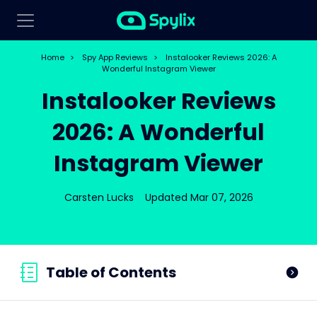
Home
>
Spy App Reviews
>
Instalooker Reviews 2026: A
Wonderful Instagram Viewer
Instalooker Reviews
2026: A Wonderful
Instagram Viewer
Carsten Lucks
Updated Mar 07, 2026
Table of Contents