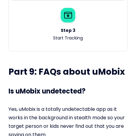
Step 3
Start Tracking
Part 9: FAQs about uMobix
Is uMobix undetected?
Yes, uMobix is a totally undetectable app as it
works in the background in stealth mode so your
target person or kids never find out that you are
spying on them.