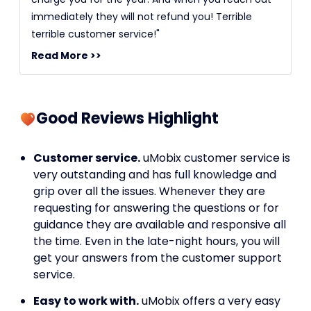
immediately they will not refund you! Terrible
terrible customer service!"
Read More >>
Good Reviews Highlight
Customer service.
uMobix customer service is
very outstanding and has full knowledge and
grip over all the issues. Whenever they are
requesting for answering the questions or for
guidance they are available and responsive all
the time. Even in the late-night hours, you will
get your answers from the customer support
service.
Easy to work with.
uMobix offers a very easy