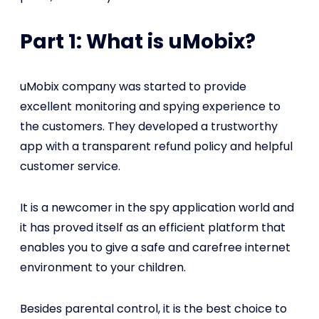
Part 1: What is uMobix?
uMobix company was started to provide
excellent monitoring and spying experience to
the customers. They developed a trustworthy
app with a transparent refund policy and helpful
customer service.
It is a newcomer in the spy application world and
it has proved itself as an efficient platform that
enables you to give a safe and carefree internet
environment to your children.
Besides parental control, it is the best choice to