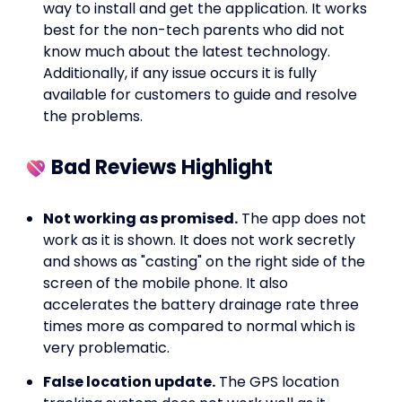
way to install and get the application. It works
best for the non-tech parents who did not
know much about the latest technology.
Additionally, if any issue occurs it is fully
available for customers to guide and resolve
the problems.
Bad Reviews Highlight
Not working as promised.
The app does not
work as it is shown. It does not work secretly
and shows as "casting" on the right side of the
screen of the mobile phone. It also
accelerates the battery drainage rate three
times more as compared to normal which is
very problematic.
False location update.
The GPS location