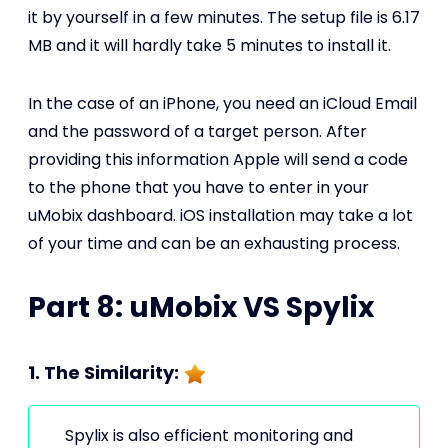
it by yourself in a few minutes. The setup file is 6.17
MB and it will hardly take 5 minutes to install it.
In the case of an iPhone, you need an iCloud Email
and the password of a target person. After
providing this information Apple will send a code
to the phone that you have to enter in your
uMobix dashboard. iOS installation may take a lot
of your time and can be an exhausting process.
Part 8: uMobix VS Spylix
1. The Similarity:
Spylix is also efficient monitoring and