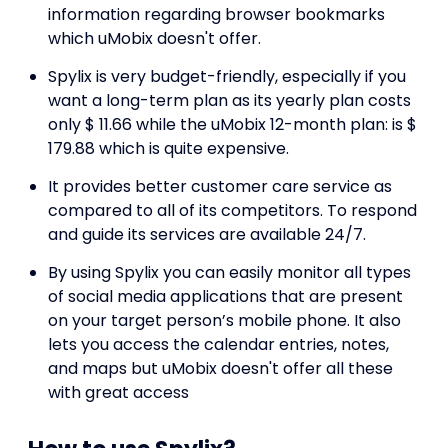
information regarding browser bookmarks
which uMobix doesn't offer.
Spylix is very budget-friendly, especially if you
want a long-term plan as its yearly plan costs
only $ 11.66 while the uMobix 12-month plan: is $
179.88 which is quite expensive.
It provides better customer care service as
compared to all of its competitors. To respond
and guide its services are available 24/7.
By using Spylix you can easily monitor all types
of social media applications that are present
on your target person’s mobile phone. It also
lets you access the calendar entries, notes,
and maps but uMobix doesn't offer all these
with great access