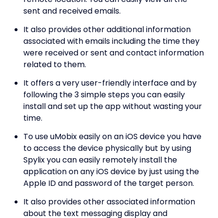
sent and received emails.
It also provides other additional information
associated with emails including the time they
were received or sent and contact information
related to them.
It offers a very user-friendly interface and by
following the 3 simple steps you can easily
install and set up the app without wasting your
time.
To use uMobix easily on an iOS device you have
to access the device physically but by using
Spylix you can easily remotely install the
application on any iOS device by just using the
Apple ID and password of the target person.
It also provides other associated information
about the text messaging display and