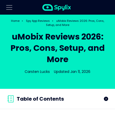
Home
>
Spy App Reviews
>
uMobix Reviews 2026: Pros, Cons,
Setup, and More
uMobix Reviews 2026:
Pros, Cons, Setup, and
More
Carsten Lucks
Updated Jan 11, 2026
Table of Contents