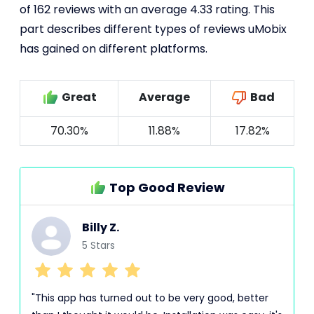
of 162 reviews with an average 4.33 rating. This
part describes different types of reviews uMobix
has gained on different platforms.
Great
Average
Bad
70.30%
11.88%
17.82%
Top Good Review
Billy Z.
5 Stars
"This app has turned out to be very good, better