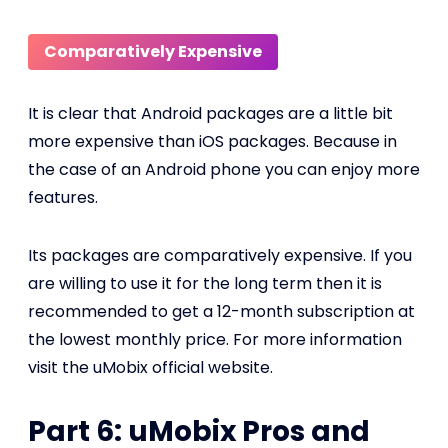
Comparatively Expensive
It is clear that Android packages are a little bit
more expensive than iOS packages. Because in
the case of an Android phone you can enjoy more
features.
Its packages are comparatively expensive. If you
are willing to use it for the long term then it is
recommended to get a 12-month subscription at
the lowest monthly price. For more information
visit the uMobix official website.
Part 6: uMobix Pros and