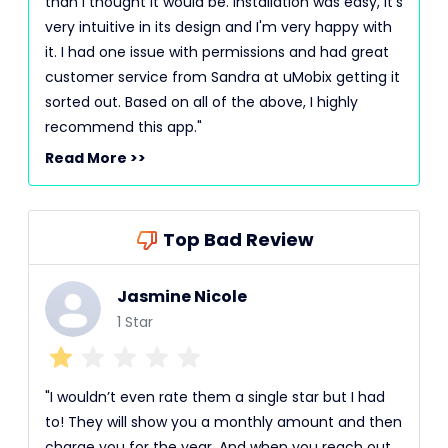
than I thought it would be. Installation was easy, it's
very intuitive in its design and I'm very happy with
it. I had one issue with permissions and had great
customer service from Sandra at uMobix getting it
sorted out. Based on all of the above, I highly
recommend this app."
Read More >>
Top Bad Review
Jasmine Nicole
1 Star
"I wouldn’t even rate them a single star but I had
to! They will show you a monthly amount and then
charge you for the year. And when you reach out