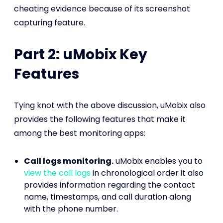
cheating evidence because of its screenshot
capturing feature.
Part 2: uMobix Key
Features
Tying knot with the above discussion, uMobix also
provides the following features that make it
among the best monitoring apps:
Call logs monitoring.
uMobix enables you to
view the call logs
in chronological order it also
provides information regarding the contact
name, timestamps, and call duration along
with the phone number.