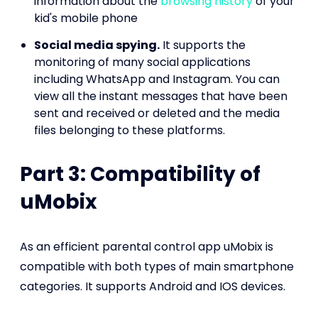
information about the
browsing history
of your
kid's mobile phone
Social media spying.
It supports the
monitoring of many social applications
including WhatsApp and Instagram. You can
view all the instant messages that have been
sent and received or deleted and the media
files belonging to these platforms.
Part 3: Compatibility of
uMobix
As an efficient parental control app uMobix is
compatible with both types of main smartphone
categories. It supports Android and IOS devices.