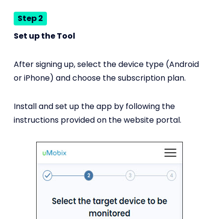
Step 2
Set up the Tool
After signing up, select the device type (Android
or iPhone) and choose the subscription plan.
Install and set up the app by following the
instructions provided on the website portal.