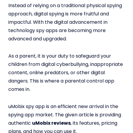
Instead of relying on a traditional physical spying
approach, digital spying is more fruitful and
impactful. With the digital advancement in
technology spy apps are becoming more
advanced and upgraded.
As a parent, it is your duty to safeguard your
children from digital cyberbullying, inappropriate
content, online predators, or other digital
dangers. This is where a parental control app
comes in.
uMobix spy app is an efficient new arrival in the
spying app market. The given article is providing
authentic
uMobix reviews
, its features, pricing
plans, and how you can use it.