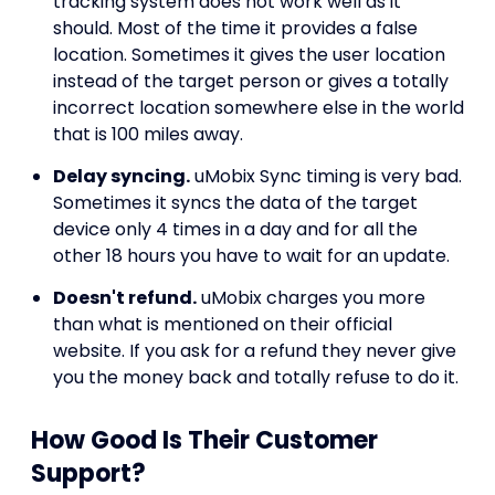
tracking system does not work well as it
should. Most of the time it provides a false
location. Sometimes it gives the user location
instead of the target person or gives a totally
incorrect location somewhere else in the world
that is 100 miles away.
Delay syncing.
uMobix Sync timing is very bad.
Sometimes it syncs the data of the target
device only 4 times in a day and for all the
other 18 hours you have to wait for an update.
Doesn't refund.
uMobix charges you more
than what is mentioned on their official
website. If you ask for a refund they never give
you the money back and totally refuse to do it.
How Good Is Their Customer
Support?