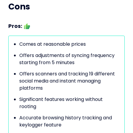
Cons
Pros:
Comes at reasonable prices
Offers adjustments of syncing frequency
starting from 5 minutes
Offers scanners and tracking 19 different
social media and instant managing
platforms
Significant features working without
rooting
Accurate browsing history tracking and
keylogger feature