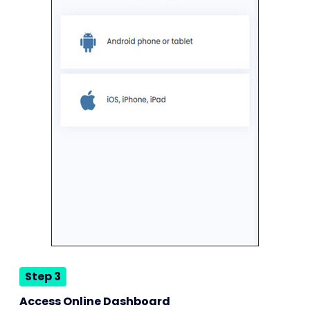
Step 3
Access Online Dashboard