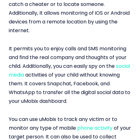
catch a cheater or to locate someone.
Additionally, It allows monitoring of iOS or Android
devices from a remote location by using the
internet.
It permits you to enjoy calls and SMS monitoring
and find the real company and thoughts of your
child. Additionally, you can easily spy on the
social
media
activities of your child without knowing
them. It covers Snapchat, Facebook, and
WhatsApp to transfer all the digital social data to
your uMobix dashboard.
You can use uMobix to track any victim or to
monitor any type of mobile
phone activity
of your
target person. It can also be used to collect