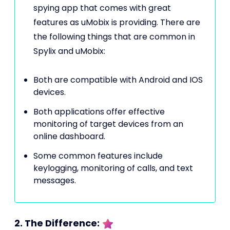
spying app that comes with great
features as uMobix is providing. There are
the following things that are common in
Spylix and uMobix:
Both are compatible with Android and IOS
devices.
Both applications offer effective
monitoring of target devices from an
online dashboard.
Some common features include
keylogging, monitoring of calls, and text
messages.
2. The Difference: