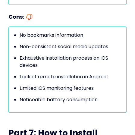
Cons:
No bookmarks information
Non-consistent social media updates
Exhaustive installation process on iOS
devices
Lack of remote installation in Android
Limited iOS monitoring features
Noticeable battery consumption
Part 7: How to Install