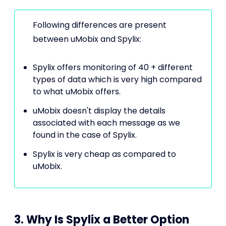
Following differences are present
between uMobix and Spylix:
Spylix offers monitoring of 40 + different
types of data which is very high compared
to what uMobix offers.
uMobix doesn't display the details
associated with each message as we
found in the case of Spylix.
Spylix is very cheap as compared to
uMobix.
3. Why Is Spylix a Better Option