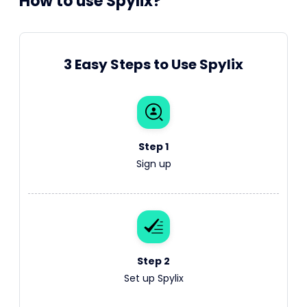
How to use Spylix?
3 Easy Steps to Use Spylix
Step 1
Sign up
Step 2
Set up Spylix