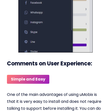
Comments on User Experience:
Simple and Easy
One of the main advantages of using uMobix is
that it is very easy to install and does not require
talking to support before installing it. You can do