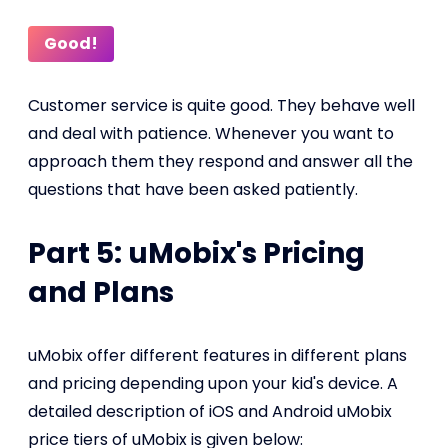
Good!
Customer service is quite good. They behave well
and deal with patience. Whenever you want to
approach them they respond and answer all the
questions that have been asked patiently.
Part 5: uMobix's Pricing
and Plans
uMobix offer different features in different plans
and pricing depending upon your kid's device. A
detailed description of iOS and Android uMobix
price tiers of uMobix is given below: