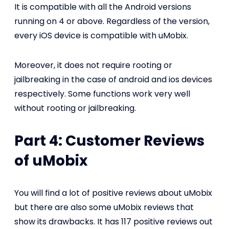
It is compatible with all the Android versions
running on 4 or above. Regardless of the version,
every iOS device is compatible with uMobix.
Moreover, it does not require rooting or
jailbreaking in the case of android and ios devices
respectively. Some functions work very well
without rooting or jailbreaking.
Part 4: Customer Reviews
of uMobix
You will find a lot of positive reviews about uMobix
but there are also some uMobix reviews that
show its drawbacks. It has 117 positive reviews out