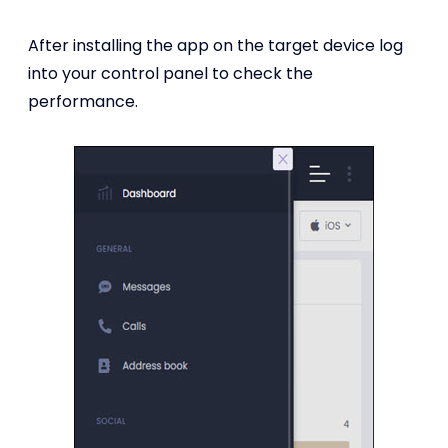
After installing the app on the target device log
into your control panel to check the
performance.