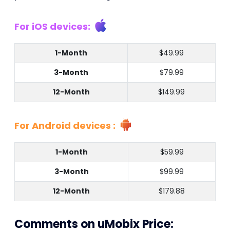
For iOS devices:
1-Month
$49.99
3-Month
$79.99
12-Month
$149.99
For Android devices :
1-Month
$59.99
3-Month
$99.99
12-Month
$179.88
Comments on uMobix Price: