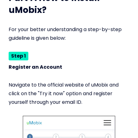
uMobix?
For your better understanding a step-by-step
guideline is given below:
Step 1
Register an Account
Navigate to the official website of uMobix and
click on the "Try it now" option and register
yourself through your email ID.