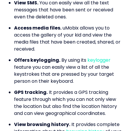
View SMS.
You can easily view all the text
messages that have been sent or received
even the deleted ones.
Access media files.
uMobix allows you to
access the gallery of your kid and view the
media files that have been created, shared, or
received.
Offers keylogging.
By using its
keylogger
feature you can easily view a list of all the
keystrokes that are pressed by your target
person on their keyboard.
GPS tracking.
It provides a GPS tracking
feature through which you can not only view
the location but also find the location history
and can view geographical coordinates.
View browsing history.
It provides complete