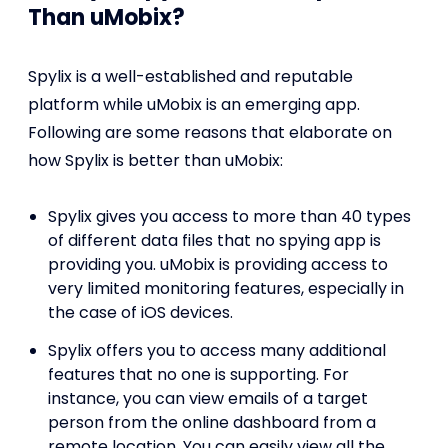
Than uMobix?
Spylix is a well-established and reputable
platform while uMobix is an emerging app.
Following are some reasons that elaborate on
how Spylix is better than uMobix:
Spylix gives you access to more than 40 types
of different data files that no spying app is
providing you. uMobix is providing access to
very limited monitoring features, especially in
the case of iOS devices.
Spylix offers you to access many additional
features that no one is supporting. For
instance, you can view emails of a target
person from the online dashboard from a
remote location. You can easily view all the