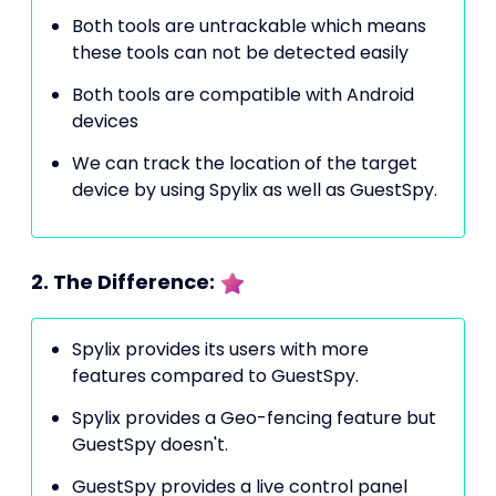
Both tools are untrackable which means
these tools can not be detected easily
Both tools are compatible with Android
devices
We can track the location of the target
device by using Spylix as well as GuestSpy.
2. The Difference:
Spylix provides its users with more
features compared to GuestSpy.
Spylix provides a Geo-fencing feature but
GuestSpy doesn't.
GuestSpy provides a live control panel