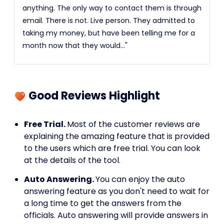
anything. The only way to contact them is through
email. There is not. Live person. They admitted to
taking my money, but have been telling me for a
month now that they would..."
Good Reviews Highlight
Free Trial.
Most of the customer reviews are
explaining the amazing feature that is provided
to the users which are free trial. You can look
at the details of the tool.
Auto Answering.
You can enjoy the auto
answering feature as you don't need to wait for
a long time to get the answers from the
officials. Auto answering will provide answers in