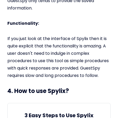
GuestSpy only tends to provide the saved
information.
Functionality:
If you just look at the interface of Spylix then it is
quite explicit that the functionality is amazing. A
user doesn't need to indulge in complex
procedures to use this tool as simple procedures
with quick responses are provided. GuestSpy
requires slow and long procedures to follow.
4. How to use Spylix?
3 Easy Steps to Use Spylix