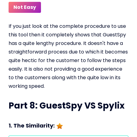
Not Easy
If you just look at the complete procedure to use
this tool then it completely shows that GuestSpy
has a quite lengthy procedure. It doesn't have a
straightforward process due to which it becomes
quite hectic for the customer to follow the steps
easily. It is also not providing a good experience
to the customers along with the quite low in its
working speed.
Part 8: GuestSpy VS Spylix
1. The Similarity: