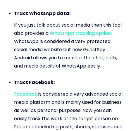
Tract WhatsApp data:
If you just talk about social media then this tool
also provides a
WhatsApp tracking option
.
WhatsApp is considered a very protected
social media website but now GuestSpy
Android allows you to monitor the chat, calls,
and media details of WhatsApp easily.
Tract Facebook:
Facebook
is considered a very advanced social
media platform and is mainly used for business
as well as personal purposes. Now you can
easily track the work of the target person on
Facebook including posts, shares, statuses, and