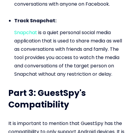
conversations with anyone on Facebook.
Track Snapchat:
Snapchat
is a quiet personal social media
application that is used to share media as well
as conversations with friends and family. The
tool provides you access to watch the media
and conversations of the target person on
Snapchat without any restriction or delay.
Part 3: GuestSpy's
Compatibility
It is important to mention that GuestSpy has the
compatibility to only support Android devices. It is