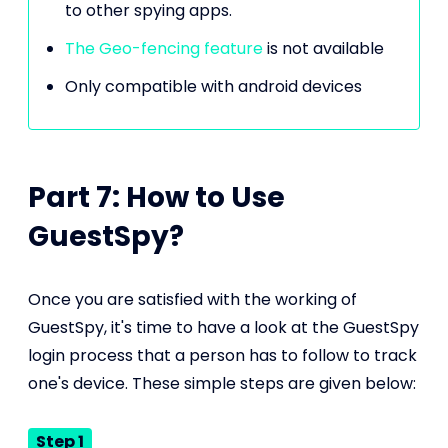
to other spying apps.
The Geo-fencing feature
is not available
Only compatible with android devices
Part 7: How to Use
GuestSpy?
Once you are satisfied with the working of
GuestSpy, it's time to have a look at the GuestSpy
login process that a person has to follow to track
one's device. These simple steps are given below:
Step 1