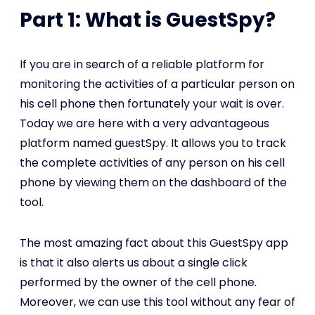
Part 1: What is GuestSpy?
If you are in search of a reliable platform for
monitoring the activities of a particular person on
his cell phone then fortunately your wait is over.
Today we are here with a very advantageous
platform named guestSpy. It allows you to track
the complete activities of any person on his cell
phone by viewing them on the dashboard of the
tool.
The most amazing fact about this GuestSpy app
is that it also alerts us about a single click
performed by the owner of the cell phone.
Moreover, we can use this tool without any fear of