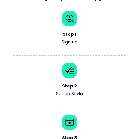
Step 1
Sign up
Step 2
Set up Spylix
Step 3