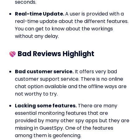
seconds.
Real-time Update.
A user is provided with a
real-time update about the different features.
You can get to know about the workings
without any delay.
Bad Reviews Highlight
Bad customer service.
It offers very bad
customer support service. There is no online
chat option available and the offline ways are
not worthy to try.
Lacking some features.
There are many
essential monitoring features that are
provided by many other spy apps but they are
missing in GuestSpy. One of the features
among them is geofencing.