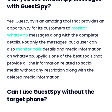
with GuestSpy?
Yes, GuestSpy is an amazing tool that provides an
opportunity for its customers to
monitor
WhatsApp
messages along with the complete
details. Not only the messages, but a user can
also
monitor calls
details and media information
on WhatsApp. Spylix is one of the best tools that
provide all the information related to social
media without any restriction along with the
deleted media information.
Can I use GuestSpy without the
target phone?