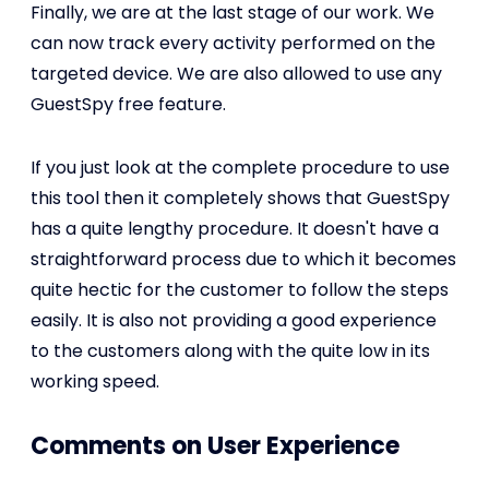
Finally, we are at the last stage of our work. We
can now track every activity performed on the
targeted device. We are also allowed to use any
GuestSpy free feature.
If you just look at the complete procedure to use
this tool then it completely shows that GuestSpy
has a quite lengthy procedure. It doesn't have a
straightforward process due to which it becomes
quite hectic for the customer to follow the steps
easily. It is also not providing a good experience
to the customers along with the quite low in its
working speed.
Comments on User Experience