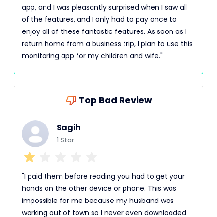
app, and I was pleasantly surprised when I saw all
of the features, and I only had to pay once to
enjoy all of these fantastic features. As soon as I
return home from a business trip, I plan to use this
monitoring app for my children and wife."
Top Bad Review
Sagih
1 Star
"I paid them before reading you had to get your
hands on the other device or phone. This was
impossible for me because my husband was
working out of town so I never even downloaded