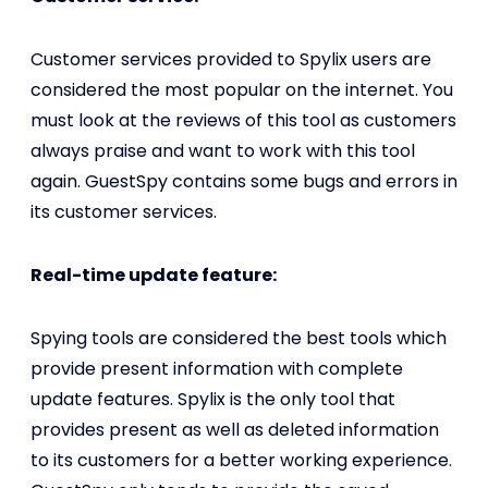
Customer services provided to Spylix users are
considered the most popular on the internet. You
must look at the reviews of this tool as customers
always praise and want to work with this tool
again. GuestSpy contains some bugs and errors in
its customer services.
Real-time update feature:
Spying tools are considered the best tools which
provide present information with complete
update features. Spylix is the only tool that
provides present as well as deleted information
to its customers for a better working experience.