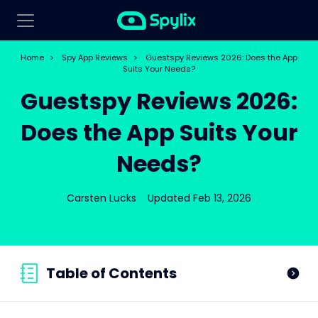
Home
>
Spy App Reviews
>
Guestspy Reviews 2026: Does the App
Suits Your Needs?
Guestspy Reviews 2026:
Does the App Suits Your
Needs?
Carsten Lucks
Updated Feb 13, 2026
Table of Contents