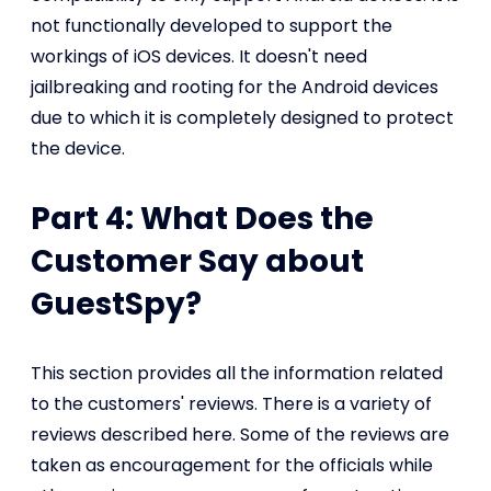
not functionally developed to support the
workings of iOS devices. It doesn't need
jailbreaking and rooting for the Android devices
due to which it is completely designed to protect
the device.
Part 4: What Does the
Customer Say about
GuestSpy?
This section provides all the information related
to the customers' reviews. There is a variety of
reviews described here. Some of the reviews are
taken as encouragement for the officials while