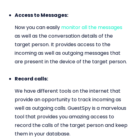
Access to Messages:
Now you can easily
monitor all the messages
as well as the conversation details of the
target person. It provides access to the
incoming as well as outgoing messages that
are present in the device of the target person.
Record calls:
We have different tools on the internet that
provide an opportunity to track incoming as
well as outgoing calls. GuestSpy is a marvelous
tool that provides you amazing access to
record the calls of the target person and keep
them in your database.