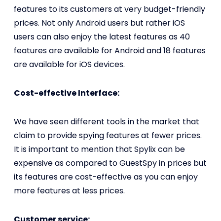
features to its customers at very budget-friendly
prices. Not only Android users but rather iOS
users can also enjoy the latest features as 40
features are available for Android and 18 features
are available for iOS devices.
Cost-effective Interface:
We have seen different tools in the market that
claim to provide spying features at fewer prices.
It is important to mention that Spylix can be
expensive as compared to GuestSpy in prices but
its features are cost-effective as you can enjoy
more features at less prices.
Customer service: