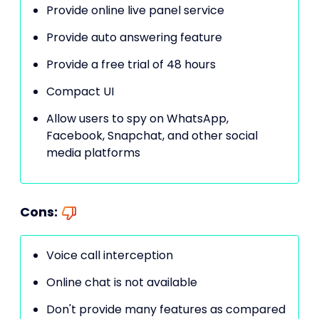
Provide online live panel service
Provide auto answering feature
Provide a free trial of 48 hours
Compact UI
Allow users to spy on WhatsApp,
Facebook, Snapchat, and other social
media platforms
Cons:
Voice call interception
Online chat is not available
Don't provide many features as compared