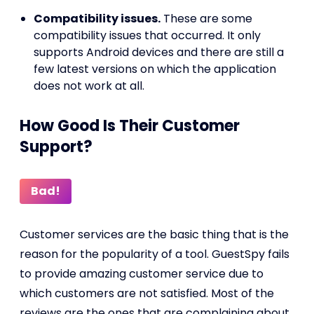
Compatibility issues.
These are some
compatibility issues that occurred. It only
supports Android devices and there are still a
few latest versions on which the application
does not work at all.
How Good Is Their Customer
Support?
Bad!
Customer services are the basic thing that is the
reason for the popularity of a tool. GuestSpy fails
to provide amazing customer service due to
which customers are not satisfied. Most of the
reviews are the ones that are complaining about