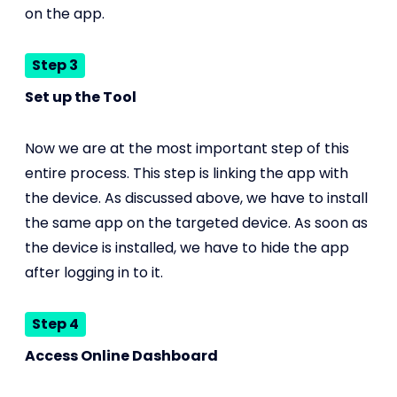
on the app.
Step 3
Set up the Tool
Now we are at the most important step of this
entire process. This step is linking the app with
the device. As discussed above, we have to install
the same app on the targeted device. As soon as
the device is installed, we have to hide the app
after logging in to it.
Step 4
Access Online Dashboard