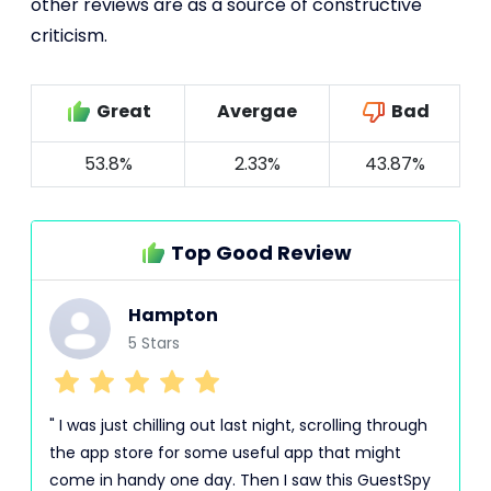
other reviews are as a source of constructive
criticism.
Great
Avergae
Bad
53.8%
2.33%
43.87%
Top Good Review
Hampton
5 Stars
" I was just chilling out last night, scrolling through
the app store for some useful app that might
come in handy one day. Then I saw this GuestSpy