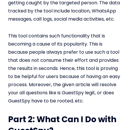
getting caught by the targeted person. The data
tracked by the tool include location, WhatsApp
messages, call logs, social media activities, etc.
This tool contains such functionality that is
becoming a cause of its popularity. This is
because people always prefer to use such a tool
that does not consume their effort and provides
the results in seconds. Hence, this tool is proving
to be helpful for users because of having an easy
process. Moreover, the given article will resolve
your all questions like is GuestSpy legit, or does
GuestSpy have to be rooted, etc.
Part 2: What Can I Do with