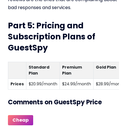
bad responses and services.
Part 5: Pricing and
Subscription Plans of
GuestSpy
Standard
Premium
Gold Plan
Plan
Plan
Prices
$20.99/month
$24.99/month
$28.99/month
Comments on GuestSpy Price
Cheap