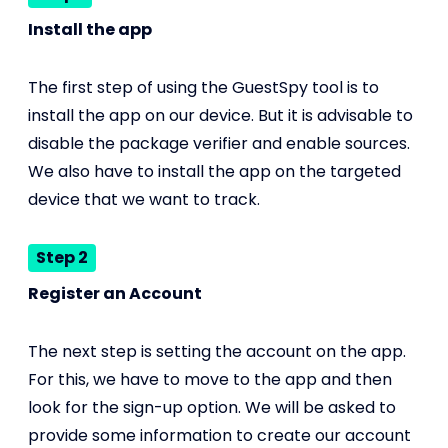
Install the app
The first step of using the GuestSpy tool is to
install the app on our device. But it is advisable to
disable the package verifier and enable sources.
We also have to install the app on the targeted
device that we want to track.
Step 2
Register an Account
The next step is setting the account on the app.
For this, we have to move to the app and then
look for the sign-up option. We will be asked to
provide some information to create our account