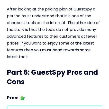
After looking at the pricing plan of GuestSpy a
person must understand that it is one of the
cheapest tools on the internet. The other side of
the story is that the tools do not provide many
advanced features to their customers at fewer
prices. If you want to enjoy some of the latest
features then you must head towards some
latest tools.
Part 6: GuestSpy Pros and
Cons
Pros: