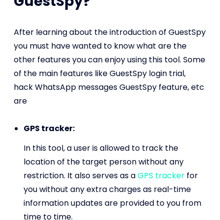
GuestSpy?
After learning about the introduction of GuestSpy
you must have wanted to know what are the
other features you can enjoy using this tool. Some
of the main features like GuestSpy login trial,
hack WhatsApp messages GuestSpy feature, etc
are
GPS tracker:
In this tool, a user is allowed to track the
location of the target person without any
restriction. It also serves as a
GPS tracker
for
you without any extra charges as real-time
information updates are provided to you from
time to time.