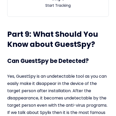
Start Tracking
Part 9: What Should You
Know about GuestSpy?
Can GuestSpy be Detected?
Yes, GuestSpy is an undetectable tool as you can
easily make it disappear in the device of the
target person after installation. After the
disappearance, it becomes undetectable by the
target person even with the anti-virus programs.
If we talk about Spylix then it is the most famous