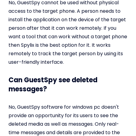
No, GuestSpy cannot be used without physical
access to the target phone. A person needs to
install the application on the device of the target
person after that it can work remotely. If you
want a tool that can work without a target phone
then Spylix is the best option for it. It works
remotely to track the target person by using its
user-friendly interface.
Can GuestSpy see deleted
messages?
No, GuestSpy software for windows pc doesn't
provide an opportunity for its users to see the
deleted media as well as messages. Only real-
time messages and details are provided to the