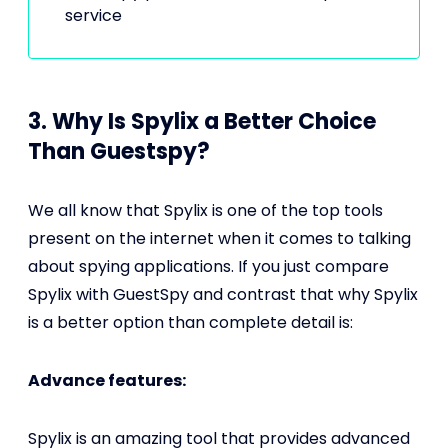
service
3. Why Is Spylix a Better Choice
Than Guestspy?
We all know that Spylix is one of the top tools
present on the internet when it comes to talking
about spying applications. If you just compare
Spylix with GuestSpy and contrast that why Spylix
is a better option than complete detail is:
Advance features:
Spylix is an amazing tool that provides advanced