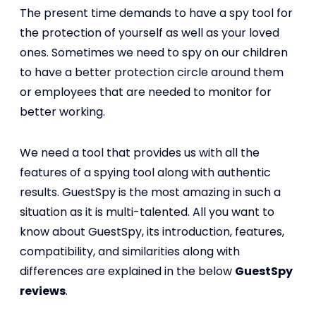
The present time demands to have a spy tool for
the protection of yourself as well as your loved
ones. Sometimes we need to spy on our children
to have a better protection circle around them
or employees that are needed to monitor for
better working.
We need a tool that provides us with all the
features of a spying tool along with authentic
results. GuestSpy is the most amazing in such a
situation as it is multi-talented. All you want to
know about GuestSpy, its introduction, features,
compatibility, and similarities along with
differences are explained in the below
GuestSpy
reviews
.