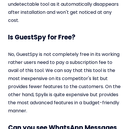
undetectable tool as it automatically disappears
after installation and won't get noticed at any
cost.
Is GuestSpy for Free?
No, GuestSpy is not completely free in its working
rather users need to pay a subscription fee to
avail of this tool. We can say that this tool is the
most inexpensive on its competitor's list but
provides fewer features to the customers. On the
other hand, Spylix is quite expensive but provides
the most advanced features in a budget-friendly
manner.
Can you see WhatsApp Messages