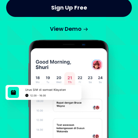
Sign Up Free
View Demo