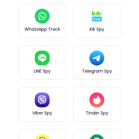
WhatsApp Track
Kik Spy
LINE Spy
Telegram Spy
Viber Spy
Tinder Spy