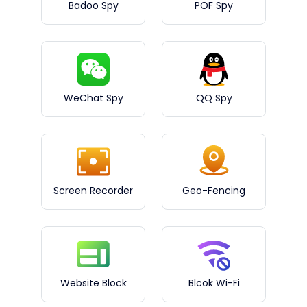
Badoo Spy
POF Spy
WeChat Spy
QQ Spy
Screen Recorder
Geo-Fencing
Website Block
Blcok Wi-Fi