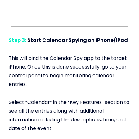
Step 3:
Start Calendar Spying on iPhone/iPad
This will bind the Calendar Spy app to the target
iPhone. Once this is done successfully, go to your
control panel to begin monitoring calendar
entries.
Select “Calendar” in the “Key Features” section to
see all the entries along with additional
information including the descriptions, time, and
date of the event.