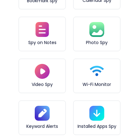
Calendar Spy
Bookmark Spy
Spy on Notes
Photo Spy
Video Spy
Wi-Fi Monitor
Keyword Alerts
Installed Apps Spy