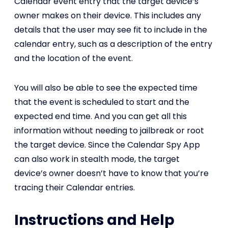
Calendar event entry that the target device’s
owner makes on their device. This includes any
details that the user may see fit to include in the
calendar entry, such as a description of the entry
and the location of the event.
You will also be able to see the expected time
that the event is scheduled to start and the
expected end time. And you can get all this
information without needing to jailbreak or root
the target device. Since the Calendar Spy App
can also work in stealth mode, the target
device’s owner doesn’t have to know that you’re
tracing their Calendar entries.
Instructions and Help