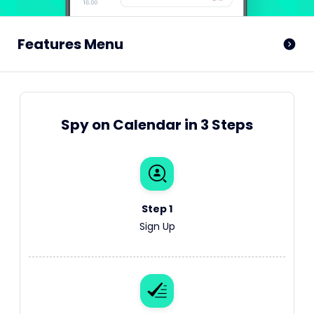
Features Menu
Spy on Calendar in 3 Steps
Step 1
Sign Up