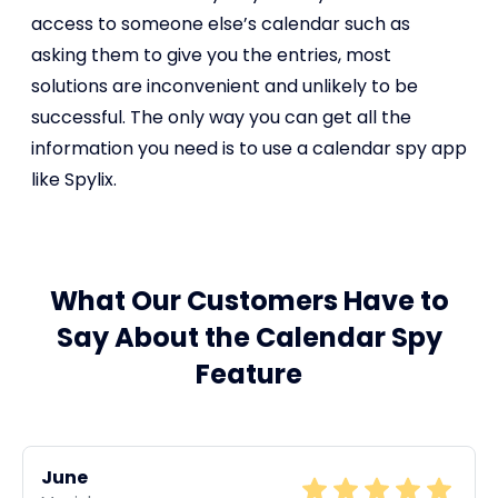
access to someone else’s calendar such as
asking them to give you the entries, most
solutions are inconvenient and unlikely to be
successful. The only way you can get all the
information you need is to use a calendar spy app
like Spylix.
What Our Customers Have to
Say About the Calendar Spy
Feature
June