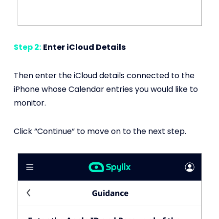
Step 2:
Enter iCloud Details
Then enter the iCloud details connected to the
iPhone whose Calendar entries you would like to
monitor.
Click “Continue” to move on to the next step.