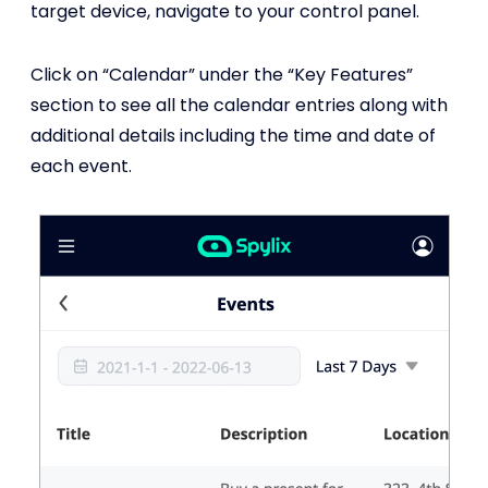
target device, navigate to your control panel.
Click on “Calendar” under the “Key Features”
section to see all the calendar entries along with
additional details including the time and date of
each event.