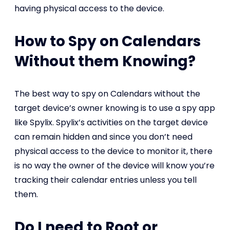
having physical access to the device.
How to Spy on Calendars
Without them Knowing?
The best way to spy on Calendars without the
target device’s owner knowing is to use a spy app
like Spylix. Spylix’s activities on the target device
can remain hidden and since you don’t need
physical access to the device to monitor it, there
is no way the owner of the device will know you’re
tracking their calendar entries unless you tell
them.
Do I need to Root or