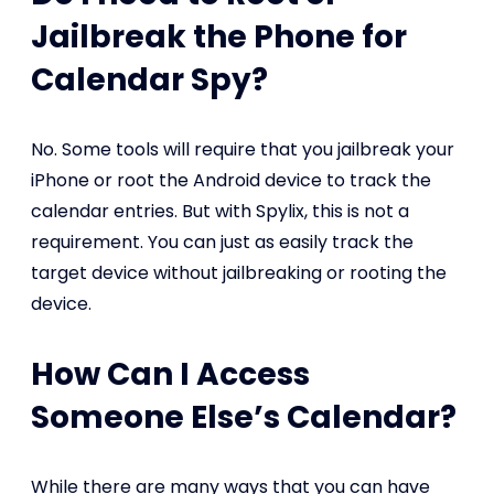
Jailbreak the Phone for
Calendar Spy?
No. Some tools will require that you jailbreak your
iPhone or root the Android device to track the
calendar entries. But with Spylix, this is not a
requirement. You can just as easily track the
target device without jailbreaking or rooting the
device.
How Can I Access
Someone Else’s Calendar?
While there are many ways that you can have