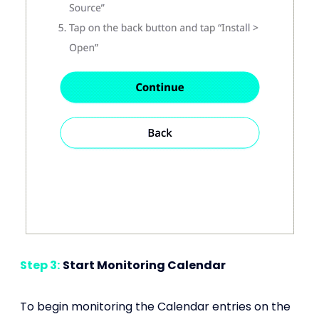
Step 3:
Start Monitoring Calendar
To begin monitoring the Calendar entries on the