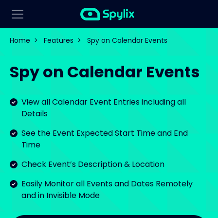
Home
>
Features
>
Spy on Calendar Events
Spy on Calendar Events
View all Calendar Event Entries including all
Details
See the Event Expected Start Time and End
Time
Check Event’s Description & Location
Easily Monitor all Events and Dates Remotely
and in Invisible Mode