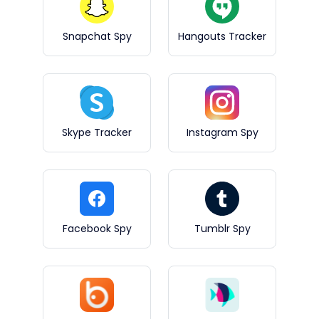
Snapchat Spy
Hangouts Tracker
Skype Tracker
Instagram Spy
Facebook Spy
Tumblr Spy