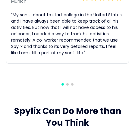
Munich
"My son is about to start college in the United States
and I have always been able to keep track of all his
activities. But now that I will not have access to his
calendar, I needed a way to track his activities
remotely. A co-worker recommended that we use
Spylix and thanks to its very detailed reports, I feel
like I am still a part of my son’s life."
Spylix Can Do More than
You Think