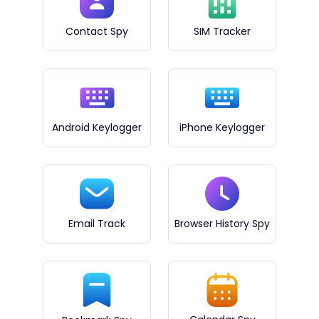
Contact Spy
SIM Tracker
Android Keylogger
iPhone Keylogger
Email Track
Browser History Spy