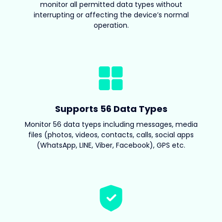
monitor all permitted data types without
interrupting or affecting the device’s normal
operation.
Supports 56 Data Types
Monitor 56 data tyeps including messages, media
files (photos, videos, contacts, calls, social apps
(WhatsApp, LINE, Viber, Facebook), GPS etc.