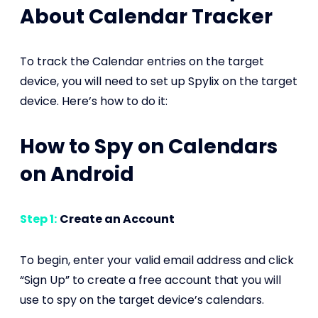
About Calendar Tracker
To track the Calendar entries on the target
device, you will need to set up Spylix on the target
device. Here’s how to do it:
How to Spy on Calendars
on Android
Step 1:
Create an Account
To begin, enter your valid email address and click
“Sign Up” to create a free account that you will
use to spy on the target device’s calendars.