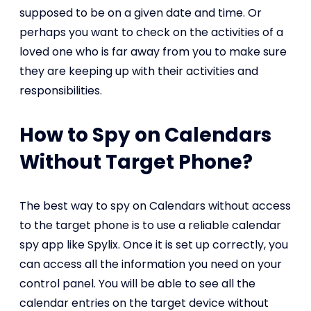
supposed to be on a given date and time. Or
perhaps you want to check on the activities of a
loved one who is far away from you to make sure
they are keeping up with their activities and
responsibilities.
How to Spy on Calendars
Without Target Phone?
The best way to spy on Calendars without access
to the target phone is to use a reliable calendar
spy app like Spylix. Once it is set up correctly, you
can access all the information you need on your
control panel. You will be able to see all the
calendar entries on the target device without