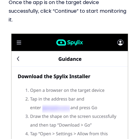
Once the app is on the target device
successfully, click “Continue” to start monitoring
it.