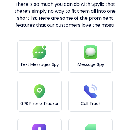
There is so much you can do with Spylix that
there’s simply no way to fit them all into one
short list. Here are some of the prominent
features that our customers love the most!
Text Messages Spy
iMessage Spy
GPS Phone Tracker
Call Track