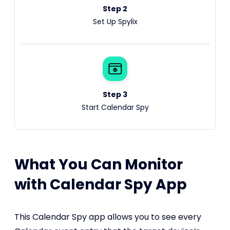
Step 2
Set Up Spylix
Step 3
Start Calendar Spy
What You Can Monitor
with Calendar Spy App
This Calendar Spy app allows you to see every