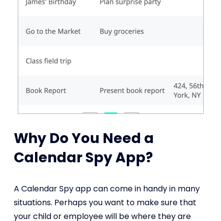
Why Do You Need a
Calendar Spy App?
A Calendar Spy app can come in handy in many
situations. Perhaps you want to make sure that
your child or employee will be where they are