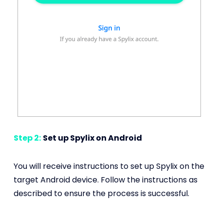
Step 2:
Set up Spylix on Android
You will receive instructions to set up Spylix on the
target Android device. Follow the instructions as
described to ensure the process is successful.