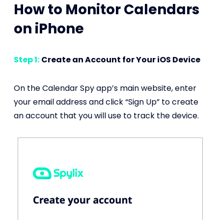
How to Monitor Calendars
on iPhone
Step 1:
Create an Account for Your iOS Device
On the Calendar Spy app’s main website, enter
your email address and click “Sign Up” to create
an account that you will use to track the device.