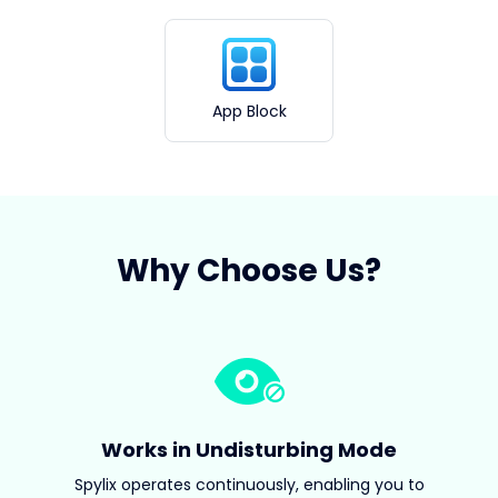
App Block
Why Choose Us?
Works in Undisturbing Mode
Spylix operates continuously, enabling you to