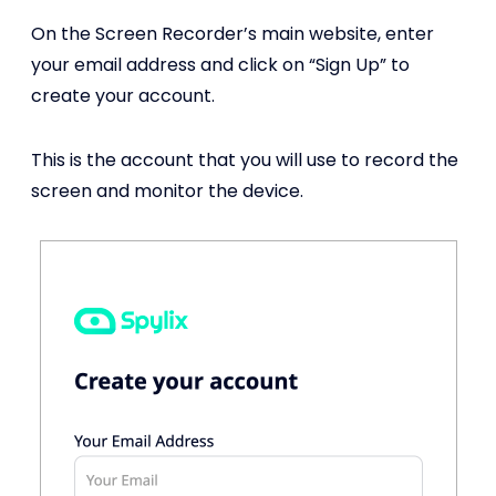
On the Screen Recorder’s main website, enter
your email address and click on “Sign Up” to
create your account.
This is the account that you will use to record the
screen and monitor the device.