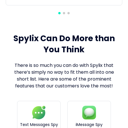
Spylix Can Do More than
You Think
There is so much you can do with Spylix that
there’s simply no way to fit them all into one
short list. Here are some of the prominent
features that our customers love the most!
Text Messages Spy
iMessage Spy