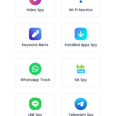
Video Spy
Wi-Fi Monitor
Keyword Alerts
Installed Apps Spy
WhatsApp Track
Kik Spy
LINE Spy
Telegram Spy