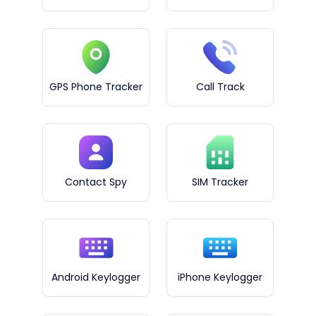
GPS Phone Tracker
Call Track
Contact Spy
SIM Tracker
Android Keylogger
iPhone Keylogger