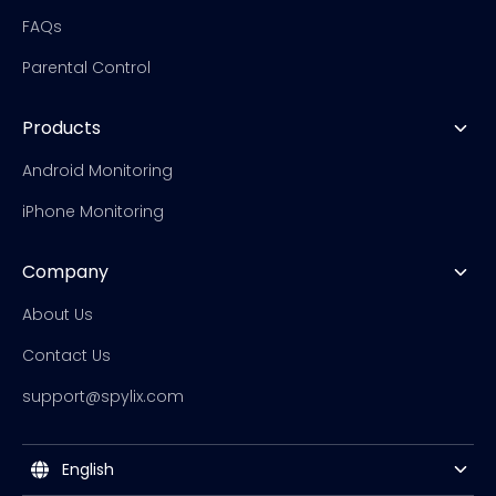
FAQs
Parental Control
Products
Android Monitoring
iPhone Monitoring
Company
About Us
Contact Us
support@spylix.com
English