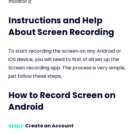
monitor it.
Instructions and Help
About Screen Recording
To start recording the screen on any Android or
iOS device, you will need to first of all set up the
Screen recording app. The process is very simple,
just follow these steps;
How to Record Screen on
Android
Step 1:
Create an Account