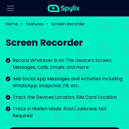
Home
>
Features
>
Screen Recorder
Screen Recorder
Record Whatever is on The Device’s Screen.
Messages, Calls, Emails, and more
See Social App Messages and Activities Including
WhatsApp, Snapchat, FB, etc.
Track the Devices Location, SIM Card Location
Track in Hidden Mode. Root/Jailbreak Not
Required