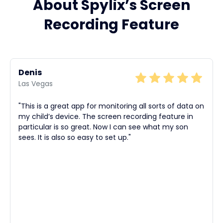
About Spylix’s Screen
Recording Feature
Denis
Las Vegas
"This is a great app for monitoring all sorts of data on
my child’s device. The screen recording feature in
particular is so great. Now I can see what my son
sees. It is also so easy to set up."