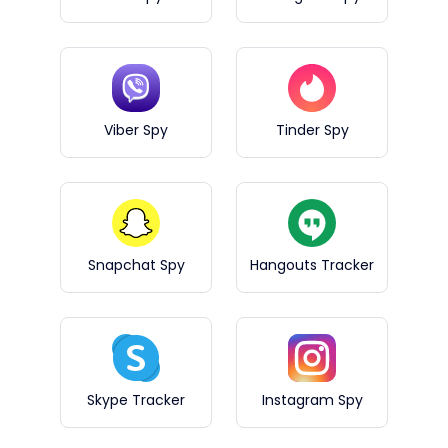
Viber Spy
Tinder Spy
Snapchat Spy
Hangouts Tracker
Skype Tracker
Instagram Spy