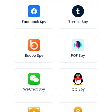
Facebook Spy
Tumblr Spy
Badoo Spy
POF Spy
WeChat Spy
QQ Spy