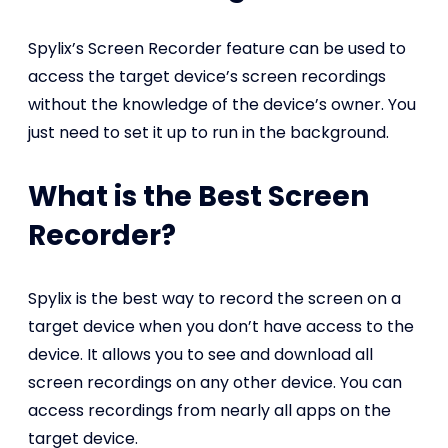
Spylix’s Screen Recorder feature can be used to
access the target device’s screen recordings
without the knowledge of the device’s owner. You
just need to set it up to run in the background.
What is the Best Screen
Recorder?
Spylix is the best way to record the screen on a
target device when you don’t have access to the
device. It allows you to see and download all
screen recordings on any other device. You can
access recordings from nearly all apps on the
target device.