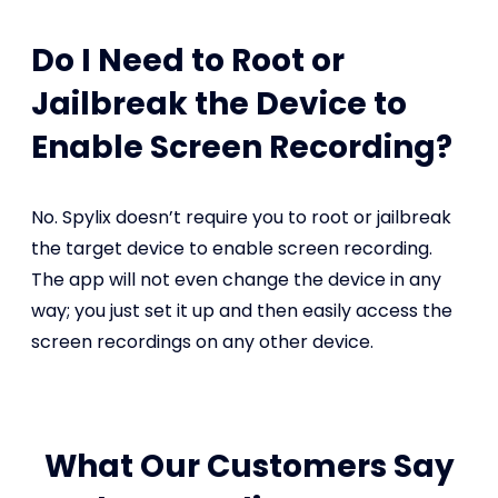
Do I Need to Root or
Jailbreak the Device to
Enable Screen Recording?
No. Spylix doesn’t require you to root or jailbreak
the target device to enable screen recording.
The app will not even change the device in any
way; you just set it up and then easily access the
screen recordings on any other device.
What Our Customers Say