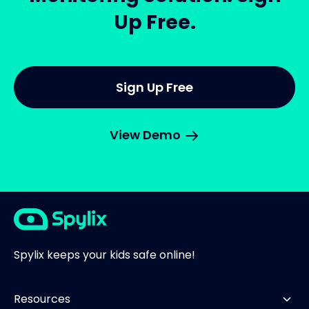
Up Free.
Sign Up Free
View Demo
Spylix keeps your kids safe online!
Resources