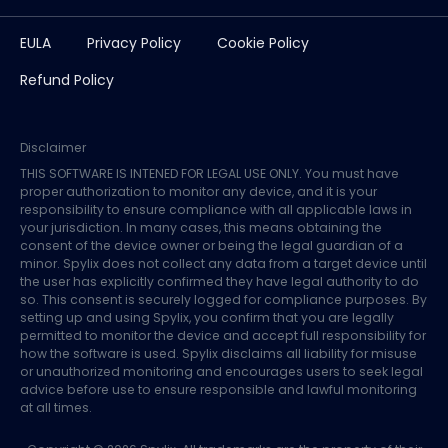
EULA
Privacy Policy
Cookie Policy
Refund Policy
Disclaimer
THIS SOFTWARE IS INTENED FOR LEGAL USE ONLY. You must have
proper authorization to monitor any device, and it is your
responsibility to ensure compliance with all applicable laws in
your jurisdiction. In many cases, this means obtaining the
consent of the device owner or being the legal guardian of a
minor. Spylix does not collect any data from a target device until
the user has explicitly confirmed they have legal authority to do
so. This consent is securely logged for compliance purposes. By
setting up and using Spylix, you confirm that you are legally
permitted to monitor the device and accept full responsibility for
how the software is used. Spylix disclaims all liability for misuse
or unauthorized monitoring and encourages users to seek legal
advice before use to ensure responsible and lawful monitoring
at all times.