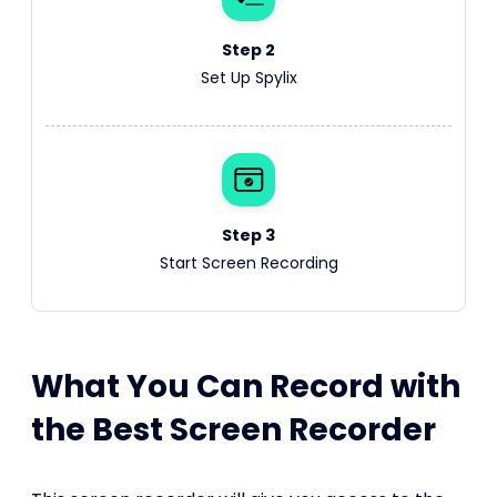
Step 2
Set Up Spylix
Step 3
Start Screen Recording
What You Can Record with
the Best Screen Recorder