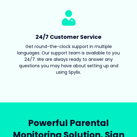
24/7 Customer Service
Get round-the-clock support in multiple
languages. Our support team is available to you
24/7. We are always ready to answer any
questions you may have about setting up and
using Spylix.
Powerful Parental
Monitoring Solution. Sign