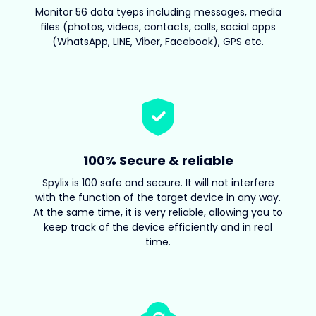
Monitor 56 data tyeps including messages, media
files (photos, videos, contacts, calls, social apps
(WhatsApp, LINE, Viber, Facebook), GPS etc.
100% Secure & reliable
Spylix is 100 safe and secure. It will not interfere
with the function of the target device in any way.
At the same time, it is very reliable, allowing you to
keep track of the device efficiently and in real
time.