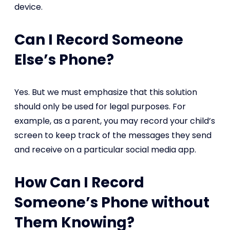
device.
Can I Record Someone
Else’s Phone?
Yes. But we must emphasize that this solution
should only be used for legal purposes. For
example, as a parent, you may record your child’s
screen to keep track of the messages they send
and receive on a particular social media app.
How Can I Record
Someone’s Phone without
Them Knowing?