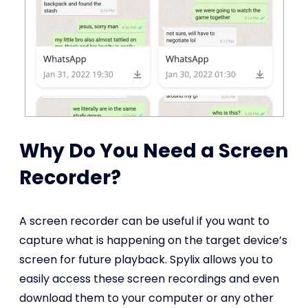
Why Do You Need a Screen
Recorder?
A screen recorder can be useful if you want to
capture what is happening on the target device’s
screen for future playback. Spylix allows you to
easily access these screen recordings and even
download them to your computer or any other