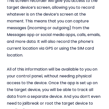
This screen recorder will give you access to the
target device’s screen, allowing you to record
whatever is on the device’s screen at the
moment. This means that you can capture
messages (incoming or outgoing) from the
Messages app or social media apps, calls, emails,
and more data. It will also record the phone’s
current location via GPS or using the SIM card
location.
All of this information will be available to you on
your control panel, without needing physical
access to the device. Once the app is set up on
the target device, you will be able to track all
data from a separate device. And you don’t even
need to jailbreak or root the target device to