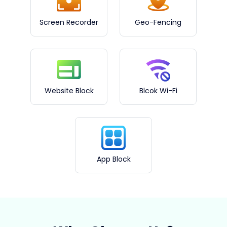
Screen Recorder
Geo-Fencing
Website Block
Blcok Wi-Fi
App Block