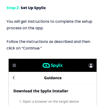
Step 2:
Set Up Spylix
You will get instructions to complete the setup
process on the app.
Follow the instructions as described and then
click on “Continue.”