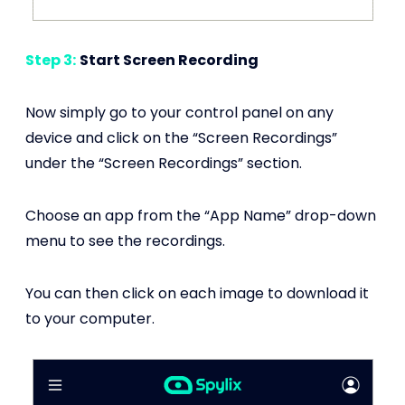
Step 3:
Start Screen Recording
Now simply go to your control panel on any
device and click on the “Screen Recordings”
under the “Screen Recordings” section.
Choose an app from the “App Name” drop-down
menu to see the recordings.
You can then click on each image to download it
to your computer.