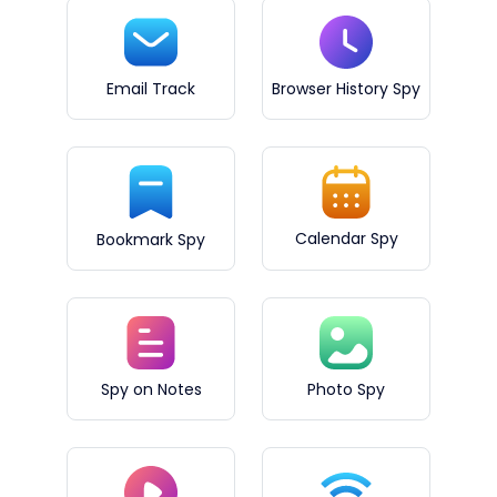
Email Track
Browser History Spy
Calendar Spy
Bookmark Spy
Spy on Notes
Photo Spy