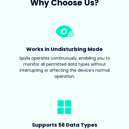
Why Choose Us?
Works in Undisturbing Mode
Spylix operates continuously, enabling you to
monitor all permitted data types without
interrupting or affecting the device’s normal
operation.
Supports 56 Data Types