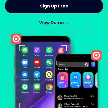
Sign Up Free
View Demo