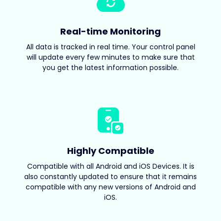
Real-time Monitoring
All data is tracked in real time. Your control panel
will update every few minutes to make sure that
you get the latest information possible.
Highly Compatible
Compatible with all Android and iOS Devices. It is
also constantly updated to ensure that it remains
compatible with any new versions of Android and
iOS.