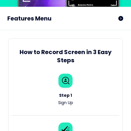
Features Menu
How to Record Screen in 3 Easy
Steps
Step 1
Sign Up