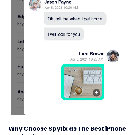
Why Choose Spylix as The Best iPhone