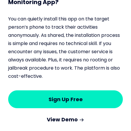
Monitoring App?
You can quietly install this app on the target
person’s phone to track their activities
anonymously. As shared, the installation process
is simple and requires no technical skill. If you
encounter any issues, the customer service is
always available. Plus, it requires no rooting or
jailbreak procedure to work. The platform is also
cost-effective.
Sign Up Free
View Demo