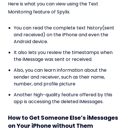
Here is what you can view using the Text
Monitoring feature of Spylix.
You can read the complete text history(sent
and received) on the iPhone and even the
Android device.
It also lets you review the timestamps when
the iMessage was sent or received.
Also, you can learn information about the
sender and receiver, such as their name,
number, and profile picture
Another high-quality feature offered by this
app is accessing the deleted iMessages.
How to Get Someone Else’s iMessages
on Your iPhone without Them