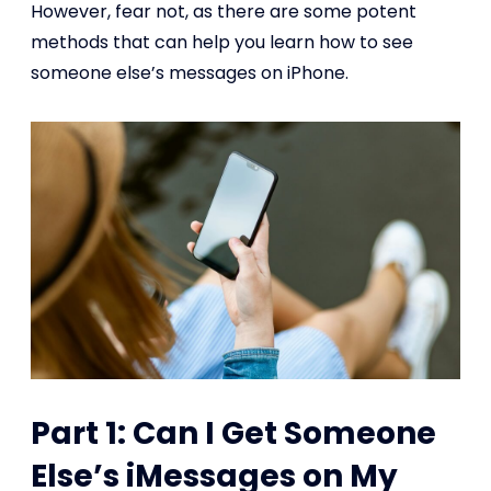
However, fear not, as there are some potent
methods that can help you learn how to see
someone else’s messages on iPhone.
Part 1: Can I Get Someone
Else’s iMessages on My