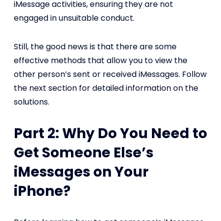
iMessage activities, ensuring they are not
engaged in unsuitable conduct.
Still, the good news is that there are some
effective methods that allow you to view the
other person’s sent or received iMessages. Follow
the next section for detailed information on the
solutions.
Part 2: Why Do You Need to
Get Someone Else’s
iMessages on Your
iPhone?