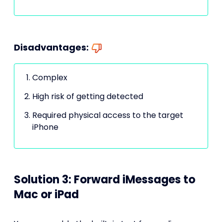
Disadvantages:
Complex
High risk of getting detected
Required physical access to the target
iPhone
Solution 3: Forward iMessages to
Mac or iPad