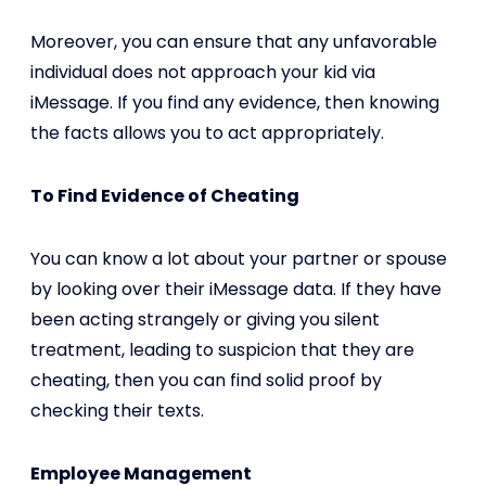
Moreover, you can ensure that any unfavorable
individual does not approach your kid via
iMessage. If you find any evidence, then knowing
the facts allows you to act appropriately.
To Find Evidence of Cheating
You can know a lot about your partner or spouse
by looking over their iMessage data. If they have
been acting strangely or giving you silent
treatment, leading to suspicion that they are
cheating, then you can find solid proof by
checking their texts.
Employee Management