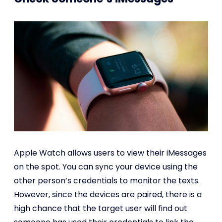
Apple Watch allows users to view their iMessages
on the spot. You can sync your device using the
other person’s credentials to monitor the texts.
However, since the devices are paired, there is a
high chance that the target user will find out