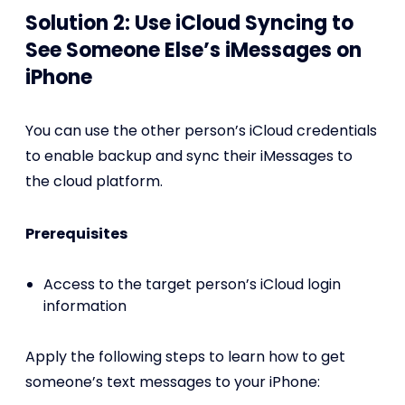
Solution 2: Use iCloud Syncing to
See Someone Else’s iMessages on
iPhone
You can use the other person’s iCloud credentials
to enable backup and sync their iMessages to
the cloud platform.
Prerequisites
Access to the target person’s iCloud login
information
Apply the following steps to learn how to get
someone’s text messages to your iPhone: