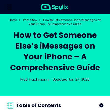
Home
>
Phone Spy
>
How to Get Someone Else’s iMessages on
Your iPhone – A Comprehensive Guide
How to Get Someone
Else’s iMessages on
Your iPhone – A
Comprehensive Guide
Matt Hachmann
Updated Jan 27, 2026
Table of Contents