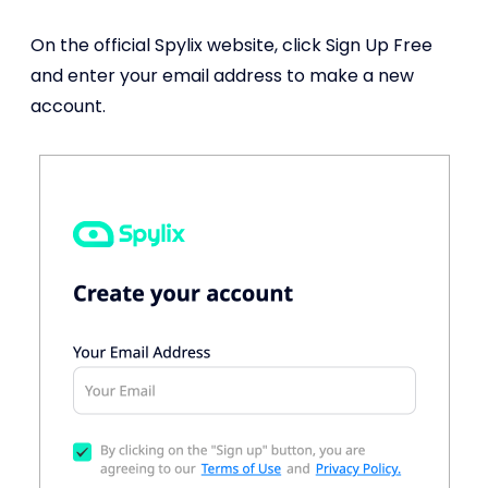
On the official Spylix website, click Sign Up Free
and enter your email address to make a new
account.