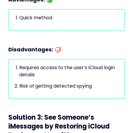
Quick method
Disadvantages:
Requires access to the user’s iCloud login
details
Risk of getting detected spying
Solution 3: See Someone’s
iMessages by Restoring iCloud