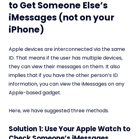
to Get Someone Else’s
iMessages (not on your
iPhone)
Apple devices are interconnected via the same
ID. That means if the user has multiple devices,
they can view their messages on them. It also
implies that if you have the other person’s ID
information, you can view the iMessages on any
Apple-based gadget.
Here, we have suggested three methods.
Solution 1: Use Your Apple Watch to
Check Someone’s iMessages