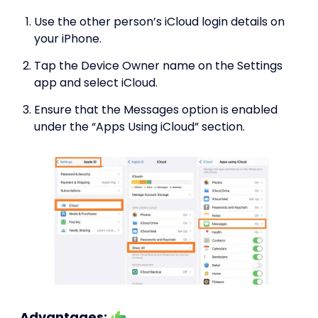
Use the other person’s iCloud login details on
your iPhone.
Tap the Device Owner name on the Settings
app and select iCloud.
Ensure that the Messages option is enabled
under the “Apps Using iCloud” section.
Advantages: