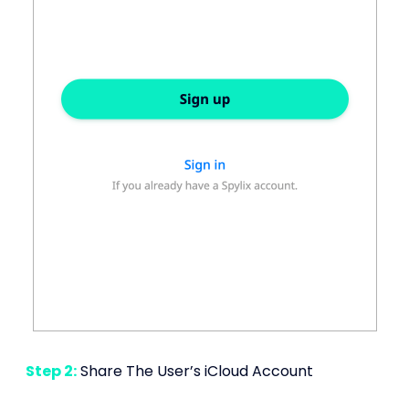
Step 2:
Share The User’s iCloud Account