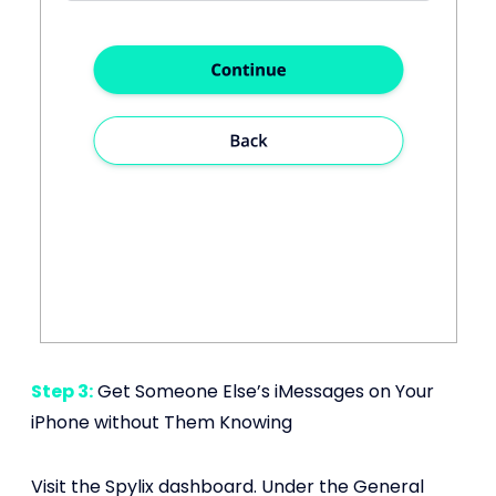
Step 3:
Get Someone Else’s iMessages on Your
iPhone without Them Knowing
Visit the Spylix dashboard. Under the General