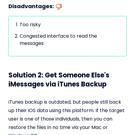
Disadvantages:
Too risky
Congested interface to read the
messages
Solution 2: Get Someone Else's
iMessages via iTunes Backup
iTunes backup is outdated, but people still back
up their iOS data using this platform. If the target
user is one of those individuals, then you can
restore the files in no time via your Mac or