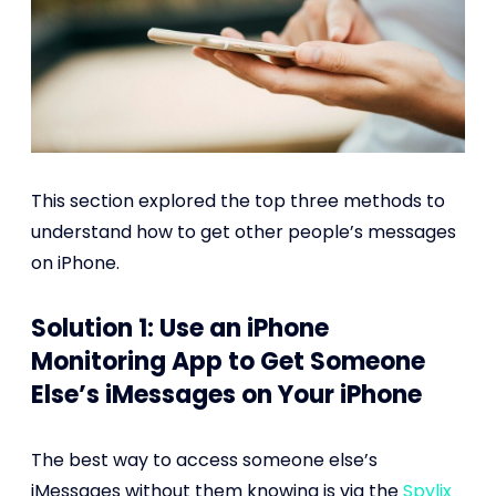
This section explored the top three methods to
understand how to get other people’s messages
on iPhone.
Solution 1: Use an iPhone
Monitoring App to Get Someone
Else’s iMessages on Your iPhone
The best way to access someone else’s
iMessages without them knowing is via the
Spylix