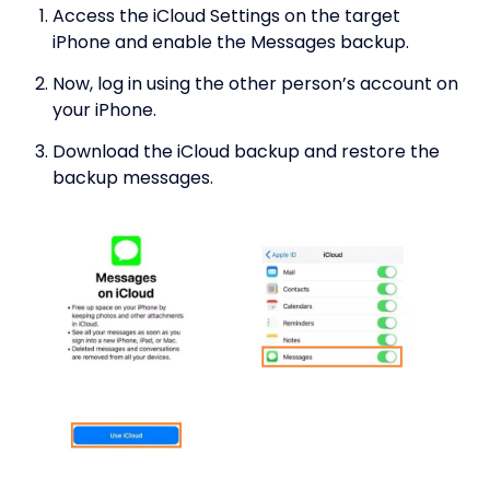
Access the iCloud Settings on the target
iPhone and enable the Messages backup.
Now, log in using the other person’s account on
your iPhone.
Download the iCloud backup and restore the
backup messages.