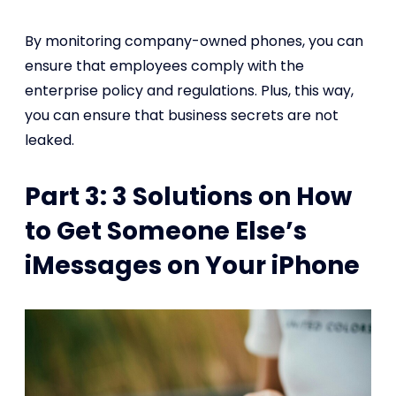
By monitoring company-owned phones, you can
ensure that employees comply with the
enterprise policy and regulations. Plus, this way,
you can ensure that business secrets are not
leaked.
Part 3: 3 Solutions on How
to Get Someone Else’s
iMessages on Your iPhone