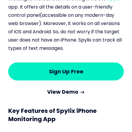
app. It offers all the details on a user-friendly
control panel(accessible on any modern-day
web browser). Moreover, it works on all versions
of iOS and Android. So, do not worry if the target
user does not have an iPhone. Spylix can track all
types of text messages.
Sign Up Free
View Demo
Key Features of Spylix iPhone
Monitoring App