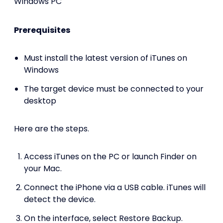
Windows PC
Prerequisites
Must install the latest version of iTunes on
Windows
The target device must be connected to your
desktop
Here are the steps.
Access iTunes on the PC or launch Finder on
your Mac.
Connect the iPhone via a USB cable. iTunes will
detect the device.
On the interface, select Restore Backup.