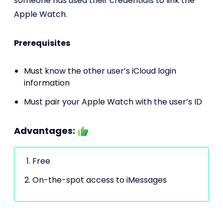
someone has used their credentials to link the
Apple Watch.
Prerequisites
Must know the other user’s iCloud login
information
Must pair your Apple Watch with the user’s ID
Advantages:
Free
On-the-spot access to iMessages