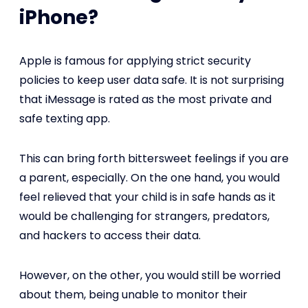
iPhone?
Apple is famous for applying strict security
policies to keep user data safe. It is not surprising
that iMessage is rated as the most private and
safe texting app.
This can bring forth bittersweet feelings if you are
a parent, especially. On the one hand, you would
feel relieved that your child is in safe hands as it
would be challenging for strangers, predators,
and hackers to access their data.
However, on the other, you would still be worried
about them, being unable to monitor their