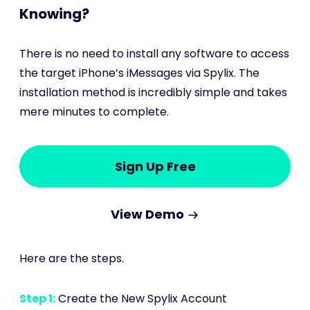
Knowing?
There is no need to install any software to access
the target iPhone’s iMessages via Spylix. The
installation method is incredibly simple and takes
mere minutes to complete.
Sign Up Free
View Demo
Here are the steps.
Step 1:
Create the New Spylix Account