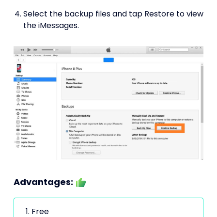
Select the backup files and tap Restore to view
the iMessages.
Advantages:
Free