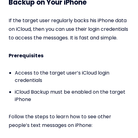
Backup on Your iPhone
If the target user regularly backs his iPhone data
on iCloud, then you can use their login credentials
to access the messages. It is fast and simple.
Prerequisites
Access to the target user’s iCloud login
credentials
iCloud Backup must be enabled on the target
iPhone
Follow the steps to learn how to see other
people’s text messages on iPhone: