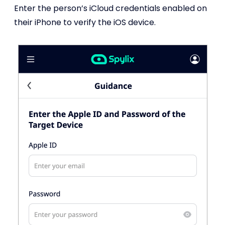
Enter the person’s iCloud credentials enabled on
their iPhone to verify the iOS device.