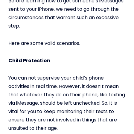
Before learning how to get someone’s iMessages
sent to your iPhone, we need to go through the
circumstances that warrant such an excessive
step.
Here are some valid scenarios.
Child Protection
You can not supervise your child’s phone
activities in real time. However, it doesn’t mean
that whatever they do on their phone, like texting
via iMessage, should be left unchecked. So, it is
vital for you to keep monitoring their texts to
ensure they are not involved in things that are
unsuited to their age.