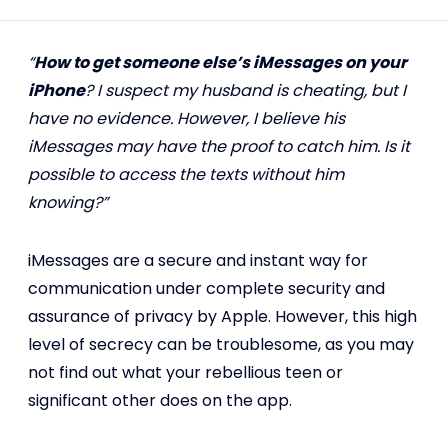
“
How to get someone else’s iMessages on your
iPhone
? I suspect my husband is cheating, but I
have no evidence. However, I believe his
iMessages may have the proof to catch him. Is it
possible to access the texts without him
knowing?”
iMessages are a secure and instant way for
communication under complete security and
assurance of privacy by Apple. However, this high
level of secrecy can be troublesome, as you may
not find out what your rebellious teen or
significant other does on the app.