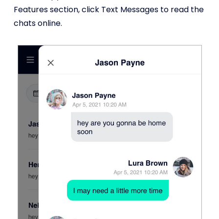
Features section, click Text Messages to read the
chats online.