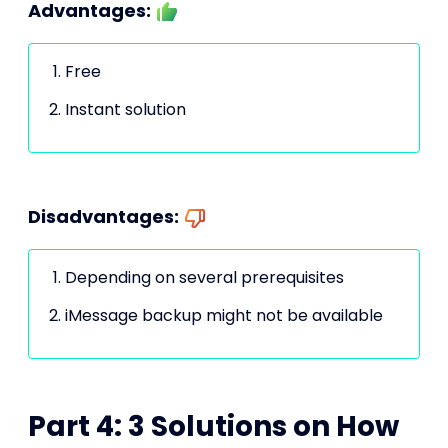
Advantages:
Free
Instant solution
Disadvantages:
Depending on several prerequisites
iMessage backup might not be available
Part 4: 3 Solutions on How