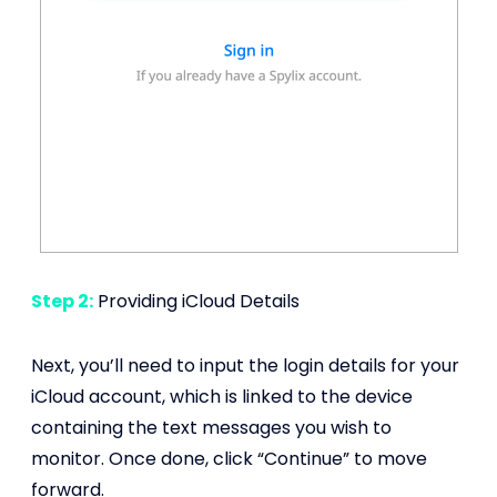
Step 2:
Providing iCloud Details
Next, you’ll need to input the login details for your
iCloud account, which is linked to the device
containing the text messages you wish to
monitor. Once done, click “Continue” to move
forward.