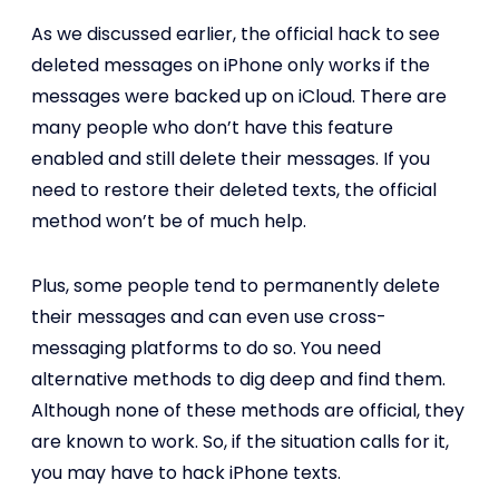
As we discussed earlier, the official hack to see
deleted messages on iPhone only works if the
messages were backed up on iCloud. There are
many people who don’t have this feature
enabled and still delete their messages. If you
need to restore their deleted texts, the official
method won’t be of much help.
Plus, some people tend to permanently delete
their messages and can even use cross-
messaging platforms to do so. You need
alternative methods to dig deep and find them.
Although none of these methods are official, they
are known to work. So, if the situation calls for it,
you may have to hack iPhone texts.