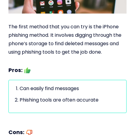
The first method that you can try is the iPhone
phishing method. It involves digging through the
phone’s storage to find deleted messages and
using phishing tools to get the job done.
Pros:
Can easily find messages
Phishing tools are often accurate
Cons: