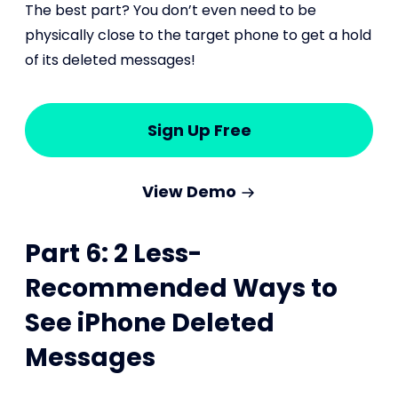
The best part? You don’t even need to be
physically close to the target phone to get a hold
of its deleted messages!
Sign Up Free
View Demo
Part 6: 2 Less-
Recommended Ways to
See iPhone Deleted
Messages