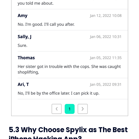
5.3 Why Choose Spylix as The Best