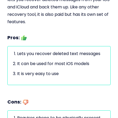
and iCloud and back them up. Like any other
recovery tool, it is also paid but has its own set of
features.
Pros:
Lets you recover deleted text messages
It can be used for most iOS models
It is very easy to use
Cons:
Requires phone to be physically present