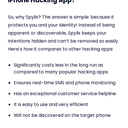
iPhone Hacking App?
So, why Spylix? The answer is simple: because it
protects you and your identity! Instead of being
apparent or discoverable, Spylix keeps your
intentions hidden and can’t be removed so easily.
Here’s how it compares to other hacking apps:
Significantly costs less in the long run as
compared to many popular hacking apps
Ensures real-time SMS and phone monitoring
Has an exceptional customer service helpline
It is easy to use and very efficient
Will not be discovered on the target phone