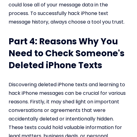
could lose all of your message data in the
process. To successfully hack iPhone text
message history, always choose a tool you trust.
Part 4: Reasons Why You
Need to Check Someone's
Deleted iPhone Texts
Discovering deleted iPhone texts and learning to
hack iPhone messages can be crucial for various
reasons. Firstly, it may shed light on important
conversations or agreements that were
accidentally deleted or intentionally hidden.
These texts could hold valuable information for
legal matters, business deals, or personal