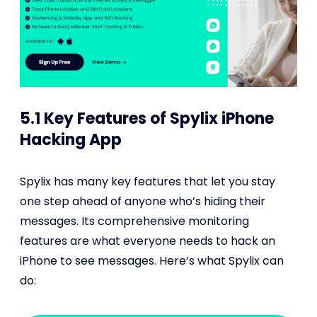
5.1 Key Features of Spylix iPhone
Hacking App
Spylix has many key features that let you stay
one step ahead of anyone who’s hiding their
messages. Its comprehensive monitoring
features are what everyone needs to hack an
iPhone to see messages. Here’s what Spylix can
do: