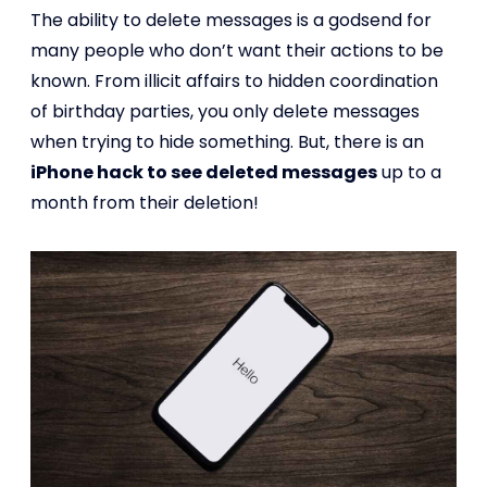
The ability to delete messages is a godsend for
many people who don’t want their actions to be
known. From illicit affairs to hidden coordination
of birthday parties, you only delete messages
when trying to hide something. But, there is an
iPhone hack to see deleted messages
up to a
month from their deletion!