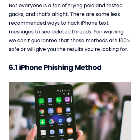
Not everyone is a fan of trying paid and tested
gacks, and that’s alright. There are some less
recommended ways to hack iPhone text
messages to see deleted threads. Fair warning:
we can’t guarantee that these methods are 100%
safe or will give you the results you’re looking for.
6.1 iPhone Phishing Method