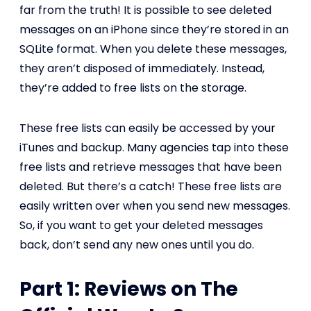
far from the truth! It is possible to see deleted
messages on an iPhone since they’re stored in an
SQLite format. When you delete these messages,
they aren’t disposed of immediately. Instead,
they’re added to free lists on the storage.
These free lists can easily be accessed by your
iTunes and backup. Many agencies tap into these
free lists and retrieve messages that have been
deleted. But there’s a catch! These free lists are
easily written over when you send new messages.
So, if you want to get your deleted messages
back, don’t send any new ones until you do.
Part 1: Reviews on The