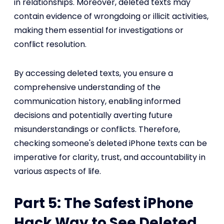
in relationships. Moreover, deleted texts may
contain evidence of wrongdoing or illicit activities,
making them essential for investigations or
conflict resolution.
By accessing deleted texts, you ensure a
comprehensive understanding of the
communication history, enabling informed
decisions and potentially averting future
misunderstandings or conflicts. Therefore,
checking someone's deleted iPhone texts can be
imperative for clarity, trust, and accountability in
various aspects of life.
Part 5: The Safest iPhone
Hack Way to See Deleted