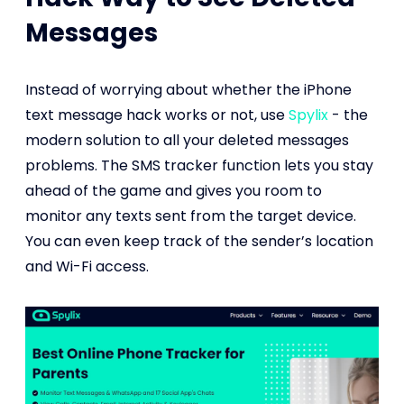
Messages
Instead of worrying about whether the iPhone
text message hack works or not, use
Spylix
- the
modern solution to all your deleted messages
problems. The SMS tracker function lets you stay
ahead of the game and gives you room to
monitor any texts sent from the target device.
You can even keep track of the sender’s location
and Wi-Fi access.