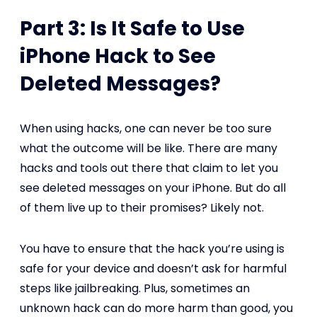
Part 3: Is It Safe to Use
iPhone Hack to See
Deleted Messages?
When using hacks, one can never be too sure
what the outcome will be like. There are many
hacks and tools out there that claim to let you
see deleted messages on your iPhone. But do all
of them live up to their promises? Likely not.
You have to ensure that the hack you’re using is
safe for your device and doesn’t ask for harmful
steps like jailbreaking. Plus, sometimes an
unknown hack can do more harm than good, you