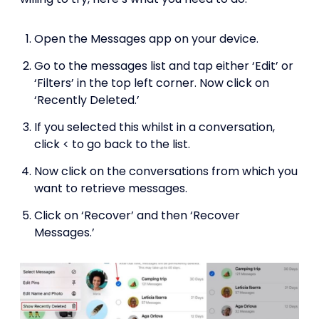
Open the Messages app on your device.
Go to the messages list and tap either ‘Edit’ or
‘Filters’ in the top left corner. Now click on
‘Recently Deleted.’
If you selected this whilst in a conversation,
click < to go back to the list.
Now click on the conversations from which you
want to retrieve messages.
Click on ‘Recover’ and then ‘Recover
Messages.’