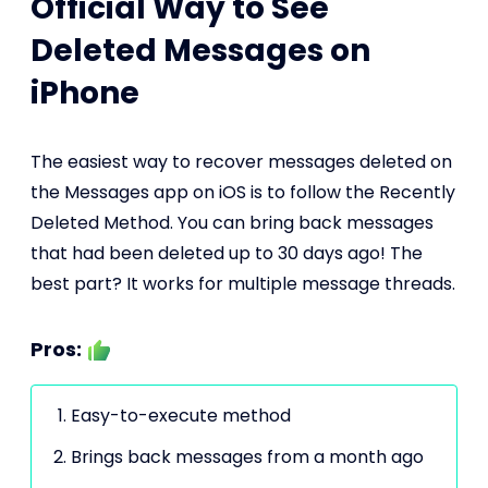
Official Way to See
Deleted Messages on
iPhone
The easiest way to recover messages deleted on
the Messages app on iOS is to follow the Recently
Deleted Method. You can bring back messages
that had been deleted up to 30 days ago! The
best part? It works for multiple message threads.
Pros:
Easy-to-execute method
Brings back messages from a month ago