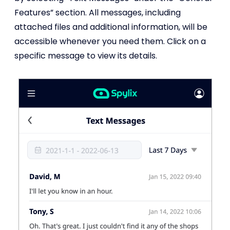
Features” section. All messages, including
attached files and additional information, will be
accessible whenever you need them. Click on a
specific message to view its details.