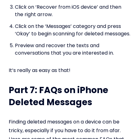
Click on ‘Recover from iOS device’ and then
the right arrow.
Click on the ‘Messages’ category and press
‘Okay’ to begin scanning for deleted messages.
Preview and recover the texts and
conversations that you are interested in.
It’s really as easy as that!
Part 7: FAQs on iPhone
Deleted Messages
Finding deleted messages on a device can be
tricky, especially if you have to do it from afar.