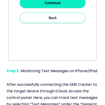
Step 3:
Monitoring Text Messages on iPhone/iPad
After successfully connecting the SMS tracker to
the target device through iCloud, access the
control panel. Here, you can track text messages
by selecting “Text Messages” under the “General