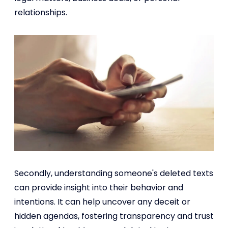
relationships.
Secondly, understanding someone's deleted texts
can provide insight into their behavior and
intentions. It can help uncover any deceit or
hidden agendas, fostering transparency and trust