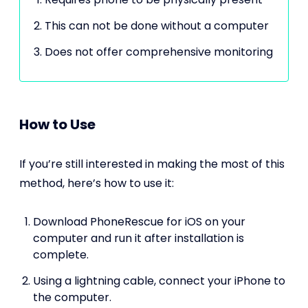
This can not be done without a computer
Does not offer comprehensive monitoring
How to Use
If you’re still interested in making the most of this
method, here’s how to use it:
Download PhoneRescue for iOS on your
computer and run it after installation is
complete.
Using a lightning cable, connect your iPhone to
the computer.