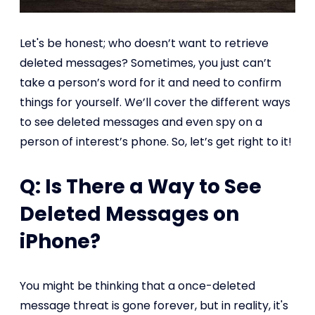
Let's be honest; who doesn’t want to retrieve
deleted messages? Sometimes, you just can’t
take a person’s word for it and need to confirm
things for yourself. We’ll cover the different ways
to see deleted messages and even spy on a
person of interest’s phone. So, let’s get right to it!
Q: Is There a Way to See
Deleted Messages on
iPhone?
You might be thinking that a once-deleted
message threat is gone forever, but in reality, it's