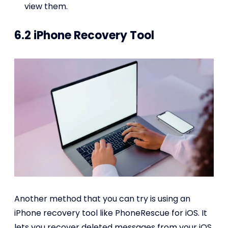
view them.
6.2 iPhone Recovery Tool
Another method that you can try is using an
iPhone recovery tool like PhoneRescue for iOS. It
lets you recover deleted messages from your iOS