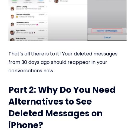
That’s all there is to it! Your deleted messages
from 30 days ago should reappear in your
conversations now.
Part 2: Why Do You Need
Alternatives to See
Deleted Messages on
iPhone?