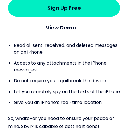
Sign Up Free
View Demo
Read all sent, received, and deleted messages
on an iPhone
Access to any attachments in the iPhone
messages
Do not require you to jailbreak the device
Let you remotely spy on the texts of the iPhone
Give you an iPhone’s real-time location
So, whatever you need to ensure your peace of
mind, Spylix is capable of getting it done!