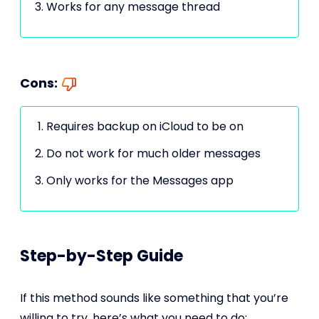
Works for any message thread
Cons:
Requires backup on iCloud to be on
Do not work for much older messages
Only works for the Messages app
Step-by-Step Guide
If this method sounds like something that you’re
willing to try, here’s what you need to do: