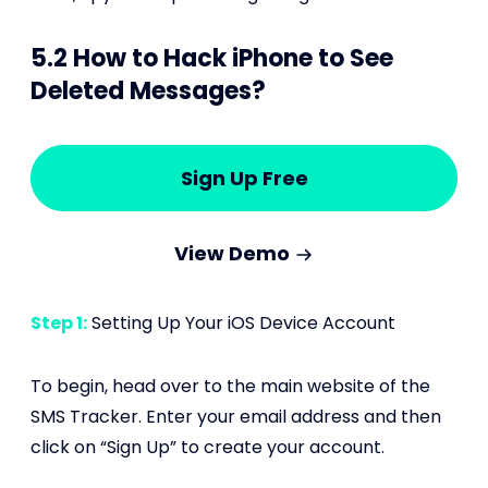
5.2 How to Hack iPhone to See
Deleted Messages?
Sign Up Free
View Demo
Step 1:
Setting Up Your iOS Device Account
To begin, head over to the main website of the
SMS Tracker. Enter your email address and then
click on “Sign Up” to create your account.