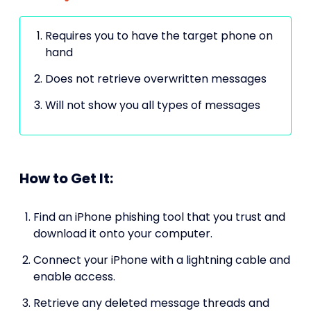
Requires you to have the target phone on
hand
Does not retrieve overwritten messages
Will not show you all types of messages
How to Get It:
Find an iPhone phishing tool that you trust and
download it onto your computer.
Connect your iPhone with a lightning cable and
enable access.
Retrieve any deleted message threads and