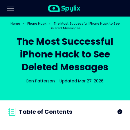
Home
>
Phone Hack
>
The Most Successful iPhone Hack to See
Deleted Messages
The Most Successful
iPhone Hack to See
Deleted Messages
Ben Patterson
Updated Mar 27, 2026
Table of Contents