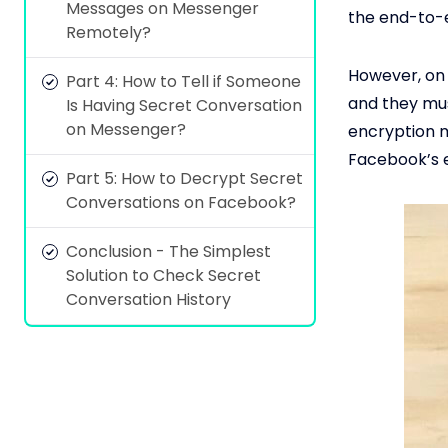
Messages on Messenger
the end-to-
Remotely?
However, on 
Part 4: How to Tell if Someone
and they mus
Is Having Secret Conversation
on Messenger?
encryption m
Facebook’s e
Part 5: How to Decrypt Secret
Conversations on Facebook?
Conclusion - The Simplest
Solution to Check Secret
Conversation History