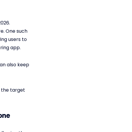
2026.
re. One such
ing users to
oring app.
 can also keep
 the target
one