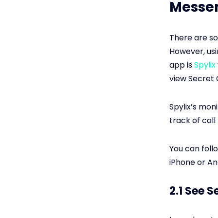
Messen
There are so
However, usi
app is
Spylix
view Secret 
Spylix’s moni
track of call
You can foll
iPhone or An
2.1 See 