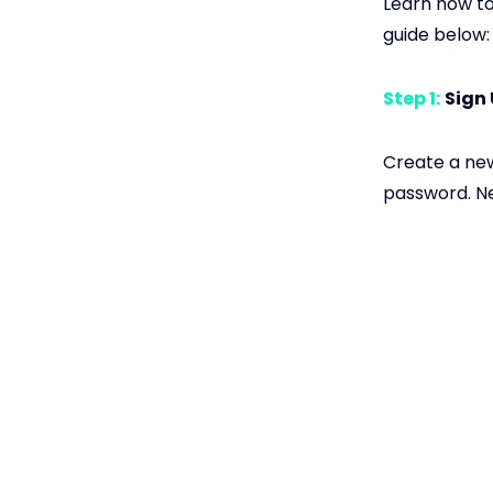
Learn how to
guide below:
Step 1:
Sign
Create a new
password. Ne