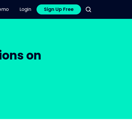
emo
Login
Sign Up Free
ions on