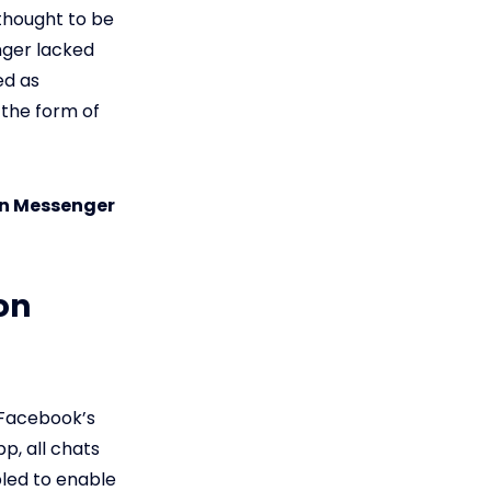
thought to be
nger lacked
ed as
the form of
on Messenger
on
 Facebook’s
p, all chats
led to enable