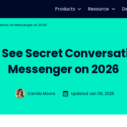
Products
Resource
D
ations on Messenger on 2026
 See Secret Conversat
Messenger on 2026
Camila Moore
Updated Jan 06, 2026