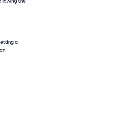
ollowing the
etting a
an.