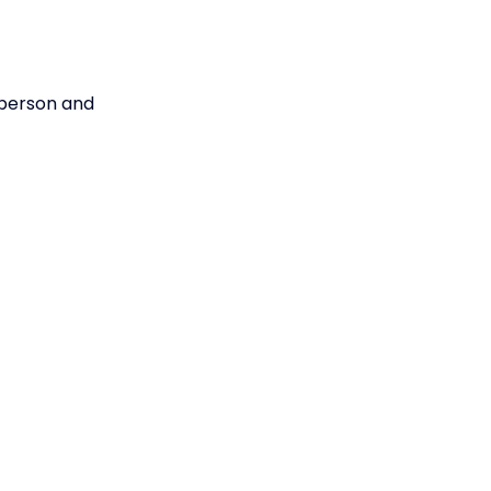
e person and