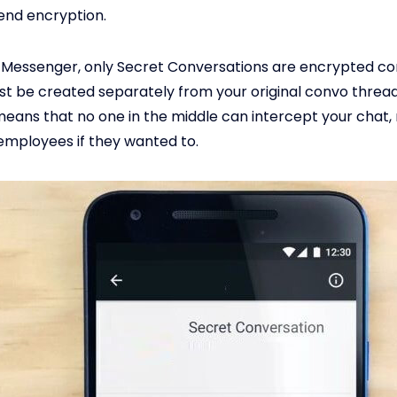
end encryption.
Messenger, only Secret Conversations are encrypted co
t be created separately from your original convo threa
eans that no one in the middle can intercept your chat,
mployees if they wanted to.