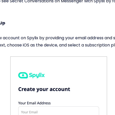
 see Secret Conversations on Messenger with Spylix by f
 Up
 account on Spylix by providing your email address and s
xt, choose iOS as the device, and select a subscription pl