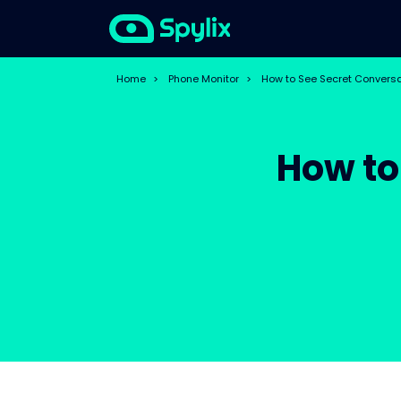
Home
>
Phone Monitor
>
How to See Secret Convers
How to