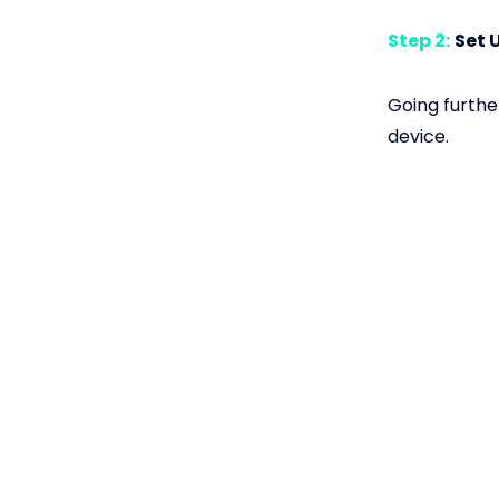
Step 2:
Set 
Going furthe
device.