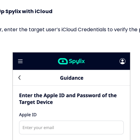
Up Spylix with iCloud
r, enter the target user’s iCloud Credentials to verify th