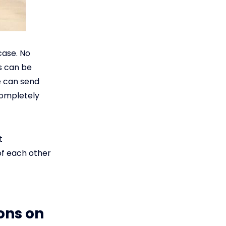
case. No
s can be
e can send
completely
t
of each other
ons on