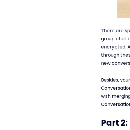
There are sp
group chat c
encrypted. A
through thes
new convers
Besides, you
Conversation
with merging
Conversation
Part 2