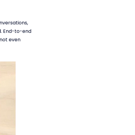
nversations,
d. End-to-end
 not even