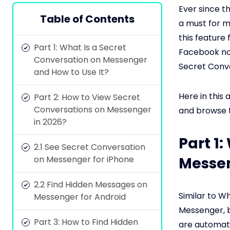
Ever since 
Table of Contents
a must for m
this feature
Part 1: What Is a Secret
Facebook now
Conversation on Messenger
Secret Conve
and How to Use It?
Here in this a
Part 2: How to View Secret
Conversations on Messenger
and browse t
in 2026?
Part 1
2.1 See Secret Conversation
on Messenger for iPhone
Messen
2.2 Find Hidden Messages on
Similar to 
Messenger for Android
Messenger, b
Part 3: How to Find Hidden
are automati