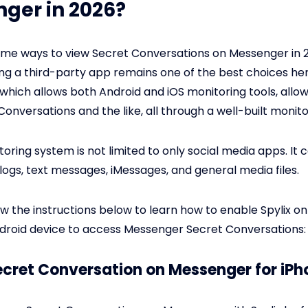
ger in 2026?
me ways to view Secret Conversations on Messenger in 
ng a third-party app remains one of the best choices he
which allows both Android and iOS monitoring tools, allow
Conversations and the like, all through a well-built monit
toring system is not limited to only social media apps. It
 logs, text messages, iMessages, and general media files.
ow the instructions below to learn how to enable Spylix on
droid device to access Messenger Secret Conversations:
Secret Conversation on Messenger for iPh