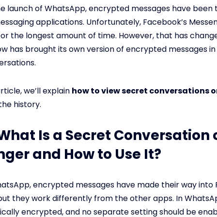
the launch of WhatsApp, encrypted messages have been 
essaging applications. Unfortunately, Facebook’s Messe
 for the longest amount of time. However, that has chang
 has brought its own version of encrypted messages in 
rsations.
rticle, we’ll explain
how to view secret conversations 
he history.
: What Is a Secret Conversation 
ger and How to Use It?
WhatsApp, encrypted messages have made their way into
ut they work differently from the other apps. In WhatsAp
cally encrypted, and no separate setting should be enab