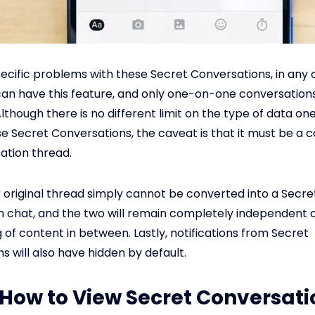
ecific problems with these Secret Conversations, in any 
an have this feature, and only one-on-one conversation
lthough there is no different limit on the type of data on
e Secret Conversations, the caveat is that it must be a 
ation thread.
r original thread simply cannot be converted into a Secre
 chat, and the two will remain completely independent 
 of content in between. Lastly, notifications from Secret
s will also have hidden by default.
: How to View Secret Conversati