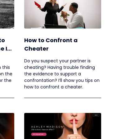
to
How to Confront a
e Is
Cheater
Do you suspect your partner is
 this
cheating? Having trouble finding
 on the
the evidence to support a
or the
confrontation? I’ll show you tips on
how to confront a cheater.