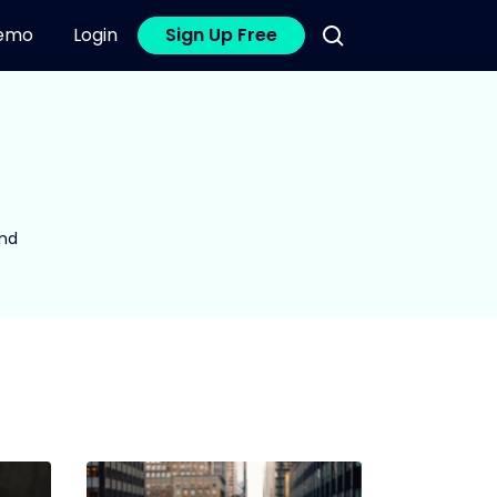
emo
Login
Sign Up Free
and