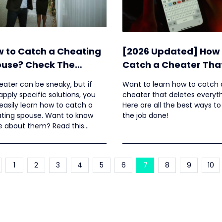
 to Catch a Cheating
[2026 Updated] How 
use? Check The
Catch a Cheater Tha
dated Ways Here
Deletes Everything?
eater can be sneaky, but if
Want to learn how to catch 
apply specific solutions, you
cheater that deletes everyt
easily learn how to catch a
Here are all the best ways to
ting spouse. Want to know
the job done!
 about them? Read this
le.
1
2
3
4
5
6
7
8
9
10