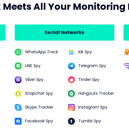
x Meets All Your Monitoring
Social Networks
WhatsApp Track
Kik Spy
LINE Spy
Telegram Spy
Viber Spy
Tinder Spy
Snapchat Spy
Hangouts Tracker
Skype Tracker
Instagram Spy
Facebook Spy
Tumblr Spy