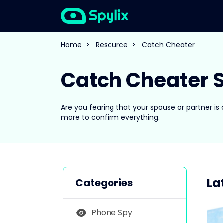
Home
>
Resource
>
Catch Cheater
Catch Cheater S
Are you fearing that your spouse or partner is
more to confirm everything.
La
Categories
Phone Spy