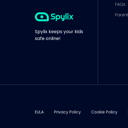
FAQs
Parent
Spylix keeps your kids
safe online!
EULA
Privacy Policy
Cookie Policy