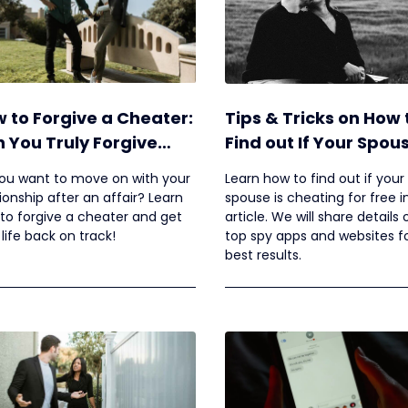
 to Forgive a Cheater:
Tips & Tricks on How 
 You Truly Forgive
Find out If Your Spous
eone for Cheating?
Cheating for Free
ou want to move on with your
Learn how to find out if your
tionship after an affair? Learn
spouse is cheating for free in
to forgive a cheater and get
article. We will share details
 life back on track!
top spy apps and websites f
best results.