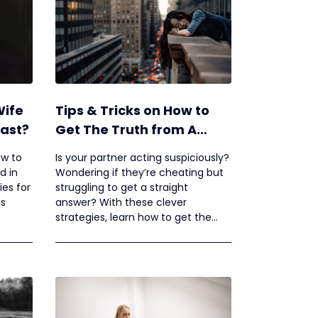
Wife
Tips & Tricks on How to
Past?
Get The Truth from A
Cheating Spouse
ow to
Is your partner acting suspiciously?
d in
Wondering if they’re cheating but
ies for
struggling to get a straight
is
answer? With these clever
strategies, learn how to get the
truth from a cheating spouse.