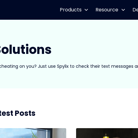
Products
Resource
D
olutions
 cheating on you? Just use Spylix to check their text messages 
test Posts