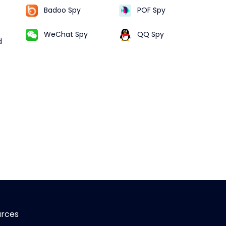
Badoo Spy
POF Spy
WeChat Spy
QQ Spy
d
urces