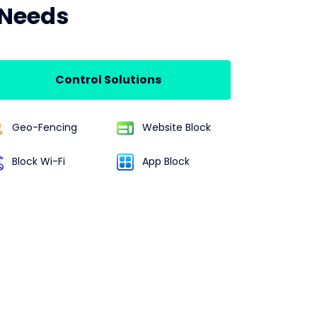
 Needs
Control Solutions
Geo-Fencing
Website Block
Block Wi-Fi
App Block