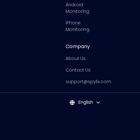
Android
Monitoring
iPhone
Monitoring
Company
About Us
Contact Us
support@spylix.com
English