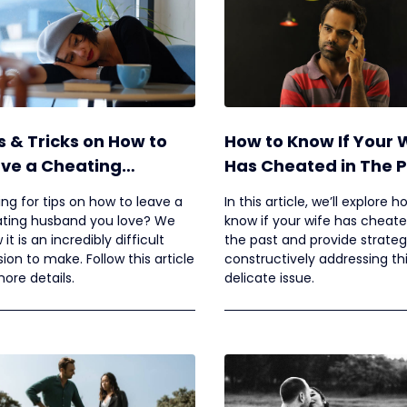
s & Tricks on How to
How to Know If Your 
ve a Cheating
Has Cheated in The 
band You Love
ing for tips on how to leave a
In this article, we’ll explore h
ting husband you love? We
know if your wife has cheate
it is an incredibly difficult
the past and provide strateg
sion to make. Follow this article
constructively addressing th
more details.
delicate issue.