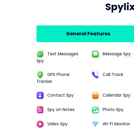
Spyli
General Features
Text Messages
iMessage Spy
Spy
GPS Phone
Call Track
Tracker
Contact Spy
Calendar Spy
Spy on Notes
Photo Spy
Video Spy
Wi-Fi Monitor