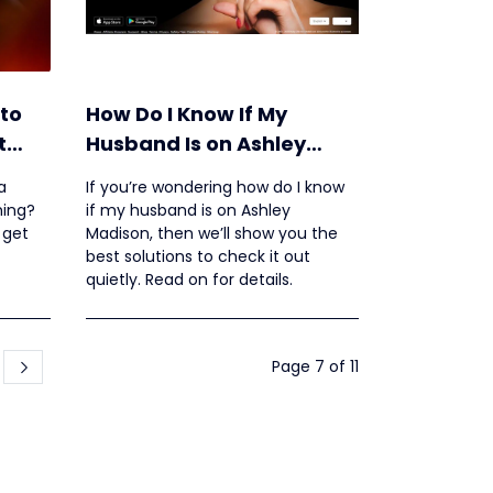
to
How Do I Know If My
t
Husband Is on Ashley
Madison?
a
If you’re wondering how do I know
hing?
if my husband is on Ashley
 get
Madison, then we’ll show you the
best solutions to check it out
quietly. Read on for details.
Page 7 of 11