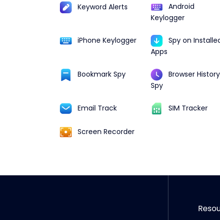
Android
Keyword Alerts
Keylogger
iPhone Keylogger
Spy on Installe
Apps
Browser History
Bookmark Spy
Spy
Email Track
SIM Tracker
Screen Recorder
Reso