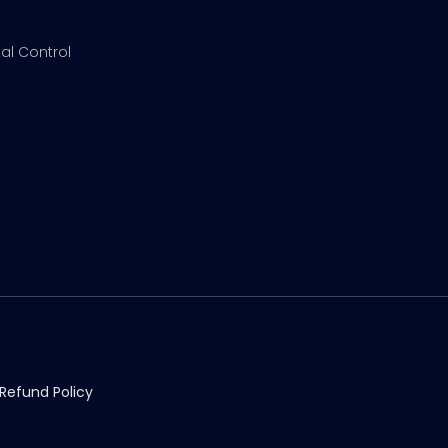
al Control
Refund Policy