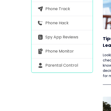
Phone Track
Phone Hack
Spy App Reviews
Tip
Lea
Phone Monitor
Hus
Look
chea
Parental Control
know 
deci
for 