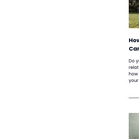
How
Can
Som
Do y
rela
how 
your