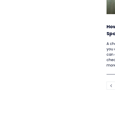
How
Spo
Up
A ch
you 
can 
chea
more
artic