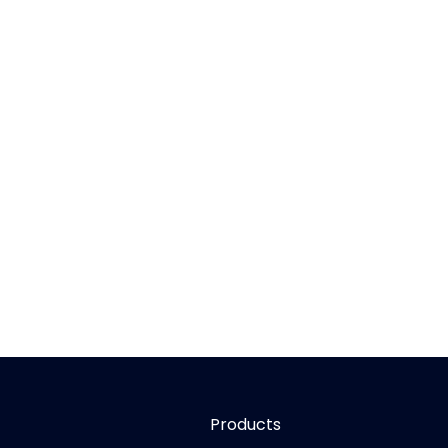
Products