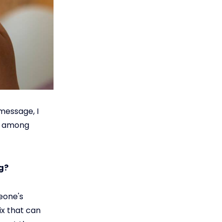
message, I
le among
g?
eone's
ix that can