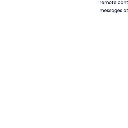
remote contr
messages at