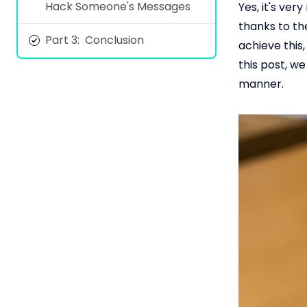
Hack Someone's Messages
Yes, it's ve
thanks to th
Part 3: Conclusion
achieve this
this post, w
manner.