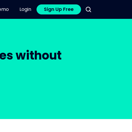
emo
Login
Sign Up Free
es without