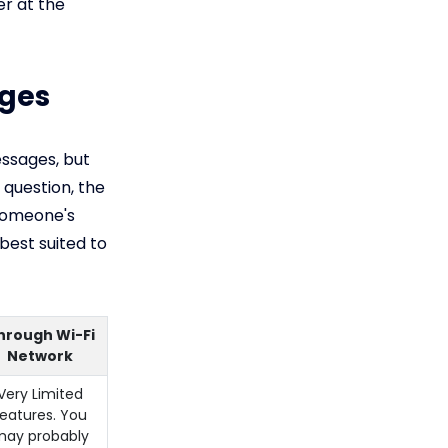
r at the
ages
essages, but
 question, the
Someone's
best suited to
hrough Wi-Fi
Network
Very Limited
features. You
ay probably