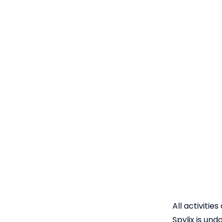
All activitie
Spylix is un