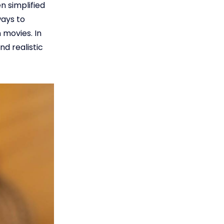
n simplified
ways to
 movies. In
nd realistic