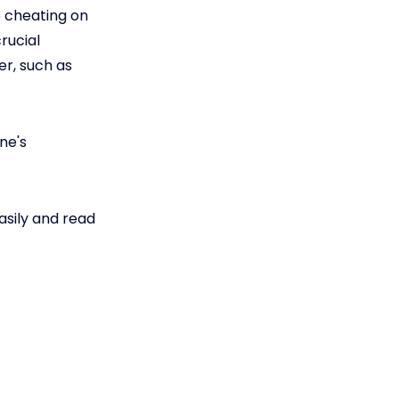
 cheating on
rucial
er, such as
ne's
asily and read