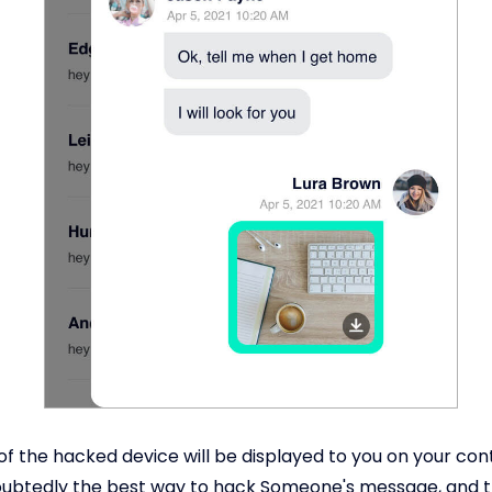
s of the hacked device will be displayed to you on your con
doubtedly the best way to hack Someone's message, and 