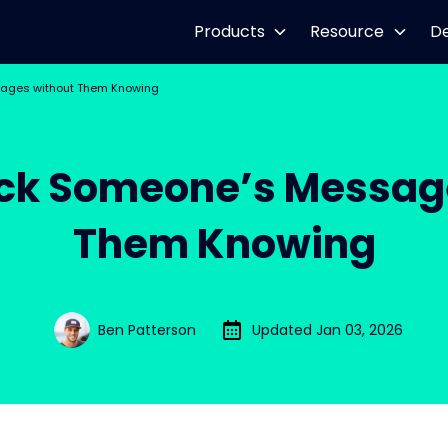
Products
Resource
D
ages without Them Knowing
ck Someone’s Messag
Them Knowing
Ben Patterson
Updated Jan 03, 2026