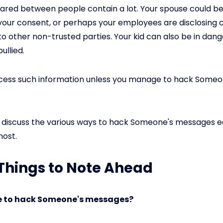
red between people contain a lot. Your spouse could be
your consent, or perhaps your employees are disclosing c
to other non-trusted parties. Your kid can also be in dang
ullied.
ccess such information unless you manage to hack Someo
ll discuss the various ways to hack Someone's messages e
most.
: Things to Note Ahead
ble to hack Someone's messages?