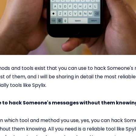
ods and tools exist that you can use to hack Someone's 
t of them, and I will be sharing in detail the most reliab
lly tools like Spylix.
ble to hack Someone's messages without them knowin
n which tool and method you use, yes, you can hack Som
hout them knowing. All you need is a reliable tool like Spyl