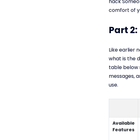
hack Someon
comfort of y
Part 2
Like earlier
what is the 
table below
messages, an
use.
Available
Features