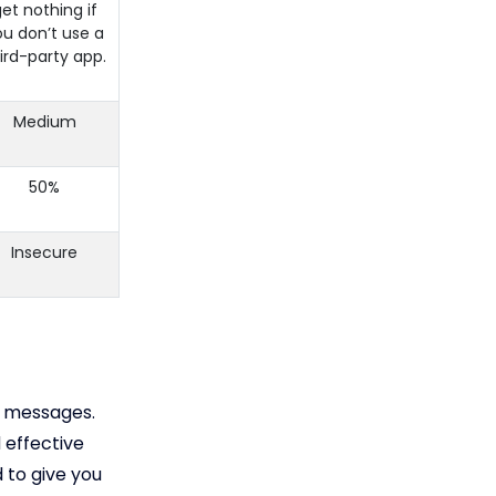
et nothing if
ou don’t use a
ird-party app.
Medium
50%
Insecure
s messages.
 effective
 to give you