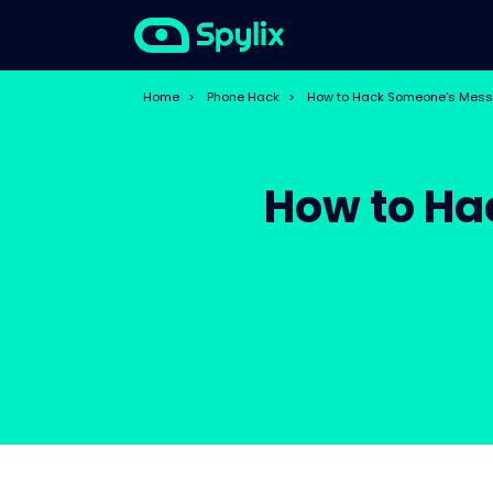
Home
>
Phone Hack
>
How to Hack Someone’s Mess
How to Ha