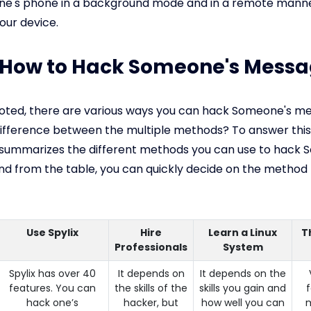
e's phone in a background mode and in a remote manne
our device.
: How to Hack Someone's Mess
 noted, there are various ways you can hack Someone's m
difference between the multiple methods? To answer this
 summarizes the different methods you can use to hack 
d from the table, you can quickly decide on the method 
Use Spylix
Hire
Learn a Linux
T
Professionals
System
Spylix has over 40
It depends on
It depends on the
features. You can
the skills of the
skills you gain and
hack one’s
hacker, but
how well you can
m