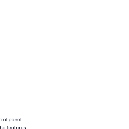
trol panel.
the features