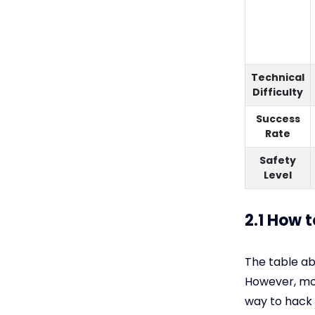
Technical
Difficulty
Success
Rate
Safety
Level
2.1 How 
The table a
However, mos
way to hack 