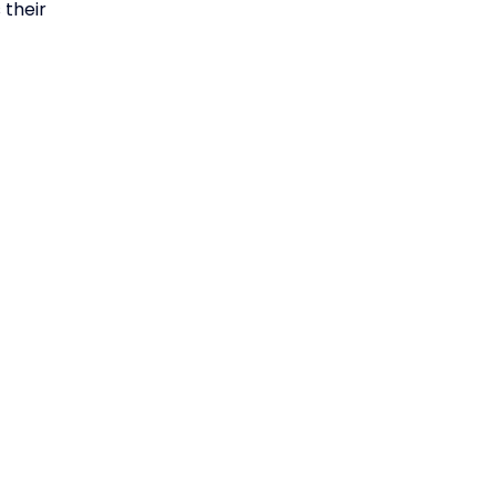
 their