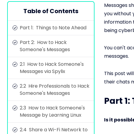
Messages sha
Table of Contents
you without 
information 
Part 1: Things to Note Ahead
being cyberb
Part 2: How to Hack
You can't a
Someone's Messages
messages.
2.1 How to Hack Someone's
Messages via Spylix
This post wi
their chats 
2.2 Hire Professionals to Hack
Someone's Messages
Part 1
2.3 How to Hack Someone's
Message by Learning Linux
Is it possi
2.4 Share a Wi-Fi Network to