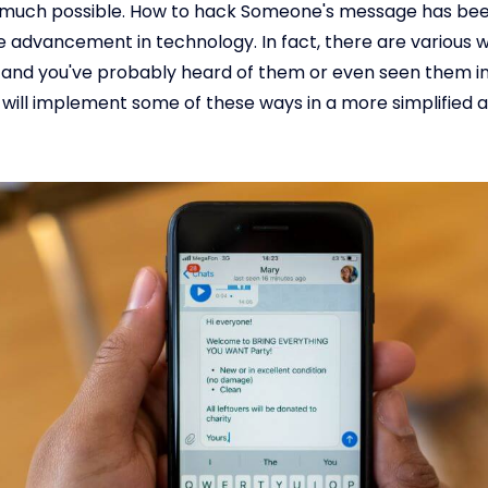
ry much possible. How to hack Someone's message has bee
e advancement in technology. In fact, there are various 
, and you've probably heard of them or even seen them in
e will implement some of these ways in a more simplified a