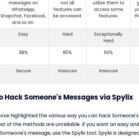
messages on
not all
utilize them to
g
WhatsApp,
features can
access some
y
Snapchat, Facebook,
be accessed.
features.
th
and so on.
Easy
Hard
Exceptionally
Hard
98%
80%
60%
Secure
Insecure
Insecure
to Hack Someone's Messages via Spylix
bove highlighted the various way you can hack Someone'
t of the methods are unreliable. If you want an easy and
Someone's message, use the Spylix tool. Spylix is designed