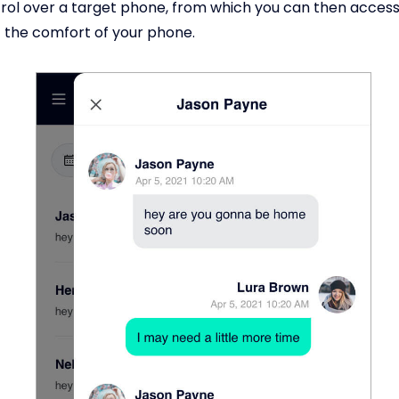
ol over a target phone, from which you can then access
 the comfort of your phone.