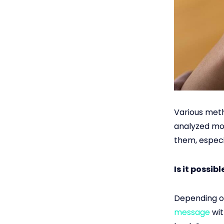
Various meth
analyzed mos
them, especia
Is it possi
Depending o
message
wit