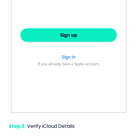
Step 2:
Verify iCloud Details