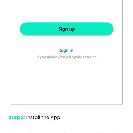
Step 2:
Install the App