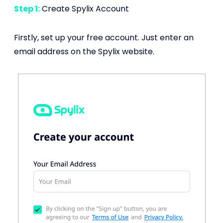
Step 1:
Create Spylix Account
Firstly, set up your free account. Just enter an
email address on the Spylix website.