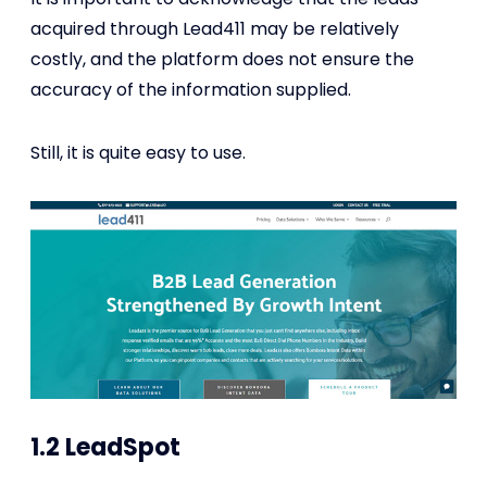
acquired through Lead411 may be relatively
costly, and the platform does not ensure the
accuracy of the information supplied.
Still, it is quite easy to use.
1.2 LeadSpot