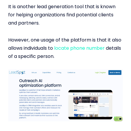
It is another lead generation tool that is known
for helping organizations find potential clients
and partners.
However, one usage of the platform is that it also
allows individuals to
locate phone number
details
of a specific person.