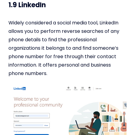
1.9 LinkedIn
Widely considered a social media tool, LinkedIn
allows you to perform reverse searches of any
phone details to find the professional
organizations it belongs to and find someone’s
phone number for free through their contact
information. It offers personal and business
phone numbers.