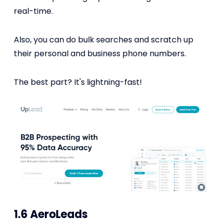
real-time.
Also, you can do bulk searches and scratch up
their personal and business phone numbers.
The best part? It's lightning-fast!
1.6 AeroLeads