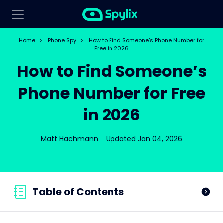
Home
>
Phone Spy
>
How to Find Someone’s Phone Number for
Free in 2026
How to Find Someone’s
Phone Number for Free
in 2026
Matt Hachmann
Updated Jan 04, 2026
Table of Contents