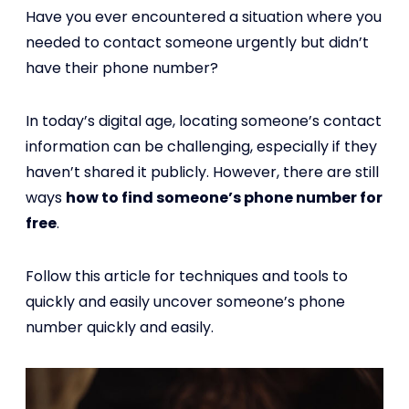
Have you ever encountered a situation where you
needed to contact someone urgently but didn’t
have their phone number?
In today’s digital age, locating someone’s contact
information can be challenging, especially if they
haven’t shared it publicly. However, there are still
ways
how to find someone’s phone number for
free
.
Follow this article for techniques and tools to
quickly and easily uncover someone’s phone
number quickly and easily.