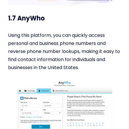
1.7 AnyWho
Using this platform, you can quickly access
personal and business phone numbers and
reverse phone number lookups, making it easy to
find contact information for individuals and
businesses in the United States.