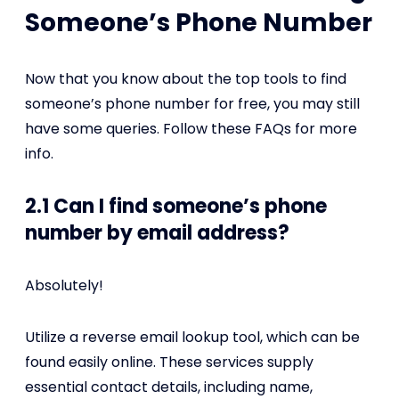
Someone’s Phone Number
Now that you know about the top tools to find
someone’s phone number for free, you may still
have some queries. Follow these FAQs for more
info.
2.1 Can I find someone’s phone
number by email address?
Absolutely!
Utilize a reverse email lookup tool, which can be
found easily online. These services supply
essential contact details, including name,