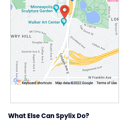
What Else Can Spylix Do?