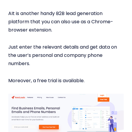
AIt is another handy B2B lead generation
platform that you can also use as a Chrome-
browser extension.
Just enter the relevant details and get data on
the user’s personal and company phone
numbers.
Moreover, a free trial is available.