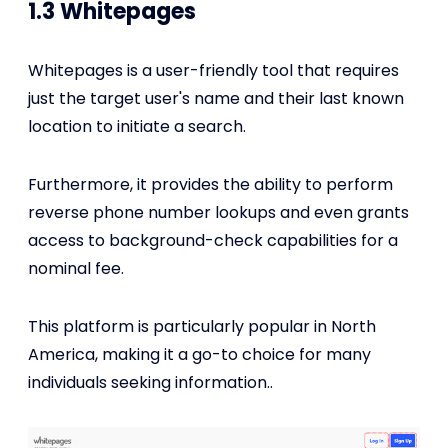
1.3 Whitepages
Whitepages is a user-friendly tool that requires
just the target user's name and their last known
location to initiate a search.
Furthermore, it provides the ability to perform
reverse phone number lookups and even grants
access to background-check capabilities for a
nominal fee.
This platform is particularly popular in North
America, making it a go-to choice for many
individuals seeking information..