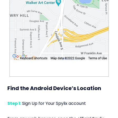
Find the Android Device’s Location
Step 1:
Sign Up for Your Spylix account