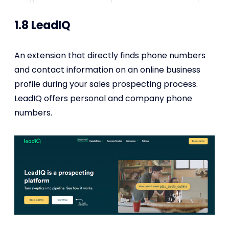
1.8 LeadIQ
An extension that directly finds phone numbers
and contact information on an online business
profile during your sales prospecting process.
LeadIQ offers personal and company phone
numbers.