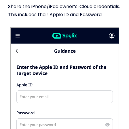
Share the iPhone/iPad owner’s iCloud credentials.
This includes their Apple ID and Password.