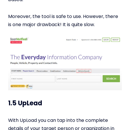
Moreover, the tool is safe to use. However, there
is one major drawback! It is quite slow.
1.5 UpLead
With UpLoad you can tap into the complete
details of your target person or organization in