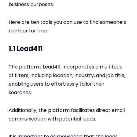
business purposes.
Here are ten tools you can use to find someone’s
number for free:
1.1 Lead411
The platform, Lead411, incorporates a multitude
of filters, including location, industry, and job title,
enabling users to effortlessly tailor their
searches.
Additionally, the platform facilitates direct email
communication with potential leads.
It is important to acknowledge that the leads