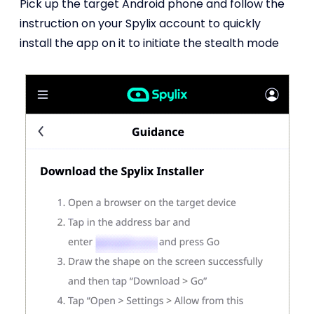
Pick up the target Android phone and follow the
instruction on your Spylix account to quickly
install the app on it to initiate the stealth mode