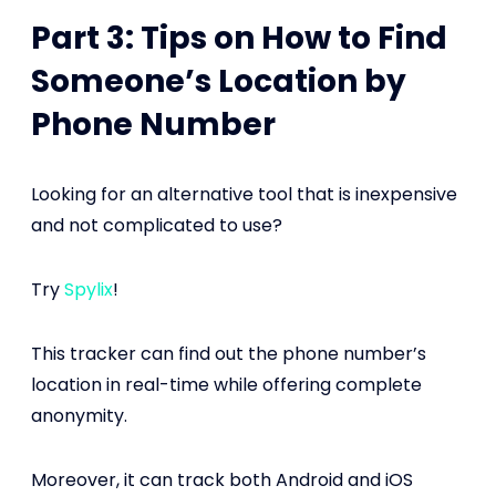
Part 3: Tips on How to Find
Someone’s Location by
Phone Number
Looking for an alternative tool that is inexpensive
and not complicated to use?
Try
Spylix
!
This tracker can find out the phone number’s
location in real-time while offering complete
anonymity.
Moreover, it can track both Android and iOS