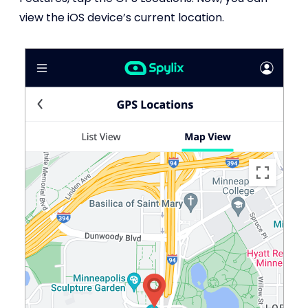
view the iOS device’s current location.