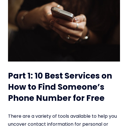
Part 1: 10 Best Services on
How to Find Someone’s
Phone Number for Free
There are a variety of tools available to help you
uncover contact information for personal or