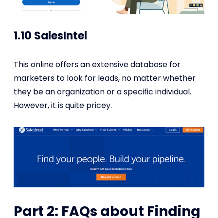
1.10 SalesIntel
This online offers an extensive database for
marketers to look for leads, no matter whether
they be an organization or a specific individual.
However, it is quite pricey.
Part 2: FAQs about Finding