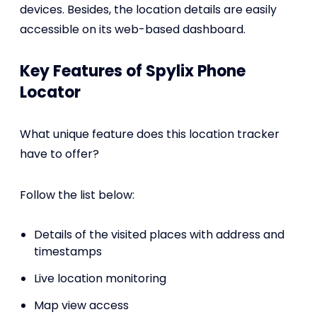
devices. Besides, the location details are easily
accessible on its web-based dashboard.
Key Features of Spylix Phone
Locator
What unique feature does this location tracker
have to offer?
Follow the list below:
Details of the visited places with address and
timestamps
Live location monitoring
Map view access