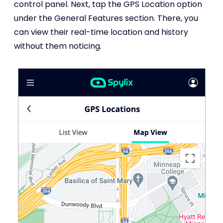
control panel. Next, tap the GPS Location option
under the General Features section. There, you
can view their real-time location and history
without them noticing.