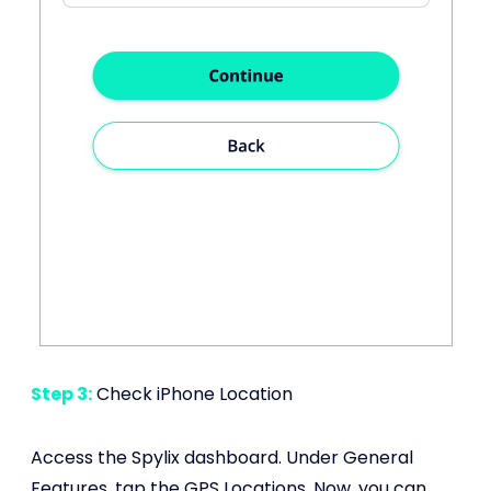
Step 3:
Check iPhone Location
Access the Spylix dashboard. Under General
Features, tap the GPS Locations. Now, you can