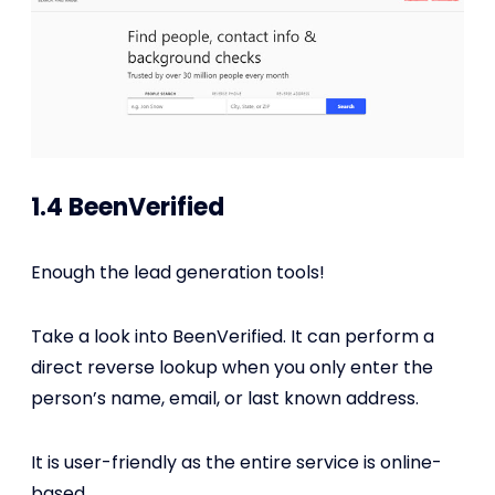
1.4 BeenVerified
Enough the lead generation tools!
Take a look into BeenVerified. It can perform a
direct reverse lookup when you only enter the
person’s name, email, or last known address.
It is user-friendly as the entire service is online-
based.