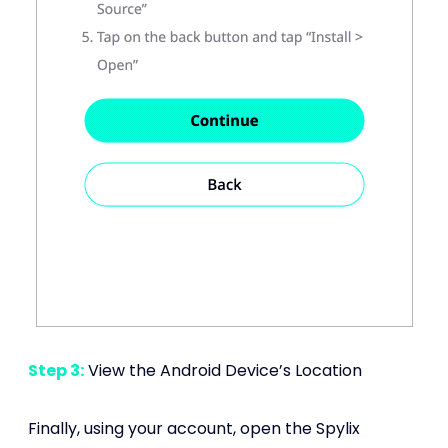
Step 3:
View the Android Device’s Location
Finally, using your account, open the Spylix