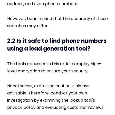
address, and even phone numbers.
However, bear in mind that the accuracy of these
searches may differ.
2.2 Is it safe to find phone numbers
using a lead generation tool?
The tools discussed in this article employ high-
level encryption to ensure your security.
Nonetheless, exercising caution is always
advisable. Therefore, conduct your own
investigation by examining the lookup tool's
privacy policy and evaluating customer reviews.