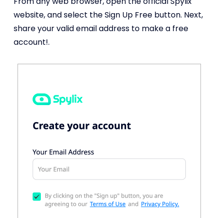
From any web browser, open the official Spylix
website, and select the Sign Up Free button. Next,
share your valid email address to make a free
account!.