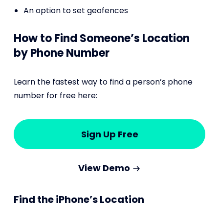
An option to set geofences
How to Find Someone’s Location
by Phone Number
Learn the fastest way to find a person’s phone
number for free here:
Sign Up Free
View Demo
Find the iPhone’s Location