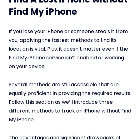
Find My iPhone
If you lose your iPhone or someone steals it from
you, applying the fastest methods to find its
location is vital. Plus, it doesn’t matter even if the
Find My iPhone service isn’t enabled or working
on your device.
Several methods are still accessible that are
equally proficient in providing the required results.
Follow this section as we’ll introduce three
different methods to track an iPhone without Find
My iPhone.
The advantages and significant drawbacks of