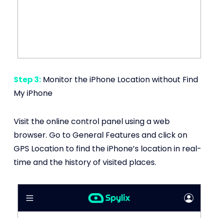
Step 3:
Monitor the iPhone Location without Find
My iPhone
Visit the online control panel using a web
browser. Go to General Features and click on
GPS Location to find the iPhone’s location in real-
time and the history of visited places.