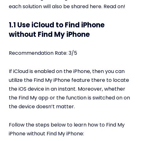
each solution will also be shared here. Read on!
1.1 Use iCloud to Find iPhone
without Find My iPhone
Recommendation Rate: 3/5
If iCloud is enabled on the iPhone, then you can
utilize the Find My iPhone feature there to locate
the iOS device in an instant. Moreover, whether
the Find My app or the function is switched on on
the device doesn’t matter.
Follow the steps below to learn how to Find My
iPhone without Find My iPhone: