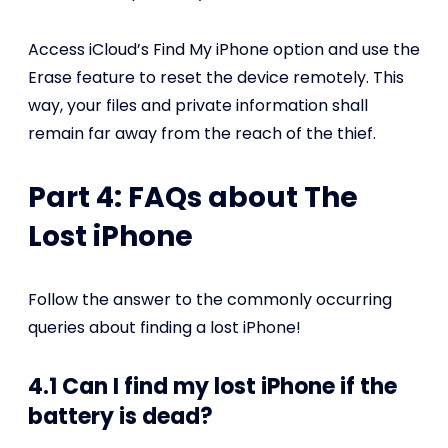
Access iCloud’s Find My iPhone option and use the
Erase feature to reset the device remotely. This
way, your files and private information shall
remain far away from the reach of the thief.
Part 4: FAQs about The
Lost iPhone
Follow the answer to the commonly occurring
queries about finding a lost iPhone!
4.1 Can I find my lost iPhone if the
battery is dead?