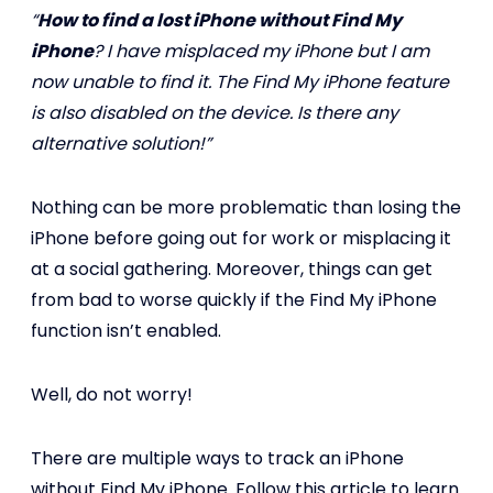
“
How to find a lost iPhone without Find My
iPhone
? I have misplaced my iPhone but I am
now unable to find it. The Find My iPhone feature
is also disabled on the device. Is there any
alternative solution!”
Nothing can be more problematic than losing the
iPhone before going out for work or misplacing it
at a social gathering. Moreover, things can get
from bad to worse quickly if the Find My iPhone
function isn’t enabled.
Well, do not worry!
There are multiple ways to track an iPhone
without Find My iPhone. Follow this article to learn