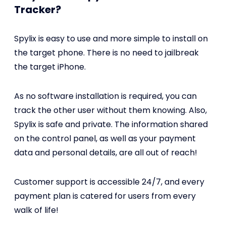
Tracker?
Spylix is easy to use and more simple to install on
the target phone. There is no need to jailbreak
the target iPhone.
As no software installation is required, you can
track the other user without them knowing. Also,
Spylix is safe and private. The information shared
on the control panel, as well as your payment
data and personal details, are all out of reach!
Customer support is accessible 24/7, and every
payment plan is catered for users from every
walk of life!