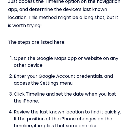
Just access the Timeline option on the navigation
app, and determine the device’s last known
location. This method might be a long shot, but it
is worth trying!
The steps are listed here:
Open the Google Maps app or website on any
other device.
Enter your Google Account credentials, and
access the Settings menu.
Click Timeline and set the date when you lost
the iPhone.
Review the last known location to find it quickly.
If the position of the iPhone changes on the
timeline, it implies that someone else