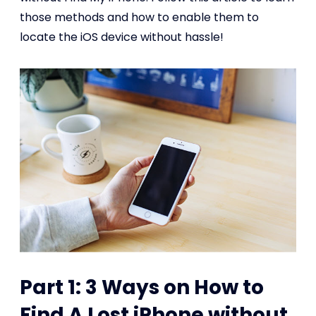
those methods and how to enable them to
locate the iOS device without hassle!
Part 1: 3 Ways on How to
Find A Lost iPhone without