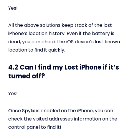
Yes!
All the above solutions keep track of the lost
iPhone’s location history. Even if the battery is
dead, you can check the iOS device’s last known
location to find it quickly.
4.2 Can I find my Lost iPhone if it’s
turned off?
Yes!
Once Spylix is enabled on the iPhone, you can
check the visited addresses information on the
control panel to find it!