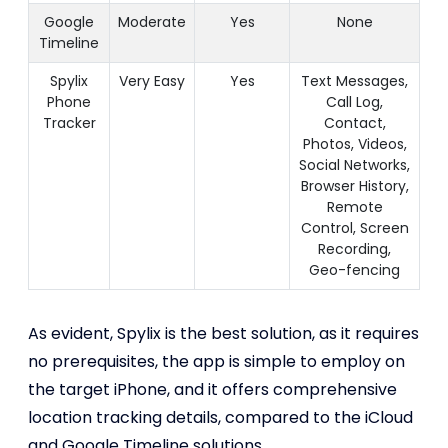
Google
Moderate
Yes
None
Timeline
Spylix
Very Easy
Yes
Text Messages,
Phone
Call Log,
Tracker
Contact,
Photos, Videos,
Social Networks,
Browser History,
Remote
Control, Screen
Recording,
Geo-fencing
As evident, Spylix is the best solution, as it requires
no prerequisites, the app is simple to employ on
the target iPhone, and it offers comprehensive
location tracking details, compared to the iCloud
and Google Timeline solutions.