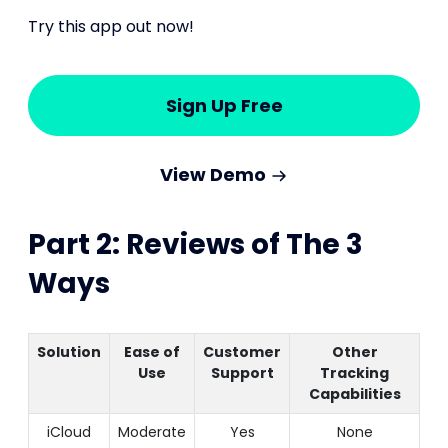
Try this app out now!
Sign Up Free
View Demo
Part 2: Reviews of The 3
Ways
Solution
Ease of
Customer
Other
Use
Support
Tracking
Capabilities
iCloud
Moderate
Yes
None