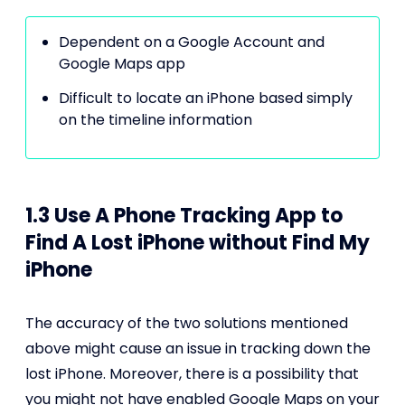
Dependent on a Google Account and
Google Maps app
Difficult to locate an iPhone based simply
on the timeline information
1.3 Use A Phone Tracking App to
Find A Lost iPhone without Find My
iPhone
The accuracy of the two solutions mentioned
above might cause an issue in tracking down the
lost iPhone. Moreover, there is a possibility that
you might not have enabled Google Maps on your