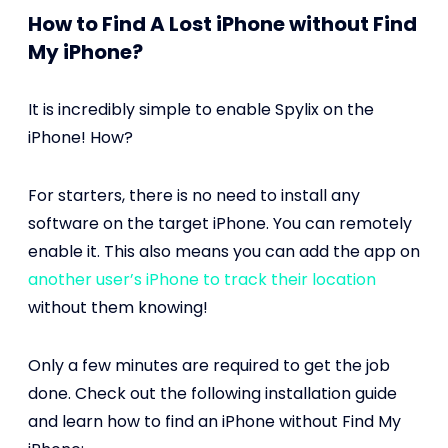
How to Find A Lost iPhone without Find
My iPhone?
It is incredibly simple to enable Spylix on the
iPhone! How?
For starters, there is no need to install any
software on the target iPhone. You can remotely
enable it. This also means you can add the app on
another user’s iPhone to track their location
without them knowing!
Only a few minutes are required to get the job
done. Check out the following installation guide
and learn how to find an iPhone without Find My