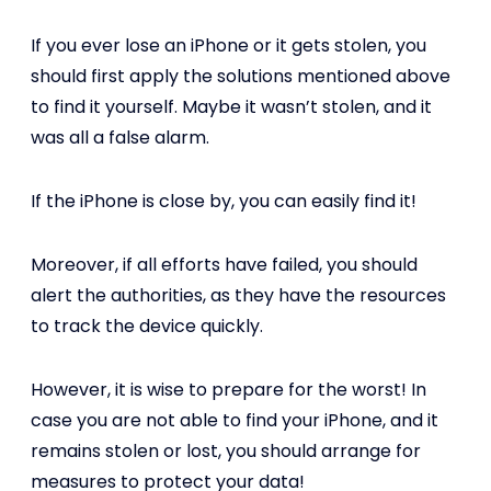
If you ever lose an iPhone or it gets stolen, you
should first apply the solutions mentioned above
to find it yourself. Maybe it wasn’t stolen, and it
was all a false alarm.
If the iPhone is close by, you can easily find it!
Moreover, if all efforts have failed, you should
alert the authorities, as they have the resources
to track the device quickly.
However, it is wise to prepare for the worst! In
case you are not able to find your iPhone, and it
remains stolen or lost, you should arrange for
measures to protect your data!