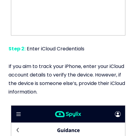
Step 2:
Enter iCloud Credentials
If you aim to track your iPhone, enter your iCloud
account details to verify the device. However, if
the device is someone else’s, provide their iCloud
information.