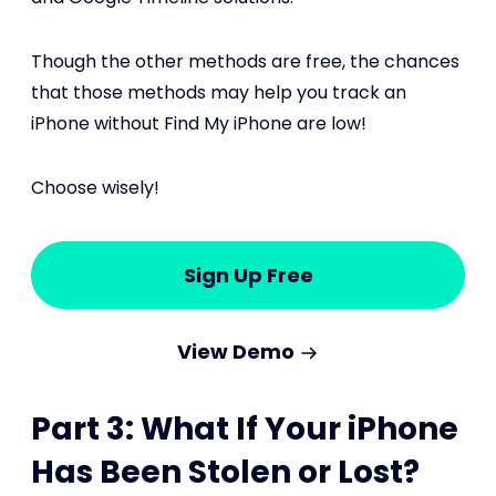
Though the other methods are free, the chances
that those methods may help you track an
iPhone without Find My iPhone are low!
Choose wisely!
Sign Up Free
View Demo
Part 3: What If Your iPhone
Has Been Stolen or Lost?