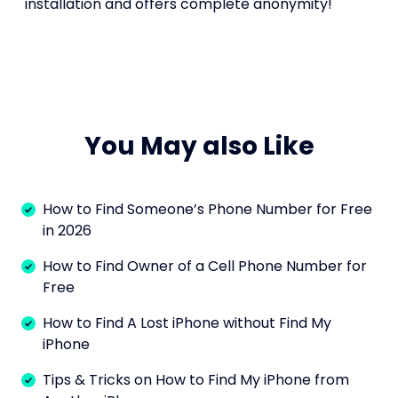
installation and offers complete anonymity!
You May also Like
How to Find Someone’s Phone Number for Free
in 2026
How to Find Owner of a Cell Phone Number for
Free
How to Find A Lost iPhone without Find My
iPhone
Tips & Tricks on How to Find My iPhone from