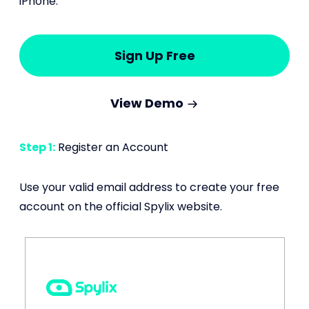
iPhone:
Sign Up Free
View Demo
Step 1:
Register an Account
Use your valid email address to create your free
account on the official Spylix website.