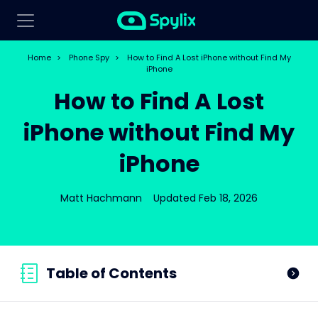
Home
>
Phone Spy
>
How to Find A Lost iPhone without Find My
iPhone
How to Find A Lost
iPhone without Find My
iPhone
Matt Hachmann
Updated Feb 18, 2026
Table of Contents