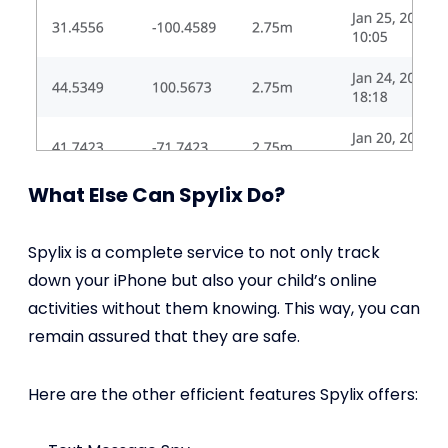
What Else Can Spylix Do?
Spylix is a complete service to not only track
down your iPhone but also your child’s online
activities without them knowing. This way, you can
remain assured that they are safe.
Here are the other efficient features Spylix offers: