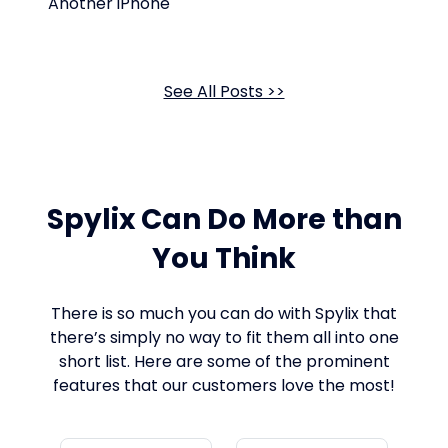
Another iPhone
See All Posts >>
Spylix Can Do More than
You Think
There is so much you can do with Spylix that
there’s simply no way to fit them all into one
short list. Here are some of the prominent
features that our customers love the most!