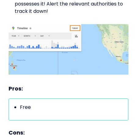
possesses it! Alert the relevant authorities to
track it down!
Pros:
Free
Cons: