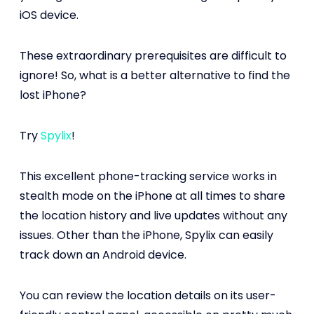
iOS device.
These extraordinary prerequisites are difficult to
ignore! So, what is a better alternative to find the
lost iPhone?
Try
Spylix
!
This excellent phone-tracking service works in
stealth mode on the iPhone at all times to share
the location history and live updates without any
issues. Other than the iPhone, Spylix can easily
track down an Android device.
You can review the location details on its user-