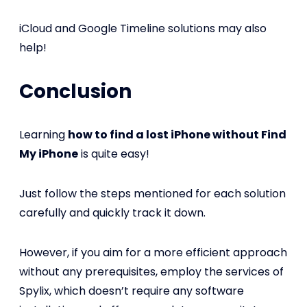
iCloud and Google Timeline solutions may also
help!
Conclusion
Learning
how to find a lost iPhone without Find
My iPhone
is quite easy!
Just follow the steps mentioned for each solution
carefully and quickly track it down.
However, if you aim for a more efficient approach
without any prerequisites, employ the services of
Spylix, which doesn’t require any software