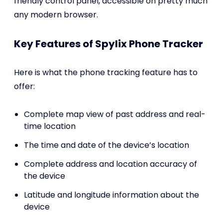
friendly control panel, accessible on pretty much
any modern browser.
Key Features of Spylix Phone Tracker
Here is what the phone tracking feature has to
offer:
Complete map view of past address and real-
time location
The time and date of the device’s location
Complete address and location accuracy of
the device
Latitude and longitude information about the
device