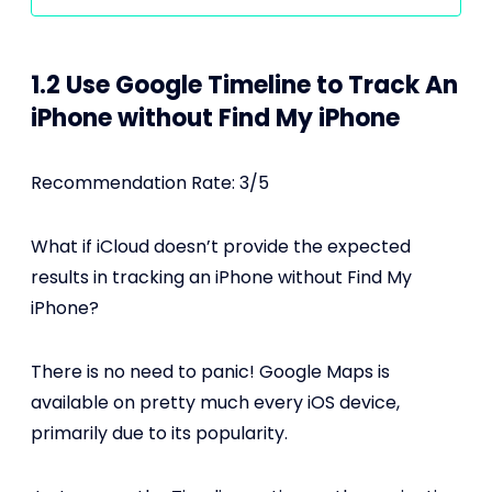
1.2 Use Google Timeline to Track An
iPhone without Find My iPhone
Recommendation Rate: 3/5
What if iCloud doesn’t provide the expected
results in tracking an iPhone without Find My
iPhone?
There is no need to panic! Google Maps is
available on pretty much every iOS device,
primarily due to its popularity.