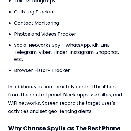
Text Message Spy
Calls Log Tracker
Contact Monitoring
Photos and Videos Tracker
Social Networks Spy – WhatsApp, Kik, LINE,
Telegram, Viber, Tinder, Instagram, Snapchat,
etc.
Browser History Tracker
In addition, you can remotely control the iPhone
from the control panel. Block apps, websites, and
WiFi networks. Screen record the target user’s
activities and set geo-fencing alerts.
Why Choose Spylix as The Best Phone