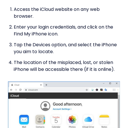
Access the iCloud website on any web
browser.
Enter your login credentials, and click on the
Find My iPhone icon.
Tap the Devices option, and select the iPhone
you aim to locate.
The location of the misplaced, lost, or stolen
iPhone will be accessible there (if it is online).