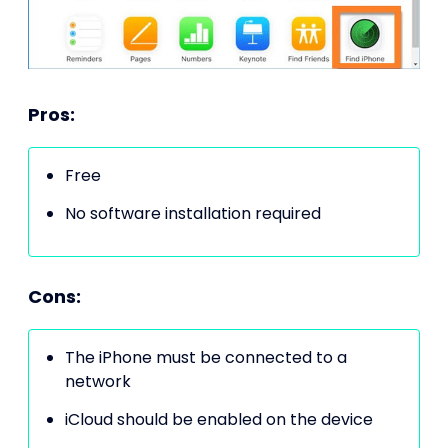
Pros:
Free
No software installation required
Cons:
The iPhone must be connected to a
network
iCloud should be enabled on the device