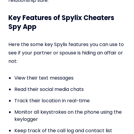
relationship safe.
Key Features of Spylix Cheaters
Spy App
Here the some key Spylix features you can use to
see if your partner or spouse is hiding an affair or
not:
View their text messages
Read their social media chats
Track their location in real-time
Monitor all keystrokes on the phone using the
keylogger
Keep track of the call log and contact list