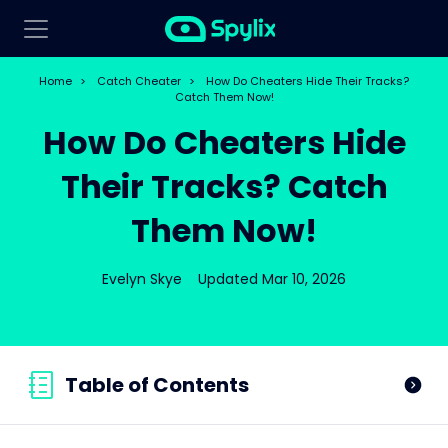
Home
>
Catch Cheater
>
How Do Cheaters Hide Their Tracks?
Catch Them Now!
How Do Cheaters Hide
Their Tracks? Catch
Them Now!
Evelyn Skye
Updated Mar 10, 2026
Table of Contents