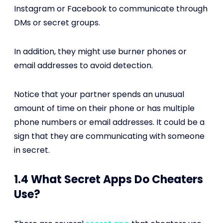
Instagram or Facebook to communicate through
DMs or secret groups.
In addition, they might use burner phones or
email addresses to avoid detection.
Notice that your partner spends an unusual
amount of time on their phone or has multiple
phone numbers or email addresses. It could be a
sign that they are communicating with someone
in secret.
1.4 What Secret Apps Do Cheaters
Use?