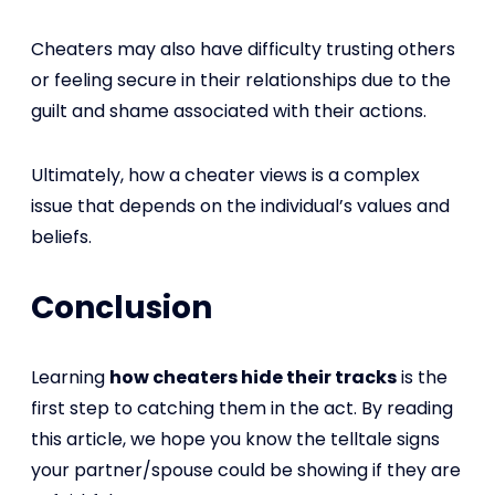
Cheaters may also have difficulty trusting others
or feeling secure in their relationships due to the
guilt and shame associated with their actions.
Ultimately, how a cheater views is a complex
issue that depends on the individual’s values and
beliefs.
Conclusion
Learning
how cheaters hide their tracks
is the
first step to catching them in the act. By reading
this article, we hope you know the telltale signs
your partner/spouse could be showing if they are