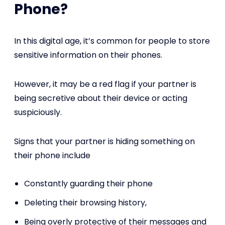
Phone?
In this digital age, it’s common for people to store
sensitive information on their phones.
However, it may be a red flag if your partner is
being secretive about their device or acting
suspiciously.
Signs that your partner is hiding something on
their phone include
Constantly guarding their phone
Deleting their browsing history,
Being overly protective of their messages and