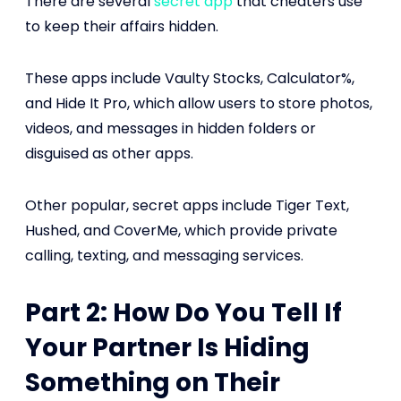
There are several
secret app
that cheaters use
to keep their affairs hidden.
These apps include Vaulty Stocks, Calculator%,
and Hide It Pro, which allow users to store photos,
videos, and messages in hidden folders or
disguised as other apps.
Other popular, secret apps include Tiger Text,
Hushed, and CoverMe, which provide private
calling, texting, and messaging services.
Part 2: How Do You Tell If
Your Partner Is Hiding
Something on Their