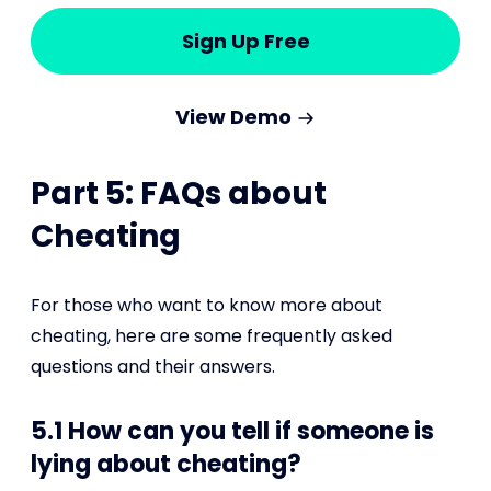
Sign Up Free
View Demo
Part 5: FAQs about
Cheating
For those who want to know more about
cheating, here are some frequently asked
questions and their answers.
5.1 How can you tell if someone is
lying about cheating?