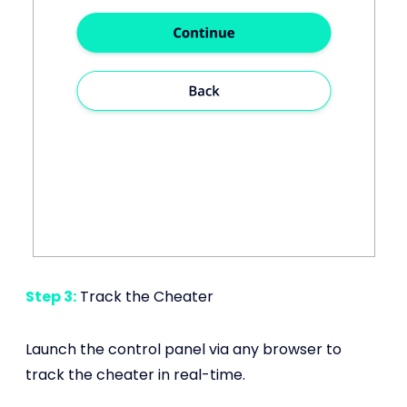
Step 3:
Track the Cheater
Launch the control panel via any browser to
track the cheater in real-time.