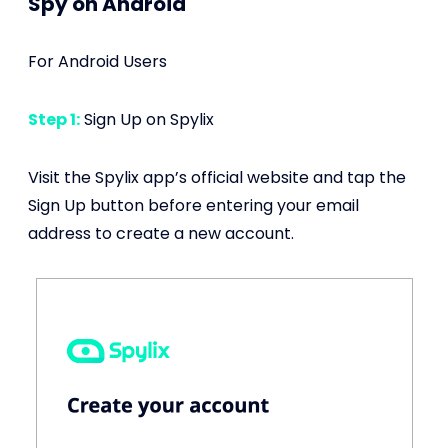
Spy on Android
For Android Users
Step 1:
Sign Up on Spylix
Visit the Spylix app’s official website and tap the
Sign Up button before entering your email
address to create a new account.