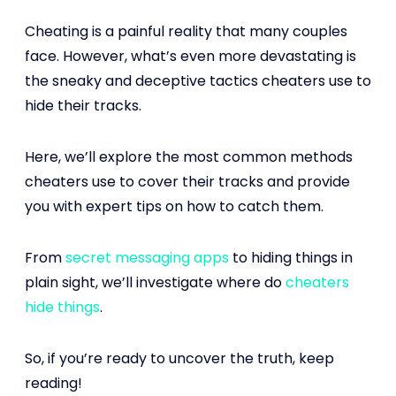
Cheating is a painful reality that many couples
face. However, what’s even more devastating is
the sneaky and deceptive tactics cheaters use to
hide their tracks.
Here, we’ll explore the most common methods
cheaters use to cover their tracks and provide
you with expert tips on how to catch them.
From
secret messaging apps
to hiding things in
plain sight, we’ll investigate where do
cheaters
hide things
.
So, if you’re ready to uncover the truth, keep
reading!