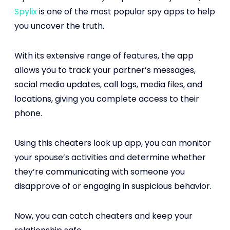
Spylix
is one of the most popular spy apps to help
you uncover the truth.
With its extensive range of features, the app
allows you to track your partner’s messages,
social media updates, call logs, media files, and
locations, giving you complete access to their
phone.
Using this cheaters look up app, you can monitor
your spouse’s activities and determine whether
they’re communicating with someone you
disapprove of or engaging in suspicious behavior.
Now, you can catch cheaters and keep your