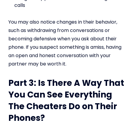
calls
You may also notice changes in their behavior,
such as withdrawing from conversations or
becoming defensive when you ask about their
phone. If you suspect something is amiss, having
an open and honest conversation with your
partner may be worth it.
Part 3: Is There A Way That
You Can See Everything
The Cheaters Do on Their
Phones?