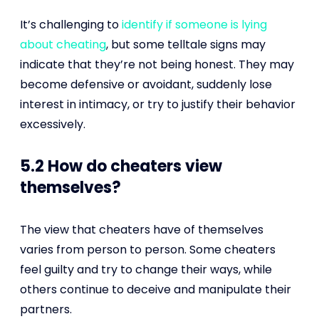
It’s challenging to
identify if someone is lying
about cheating
, but some telltale signs may
indicate that they’re not being honest. They may
become defensive or avoidant, suddenly lose
interest in intimacy, or try to justify their behavior
excessively.
5.2 How do cheaters view
themselves?
The view that cheaters have of themselves
varies from person to person. Some cheaters
feel guilty and try to change their ways, while
others continue to deceive and manipulate their
partners.