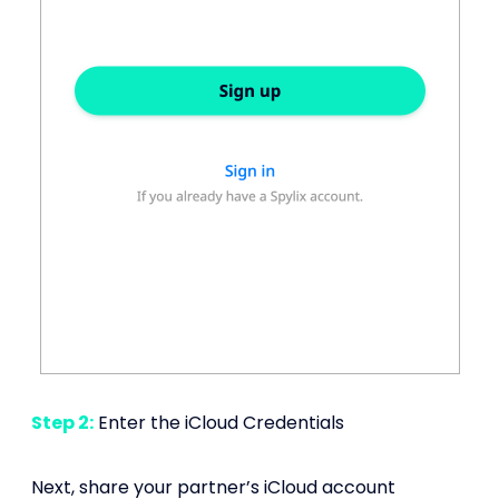
Step 2:
Enter the iCloud Credentials
Next, share your partner’s iCloud account