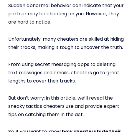
Sudden abnormal behavior can indicate that your
partner may be cheating on you. However, they
are hard to notice.
Unfortunately, many cheaters are skilled at hiding
their tracks, making it tough to uncover the truth.
From using secret messaging apps to deleting
text messages and emails, cheaters go to great
lengths to cover their tracks.
But don’t worry; in this article, we’ll reveal the
sneaky tactics cheaters use and provide expert
tips on catching them in the act.
So, if you want to know
how cheaters hide their