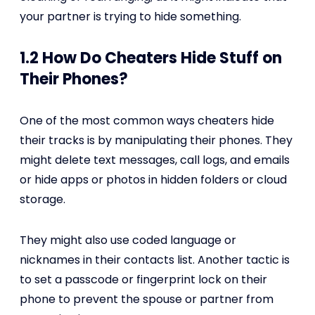
your partner is trying to hide something.
1.2 How Do Cheaters Hide Stuff on
Their Phones?
One of the most common ways cheaters hide
their tracks is by manipulating their phones. They
might delete text messages, call logs, and emails
or hide apps or photos in hidden folders or cloud
storage.
They might also use coded language or
nicknames in their contacts list. Another tactic is
to set a passcode or fingerprint lock on their
phone to prevent the spouse or partner from