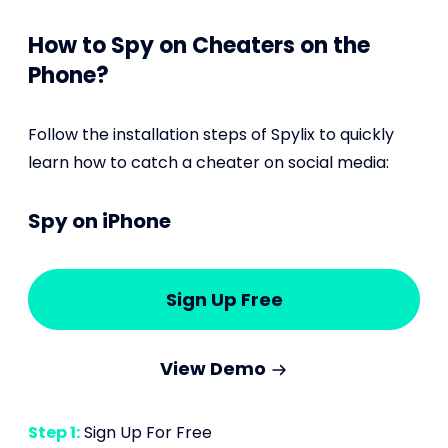
How to Spy on Cheaters on the
Phone?
Follow the installation steps of Spylix to quickly
learn how to catch a cheater on social media:
Spy on iPhone
Sign Up Free
View Demo
Step 1:
Sign Up For Free