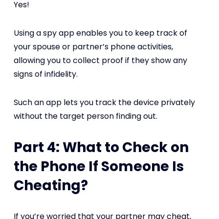
Yes!
Using a spy app enables you to keep track of
your spouse or partner’s phone activities,
allowing you to collect proof if they show any
signs of infidelity.
Such an app lets you track the device privately
without the target person finding out.
Part 4: What to Check on
the Phone If Someone Is
Cheating?
If you’re worried that your partner may cheat,