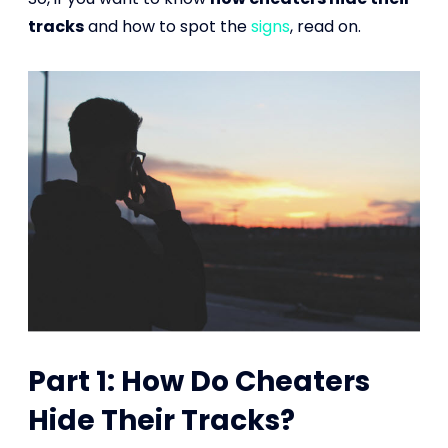
tracks
and how to spot the
signs
, read on.
Part 1: How Do Cheaters
Hide Their Tracks?