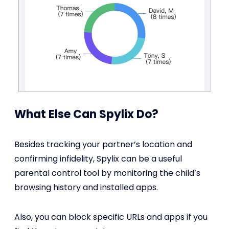
What Else Can Spylix Do?
Besides tracking your partner’s location and
confirming infidelity, Spylix can be a useful
parental control tool by monitoring the child’s
browsing history and installed apps.
Also, you can block specific URLs and apps if you