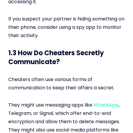
accessing it.
If you suspect your partner is hiding something on
their phone, consider using a spy app to monitor
their activity.
1.3 How Do Cheaters Secretly
Communicate?
Cheaters often use various forms of
communication to keep their affairs a secret.
They might use messaging apps like
WhatsApp
,
Telegram, or Signal, which offer end-to-end
encryption and allow them to delete messages.
They might also use social media platforms like