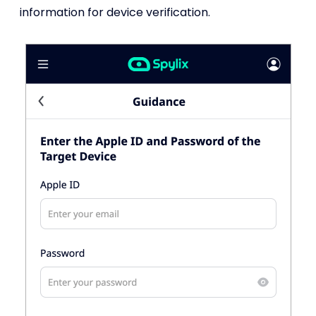
information for device verification.