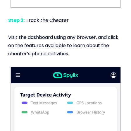
Step 3:
Track the Cheater
Visit the dashboard using any browser, and click
on the features available to learn about the
cheater’s phone activities.