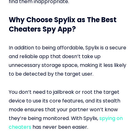
find them inappropriate.
Why Choose Spylix as The Best
Cheaters Spy App?
In addition to being affordable, Spylix is a secure
and reliable app that doesn’t take up
unnecessary storage space, making it less likely
to be detected by the target user.
You don’t need to jailbreak or root the target
device to use its core features, and its stealth
mode ensures that your partner won’t know
they’re being monitored. With Spylix,
spying on
cheaters
has never been easier.