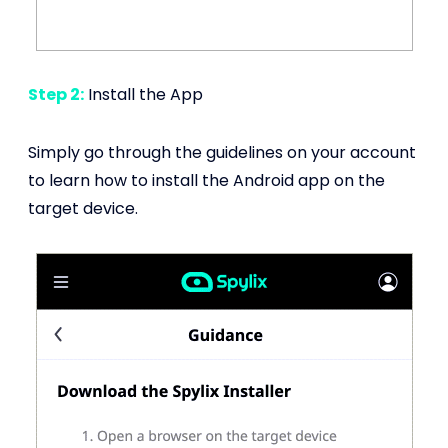
Step 2:
Install the App
Simply go through the guidelines on your account
to learn how to install the Android app on the
target device.