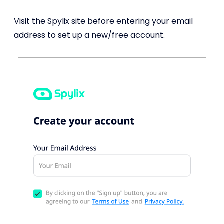
Visit the Spylix site before entering your email
address to set up a new/free account.