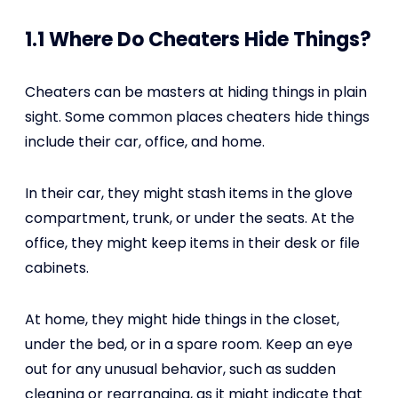
1.1 Where Do Cheaters Hide Things?
Cheaters can be masters at hiding things in plain
sight. Some common places cheaters hide things
include their car, office, and home.
In their car, they might stash items in the glove
compartment, trunk, or under the seats. At the
office, they might keep items in their desk or file
cabinets.
At home, they might hide things in the closet,
under the bed, or in a spare room. Keep an eye
out for any unusual behavior, such as sudden
cleaning or rearranging, as it might indicate that