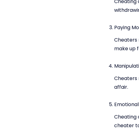
Cheating c
withdrawi
Paying Mo
Cheaters m
make up for
Manipulat
Cheaters 
affair.
Emotiona
Cheating 
cheater t