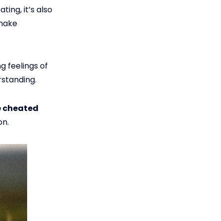
ing, it’s also
 make
g feelings of
rstanding.
e cheated
on.