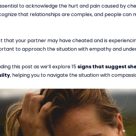
essential to acknowledge the hurt and pain caused by cheat
ecognize that relationships are complex, and people can
ct that your partner may have cheated and is experiencin
important to approach the situation with empathy and unde
ding this post as we’ll explore 15
signs that suggest sh
ilty
, helping you to navigate the situation with compassi