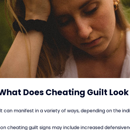
: What Does Cheating Guilt Look
t can manifest in a variety of ways, depending on the indi
cheating guilt signs may include increased defensiven