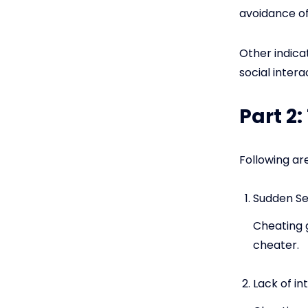
avoidance of
Other indica
social inter
Part 2
Following ar
Sudden Se
Cheating g
cheater.
Lack of in