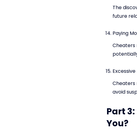
The discov
future rel
Paying Mor
Cheaters 
potentiall
Excessive 
Cheaters m
avoid susp
Part 3:
You?