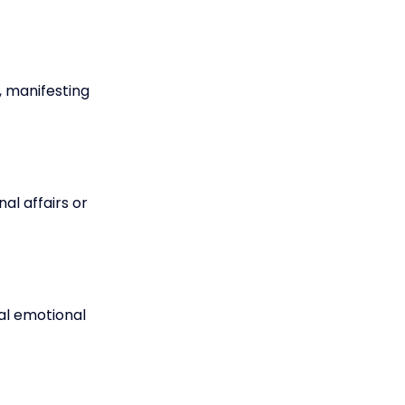
 manifesting
al affairs or
nal emotional