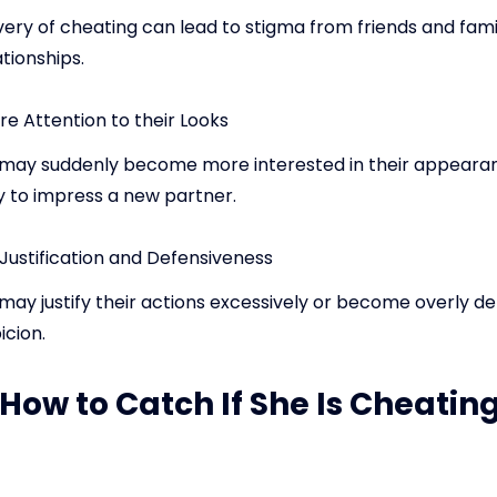
ery of cheating can lead to stigma from friends and fami
ationships.
e Attention to their Looks
may suddenly become more interested in their appeara
y to impress a new partner.
Justification and Defensiveness
ay justify their actions excessively or become overly de
icion.
 How to Catch If She Is Cheatin