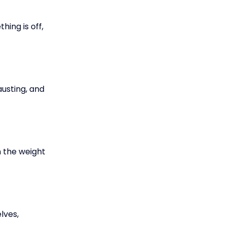
ing is off,
austing, and
 the weight
lves,