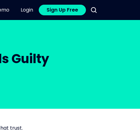
emo
Login
Sign Up Free
s Guilty
hat trust.