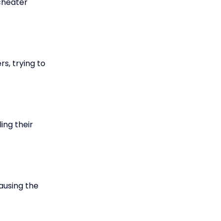
 cheater
s, trying to
ing their
ausing the