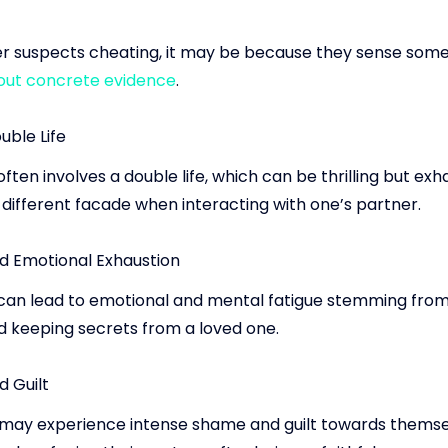
er suspects cheating, it may be because they sense someth
out concrete evidence
.
ouble Life
ften involves a double life, which can be thrilling but exh
 different facade when interacting with one’s partner.
d Emotional Exhaustion
can lead to emotional and mental fatigue stemming from
nd keeping secrets from a loved one.
 Guilt
may experience intense shame and guilt towards themse