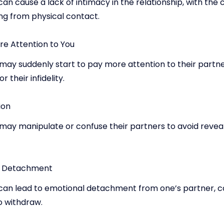
an cause a lack of intimacy in the relationship, with the
ng from physical contact.
re Attention to You
ay suddenly start to pay more attention to their partner
 their infidelity.
ion
may manipulate or confuse their partners to avoid reveal
l Detachment
can lead to emotional detachment from one’s partner, c
o withdraw.