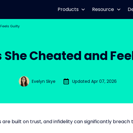
Products
Resource
D
Feels Guilty
s She Cheated and Feel
Evelyn Skye
Updated Apr 07, 2026
 are built on trust, and infidelity can significantly breach t