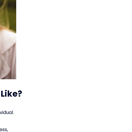
 Like?
vidual.
ess,