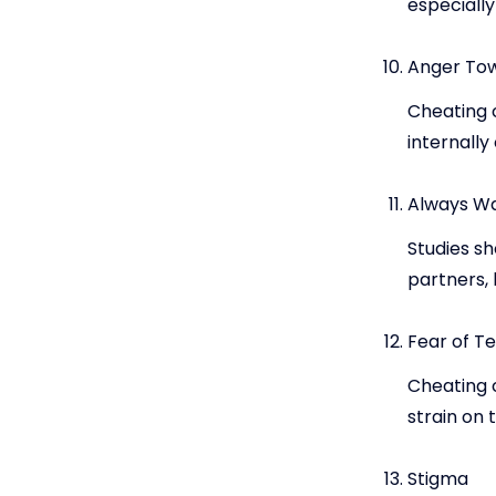
especially
Anger Tow
Cheating 
internally
Always W
Studies sh
partners, 
Fear of Te
Cheating c
strain on 
Stigma