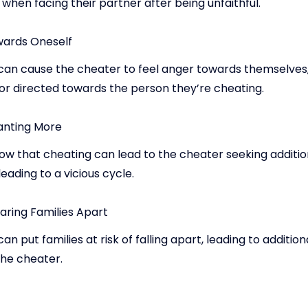
 when facing their partner after being unfaithful.
ards Oneself
can cause the cheater to feel anger towards themselves,
 or directed towards the person they’re cheating.
anting More
ow that cheating can lead to the cheater seeking addition
leading to a vicious cycle.
aring Families Apart
an put families at risk of falling apart, leading to additio
the cheater.