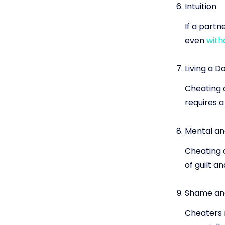
Intuition
If a partn
even
with
Living a D
Cheating o
requires a
Mental an
Cheating 
of guilt a
Shame and
Cheaters 