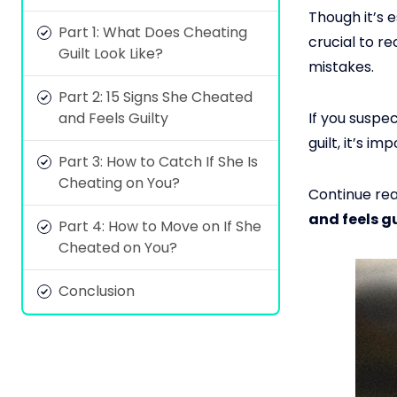
Though it’s 
Part 1: What Does Cheating
crucial to r
Guilt Look Like?
mistakes.
Part 2: 15 Signs She Cheated
and Feels Guilty
If you suspe
guilt, it’s 
Part 3: How to Catch If She Is
Cheating on You?
Continue rea
and feels gu
Part 4: How to Move on If She
Cheated on You?
Conclusion