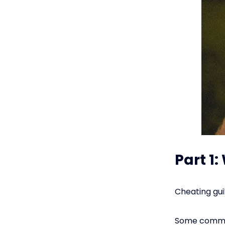
Part 1
Cheating guil
Some common 