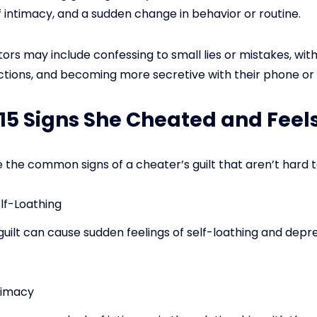
 intimacy, and a sudden change in behavior or routine.
tors may include confessing to small lies or mistakes, wi
actions, and becoming more secretive with their phone o
: 15 Signs She Cheated and Feels
e the common signs of a cheater’s guilt that aren’t hard t
lf-Loathing
uilt can cause sudden feelings of self-loathing and depre
timacy