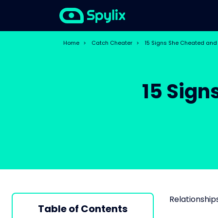
Home
>
Catch Cheater
>
15 Signs She Cheated and 
15 Sign
Relationships
Table of Contents