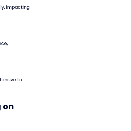
ly, impacting
nce,
fensive to
g on