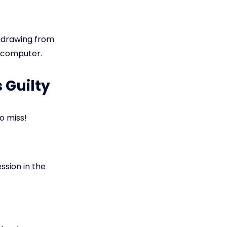
thdrawing from
r computer.
 Guilty
o miss!
ssion in the