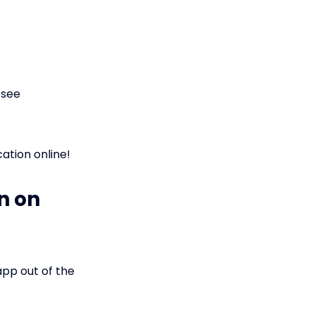
 see
ation online!
n on
pp out of the