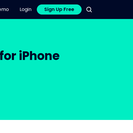
emo
Login
Sign Up Free
for iPhone