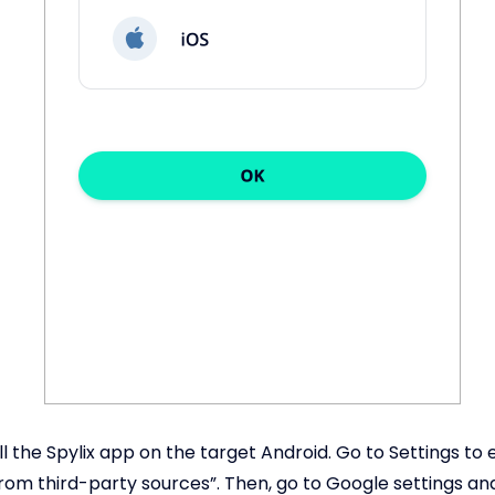
ll the Spylix app on the target Android. Go to Settings to
 from third-party sources”. Then, go to Google settings an