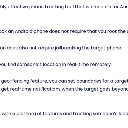
ighly effective phone tracking tool that works both for An
track an Android phone does not require that you root the 
ion does also not require jailbreaking the target phone.
 you find someone’s location in real-time remotely.
s geo-fencing feature, you can set boundaries for a targ
 get real-time notifications when the target goes beyond
 with a plethora of features and tracking someone’s locat