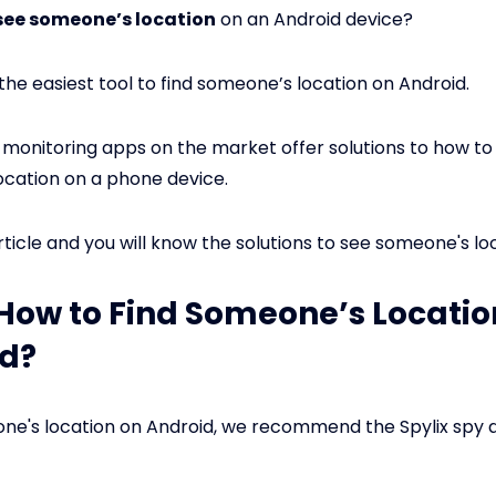
see someone’s location
on an Android device?
 the easiest tool to find someone’s location on Android.
onitoring apps on the market offer solutions to how to
cation on a phone device.
rticle and you will know the solutions to see someone's loc
: How to Find Someone’s Locatio
d?
ne's location on Android, we recommend the Spylix spy a