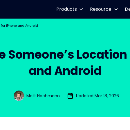
Products
Resource
D
 for iPhone and Android
e Someone’s Location 
and Android
Matt Hachmann
Updated Mar 18, 2026