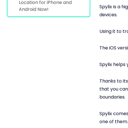
Location for iPhone and
Spylix is a h
Android Now!
devices.
Using it to 
The iOS vers
Spylix helps
Thanks to it
that you can
boundaries.
Spylix comes
one of them.