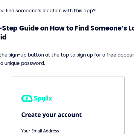
ou find someone’s location with this app?
Step Guide on How to Find Someone’s L
id
the sign-up button at the top to sign up for a free accou
 a unique password.