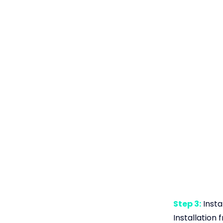
Step 3:
Insta
Installation