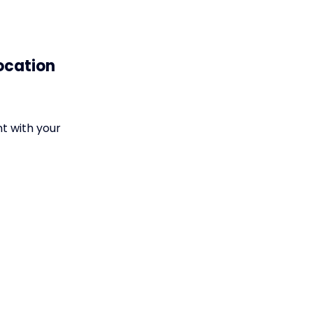
ocation
nt with your