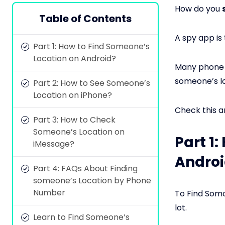
How do you
Table of Contents
A spy app is
Part 1: How to Find Someone’s
Location on Android?
Many phone m
someone’s lo
Part 2: How to See Someone’s
Location on iPhone?
Check this a
Part 3: How to Check
Someone’s Location on
Part 1
iMessage?
Androi
Part 4: FAQs About Finding
someone’s Location by Phone
Number
To Find Somo
lot.
Learn to Find Someone’s