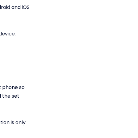
droid and iOS
device.
et phone so
 the set
ion is only