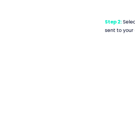
Step 2:
Selec
sent to your