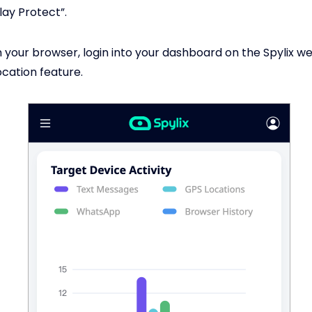
lay Protect”.
your browser, login into your dashboard on the Spylix w
ocation feature.