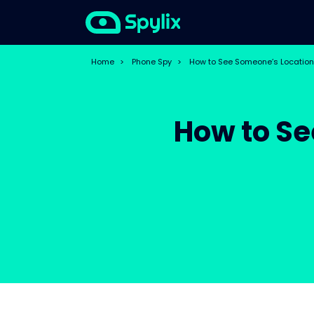
Home
>
Phone Spy
>
How to See Someone’s Location
How to Se