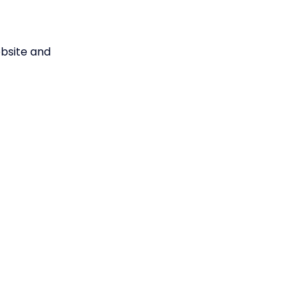
ebsite and