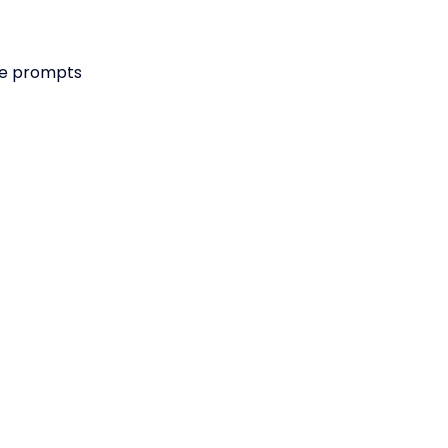
he prompts