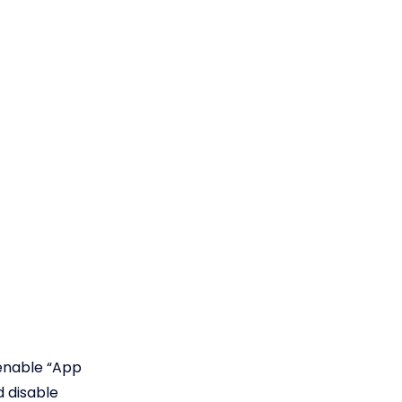
 enable “App
d disable