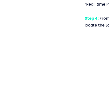
“Real-time P
Step 4:
From 
locate the L