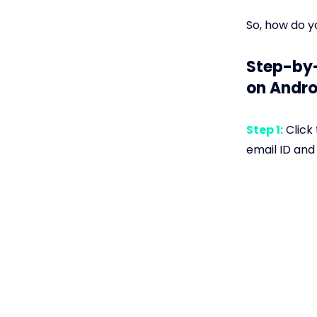
So, how do y
Step-by-
on Andro
Step 1:
Click 
email ID and