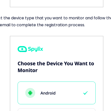
t the device type that you want to monitor and follow t
 email to complete the registration process.