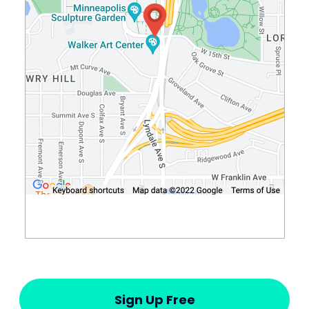
Sign Up Free