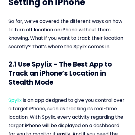
Setting on iPhone
So far, we’ve covered the different ways on how
to turn off location on iPhone without them
knowing. What if you want to track their location
secretly? That’s where the Spylix comes in.
2.1 Use Spylix - The Best App to
Track an iPhone’s Location in
Stealth Mode
Spylix
is an app designed to give you control over
a target iPhone, such as tracking its real-time
location. With Spylix, every activity regarding the
target iPhone will be displayed on a dashboard
for you to monitor it easily. And if you need the