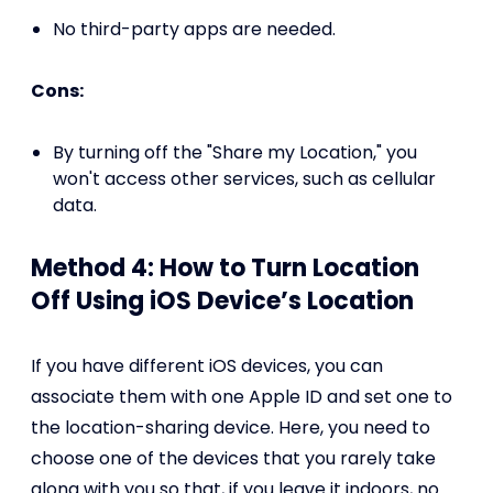
No third-party apps are needed.
Cons:
By turning off the "Share my Location," you
won't access other services, such as cellular
data.
Method 4: How to Turn Location
Off Using iOS Device’s Location
If you have different iOS devices, you can
associate them with one Apple ID and set one to
the location-sharing device. Here, you need to
choose one of the devices that you rarely take
along with you so that, if you leave it indoors, no