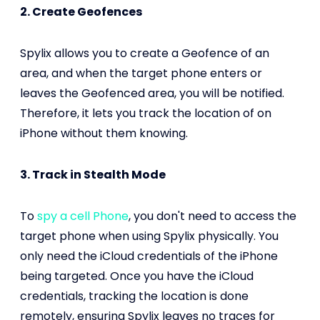
2. Create Geofences
Spylix allows you to create a Geofence of an
area, and when the target phone enters or
leaves the Geofenced area, you will be notified.
Therefore, it lets you track the location of on
iPhone without them knowing.
3. Track in Stealth Mode
To
spy a cell Phone
, you don't need to access the
target phone when using Spylix physically. You
only need the iCloud credentials of the iPhone
being targeted. Once you have the iCloud
credentials, tracking the location is done
remotely, ensuring Spylix leaves no traces for