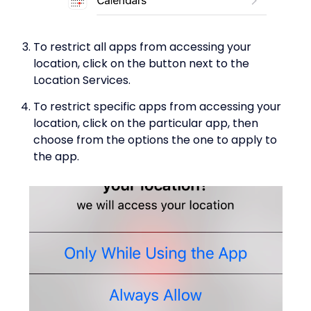
To restrict all apps from accessing your
location, click on the button next to the
Location Services.
To restrict specific apps from accessing your
location, click on the particular app, then
choose from the options the one to apply to
the app.