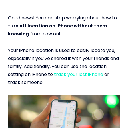
Good news! You can stop worrying about how to
turn off location on iPhone without them
knowing
from now on!
Your iPhone location is used to easily locate you,
especially if you’ve shared it with your friends and
family. Additionally, you can use the location
setting on iPhone to
track your lost iPhone
or
track someone.