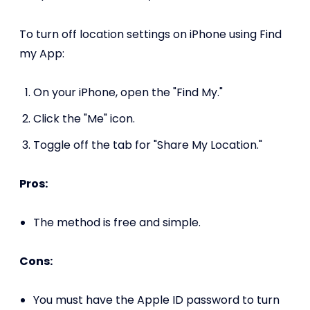
To turn off location settings on iPhone using Find
my App:
On your iPhone, open the "Find My."
Click the "Me" icon.
Toggle off the tab for "Share My Location."
Pros:
The method is free and simple.
Cons:
You must have the Apple ID password to turn