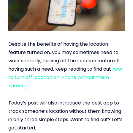
Despite the benefits of having the location
feature turned on, you may sometimes need to
work secretly, turning off the location feature. If
having such a need, keep reading to find out
how
to turn off location on iPhone without them
knowing
.
Today’s post will also introduce the best app to
track someone’s location without them knowing
in only three simple steps. Want to find out? Let’s
get started.