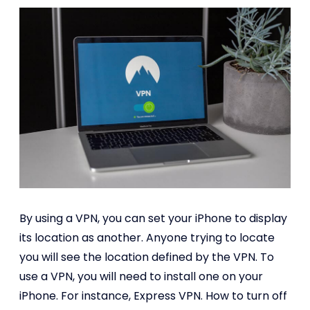
By using a VPN, you can set your iPhone to display
its location as another. Anyone trying to locate
you will see the location defined by the VPN. To
use a VPN, you will need to install one on your
iPhone. For instance, Express VPN. How to turn off