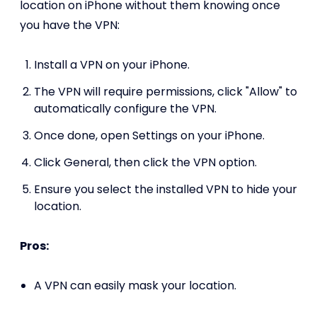
location on iPhone without them knowing once
you have the VPN:
Install a VPN on your iPhone.
The VPN will require permissions, click "Allow" to
automatically configure the VPN.
Once done, open Settings on your iPhone.
Click General, then click the VPN option.
Ensure you select the installed VPN to hide your
location.
Pros:
A VPN can easily mask your location.