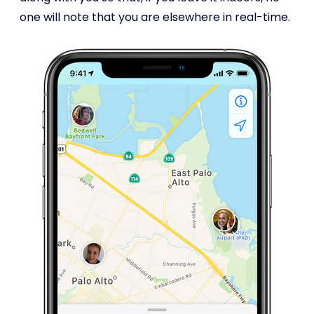
one will note that you are elsewhere in real-time.