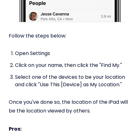
Follow the steps below:
Open Settings
Click on your name, then click the "Find My."
Select one of the devices to be your location
and click "Use This [Device] as My Location."
Once you've done so, the location of the iPad will
be the location viewed by others.
Pros: