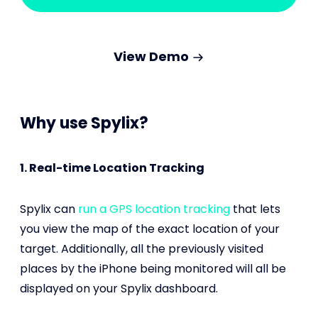
View Demo
Why use Spylix?
1. Real-time Location Tracking
Spylix can
run a GPS location tracking
that lets
you view the map of the exact location of your
target. Additionally, all the previously visited
places by the iPhone being monitored will all be
displayed on your Spylix dashboard.