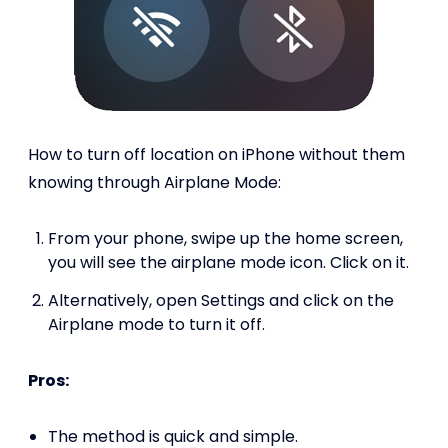
How to turn off location on iPhone without them
knowing through Airplane Mode:
From your phone, swipe up the home screen,
you will see the airplane mode icon. Click on it.
Alternatively, open Settings and click on the
Airplane mode to turn it off.
Pros:
The method is quick and simple.