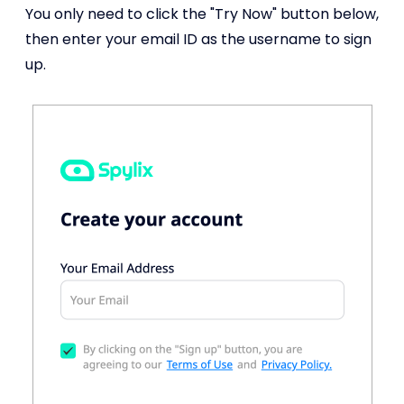
You only need to click the "Try Now" button below,
then enter your email ID as the username to sign
up.