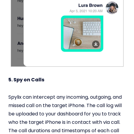
5. Spy on Calls
Spylix can intercept any incoming, outgoing, and
missed call on the target iPhone. The call log will
be uploaded to your dashboard for you to track
who the target iPhone is in contact with via call.
The call durations and timestamps of each call