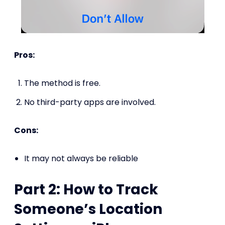
Pros:
The method is free.
No third-party apps are involved.
Cons:
It may not always be reliable
Part 2: How to Track
Someone’s Location