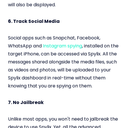
will also be displayed.
6. Track Social Media
Social apps such as Snapchat, Facebook,
WhatsApp and
Instagram spying
, installed on the
target iPhone, can be accessed via Spylix. All the
messages shared alongside the media files, such
as videos and photos, will be uploaded to your
Spylix dashboard in real-time without them
knowing that you are spying on them.
7. No Jailbreak
Unlike most apps, you won't need to jailbreak the
device to use Spylix. Yet, all the advanced