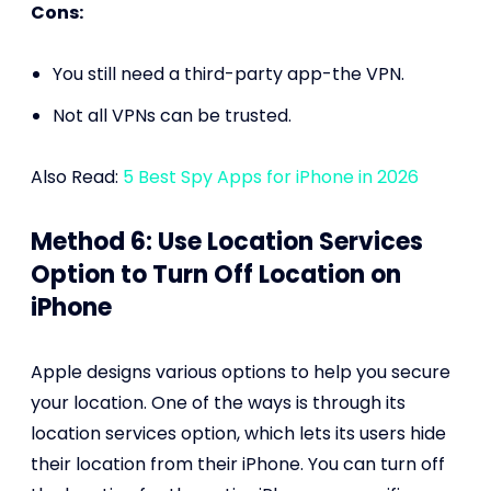
Cons:
You still need a third-party app-the VPN.
Not all VPNs can be trusted.
Also Read:
5 Best Spy Apps for iPhone in 2026
Method 6: Use Location Services
Option to Turn Off Location on
iPhone
Apple designs various options to help you secure
your location. One of the ways is through its
location services option, which lets its users hide
their location from their iPhone. You can turn off