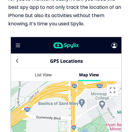
best spy app to not only track the location of an
iPhone but also its activities without them
knowing, it’s time you used Spylix.