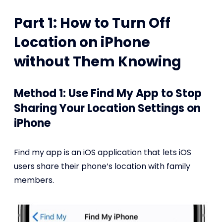
Part 1: How to Turn Off
Location on iPhone
without Them Knowing
Method 1: Use Find My App to Stop
Sharing Your Location Settings on
iPhone
Find my app is an iOS application that lets iOS
users share their phone’s location with family
members.