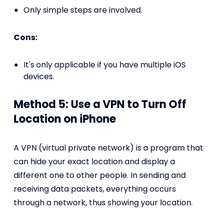
Only simple steps are involved.
Cons:
It's only applicable if you have multiple iOS
devices.
Method 5: Use a VPN to Turn Off
Location on iPhone
A VPN (virtual private network) is a program that
can hide your exact location and display a
different one to other people. In sending and
receiving data packets, everything occurs
through a network, thus showing your location.