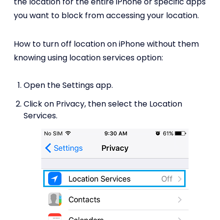
the location for the entire iPhone or specific apps
you want to block from accessing your location.
How to turn off location on iPhone without them
knowing using location services option:
Open the Settings app.
Click on Privacy, then select the Location
Services.