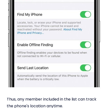
Thus, any member included in the list can track
the phone's location anytime.