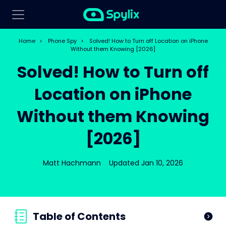
Home
>
Phone Spy
>
Solved! How to Turn off Location on iPhone
Without them Knowing [2026]
Solved! How to Turn off
Location on iPhone
Without them Knowing
[2026]
Matt Hachmann
Updated Jan 10, 2026
Table of Contents