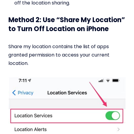
off the location sharing.
Method 2: Use “Share My Location”
to Turn Off Location on iPhone
Share my location contains the list of apps
granted permission to access your current
location.