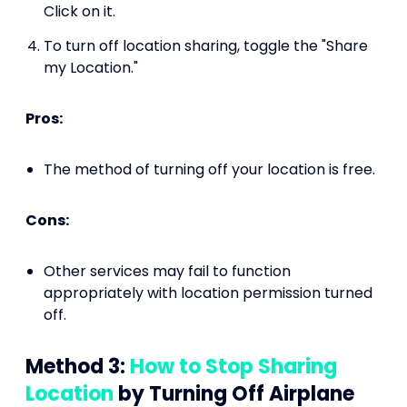
Click on it.
To turn off location sharing, toggle the "Share
my Location."
Pros:
The method of turning off your location is free.
Cons:
Other services may fail to function
appropriately with location permission turned
off.
Method 3:
How to Stop Sharing
Location
by Turning Off Airplane