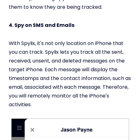
them to know they are being tracked.
4. Spy on SMS and Emails
With Spylix, it's not only location on iPhone that
you can track. Spylix lets you track all the sent,
received, unsent, and deleted messages on the
target iPhone. Each message will display the
timestamps and the contact information, such as
email, associated with each message. Therefore,
you will remotely monitor all the iPhone's
activities.