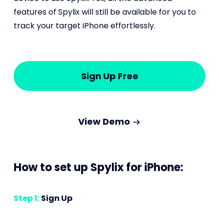
features of Spylix will still be available for you to
track your target iPhone effortlessly.
Sign Up Free
View Demo
How to set up Spylix for iPhone:
Step 1:
Sign Up