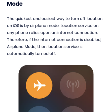
Mode
The quickest and easiest way to turn off location
on iOS is by airplane mode. Location service on
any phone relies upon an internet connection.
Therefore, if the internet connection is disabled,
Airplane Mode, then location service is
automatically turned off.