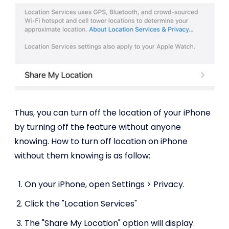
Thus, you can turn off the location of your iPhone
by turning off the feature without anyone
knowing. How to turn off location on iPhone
without them knowing is as follow:
On your iPhone, open Settings > Privacy.
Click the "Location Services"
The "Share My Location" option will display.