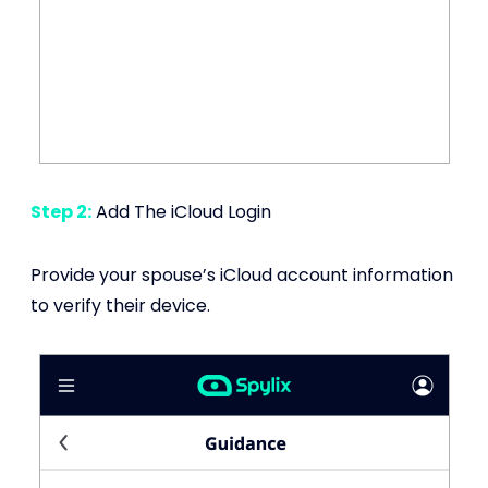
Step 2:
Add The iCloud Login
Provide your spouse’s iCloud account information
to verify their device.