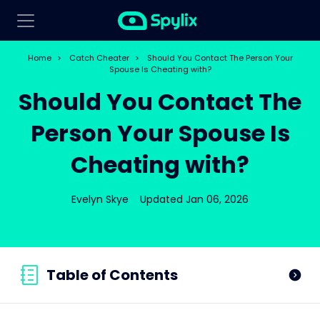
Home
>
Catch Cheater
>
Should You Contact The Person Your
Spouse Is Cheating with?
Should You Contact The
Person Your Spouse Is
Cheating with?
Evelyn Skye
Updated Jan 06, 2026
Table of Contents