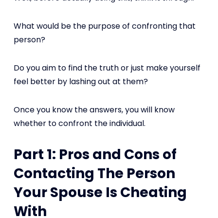
What would be the purpose of confronting that
person?
Do you aim to find the truth or just make yourself
feel better by lashing out at them?
Once you know the answers, you will know
whether to confront the individual.
Part 1: Pros and Cons of
Contacting The Person
Your Spouse Is Cheating
With