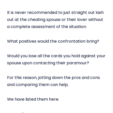
It is never recommended to just straight out lash
out at the cheating spouse or their lover without
a complete assessment of the situation.
What positives would the confrontation bring?
Would you lose all the cards you hold against your
spouse upon contacting their paramour?
For this reason, jotting down the pros and cons
and comparing them can help.
We have listed them here: