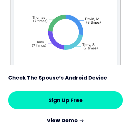
Check The Spouse’s Android Device
Sign Up Free
View Demo