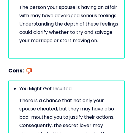
The person your spouse is having an affair
with may have developed serious feelings.
Understanding the depth of these feelings
could clarify whether to try and salvage
your marriage or start moving on.
Cons:
You Might Get Insulted
There is a chance that not only your
spouse cheated, but they may have also
bad-mouthed you to justify their actions.
Consequently, the secret lover may