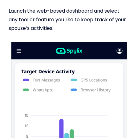
Launch the web-based dashboard and select
any tool or feature you like to keep track of your
spouse’s activities.