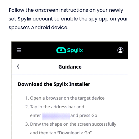
Follow the onscreen instructions on your newly
set Spylix account to enable the spy app on your
spouse’s Android device.