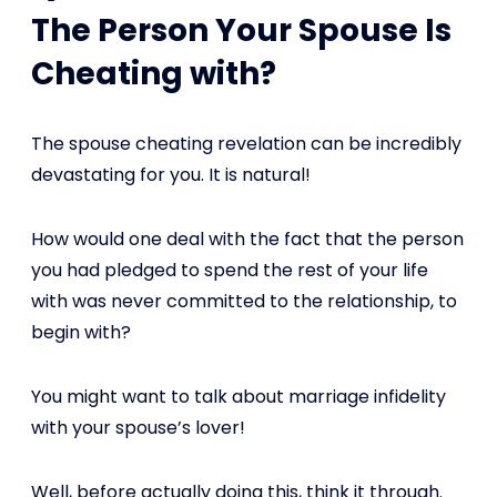
The Person Your Spouse Is
Cheating with?
The spouse cheating revelation can be incredibly
devastating for you. It is natural!
How would one deal with the fact that the person
you had pledged to spend the rest of your life
with was never committed to the relationship, to
begin with?
You might want to talk about marriage infidelity
with your spouse’s lover!
Well, before actually doing this, think it through.