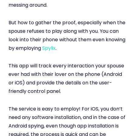
messing around.
But how to gather the proof, especially when the
spouse refuses to play along with you. You can
look into their phone without them even knowing
by employing
Spylix
.
This app will track every interaction your spouse
ever had with their lover on the phone (Android
or iOS) and provide the details on the user-
friendly control panel.
The service is easy to employ! For iOS, you don’t
need any software installation, and in the case of
Android spying, even though app installation is
required, the process is quick and can be