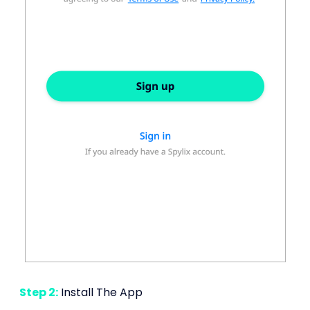
Step 2:
Install The App