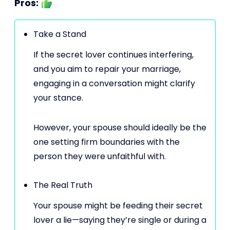
Pros:
Take a Stand
If the secret lover continues interfering,
and you aim to repair your marriage,
engaging in a conversation might clarify
your stance.
However, your spouse should ideally be the
one setting firm boundaries with the
person they were unfaithful with.
The Real Truth
Your spouse might be feeding their secret
lover a lie—saying they’re single or during a