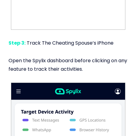
Step 3:
Track The Cheating Spouse’s iPhone
Open the Spylix dashboard before clicking on any
feature to track their activities.