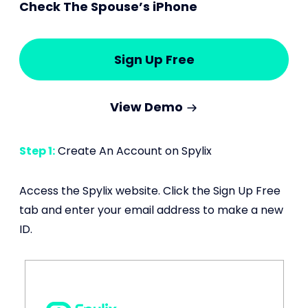
Check The Spouse’s iPhone
Sign Up Free
View Demo
Step 1:
Create An Account on Spylix
Access the Spylix website. Click the Sign Up Free
tab and enter your email address to make a new
ID.