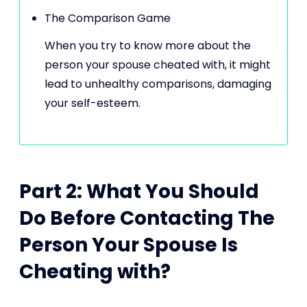
The Comparison Game
When you try to know more about the
person your spouse cheated with, it might
lead to unhealthy comparisons, damaging
your self-esteem.
Part 2: What You Should
Do Before Contacting The
Person Your Spouse Is
Cheating with?