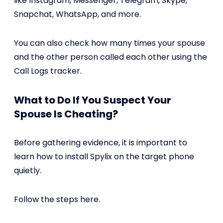
like Instagram, Messenger, Telegram, Skype,
Snapchat, WhatsApp, and more.
You can also check how many times your spouse
and the other person called each other using the
Call Logs tracker.
What to Do If You Suspect Your
Spouse Is Cheating?
Before gathering evidence, it is important to
learn how to install Spylix on the target phone
quietly.
Follow the steps here.