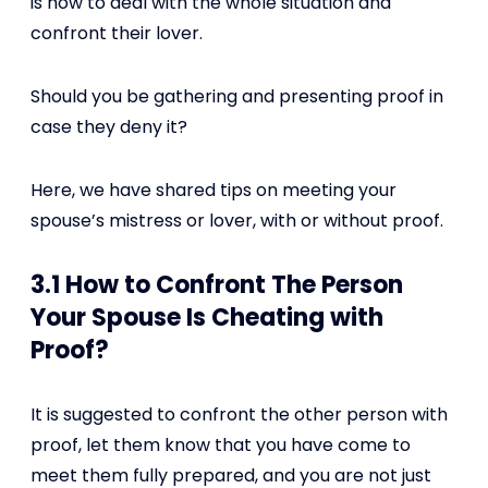
is how to deal with the whole situation and
confront their lover.
Should you be gathering and presenting proof in
case they deny it?
Here, we have shared tips on meeting your
spouse’s mistress or lover, with or without proof.
3.1 How to Confront The Person
Your Spouse Is Cheating with
Proof?
It is suggested to confront the other person with
proof, let them know that you have come to
meet them fully prepared, and you are not just