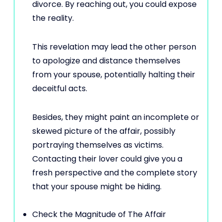
divorce. By reaching out, you could expose
the reality.
This revelation may lead the other person
to apologize and distance themselves
from your spouse, potentially halting their
deceitful acts.
Besides, they might paint an incomplete or
skewed picture of the affair, possibly
portraying themselves as victims.
Contacting their lover could give you a
fresh perspective and the complete story
that your spouse might be hiding.
Check the Magnitude of The Affair