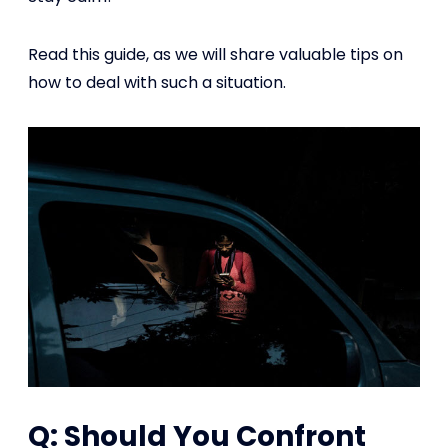
Read this guide, as we will share valuable tips on
how to deal with such a situation.
Q: Should You Confront