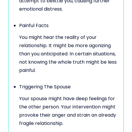
attempt to belittle you, causing further
emotional distress.
Painful Facts
You might hear the reality of your
relationship. It might be more agonizing
than you anticipated. In certain situations,
not knowing the whole truth might be less
painful.
Triggering The Spouse
Your spouse might have deep feelings for
the other person. Your intervention might
provoke their anger and strain an already
fragile relationship.