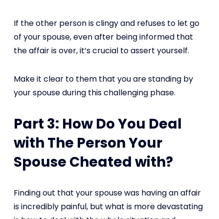
If the other person is clingy and refuses to let go
of your spouse, even after being informed that
the affair is over, it’s crucial to assert yourself.
Make it clear to them that you are standing by
your spouse during this challenging phase.
Part 3: How Do You Deal
with The Person Your
Spouse Cheated with?
Finding out that your spouse was having an affair
is incredibly painful, but what is more devastating