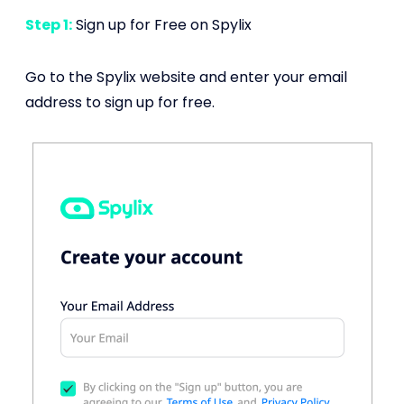
Step 1:
Sign up for Free on Spylix
Go to the Spylix website and enter your email
address to sign up for free.