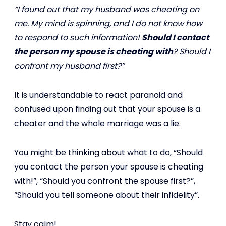
“I found out that my husband was cheating on
me. My mind is spinning, and I do not know how
to respond to such information!
Should I contact
the person my spouse is cheating with
? Should I
confront my husband first?”
It is understandable to react paranoid and
confused upon finding out that your spouse is a
cheater and the whole marriage was a lie.
You might be thinking about what to do, “Should
you contact the person your spouse is cheating
with!”, “Should you confront the spouse first?”,
“Should you tell someone about their infidelity”.
Stay calm!