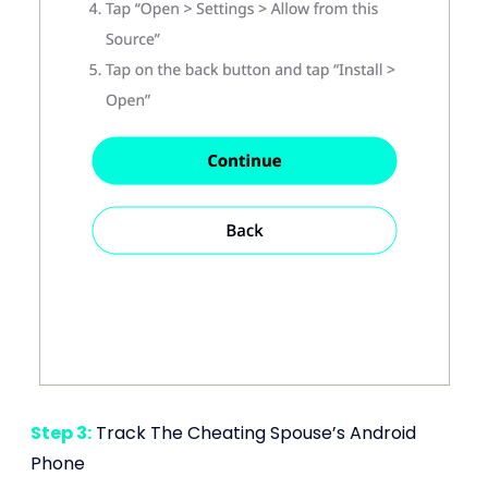
Step 3:
Track The Cheating Spouse’s Android
Phone