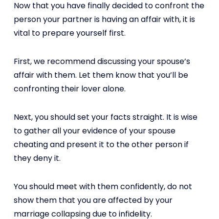
Now that you have finally decided to confront the
person your partner is having an affair with, it is
vital to prepare yourself first.
First, we recommend discussing your spouse’s
affair with them. Let them know that you’ll be
confronting their lover alone.
Next, you should set your facts straight. It is wise
to gather all your evidence of your spouse
cheating and present it to the other person if
they deny it.
You should meet with them confidently, do not
show them that you are affected by your
marriage collapsing due to infidelity.