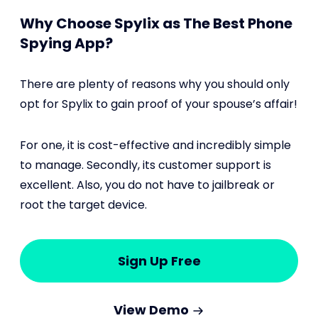
Why Choose Spylix as The Best Phone
Spying App?
There are plenty of reasons why you should only
opt for Spylix to gain proof of your spouse’s affair!
For one, it is cost-effective and incredibly simple
to manage. Secondly, its customer support is
excellent. Also, you do not have to jailbreak or
root the target device.
Sign Up Free
View Demo