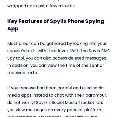
wrapped up in just a few minutes.
Key Features of Spylix Phone Spying
App
Most proof can be gathered by looking into your
spouse’s texts with their lover. With the Spylix SMS
Spy tool, you can also access deleted messages.
In addition, you can view the time of the sent or
received texts.
If your spouse had been careful and used social
media apps instead to chat with their paramour,
do not worry! Spylix’s Social Media Tracker lets
you view messages on every popular platform,