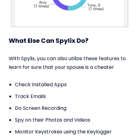
What Else Can Spylix Do?
With Spylix, you can also utilize these features to
learn for sure that your spouse is a cheater
Check Installed Apps
Track Emails
Do Screen Recording
Spy on their Photos and Videos
Monitor Keystrokes using the Keylogger