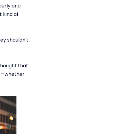
rderly and
t kind of
ey shouldn't
 thought that
ou—whether