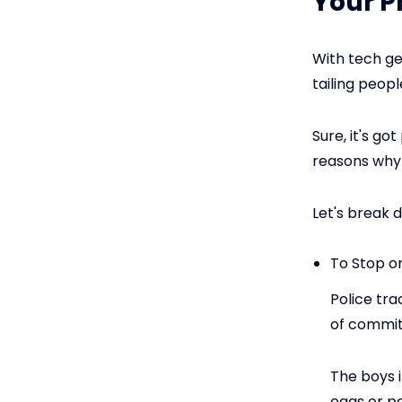
Your 
With tech ge
tailing peopl
Sure, it's go
reasons why
Let's break 
To Stop o
Police tra
of committ
The boys 
eggs or p