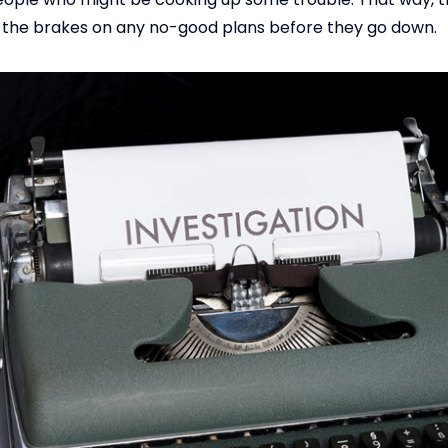
t the brakes on any no-good plans before they go down.