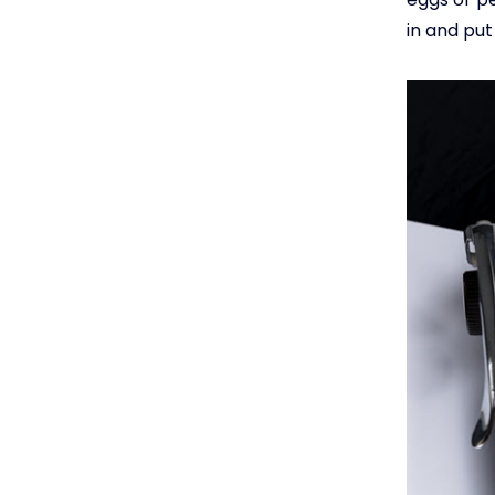
in and pu