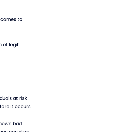
t comes to
 of legit
uals at risk
ore it occurs.
 known bad
they can step