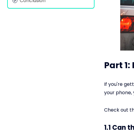
Conclusion
Part 1
If you're ge
your phone, 
Check out th
1.1 Can t