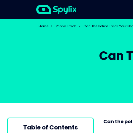
Home
>
Phone Track
>
Can The Police Track Your Ph
Can T
Can the pol
Table of Contents