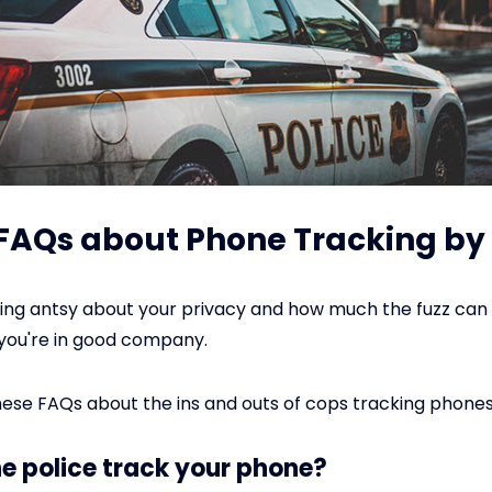
: FAQs about Phone Tracking by 
tting antsy about your privacy and how much the fuzz ca
you're in good company.
ese FAQs about the ins and outs of cops tracking phones
he police track your phone?