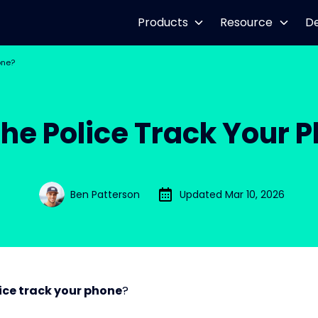
Products
Resource
D
one?
he Police Track Your 
Ben Patterson
Updated Mar 10, 2026
ice track your phone
?