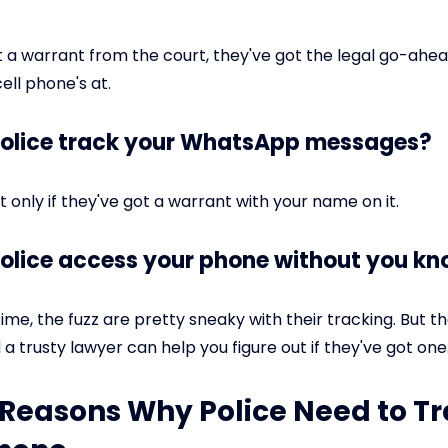
ot a warrant from the court, they've got the legal go-ahea
ell phone's at.
police track your WhatsApp messages?
 only if they've got a warrant with your name on it.
police access your phone without you k
ime, the fuzz are pretty sneaky with their tracking. But th
a trusty lawyer can help you figure out if they've got one
: Reasons Why Police Need to T