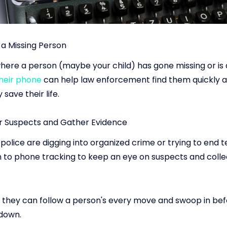
 a Missing Person
here a person (maybe your child) has gone missing or is a
their phone
can help law enforcement find them quickly 
 save their life.
r Suspects and Gather Evidence
olice are digging into organized crime or trying to end t
n to phone tracking to keep an eye on suspects and coll
 they can follow a person's every move and swoop in bef
down.