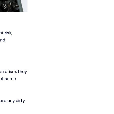
t risk,
and
errorism, they
ect some
ore any dirty