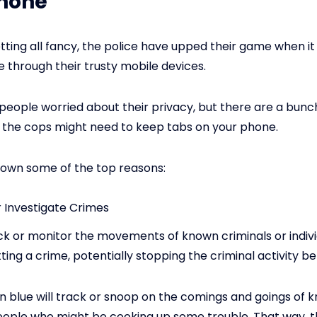
Phone
tting all fancy, the police have upped their game when i
e through their trusty mobile devices.
t people worried about their privacy, but there are a bunch
 the cops might need to keep tabs on your phone.
down some of the top reasons:
r Investigate Crimes
ck or monitor the movements of known criminals or individ
ing a crime, potentially stopping the criminal activity bef
in blue will track or snoop on the comings and goings of
eople who might be cooking up some trouble. That way, 