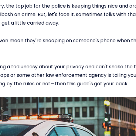
y, the top job for the police is keeping things nice and o
ibosh on crime. But, let's face it, sometimes folks with tha
get a little carried away.
even mean they're snooping on someone's phone when th
eling a tad uneasy about your privacy and can't shake the
ops or some other law enforcement agency is tailing y
ng by the rules or not—then this guide's got your back.