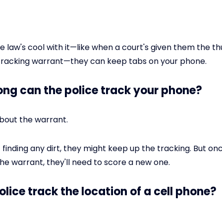
he law's cool with it—like when a court's given them the 
 tracking warrant—they can keep tabs on your phone.
long can the police track your phone?
l about the warrant.
t finding any dirt, they might keep up the tracking. But on
the warrant, they'll need to score a new one.
olice track the location of a cell phone?