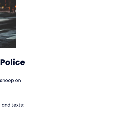
Police
n snoop on
 and texts: