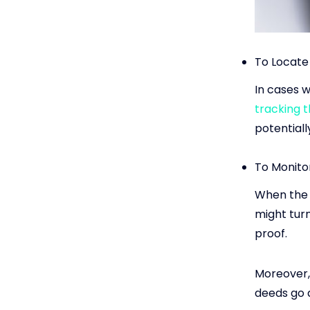
To Locate
In cases w
tracking 
potentially
To Monito
When the p
might tur
proof.
Moreover,
deeds go 