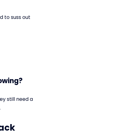
d to suss out
nowing?
ey still need a
.
rack