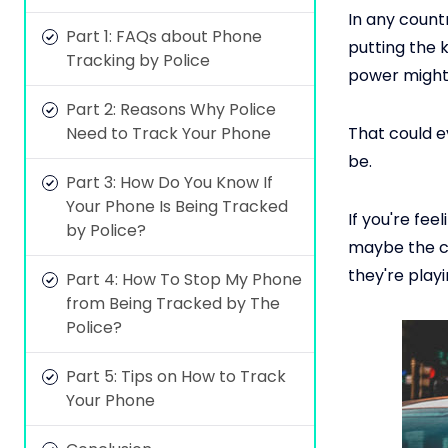
In any countr
Part 1: FAQs about Phone
putting the k
Tracking by Police
power might 
Part 2: Reasons Why Police
Need to Track Your Phone
That could 
be.
Part 3: How Do You Know If
Your Phone Is Being Tracked
If you're fe
by Police?
maybe the c
they're playi
Part 4: How To Stop My Phone
from Being Tracked by The
Police?
Part 5: Tips on How to Track
Your Phone