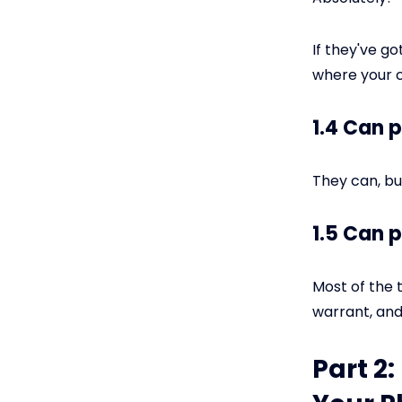
If they've g
where your c
1.4 Can 
They can, but
1.5 Can 
Most of the t
warrant, and 
Part 2