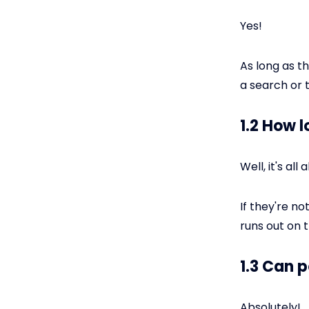
Yes!
As long as t
a search or
1.2 How 
Well, it's al
If they're no
runs out on 
1.3 Can p
Absolutely!