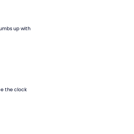
thumbs up with
ce the clock