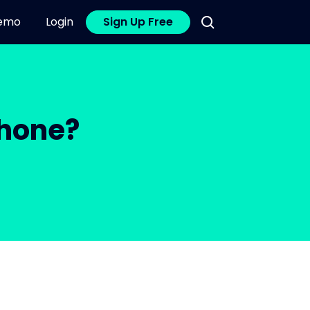
emo
Login
Sign Up Free
Phone?