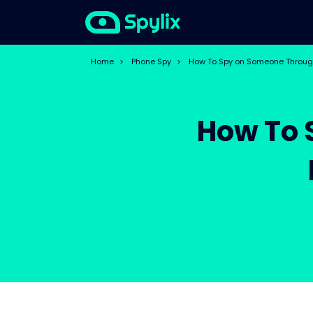
Home
>
Phone Spy
>
How To Spy on Someone Through
How To 