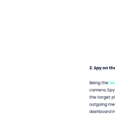
2. Spy on t
Being the
be
camera, Spyl
the target p
outgoing mes
dashboard in