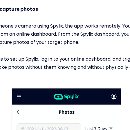
 capture photos
meone's camera using Spylix, the app works remotely. You
rom an online dashboard. From the Spylix dashboard, you
ture photos of your target phone.
is to set up Spylix, log in to your online dashboard, and tri
ke photos without them knowing and without physically