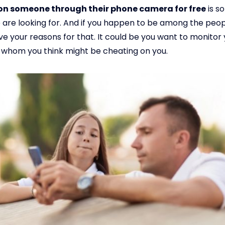
on someone through their phone camera for free
is s
are looking for. And if you happen to be among the peop
e your reasons for that. It could be you want to monitor 
 whom you think might be cheating on you.