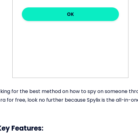
ooking for the best method on how to spy on someone thr
 for free, look no further because Spylix is the all-in-on
Key Features: