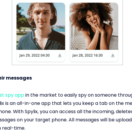
heir messages
st spy app
in the market to easily spy on someone throug
ix is an all-in-one app that lets you keep a tab on the 
hone. With Spylix, you can access all the incoming, delete
sages on your target phone. All messages will be upload
 real-time.