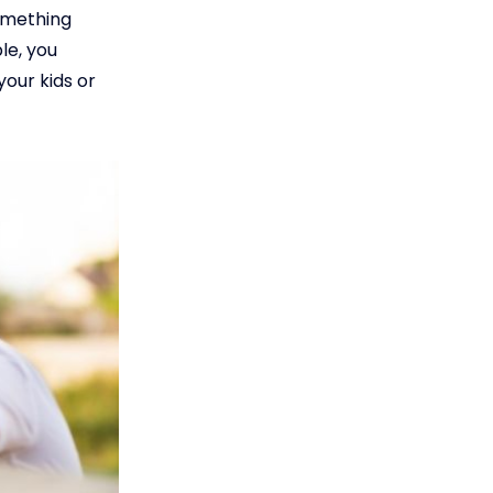
omething
le, you
your kids or