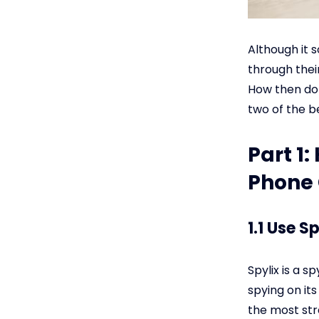
Although it 
through thei
How then do I
two of the b
Part 1
Phone 
1.1 Use S
Spylix is a s
spying on its
the most str