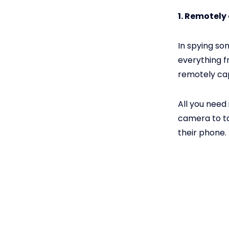
1. Remotely
In spying so
everything f
remotely cap
All you need 
camera to ta
their phone.