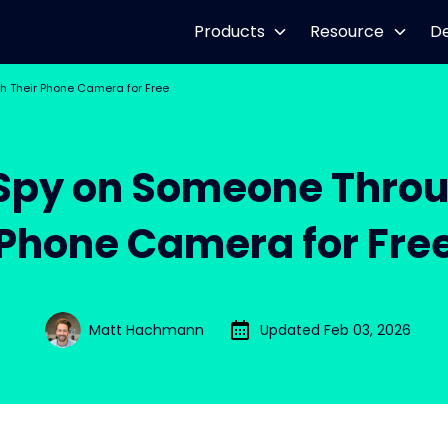
Products
Resource
D
 Their Phone Camera for Free
Spy on Someone Throu
Phone Camera for Fre
Matt Hachmann
Updated Feb 03, 2026