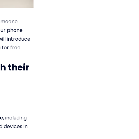
 someone
our phone.
ill introduce
for free.
h their
e, including
d devices in