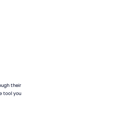
ough their
e tool you