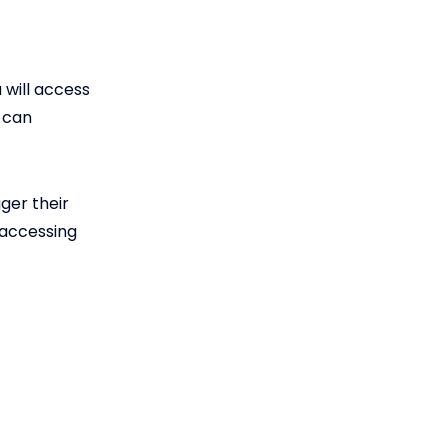
 will access
 can
gger their
 accessing