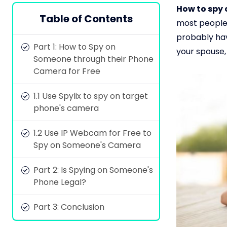
How to spy 
Table of Contents
most people 
probably hav
Part 1: How to Spy on
your spouse,
Someone through their Phone
Camera for Free
1.1 Use Spylix to spy on target
phone's camera
1.2 Use IP Webcam for Free to
Spy on Someone's Camera
Part 2: Is Spying on Someone's
Phone Legal?
Part 3: Conclusion