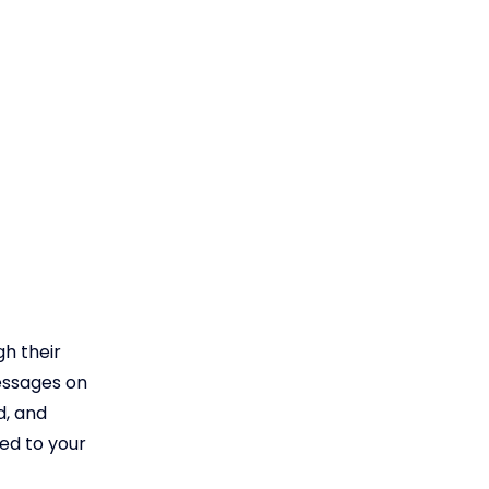
h their
messages on
d, and
ed to your