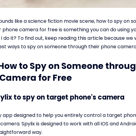
sounds like a science fiction movie scene, how to spy on
r phone camera for free is something you can do using y
 do it? To find out, keep reading this article because we w
est ways to spy on someone through their phone camera 
: How to Spy on Someone throug
Camera for Free
pylix to spy on target phone's camera
py app designed to help you entirely control a target phon
 camera. Spylix is designed to work with all iOS and Androi
aightforward way.