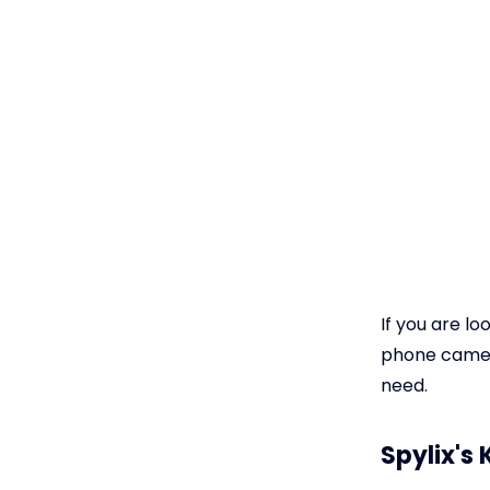
If you are l
phone camera
need.
Spylix's 