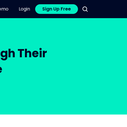
emo
Login
Sign Up Free
gh Their
e