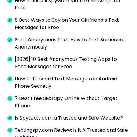
How to Install Spyware Via Text Message for
Free
8 Best Ways to Spy on Your Girlfriend’s Text
Messages for Free
Send Anonymous Text: How to Text Someone
Anonymously
[2026] 10 Best Anonymous Texting Apps to
Send Messages for Free
How to Forward Text Messages on Android
Phone Secretly
7 Best Free SMS Spy Online Without Target
Phone
Is Spytexts.com a Trusted and Safe Website?
Textingspy.com Review: Is it A Trusted and Safe