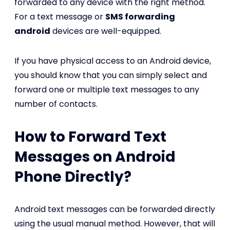
forwarded to any device with the right method.
For a text message or
SMS forwarding
android
devices are well-equipped.
If you have physical access to an Android device,
you should know that you can simply select and
forward one or multiple text messages to any
number of contacts.
How to Forward Text
Messages on Android
Phone Directly?
Android text messages can be forwarded directly
using the usual manual method. However, that will