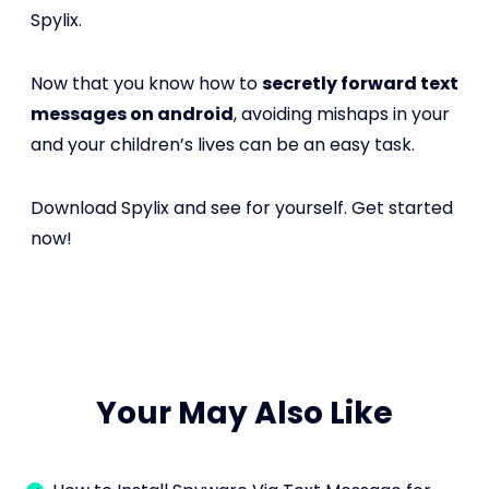
Spylix.
Now that you know how to
secretly forward text
messages on android
, avoiding mishaps in your
and your children’s lives can be an easy task.
Download Spylix and see for yourself. Get started
now!
Your May Also Like