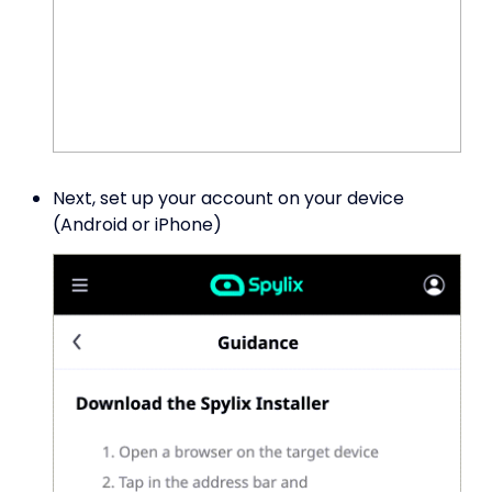
Next, set up your account on your device
(Android or iPhone)