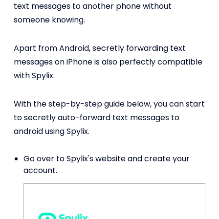
text messages to another phone without
someone knowing.
Apart from Android, secretly forwarding text
messages on iPhone is also perfectly compatible
with Spylix.
With the step-by-step guide below, you can start
to secretly auto-forward text messages to
android using Spylix.
Go over to Spylix's website and create your
account.