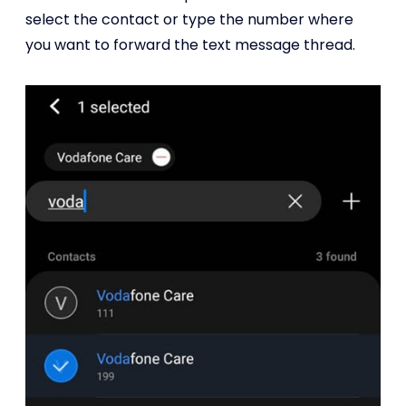
select the contact or type the number where
you want to forward the text message thread.