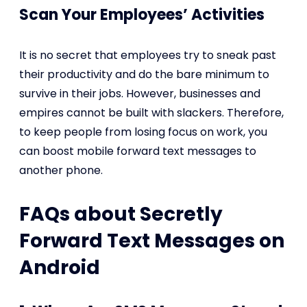
Scan Your Employees’ Activities
It is no secret that employees try to sneak past
their productivity and do the bare minimum to
survive in their jobs. However, businesses and
empires cannot be built with slackers. Therefore,
to keep people from losing focus on work, you
can boost mobile forward text messages to
another phone.
FAQs about Secretly
Forward Text Messages on
Android