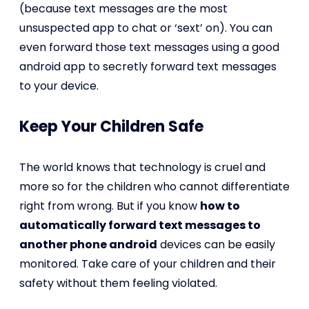
(because text messages are the most
unsuspected app to chat or ‘sext’ on). You can
even forward those text messages using a good
android app to secretly forward text messages
to your device.
Keep Your Children Safe
The world knows that technology is cruel and
more so for the children who cannot differentiate
right from wrong. But if you know
how to
automatically forward text messages to
another phone android
devices can be easily
monitored. Take care of your children and their
safety without them feeling violated.