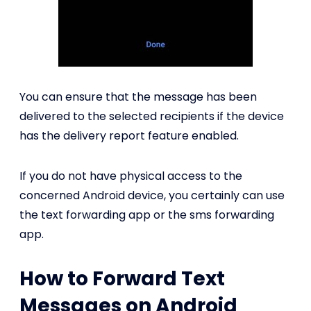
You can ensure that the message has been
delivered to the selected recipients if the device
has the delivery report feature enabled.
If you do not have physical access to the
concerned Android device, you certainly can use
the text forwarding app or the sms forwarding
app.
How to Forward Text
Messages on Android