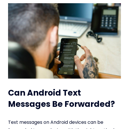
Can Android Text
Messages Be Forwarded?
Text messages on Android devices can be