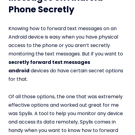
Phone Secretly
Knowing how to forward text messages on an
Android device is easy when you have physical
access to the phone or you aren’t secretly
monitoring the text messages. But if you want to
secretly forward text messages
android
devices do have certain secret options
for that.
Of all those options, the one that was extremely
effective options and worked out great for me
was Spylix. A tool to help you monitor any device
and access its data remotely, Spylix comes in
handy when you want to know how to forward