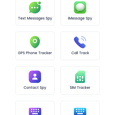
Text Messages Spy
iMessage Spy
GPS Phone Tracker
Call Track
Contact Spy
SIM Tracker