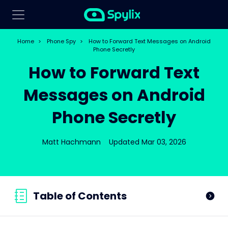
Home
>
Phone Spy
>
How to Forward Text Messages on Android
Phone Secretly
How to Forward Text
Messages on Android
Phone Secretly
Matt Hachmann
Updated Mar 03, 2026
Table of Contents