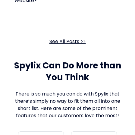
Website?
See All Posts >>
Spylix Can Do More than
You Think
There is so much you can do with Spylix that
there’s simply no way to fit them all into one
short list. Here are some of the prominent
features that our customers love the most!