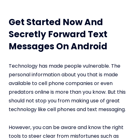
Get Started Now And
Secretly Forward Text
Messages On Android
Technology has made people vulnerable. The
personal information about you that is made
available to cell phone companies or even
predators online is more than you know. But this
should not stop you from making use of great
technology like cell phones and text messaging.
However, you can be aware and know the right
tools to steer clear from misfortunes such as