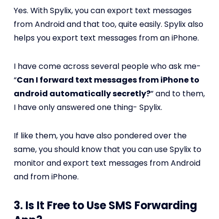
Yes. With Spylix, you can export text messages
from Android and that too, quite easily. Spylix also
helps you export text messages from an iPhone.
I have come across several people who ask me-
“
Can I forward text messages from iPhone to
android automatically secretly?
” and to them,
I have only answered one thing- Spylix.
If like them, you have also pondered over the
same, you should know that you can use Spylix to
monitor and export text messages from Android
and from iPhone.
3. Is It Free to Use SMS Forwarding