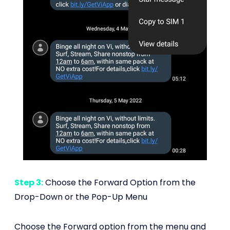
Step 3:
Choose the Forward Option from the
Drop-Down or the Pop-Up Menu
Choose the Forward option from the menu and