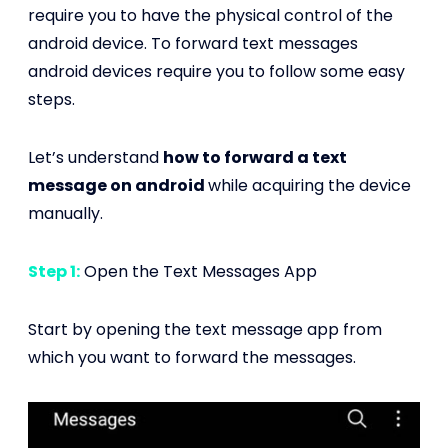
require you to have the physical control of the
android device. To forward text messages
android devices require you to follow some easy
steps.
Let’s understand
how to forward a text
message on android
while acquiring the device
manually.
Step 1:
Open the Text Messages App
Start by opening the text message app from
which you want to forward the messages.