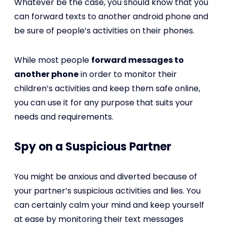
Whatever be the case, you should know that you
can forward texts to another android phone and
be sure of people’s activities on their phones.
While most people
forward messages to
another phone
in order to monitor their
children’s activities and keep them safe online,
you can use it for any purpose that suits your
needs and requirements.
Spy on a Suspicious Partner
You might be anxious and diverted because of
your partner’s suspicious activities and lies. You
can certainly calm your mind and keep yourself
at ease by monitoring their text messages