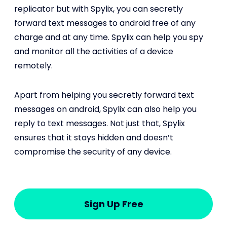
replicator but with Spylix, you can secretly
forward text messages to android free of any
charge and at any time. Spylix can help you spy
and monitor all the activities of a device
remotely.
Apart from helping you secretly forward text
messages on android, Spylix can also help you
reply to text messages. Not just that, Spylix
ensures that it stays hidden and doesn’t
compromise the security of any device.
Sign Up Free