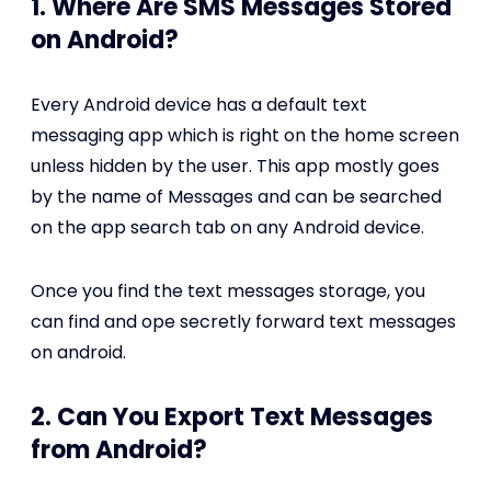
1. Where Are SMS Messages Stored
on Android?
Every Android device has a default text
messaging app which is right on the home screen
unless hidden by the user. This app mostly goes
by the name of Messages and can be searched
on the app search tab on any Android device.
Once you find the text messages storage, you
can find and ope secretly forward text messages
on android.
2. Can You Export Text Messages
from Android?