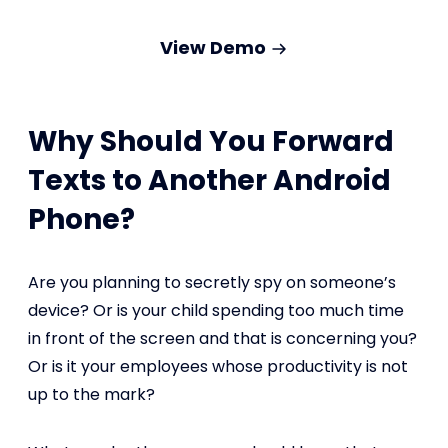
View Demo
Why Should You Forward
Texts to Another Android
Phone?
Are you planning to secretly spy on someone’s
device? Or is your child spending too much time
in front of the screen and that is concerning you?
Or is it your employees whose productivity is not
up to the mark?