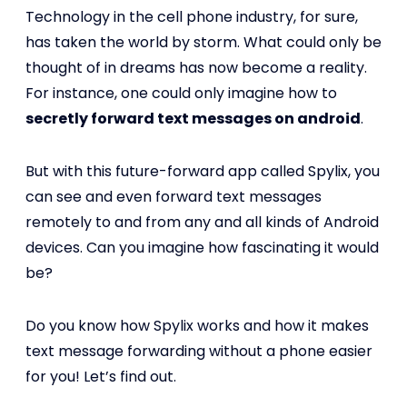
Technology in the cell phone industry, for sure,
has taken the world by storm. What could only be
thought of in dreams has now become a reality.
For instance, one could only imagine how to
secretly forward text messages on android
.
But with this future-forward app called Spylix, you
can see and even forward text messages
remotely to and from any and all kinds of Android
devices. Can you imagine how fascinating it would
be?
Do you know how Spylix works and how it makes
text message forwarding without a phone easier
for you! Let’s find out.