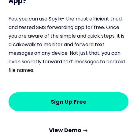
App?
Yes, you can use Spylix- the most efficient tried,
and tested SMS forwarding app for free. Once
you are aware of the simple and quick steps, it is
a cakewalk to monitor and forward text
messages on any device. Not just that, you can
even secretly forward text messages to android
file names.
Sign Up Free
View Demo