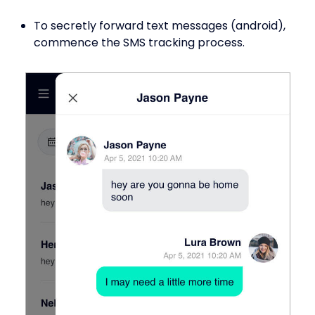
To secretly forward text messages (android),
commence the SMS tracking process.