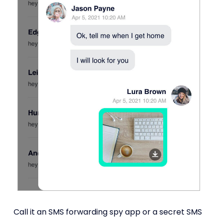
Call it an SMS forwarding spy app or a secret SMS