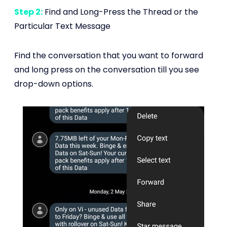
Step 2:
Find and Long-Press the Thread or the
Particular Text Message
Find the conversation that you want to forward
and long press on the conversation till you see
drop-down options.