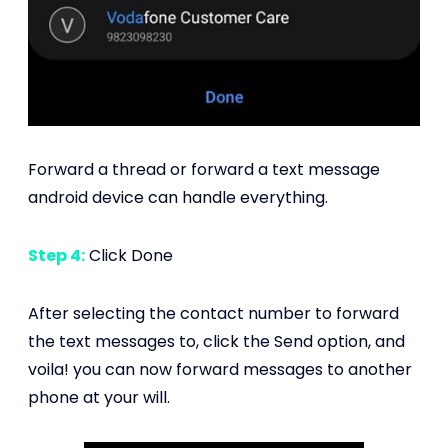
Forward a thread or forward a text message
android device can handle everything.
Step 4:
Click Done
After selecting the contact number to forward
the text messages to, click the Send option, and
voila! you can now forward messages to another
phone at your will.