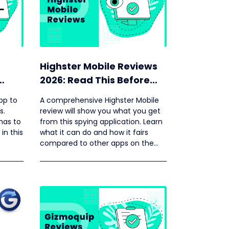
Highster Mobile Reviews
2026: Read This Before
ore
Your Buying
pp to
A comprehensive Highster Mobile
s.
review will show you what you get
has to
from this spying application. Learn
 in this
what it can do and how it fairs
compared to other apps on the
market.