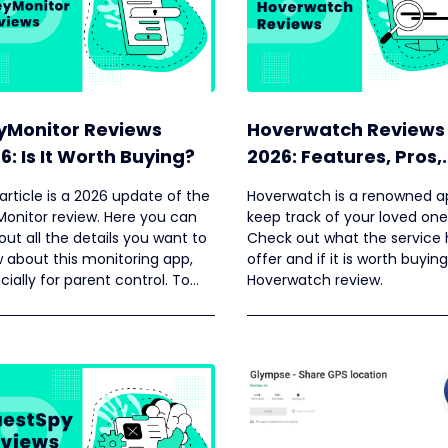
yMonitor Reviews
Hoverwatch Reviews
6: Is It Worth Buying?
2026: Features, Pros,
Cons, Pricing, and M
 article is a 2026 update of the
Hoverwatch is a renowned a
Monitor review. Here you can
keep track of your loved one
 out all the details you want to
Check out what the service 
 about this monitoring app,
offer and if it is worth buying
cially for parent control. To
Hoverwatch review.
your decision making authentic
omer reviews are also
ided.