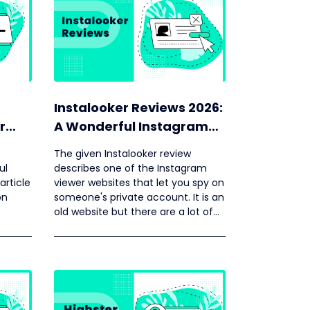
Instalooker Reviews 2026:
r
A Wonderful Instagram
Viewer
The given Instalooker review
ul
describes one of the Instagram
article
viewer websites that let you spy on
on
someone's private account. It is an
old website but there are a lot of
negative reviews about it on the
internet.