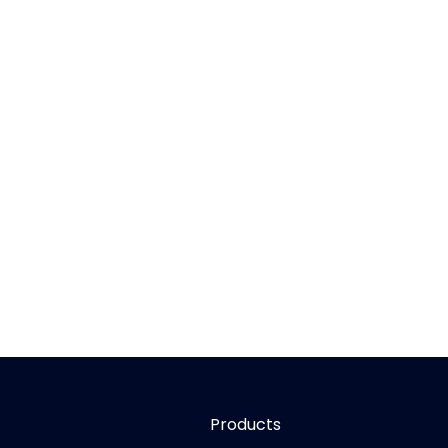
Products