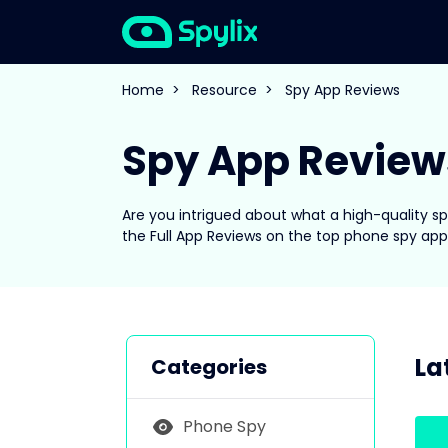
Home
>
Resource
>
Spy App Reviews
Spy App Review
Are you intrigued about what a high-quality 
the Full App Reviews on the top phone spy app
La
Categories
Phone Spy