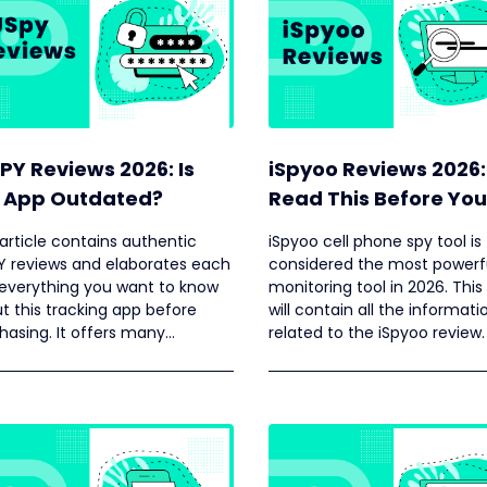
PY Reviews 2026: Is
iSpyoo Reviews 2026:
 App Outdated?
Read This Before You
Buying
 article contains authentic
iSpyoo cell phone spy tool is
Y reviews and elaborates each
considered the most powerf
everything you want to know
monitoring tool in 2026. This 
t this tracking app before
will contain all the informati
hasing. It offers many
related to the iSpyoo review.
ures but some advanced
res are still missing, especially
iOS devices.