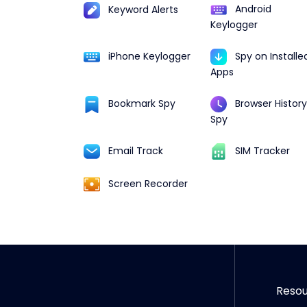
Android
Keyword Alerts
Keylogger
iPhone Keylogger
Spy on Installe
Apps
Browser History
Bookmark Spy
Spy
Email Track
SIM Tracker
Screen Recorder
Reso