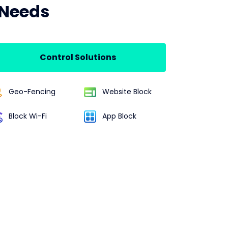
 Needs
Control Solutions
Geo-Fencing
Website Block
Block Wi-Fi
App Block