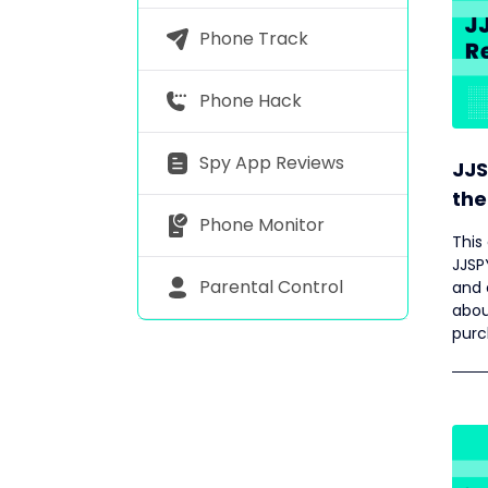
Phone Track
Phone Hack
Spy App Reviews
JJS
the
Phone Monitor
This
JJSP
Parental Control
and 
abou
purc
feat
featu
for 