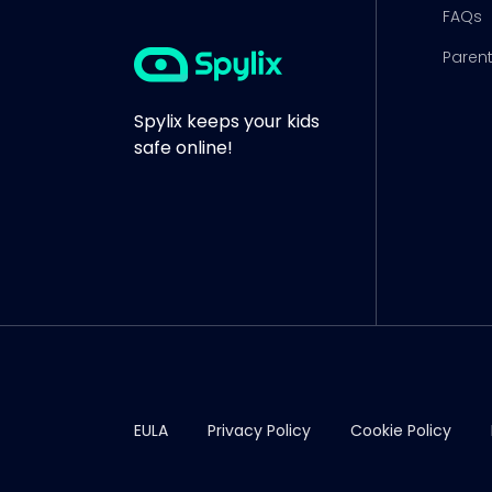
FAQs
Parent
Spylix keeps your kids
safe online!
EULA
Privacy Policy
Cookie Policy