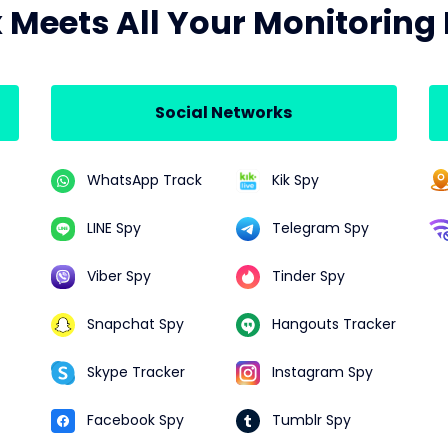
x Meets All Your Monitoring
Social Networks
WhatsApp Track
Kik Spy
LINE Spy
Telegram Spy
Viber Spy
Tinder Spy
Snapchat Spy
Hangouts Tracker
Skype Tracker
Instagram Spy
Facebook Spy
Tumblr Spy