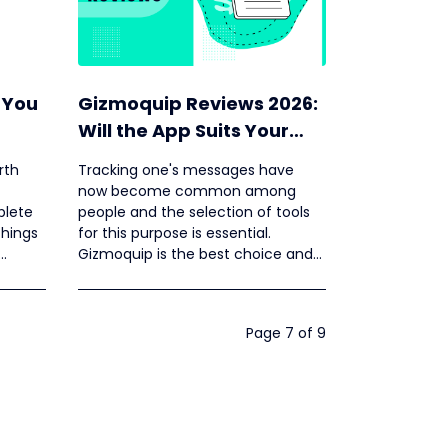
 You
Gizmoquip Reviews 2026:
Will the App Suits Your
Need?
rth
Tracking one's messages have
now become common among
plete
people and the selection of tools
things
for this purpose is essential.
Gizmoquip is the best choice and
the Gizmoquip SMS tracker login
procedure is given below.
Page 7 of 9