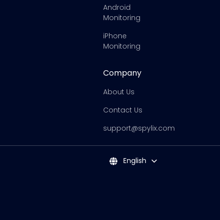
Android
Monitoring
iPhone
Monitoring
Company
About Us
Contact Us
support@spylix.com
English