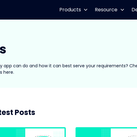
Products
Resource
D
s
spy app can do and how it can best serve your requirements? Ch
s here.
test Posts