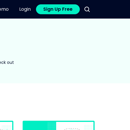
emo
Login
Sign Up Free
eck out