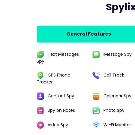
Spyli
General Features
Text Messages
iMessage Spy
Spy
GPS Phone
Call Track
Tracker
Contact Spy
Calendar Spy
Spy on Notes
Photo Spy
Video Spy
Wi-Fi Monitor