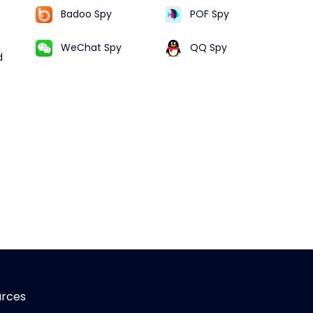
Badoo Spy
POF Spy
WeChat Spy
QQ Spy
d
urces