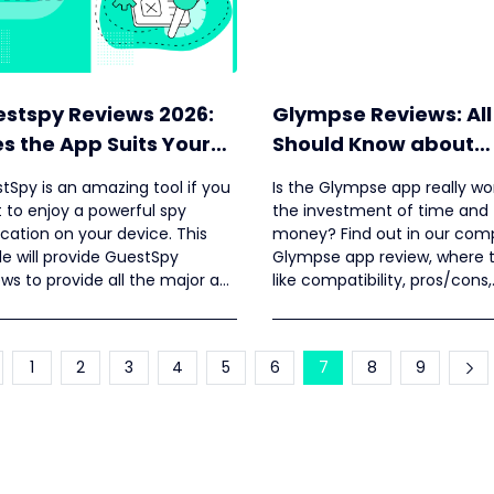
stspy Reviews 2026:
Glympse Reviews: All
s the App Suits Your
Should Know about
eds?
Glympse
tSpy is an amazing tool if you
Is the Glympse app really wo
 to enjoy a powerful spy
the investment of time and
ication on your device. This
money? Find out in our com
cle will provide GuestSpy
Glympse app review, where 
ews to provide all the major as
like compatibility, pros/cons,
as minor details of this tool.
pricing, etc., are discussed.
1
2
3
4
5
6
7
8
9