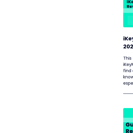
iKe
202
This
iKey
find
know
espe
aid 
cust
prov