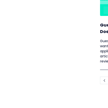
Gue
Doe
Ne
Gues
want
appl
arti
revi
well 