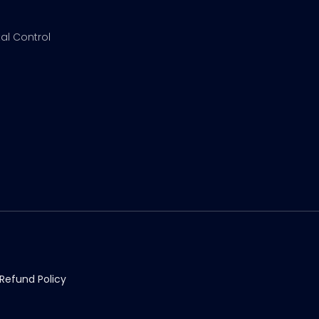
al Control
Refund Policy