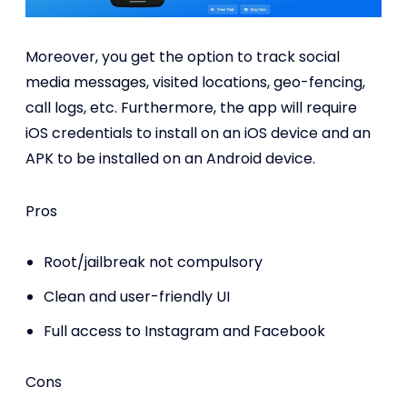
Moreover, you get the option to track social
media messages, visited locations, geo-fencing,
call logs, etc. Furthermore, the app will require
iOS credentials to install on an iOS device and an
APK to be installed on an Android device.
Pros
Root/jailbreak not compulsory
Clean and user-friendly UI
Full access to Instagram and Facebook
Cons