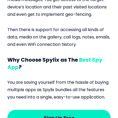
device’s location and their past visited locations
and even get to implement geo-fencing.
Then there is support for accessing all kinds of
data, media on the gallery, call logs, notes, emails,
and even WiFi connection history.
Why Choose Spylix as The
Best Spy
App
?
You are saving yourself from the hassle of buying
multiple apps as Spylix bundles all the features
you need into a single, easy-to-use application.
Sign Up Free