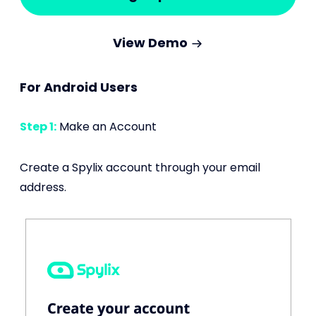
View Demo
For Android Users
Step 1:
Make an Account
Create a Spylix account through your email
address.