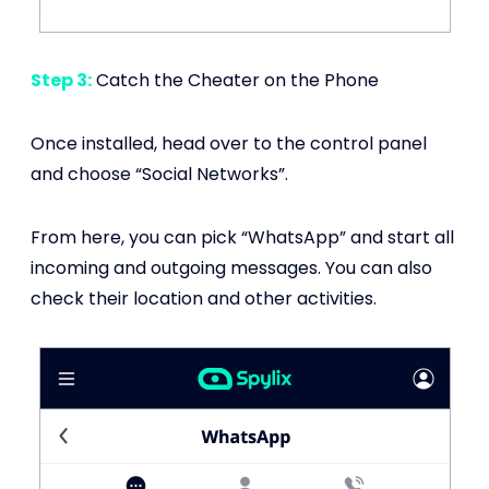
Step 3:
Catch the Cheater on the Phone
Once installed, head over to the control panel
and choose “Social Networks”.
From here, you can pick “WhatsApp” and start all
incoming and outgoing messages. You can also
check their location and other activities.