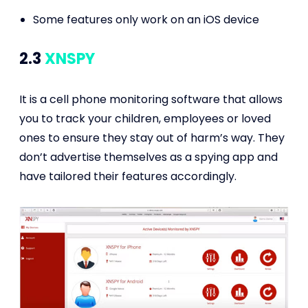
Some features only work on an iOS device
2.3
XNSPY
It is a cell phone monitoring software that allows
you to track your children, employees or loved
ones to ensure they stay out of harm’s way. They
don’t advertise themselves as a spying app and
have tailored their features accordingly.