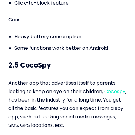
Click-to-block feature
Cons
Heavy battery consumption
Some functions work better on Android
2.5 CocoSpy
Another app that advertises itself to parents
looking to keep an eye on their children,
Cocospy
,
has been in the industry for a long time. You get
all the basic features you can expect from a spy
app, such as tracking social media messages,
SMS, GPS locations, etc.