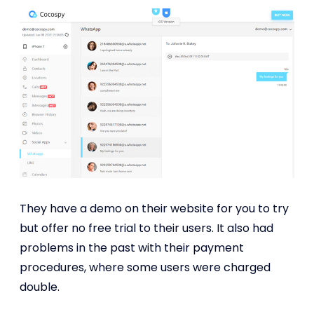
They have a demo on their website for you to try
but offer no free trial to their users. It also had
problems in the past with their payment
procedures, where some users were charged
double.