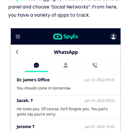
panel and choose ‘Social Networks”. From here,
you have a variety of apps to track.