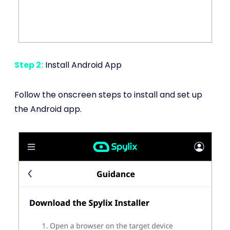
Step 2:
Install Android App
Follow the onscreen steps to install and set up
the Android app.