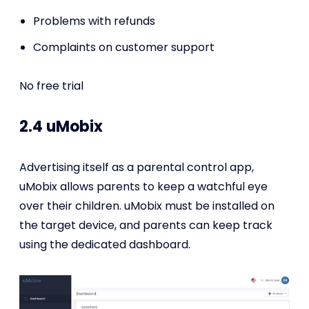
Problems with refunds
Complaints on customer support
No free trial
2.4 uMobix
Advertising itself as a parental control app,
uMobix allows parents to keep a watchful eye
over their children. uMobix must be installed on
the target device, and parents can keep track
using the dedicated dashboard.