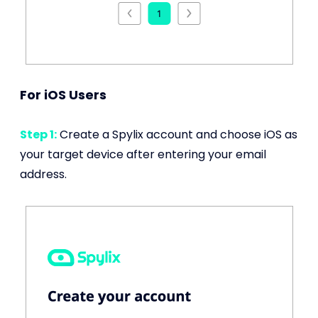
For iOS Users
Step 1:
Create a Spylix account and choose iOS as
your target device after entering your email
address.