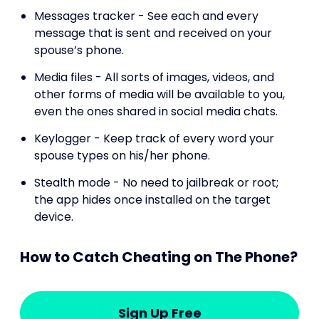
Messages tracker - See each and every
message that is sent and received on your
spouse’s phone.
Media files - All sorts of images, videos, and
other forms of media will be available to you,
even the ones shared in social media chats.
Keylogger - Keep track of every word your
spouse types on his/her phone.
Stealth mode - No need to jailbreak or root;
the app hides once installed on the target
device.
How to Catch Cheating on The Phone?
Sign Up Free