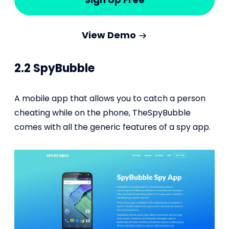
View Demo
2.2 SpyBubble
A mobile app that allows you to catch a person
cheating while on the phone, TheSpyBubble
comes with all the generic features of a spy app.