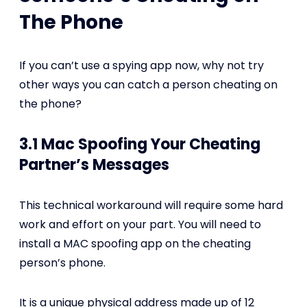
The Phone
If you can’t use a spying app now, why not try
other ways you can catch a person cheating on
the phone?
3.1 Mac Spoofing Your Cheating
Partner’s Messages
This technical workaround will require some hard
work and effort on your part. You will need to
install a MAC spoofing app on the cheating
person’s phone.
It is a unique physical address made up of 12