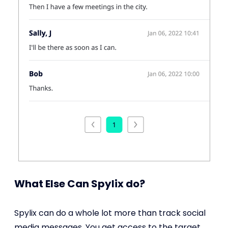
What Else Can Spylix do?
Spylix can do a whole lot more than track social
media messages. You get access to the target