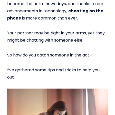
become the norm nowadays, and thanks to our
advancements in technology,
cheating on the
phone
is more common than ever.
Your partner may be right in your arms, yet they
might be chatting with someone else.
So how do you catch someone in the act?
I’ve gathered some tips and tricks to help you
out.