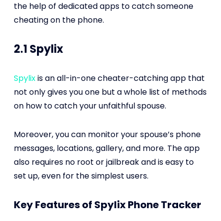
the help of dedicated apps to catch someone
cheating on the phone.
2.1 Spylix
Spylix
is an all-in-one cheater-catching app that
not only gives you one but a whole list of methods
on how to catch your unfaithful spouse.
Moreover, you can monitor your spouse’s phone
messages, locations, gallery, and more. The app
also requires no root or jailbreak and is easy to
set up, even for the simplest users.
Key Features of Spylix Phone Tracker