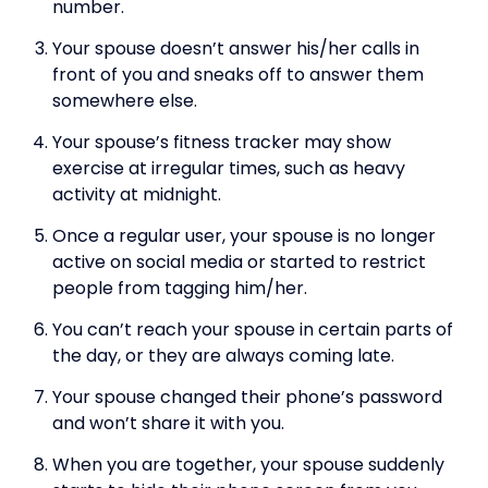
number.
Your spouse doesn’t answer his/her calls in
front of you and sneaks off to answer them
somewhere else.
Your spouse’s fitness tracker may show
exercise at irregular times, such as heavy
activity at midnight.
Once a regular user, your spouse is no longer
active on social media or started to restrict
people from tagging him/her.
You can’t reach your spouse in certain parts of
the day, or they are always coming late.
Your spouse changed their phone’s password
and won’t share it with you.
When you are together, your spouse suddenly