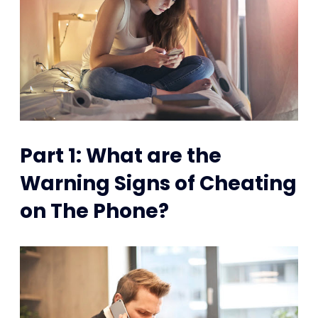
Part 1: What are the
Warning Signs of Cheating
on The Phone?