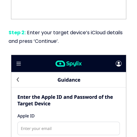
Step 2:
Enter your target device’s iCloud details
and press ‘Continue’.