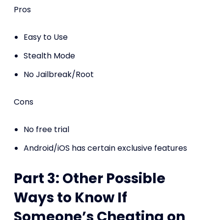
Pros
Easy to Use
Stealth Mode
No Jailbreak/Root
Cons
No free trial
Android/iOS has certain exclusive features
Part 3: Other Possible
Ways to Know If
Someone’s Cheating on