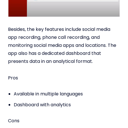
Besides, the key features include social media
app recording, phone call recording, and
monitoring social media apps and locations. The
app also has a dedicated dashboard that
presents data in an analytical format.
Pros
Available in multiple languages
Dashboard with analytics
Cons