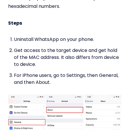
hexadecimal numbers.
Steps
Uninstall WhatsApp on your phone.
Get access to the target device and get hold
of the MAC address. It also differs from device
to device.
For iPhone users, go to Settings, then General,
and then About.