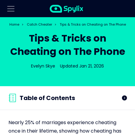
Home
>
Catch Cheater
>
Tips & Tricks on Cheating on The Phone
Tips & Tricks on
Cheating on The Phone
Evelyn Skye
Updated Jan 21, 2026
Table of Contents
Nearly 25% of marriages experience cheating
once in their lifetime, showing how cheating has