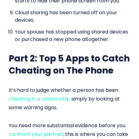
starts to hide their phone screen from you.
Cloud sharing has been turned off on your
devices.
Your spouse has stopped using shared devices
or purchased a new phone altogether.
Part 2: Top 5 Apps to Catch
Cheating on The Phone
It’s hard to judge whether a person has been
cheating in a relationship
simply by looking at
some warning signs.
You need more substantial evidence before you
confront your partner
; this is where you can take