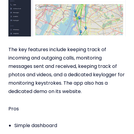
The key features include keeping track of
incoming and outgoing calls, monitoring
messages sent and received, keeping track of
photos and videos, and a dedicated keylogger for
monitoring keystrokes. The app also has a
dedicated demo on its website.
Pros
Simple dashboard