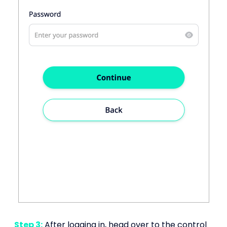
Step 3:
After logging in, head over to the control