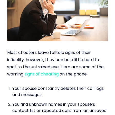
Most cheaters leave telltale signs of their
infidelity; however, they can be a little hard to
spot to the untrained eye. Here are some of the
warning
signs of cheating
on the phone.
Your spouse constantly deletes their call logs
and messages.
You find unknown names in your spouse’s
contact list or repeated calls from an unsaved