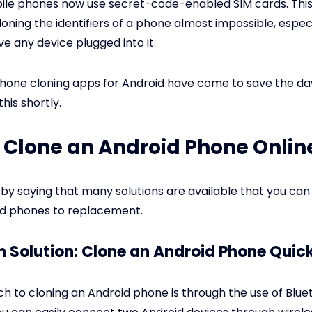
bile phones now use secret-code-enabled SIM cards. Thi
loning the identifiers of a phone almost impossible, espec
ve any device plugged into it.
phone cloning apps for Android have come to save the day. 
his shortly.
 Clone an Android Phone Onlin
 by saying that many solutions are available that you can
id phones to replacement.
h Solution: Clone an Android Phone Quic
 to cloning an Android phone is through the use of Blue