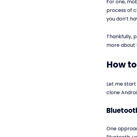
For one, mo
process of c
you don’t ha
Thankfully, 
more about t
How to
Let me start
clone Andro
Bluetoot
One approach