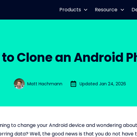
Products
Resource
D
to Clone an Android 
Matt Hachmann
Updated Jan 24, 2026
ning to change your Android device and wondering about
ferring data? Well, the good news is that you do not have 