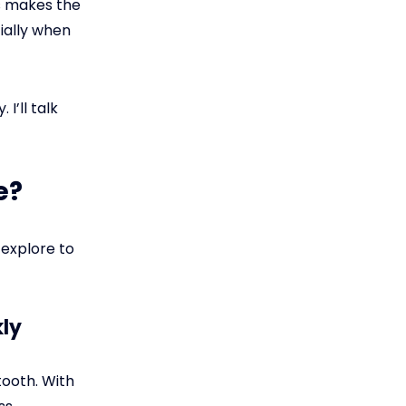
s makes the
ially when
I’ll talk
e?
 explore to
kly
tooth. With