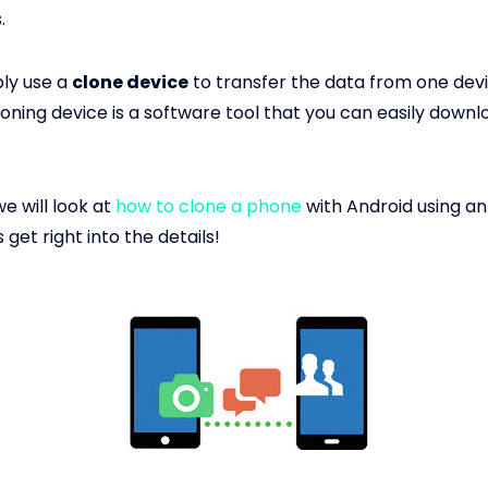
.
ly use a
clone device
to transfer the data from one devi
cloning device is a software tool that you can easily down
we will look at
how to clone a phone
with Android using an
s get right into the details!