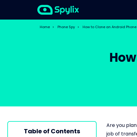
Home
>
Phone Spy
>
How to Clone an Android Phone
How 
Are you plan
Table of Contents
job of trans