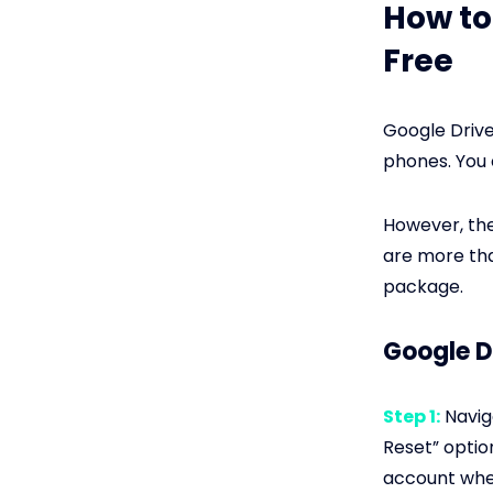
How to
Free
Google Drive
phones. You 
However, the
are more tha
package.
Google D
Step 1:
Naviga
Reset” optio
account wher