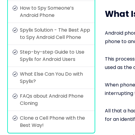
How to Spy Someone’s
What I
Android Phone
Spylix Solution - The Best App
Android phon
to Spy Android Cell Phone
phone to an
Step-by-step Guide to Use
This process
Spylix for Android Users
used as the c
What Else Can You Do with
Spylix?
When phones 
interrupting
FAQs about Android Phone
Cloning
All that a h
Clone a Cell Phone with the
for an identi
Best Way!