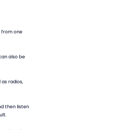
a from one
can also be
as radios,
d then listen
lt.