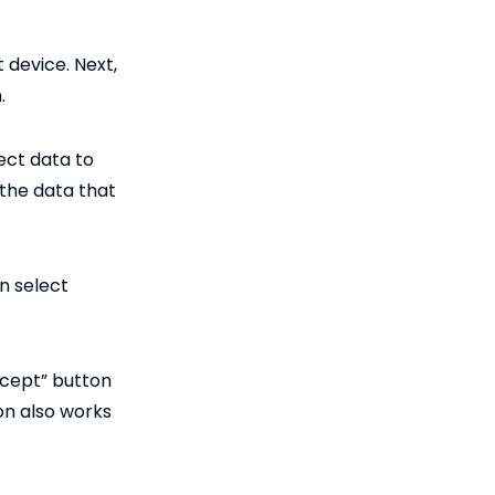
 device. Next,
.
ect data to
 the data that
n select
ccept” button
ion also works