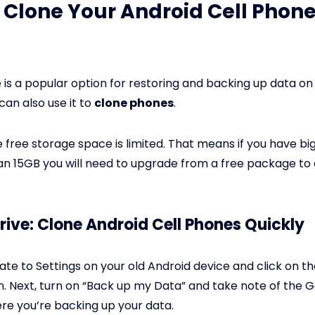
 Clone Your Android Cell Phone
 is a popular option for restoring and backing up data on
can also use it to
clone phones
.
 free storage space is limited. That means if you have big
n 15GB you will need to upgrade from a free package to 
rive: Clone Android Cell Phones Quickly
te to Settings on your old Android device and click on t
n. Next, turn on “Back up my Data” and take note of the 
e you’re backing up your data.