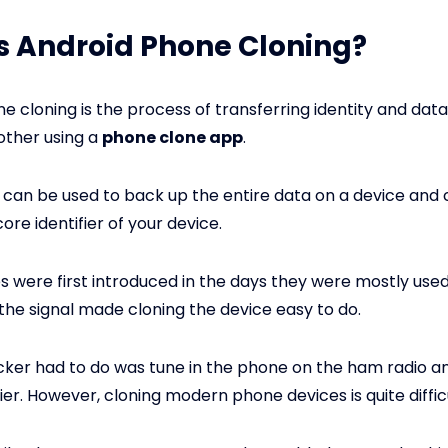
s Android Phone Cloning?
e cloning is the process of transferring identity and dat
other using a
phone clone app
.
 can be used to back up the entire data on a device and 
ore identifier of your device.
were first introduced in the days they were mostly used 
 the signal made cloning the device easy to do.
acker had to do was tune in the phone on the ham radio an
fier. However, cloning modern phone devices is quite difficu