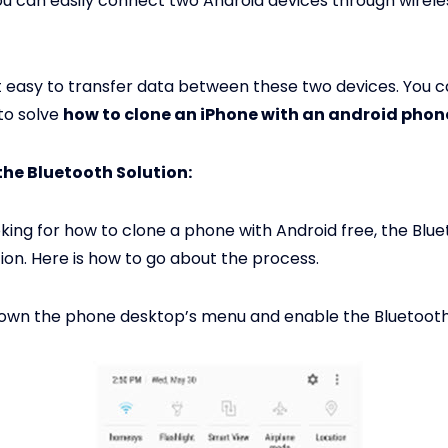
ou can easily connect two Android devices through wirele
t easy to transfer data between these two devices. You c
 to solve
how to clone an iPhone with an android phon
the Bluetooth Solution:
ooking for how to clone a phone with Android free, the Bl
tion. Here is how to go about the process.
down the phone desktop’s menu and enable the Bluetooth