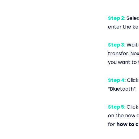
Step 2:
Selec
enter the key
Step 3:
Wait 
transfer. Ne
you want to 
Step 4:
Click
“Bluetooth”.
Step 5:
Click
on the new de
for
how to c