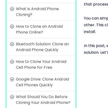
that process
What Is Android Phone
Cloning?
You can simp
other. This 
How to Clone an Android
install.
Phone Online?
Bluetooth Solution: Clone an
In this post, 
Android Phone Quickly
solution. Let’
How to Clone Your Android
Cell Phone for Free
Google Drive: Clone Android
Cell Phones Quickly
What Should You Do Before
Cloning Your Android Phone?