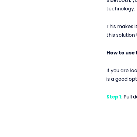
Bluetooth, y
technology.
This makes i
this solution
How to use 
If you are l
is a good op
Step 1:
Pull 