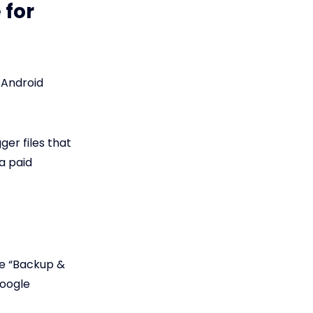
 for
 Android
ger files that
a paid
he “Backup &
Google