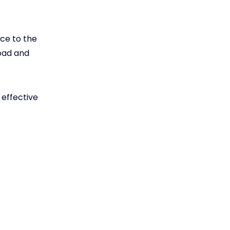
ce to the
load and
 effective