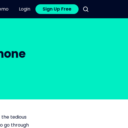
emo
Login
Sign Up Free
Phone
 the tedious
to go through