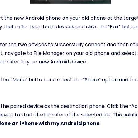
t the new Android phone on your old phone as the target
 that reflects on both devices and click the “Pair” button
for the two devices to successfully connect and then sel
xt, navigate to File Manager on your old phone and select
transfer to your new Android device.
 the “Menu” button and select the “Share” option and the
 the paired device as the destination phone. Click the “A
vice to start the transfer of the selected file. This solut
lone an iPhone with my Android phone
.