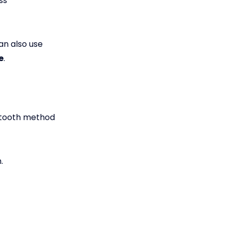
ss
an also use
e
.
uetooth method
.