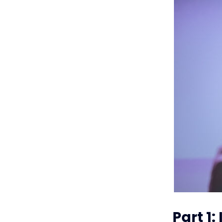
Part 1: