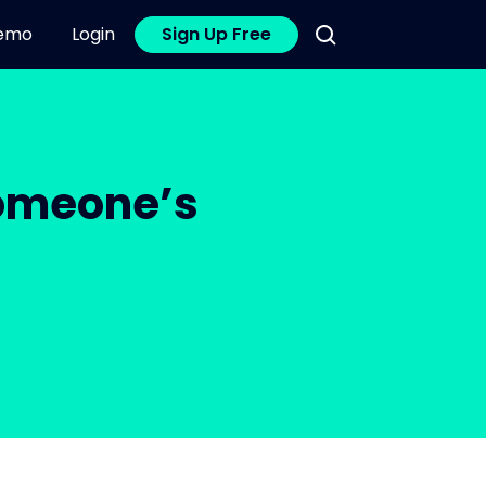
emo
Login
Sign Up Free
Someone’s