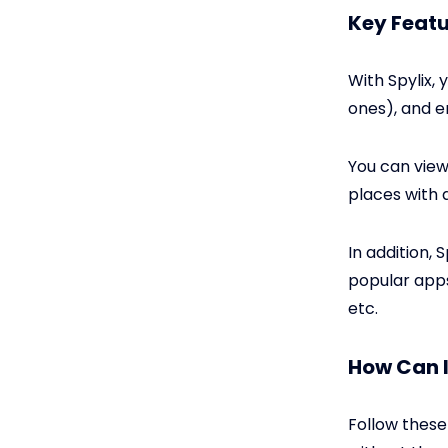
Key Featu
With Spylix,
ones), and e
You can view 
places with 
In addition, 
popular apps
etc.
How Can 
Follow these