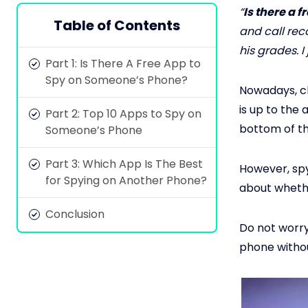
“
Is there a 
Table of Contents
and call rec
his grades. I
Part 1: Is There A Free App to
Spy on Someone’s Phone?
Nowadays, chi
is up to the 
Part 2: Top 10 Apps to Spy on
bottom of th
Someone’s Phone
Part 3: Which App Is The Best
However, spy
for Spying on Another Phone?
about wheth
Conclusion
Do not worry;
phone withou