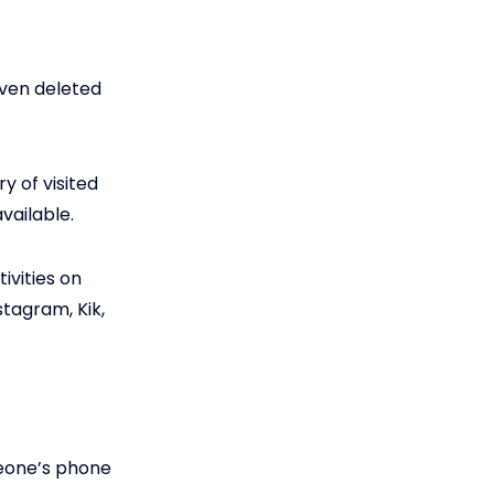
even deleted
y of visited
vailable.
ivities on
tagram, Kik,
meone’s phone