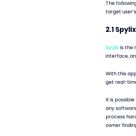
The followin
target user’
2.1 Spyl
Spylix
is the 
interface, a
With this ap
get real-tim
It is possibl
any software
process hard
owner findin