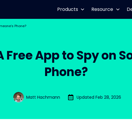
Products
Resource
D
Someone’s Phone?
 A Free App to Spy on 
Phone?
Matt Hachmann
Updated Feb 28, 2026