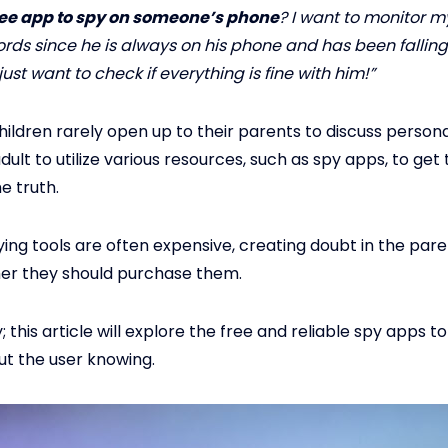
free app to spy on someone’s phone
? I want to monitor my
ords since he is always on his phone and has been fallin
 just want to check if everything is fine with him!”
ldren rarely open up to their parents to discuss personal 
adult to utilize various resources, such as spy apps, to get 
e truth.
ing tools are often expensive, creating doubt in the pare
er they should purchase them.
 this article will explore the free and reliable spy apps to
t the user knowing.