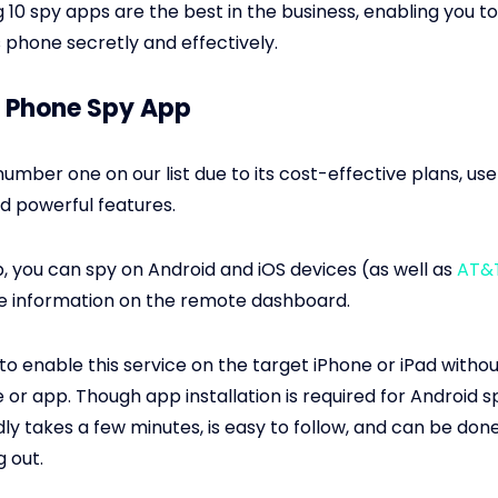
g 10 spy apps are the best in the business, enabling you t
s phone secretly and effectively.
ix Phone Spy App
number one on our list due to its cost-effective plans, use
nd powerful features.
p, you can spy on Android and iOS devices (as well as
AT&
e information on the remote dashboard.
e to enable this service on the target iPhone or iPad without
 or app. Though app installation is required for Android s
ly takes a few minutes, is easy to follow, and can be don
g out.