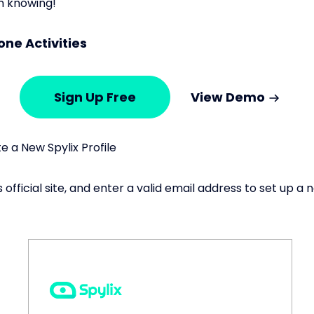
m knowing!
one Activities
Sign Up Free
View Demo
 a New Spylix Profile
s official site, and enter a valid email address to set up 