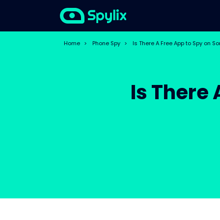
Home
>
Phone Spy
>
Is There A Free App to Spy on 
Is There