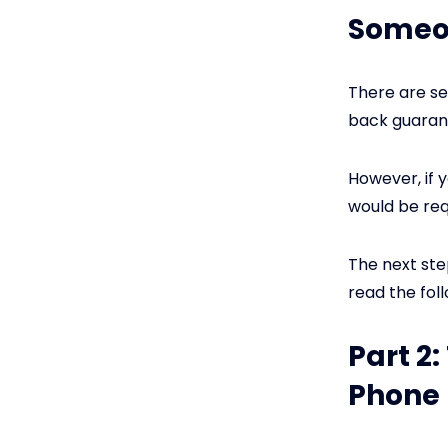
Someo
There are se
back guarant
However, if 
would be req
The next ste
read the fol
Part 2
Phone