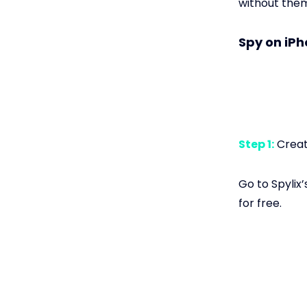
without the
Spy on iPh
Step 1:
Create
Go to Spylix’
for free.