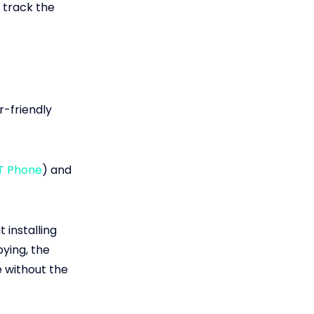
o track the
r-friendly
T Phone
) and
 installing
pying, the
e without the