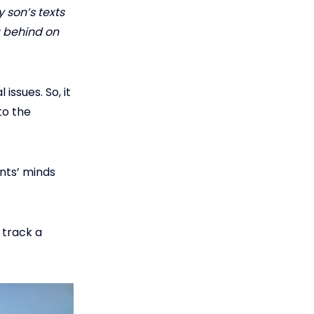
 son’s texts
g behind on
issues. So, it
to the
nts’ minds
 track a