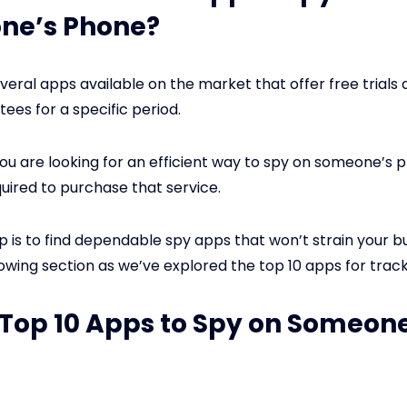
ne’s Phone?
veral apps available on the market that offer free trial
ees for a specific period.
you are looking for an efficient way to spy on someone’s 
uired to purchase that service.
p is to find dependable spy apps that won’t strain your b
lowing section as we’ve explored the top 10 apps for trac
: Top 10 Apps to Spy on Someon