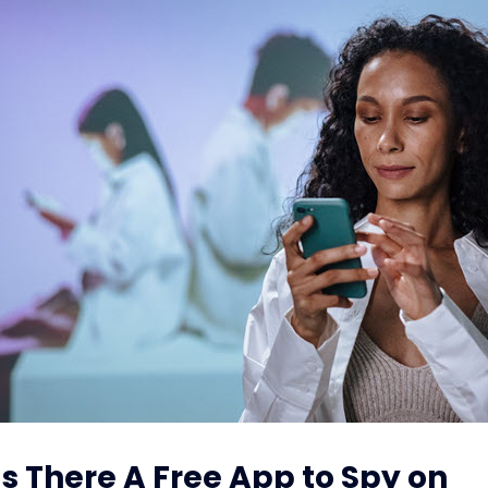
 Is There A Free App to Spy on