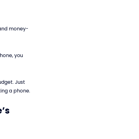
s and money-
phone, you
udget. Just
king a phone.
e’s