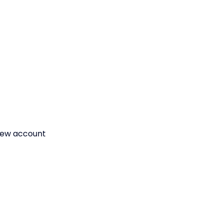
a new account