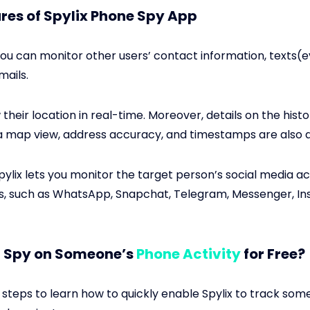
res of Spylix Phone Spy App
 you can monitor other users’ contact information, texts(
mails.
their location in real-time. Moreover, details on the histor
a map view, address accuracy, and timestamps are also a
Spylix lets you monitor the target person’s social media act
, such as WhatsApp, Snapchat, Telegram, Messenger, Ins
I Spy on Someone’s
Phone Activity
for Free?
 steps to learn how to quickly enable Spylix to track so