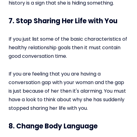
history is a sign that she is hiding something.
7. Stop Sharing Her Life with You
If you just list some of the basic characteristics of
healthy relationship goals then it must contain
good conversation time.
If you are feeling that you are having a
conversation gap with your woman and the gap
is just because of her then it's alarming. You must
have a look to think about why she has suddenly
stopped sharing her life with you.
8. Change Body Language