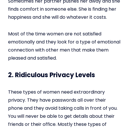
Sometimes her partner pushes her away and she
finds comfort in someone else. She is finding her
happiness and she will do whatever it costs.
Most of the time women are not satisfied
emotionally and they look for a type of emotional
connection with other men that make them
pleased and satisfied.
2. Ridiculous Privacy Levels
These types of women need extraordinary
privacy. They have passwords all over their
phone and they avoid taking calls in front of you.
You will never be able to get details about their
friends or their office. Mostly these types of