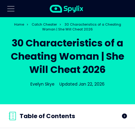
Home
>
Catch Cheater
>
30 Characteristics of a Cheating
Woman | She Will Cheat 2026
30 Characteristics of a
Cheating Woman | She
Will Cheat 2026
Evelyn Skye
Updated Jan 22, 2026
Table of Contents