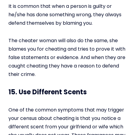
It is common that when a person is guilty or
he/she has done something wrong, they always
defend themselves by blaming you.
The cheater woman will also do the same, she
blames you for cheating and tries to prove it with
false statements or evidence. And when they are
caught cheating they have a reason to defend
their crime.
15. Use Different Scents
One of the common symptoms that may trigger
your census about cheating is that you notice a
different scent from your girlfriend or wife which