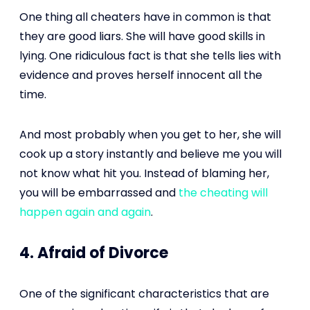
One thing all cheaters have in common is that
they are good liars. She will have good skills in
lying. One ridiculous fact is that she tells lies with
evidence and proves herself innocent all the
time.
And most probably when you get to her, she will
cook up a story instantly and believe me you will
not know what hit you. Instead of blaming her,
you will be embarrassed and
the cheating will
happen again and again
.
4. Afraid of Divorce
One of the significant characteristics that are