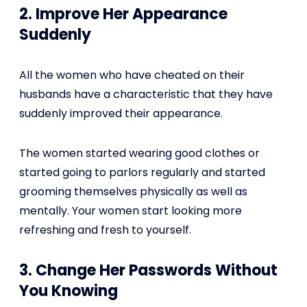
2. Improve Her Appearance
Suddenly
All the women who have cheated on their
husbands have a characteristic that they have
suddenly improved their appearance.
The women started wearing good clothes or
started going to parlors regularly and started
grooming themselves physically as well as
mentally. Your women start looking more
refreshing and fresh to yourself.
3. Change Her Passwords Without
You Knowing