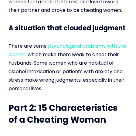
women feel a lack of interest and love toward
their partner and prove to be cheating women.
A situation that clouded judgment
There are some
psychological problems with the
women
which make them weak to cheat their
husbands. Some women who are habitual of
alcohol intoxication or patients with anxiety and
stress make wrong judgments, especially in their
personal lives.
Part 2: 15 Characteristics
of a Cheating Woman