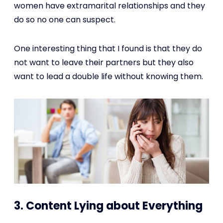
women have extramarital relationships and they
do so no one can suspect.
One interesting thing that I found is that they do
not want to leave their partners but they also
want to lead a double life without knowing them.
3. Content Lying about Everything