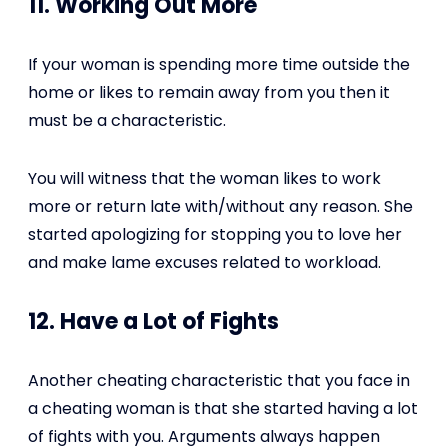
11. Working Out More
If your woman is spending more time outside the
home or likes to remain away from you then it
must be a characteristic.
You will witness that the woman likes to work
more or return late with/without any reason. She
started apologizing for stopping you to love her
and make lame excuses related to workload.
12. Have a Lot of Fights
Another cheating characteristic that you face in
a cheating woman is that she started having a lot
of fights with you. Arguments always happen