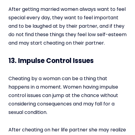
After getting married women always want to feel
special every day, they want to feel important
and to be laughed at by their partner, and if they
do not find these things they feel low self-esteem
and may start cheating on their partner.
13. Impulse Control Issues
Cheating by a woman can be a thing that
happens in a moment. Women having impulse
control issues can jump at the chance without
considering consequences and may fall for a
sexual condition.
After cheating on her life partner she may realize