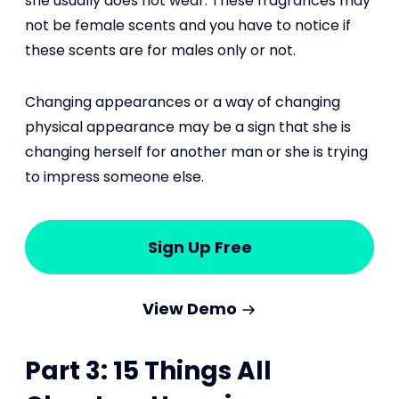
she usually does not wear. These fragrances may
not be female scents and you have to notice if
these scents are for males only or not.
Changing appearances or a way of changing
physical appearance may be a sign that she is
changing herself for another man or she is trying
to impress someone else.
Sign Up Free
View Demo
Part 3: 15 Things All