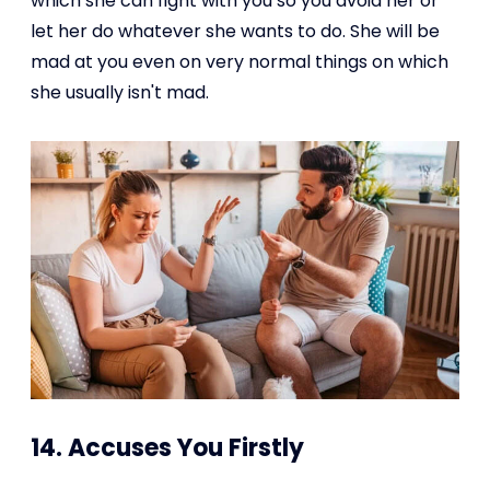
which she can fight with you so you avoid her or
let her do whatever she wants to do. She will be
mad at you even on very normal things on which
she usually isn't mad.
14. Accuses You Firstly