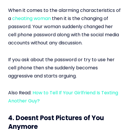
When it comes to the alarming characteristics of
a
cheating woman
then it is the changing of
password. Your woman suddenly changed her
cell phone password along with the social media
accounts without any discussion.
If you ask about the password or try to use her
cell phone then she suddenly becomes
aggressive and starts arguing.
Also Read:
How to Tell If Your Girlfriend Is Texting
Another Guy?
4. Doesnt Post Pictures of You
Anymore