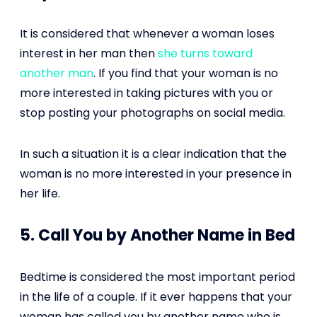
It is considered that whenever a woman loses
interest in her man then
she turns toward
another man
. If you find that your woman is no
more interested in taking pictures with you or
stop posting your photographs on social media.
In such a situation it is a clear indication that the
woman is no more interested in your presence in
her life.
5. Call You by Another Name in Bed
Bedtime is considered the most important period
in the life of a couple. If it ever happens that your
woman has called you by another name who is