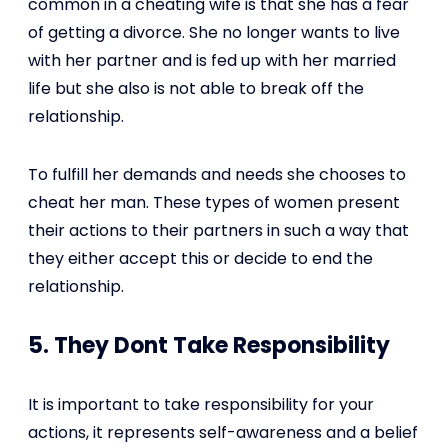
common in a cheating wife is that she has a fear
of getting a divorce. She no longer wants to live
with her partner and is fed up with her married
life but she also is not able to break off the
relationship.
To fulfill her demands and needs she chooses to
cheat her man. These types of women present
their actions to their partners in such a way that
they either accept this or decide to end the
relationship.
5. They Dont Take Responsibility
It is important to take responsibility for your
actions, it represents self-awareness and a belief