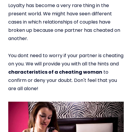
Loyalty has become a very rare thing in the
present world. We might have seen different
cases in which relationships of couples have
broken up because one partner has cheated on
another.
You dont need to worry if your partner is cheating
on you. We will provide you with all the hints and
characteristics of a cheating woman
to
confirm or deny your doubt. Don't feel that you
are all alone!