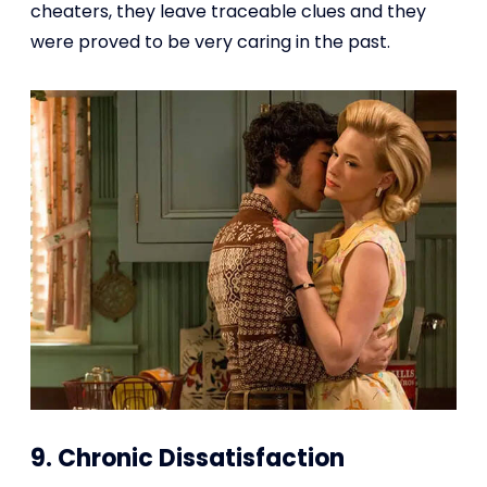
cheaters, they leave traceable clues and they
were proved to be very caring in the past.
9. Chronic Dissatisfaction