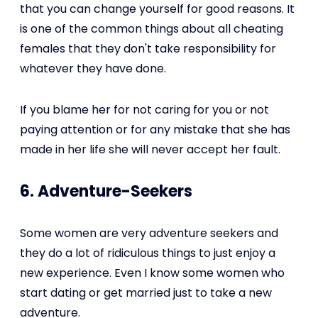
that you can change yourself for good reasons. It
is one of the common things about all cheating
females that they don't take responsibility for
whatever they have done.
If you blame her for not caring for you or not
paying attention or for any mistake that she has
made in her life she will never accept her fault.
6. Adventure-Seekers
Some women are very adventure seekers and
they do a lot of ridiculous things to just enjoy a
new experience. Even I know some women who
start dating or get married just to take a new
adventure.