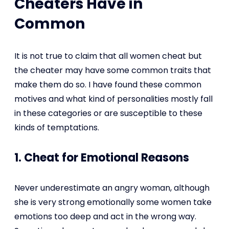
Cheaters Have in
Common
It is not true to claim that all women cheat but
the cheater may have some common traits that
make them do so. I have found these common
motives and what kind of personalities mostly fall
in these categories or are susceptible to these
kinds of temptations.
1. Cheat for Emotional Reasons
Never underestimate an angry woman, although
she is very strong emotionally some women take
emotions too deep and act in the wrong way.