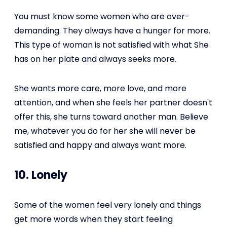
You must know some women who are over-
demanding. They always have a hunger for more.
This type of woman is not satisfied with what She
has on her plate and always seeks more.
She wants more care, more love, and more
attention, and when she feels her partner doesn't
offer this, she turns toward another man. Believe
me, whatever you do for her she will never be
satisfied and happy and always want more.
10. Lonely
Some of the women feel very lonely and things
get more words when they start feeling