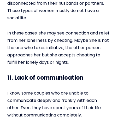
disconnected from their husbands or partners.
These types of women mostly do not have a
social life.
In these cases, she may see connection and relief
from her loneliness by cheating. Maybe She is not
the one who takes initiative, the other person
approaches her but she accepts cheating to
fulfill her lonely days or nights.
11. Lack of communication
I know some couples who are unable to
communicate deeply and frankly with each
other. Even they have spent years of their life
without communicating completely.