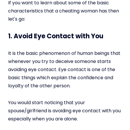
If you want to learn about some of the basic
characteristics that a cheating woman has then
let's go:
1. Avoid Eye Contact with You
It is the basic phenomenon of human beings that
whenever you try to deceive someone starts
avoiding eye contact. Eye contact is one of the
basic things which explain the confidence and
loyalty of the other person.
You would start noticing that your
spouse/girlfriend is avoiding eye contact with you
especially when you are alone.