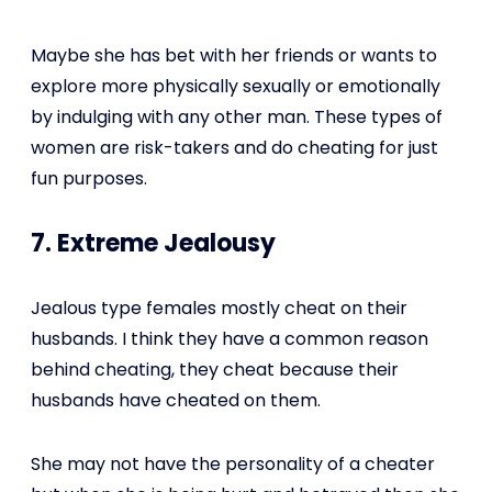
Maybe she has bet with her friends or wants to
explore more physically sexually or emotionally
by indulging with any other man. These types of
women are risk-takers and do cheating for just
fun purposes.
7. Extreme Jealousy
Jealous type females mostly cheat on their
husbands. I think they have a common reason
behind cheating, they cheat because their
husbands have cheated on them.
She may not have the personality of a cheater