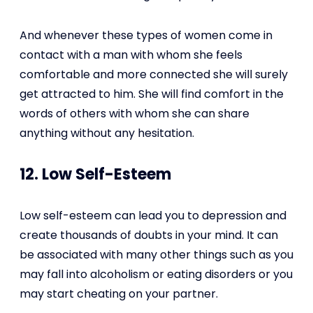
And whenever these types of women come in
contact with a man with whom she feels
comfortable and more connected she will surely
get attracted to him. She will find comfort in the
words of others with whom she can share
anything without any hesitation.
12. Low Self-Esteem
Low self-esteem can lead you to depression and
create thousands of doubts in your mind. It can
be associated with many other things such as you
may fall into alcoholism or eating disorders or you
may start cheating on your partner.