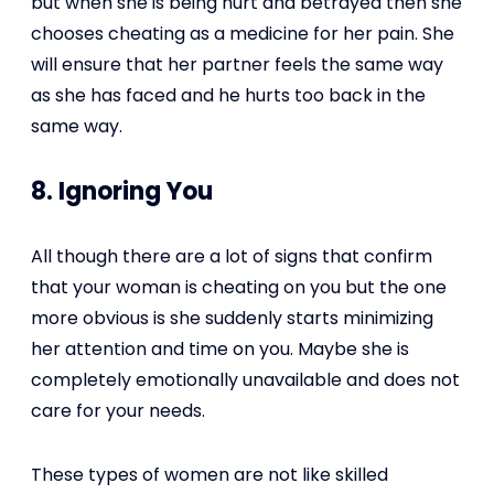
but when she is being hurt and betrayed then she
chooses cheating as a medicine for her pain. She
will ensure that her partner feels the same way
as she has faced and he hurts too back in the
same way.
8. Ignoring You
All though there are a lot of signs that confirm
that your woman is cheating on you but the one
more obvious is she suddenly starts minimizing
her attention and time on you. Maybe she is
completely emotionally unavailable and does not
care for your needs.
These types of women are not like skilled