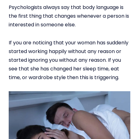
Psychologists always say that body language is
the first thing that changes whenever a person is
interested in someone else.
If you are noticing that your woman has suddenly
started working happily without any reason or
started ignoring you without any reason. If you
see that she has changed her sleep time, eat
time, or wardrobe style then this is triggering.