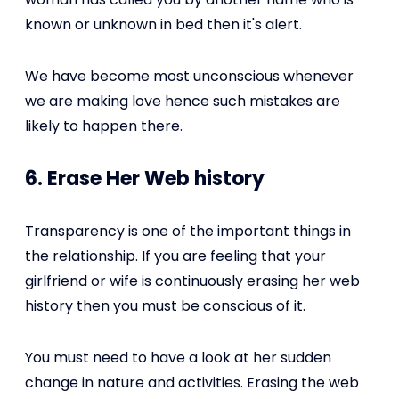
known or unknown in bed then it's alert.
We have become most unconscious whenever
we are making love hence such mistakes are
likely to happen there.
6. Erase Her Web history
Transparency is one of the important things in
the relationship. If you are feeling that your
girlfriend or wife is continuously erasing her web
history then you must be conscious of it.
You must need to have a look at her sudden
change in nature and activities. Erasing the web