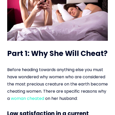
Part 1: Why She Will Cheat?
Before heading towards anything else you must
have wondered why women who are considered
the most precious creature on the earth become
cheating women. There are specific reasons why
a
woman cheated
on her husband:
Low satisfaction in a current