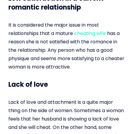
romantic relationship
It is considered the major issue in most
relationships that a mature
cheating wife
has a
reason she is not satisfied with the romance in
the relationship. Any person who has a good
physique and seems more satisfying to a cheater
woman is more attractive.
Lack of love
Lack of love and attachment is a quite major
thing on the side of women. Sometimes a woman
feels that her husband is showing a lack of love
and she will cheat. On the other hand, some