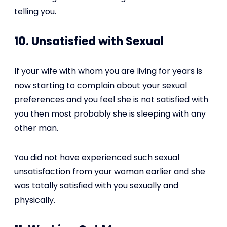
telling you.
10. Unsatisfied with Sexual
If your wife with whom you are living for years is
now starting to complain about your sexual
preferences and you feel she is not satisfied with
you then most probably she is sleeping with any
other man.
You did not have experienced such sexual
unsatisfaction from your woman earlier and she
was totally satisfied with you sexually and
physically.