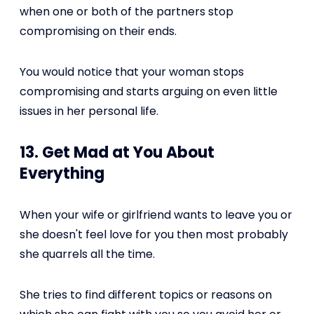
when one or both of the partners stop
compromising on their ends.
You would notice that your woman stops
compromising and starts arguing on even little
issues in her personal life.
13. Get Mad at You About
Everything
When your wife or girlfriend wants to leave you or
she doesn't feel love for you then most probably
she quarrels all the time.
She tries to find different topics or reasons on