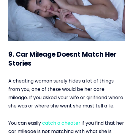
9. Car Mileage Doesnt Match Her
Stories
A cheating woman surely hides a lot of things
from you, one of these would be her care
mileage. If you asked your wife or girlfriend where
she was or where she went she must tell a lie.
You can easily
catch a cheater
if you find that her
car mileage is not matching with what she is