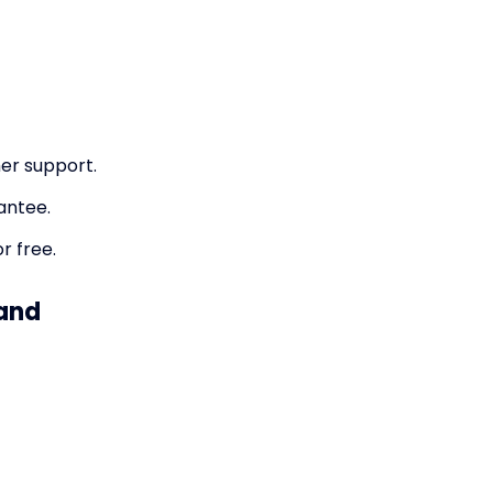
er support.
antee.
r free.
 and