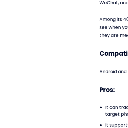
WeChat, and
Among its 40
see when yo
they are mee
Compatib
Android and 
Pros:
It can tra
target ph
It support