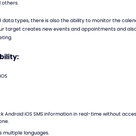
 others.
 data types, there is also the ability to monitor the cale
ur target creates new events and appointments and als
ting.
ility:
iOS
ck Android iOS SMS information in real-time without acces
one.
s multiple languages.