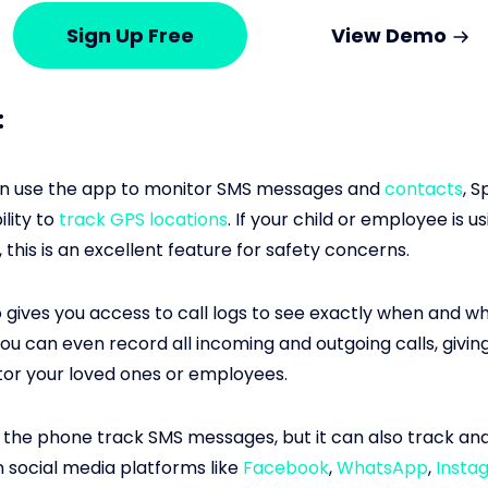
Sign Up Free
View Demo
:
an use the app to monitor SMS messages and
contacts
, S
ility to
track GPS locations
. If your child or employee is us
this is an excellent feature for safety concerns.
 gives you access to call logs to see exactly when and w
ou can even record all incoming and outgoing calls, givin
or your loved ones or employees.
 the phone track SMS messages, but it can also track an
social media platforms like
Facebook
,
WhatsApp
,
Insta