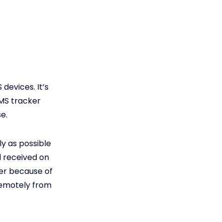
devices. It’s
SMS tracker
e.
ly as possible
nd received on
ker because of
remotely from