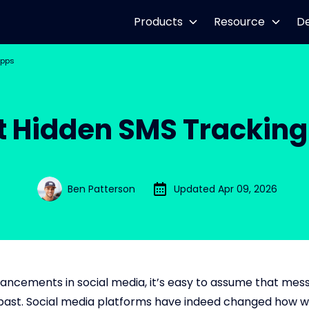
Products
Resource
D
Apps
t Hidden SMS Trackin
Ben Patterson
Updated Apr 09, 2026
ancements in social media, it’s easy to assume that mess
 past. Social media platforms have indeed changed how w