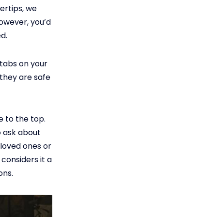
ertips, we
However, you’d
d.
 tabs on your
they are safe
e to the top.
o ask about
r loved ones or
 considers it a
ons.