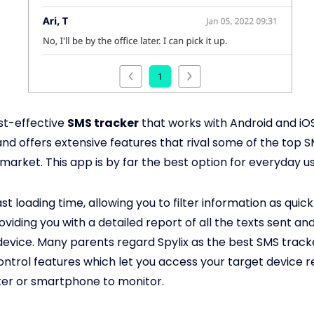
ost-effective
SMS tracker
that works with Android and iOS 
and offers extensive features that rival some of the top 
market. This app is by far the best option for everyday us
ast loading time, allowing you to filter information as quick
oviding you with a detailed report of all the texts sent a
device. Many parents regard Spylix as the best SMS trac
ontrol features which let you access your target device 
er or smartphone to monitor.