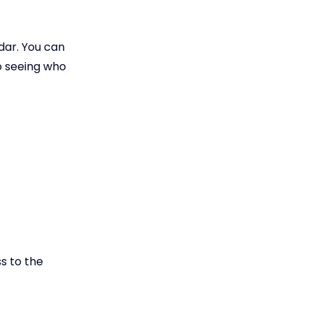
ndar. You can
o seeing who
s to the