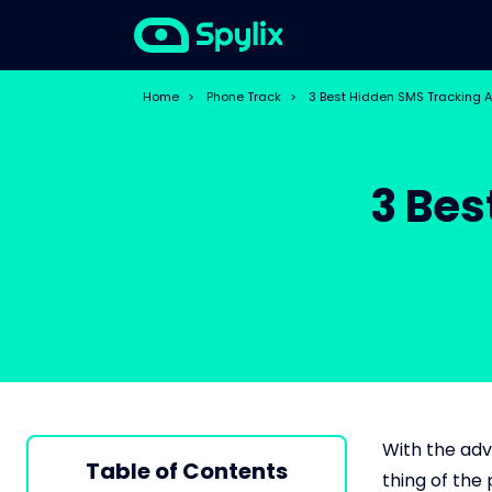
Home
>
Phone Track
>
3 Best Hidden SMS Tracking 
3 Bes
With the adv
Table of Contents
thing of the