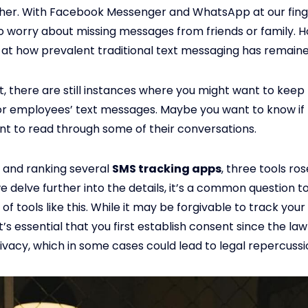
her. With Facebook Messenger and WhatsApp at our fing
o worry about missing messages from friends or family. 
 at how prevalent traditional text messaging has remaine
t, there are still instances where you might want to keep
or employees’ text messages. Maybe you want to know if 
nt to read through some of their conversations.
g and ranking several
SMS tracking apps
, three tools ros
e delve further into the details, it’s a common question t
 of tools like this. While it may be forgivable to track you
’s essential that you first establish consent since the law
ivacy, which in some cases could lead to legal repercussi