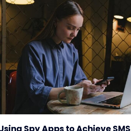
: Using Spy Apps to Achieve SMS