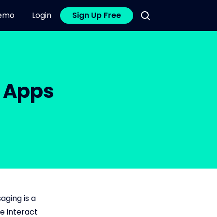
emo
Login
Sign Up Free
g Apps
aging is a
e interact