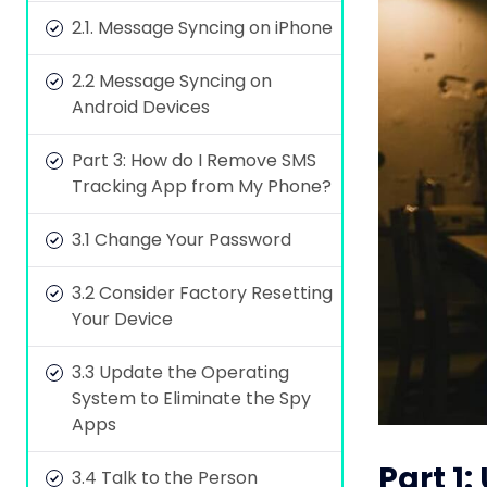
2.1. Message Syncing on iPhone
2.2 Message Syncing on
Android Devices
Part 3: How do I Remove SMS
Tracking App from My Phone?
3.1 Change Your Password
3.2 Consider Factory Resetting
Your Device
3.3 Update the Operating
System to Eliminate the Spy
Apps
Part 1
3.4 Talk to the Person