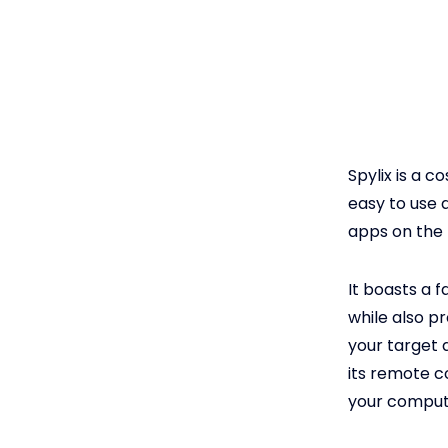
Spylix is a c
easy to use 
apps on the 
It boasts a f
while also pr
your target 
its remote c
your comput