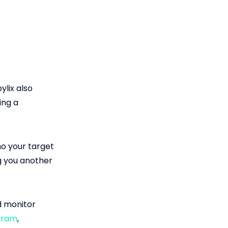
pylix also
ing a
ho your target
g you another
d monitor
gram
,