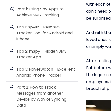
with each ot
Part 1: Using Spy Apps to
don’t need t
Achieve SMS Tracking
be surprised
Top 1: Spylix - Best SMS
And with tha
Tracker Tool for Android and
iPhone
loved ones’ 
or simply wa
Top 2: mSpy - Hidden SMS
Tracker App
After testin
But before w
Top 3: Hoverwatch - Excellent
the legal use
Android Phone Tracker
employees, it
Part 2: How to Track
breach of pr
Messages from another
Device by Way of Syncing
Data