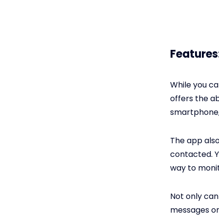
Features
While you c
offers the ab
smartphone, 
The app also
contacted. Y
way to monit
Not only can
messages on 