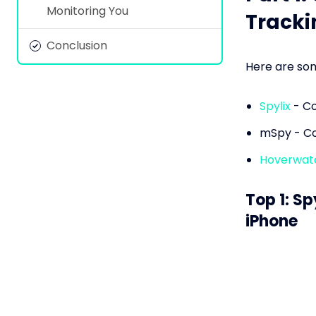
Monitoring You
Tracki
Conclusion
Here are som
Spylix
- Co
mSpy - Co
Hoverwat
Top 1: Sp
iPhone