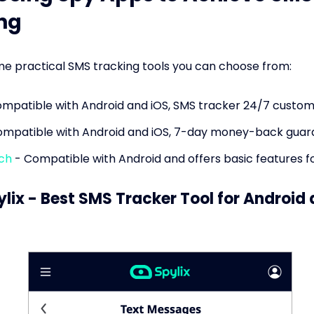
ng
e practical SMS tracking tools you can choose from:
mpatible with Android and iOS, SMS tracker 24/7 custom
mpatible with Android and iOS, 7-day money-back guar
ch
- Compatible with Android and offers basic features fo
ylix - Best SMS Tracker Tool for Android