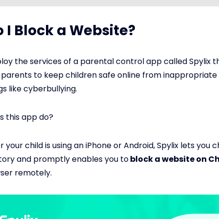
 I Block a Website?
oy the services of a parental control app called Spylix th
 parents to keep children safe online from inappropriate 
s like cyberbullying.
s this app do?
 your child is using an iPhone or Android, Spylix lets you 
tory and promptly enables you to
block a website on 
ser remotely.