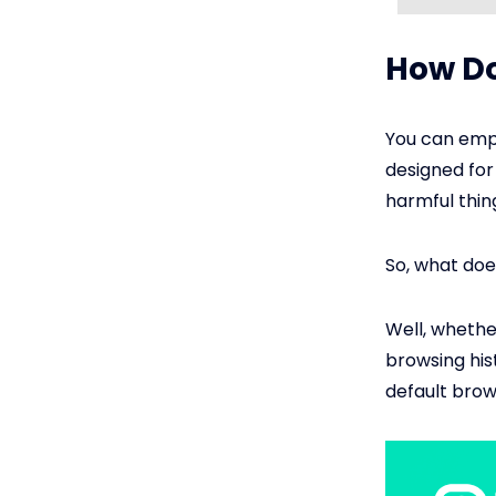
How Do
You can empl
designed for
harmful thing
So, what doe
Well, whether
browsing his
default brow