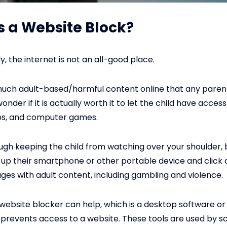
s a Website Block?
, the internet is not an all-good place.
much adult-based/harmful content online that any paren
der if it is actually worth it to let the child have access
pps, and computer games.
ough keeping the child from watching over your shoulder,
k up their smartphone or other portable device and click
es with adult content, including gambling and violence.
a website blocker can help, which is a desktop software o
prevents access to a website. These tools are used by sc