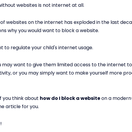
ithout websites is not internet at all.
f websites on the internet has exploded in the last dec
sons why you would want to block a website.
 to regulate your child's internet usage.
you may want to give them limited access to the internet t
tivity, or you may simply want to make yourself more pro
if you think about
how do I block a website
on a modern-
he article for you.
!