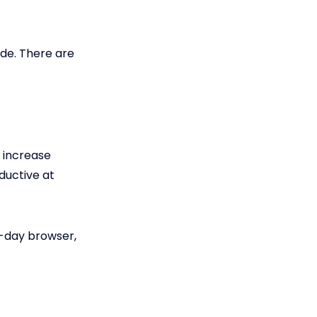
ade. There are
o increase
ductive at
day browser,