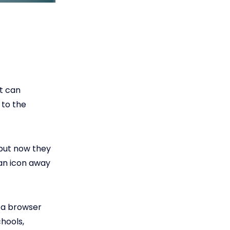
t can
 to the
 but now they
 an icon away
r a browser
hools,