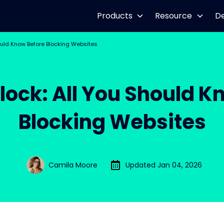
Products
Resource
D
ould Know Before Blocking Websites
lock: All You Should K
Blocking Websites
Camila Moore
Updated Jan 04, 2026