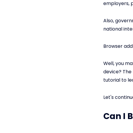
employers, p
Also, govern
national int
Browser add
Well, you ma
device? The 
tutorial to le
Let's continu
Can I 