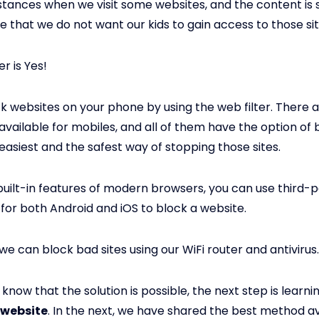
stances when we visit some websites, and the content is 
e that we do not want our kids to gain access to those sit
r is Yes!
k websites on your phone by using the web filter. There 
vailable for mobiles, and all of them have the option of b
e easiest and the safest way of stopping those sites.
built-in features of modern browsers, you can use third-
 for both Android and iOS to block a website.
 we can block bad sites using our WiFi router and antivirus.
know that the solution is possible, the next step is learni
 website
. In the next, we have shared the best method av