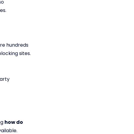
so
es.
are hundreds
locking sites.
party
ng
how do
ailable.