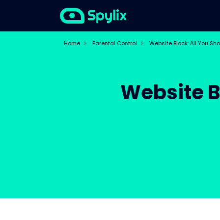
Home
>
Parental Control
>
Website Block: All You Sh
Website B