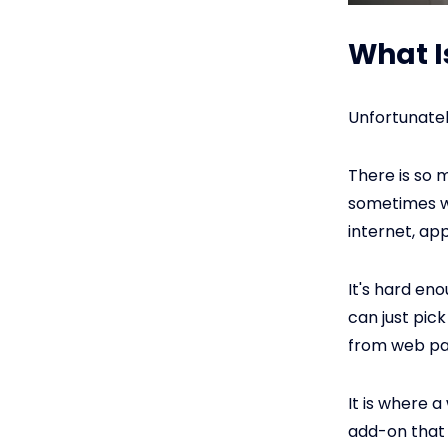
What I
Unfortunately
There is so 
sometimes won
internet, a
It's hard en
can just pic
from web pag
It is where 
add-on that 