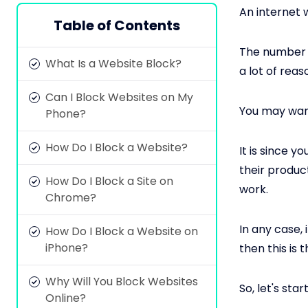
An internet w
Table of Contents
The number o
What Is a Website Block?
a lot of rea
Can I Block Websites on My
You may want
Phone?
How Do I Block a Website?
It is since 
their produc
How Do I Block a Site on
work.
Chrome?
In any case, 
How Do I Block a Website on
iPhone?
then this is t
Why Will You Block Websites
So, let's start
Online?