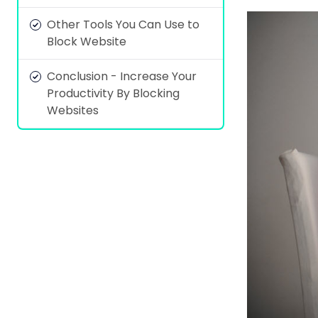
Other Tools You Can Use to
Block Website
Conclusion - Increase Your
Productivity By Blocking
Websites