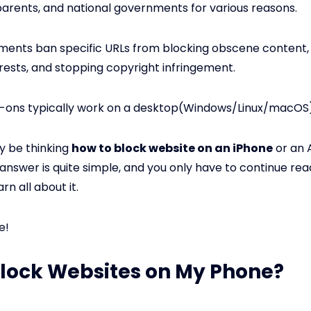
arents, and national governments for various reasons.
ments ban specific URLs from blocking obscene content,
erests, and stopping copyright infringement.
-ons typically work on a desktop(Windows/Linux/macOS)
y be thinking
how to block website on an iPhone
or an 
answer is quite simple, and you only have to continue read
arn all about it.
e!
Block Websites on My Phone?