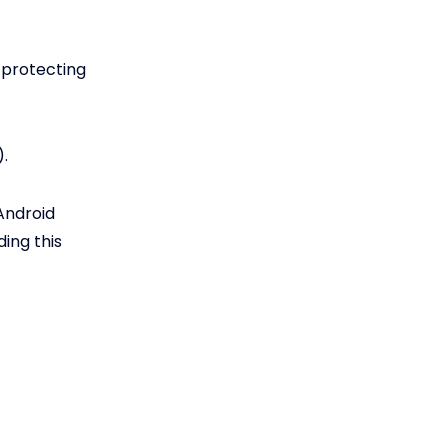
 protecting
.
Android
ing this