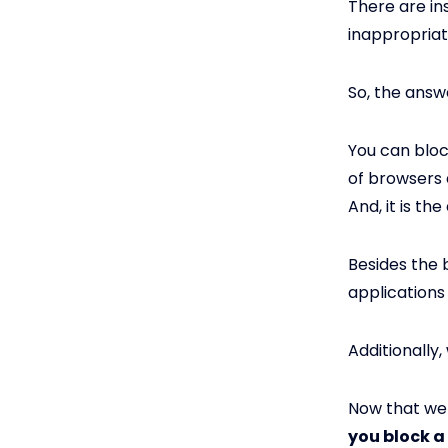
There are in
inappropriat
So, the answe
You can bloc
of browsers a
And, it is th
Besides the 
applications
Additionally,
Now that we 
you block a