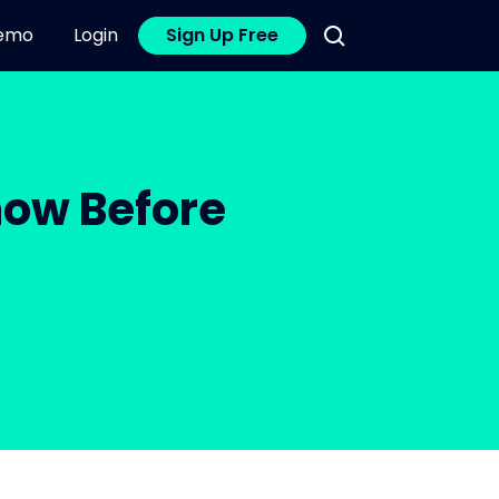
emo
Login
Sign Up Free
now Before