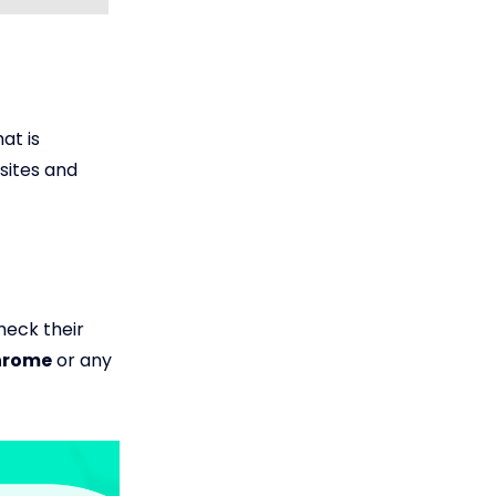
at is
sites and
check their
Chrome
or any