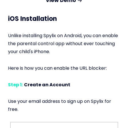
View Demo
iOS Installation
Unlike installing Spylix on Android, you can enable
the parental control app without ever touching
your child's iPhone.
Here is how you can enable the URL blocker:
Step 1:
Create an Account
Use your email address to sign up on Spylix for
free.