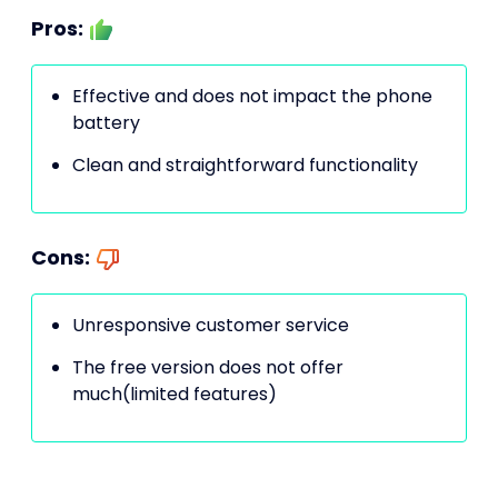
Pros:
Effective and does not impact the phone
battery
Clean and straightforward functionality
Cons:
Unresponsive customer service
The free version does not offer
much(limited features)