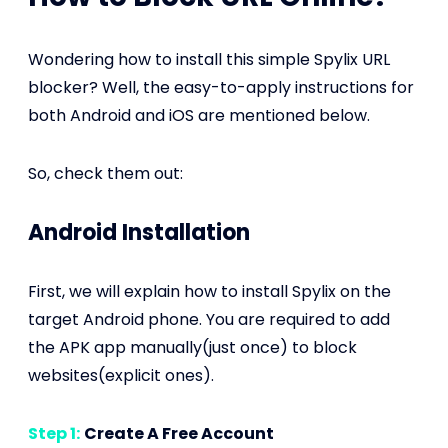
Wondering how to install this simple Spylix URL
blocker? Well, the easy-to-apply instructions for
both Android and iOS are mentioned below.
So, check them out:
Android Installation
First, we will explain how to install Spylix on the
target Android phone. You are required to add
the APK app manually(just once) to block
websites(explicit ones).
Step 1:
Create A Free Account