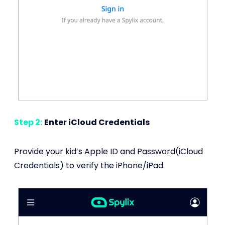
Step 2:
Enter iCloud Credentials
Provide your kid’s Apple ID and Password(iCloud
Credentials) to verify the iPhone/iPad.