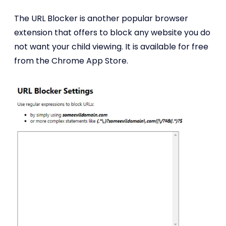
The URL Blocker is another popular browser
extension that offers to block any website you do
not want your child viewing. It is available for free
from the Chrome App Store.