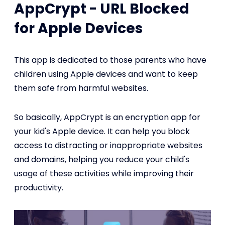
AppCrypt - URL Blocked
for Apple Devices
This app is dedicated to those parents who have
children using Apple devices and want to keep
them safe from harmful websites.
So basically, AppCrypt is an encryption app for
your kid's Apple device. It can help you block
access to distracting or inappropriate websites
and domains, helping you reduce your child's
usage of these activities while improving their
productivity.