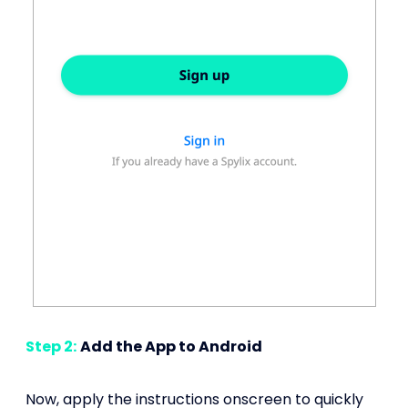
Step 2:
Add the App to Android
Now, apply the instructions onscreen to quickly