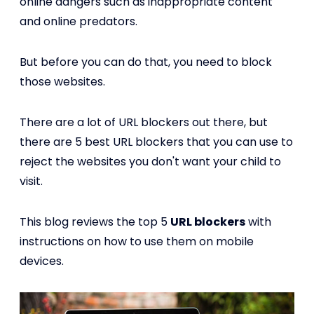
online dangers such as inappropriate content
and online predators.
But before you can do that, you need to block
those websites.
There are a lot of URL blockers out there, but
there are 5 best URL blockers that you can use to
reject the websites you don't want your child to
visit.
This blog reviews the top 5
URL blockers
with
instructions on how to use them on mobile
devices.