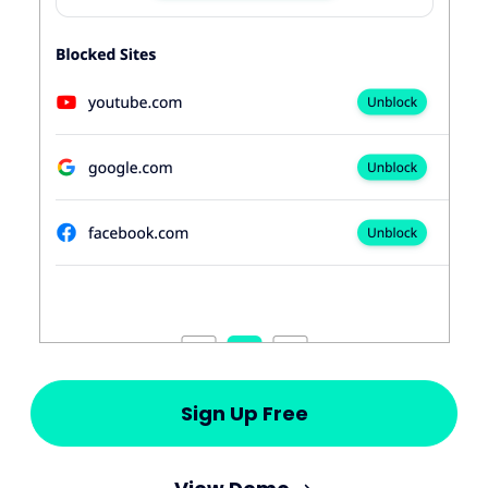
Sign Up Free