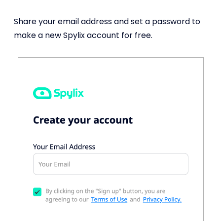
Share your email address and set a password to
make a new Spylix account for free.