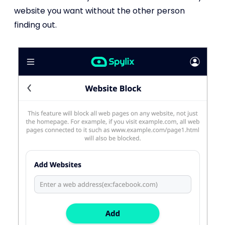
website you want without the other person
finding out.