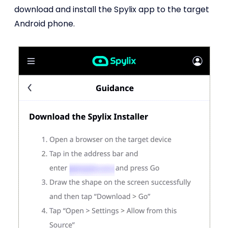
download and install the Spylix app to the target
Android phone.