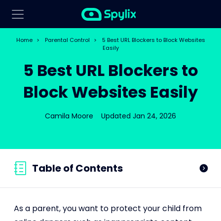
Home
>
Parental Control
>
5 Best URL Blockers to Block Websites
Easily
5 Best URL Blockers to
Block Websites Easily
Camila Moore
Updated Jan 24, 2026
Table of Contents
As a parent, you want to protect your child from