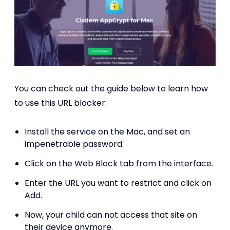
You can check out the guide below to learn how
to use this URL blocker:
Install the service on the Mac, and set an
impenetrable password.
Click on the Web Block tab from the interface.
Enter the URL you want to restrict and click on
Add.
Now, your child can not access that site on
their device anymore.