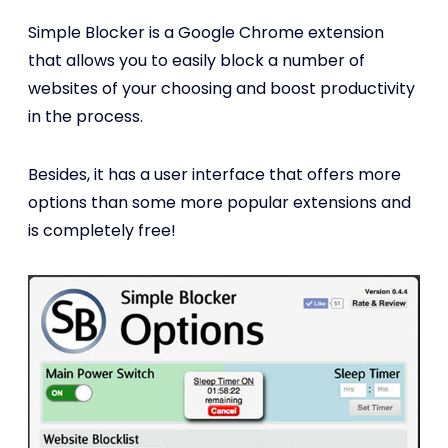
Simple Blocker is a Google Chrome extension
that allows you to easily block a number of
websites of your choosing and boost productivity
in the process.
Besides, it has a user interface that offers more
options than some more popular extensions and
is completely free!