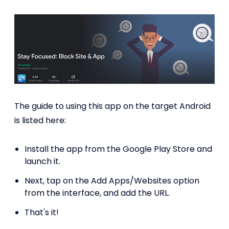
The guide to using this app on the target Android
is listed here:
Install the app from the Google Play Store and
launch it.
Next, tap on the Add Apps/Websites option
from the interface, and add the URL.
That's it!