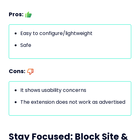
Pros:
Easy to configure/lightweight
Safe
Cons:
It shows usability concerns
The extension does not work as advertised
Stay Focused: Block Site &