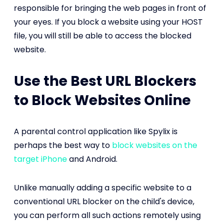
responsible for bringing the web pages in front of
your eyes. If you block a website using your HOST
file, you will still be able to access the blocked
website.
Use the Best URL Blockers
to Block Websites Online
A parental control application like Spylix is
perhaps the best way to
block websites on the
target iPhone
and Android.
Unlike manually adding a specific website to a
conventional URL blocker on the child's device,
you can perform all such actions remotely using