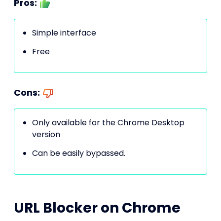
Pros:
Simple interface
Free
Cons:
Only available for the Chrome Desktop
version
Can be easily bypassed.
URL Blocker on Chrome