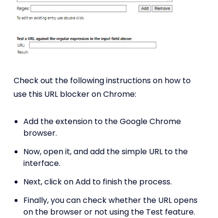
Check out the following instructions on how to
use this URL blocker on Chrome:
Add the extension to the Google Chrome
browser.
Now, open it, and add the simple URL to the
interface.
Next, click on Add to finish the process.
Finally, you can check whether the URL opens
on the browser or not using the Test feature.