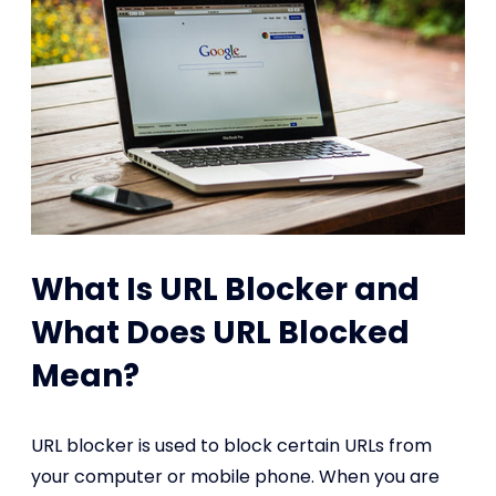
What Is URL Blocker and
What Does URL Blocked
Mean?
URL blocker is used to block certain URLs from
your computer or mobile phone. When you are