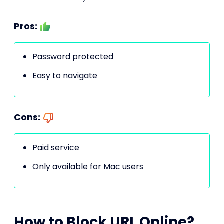
Pros:
Password protected
Easy to navigate
Cons:
Paid service
Only available for Mac users
How to Block URL Online?