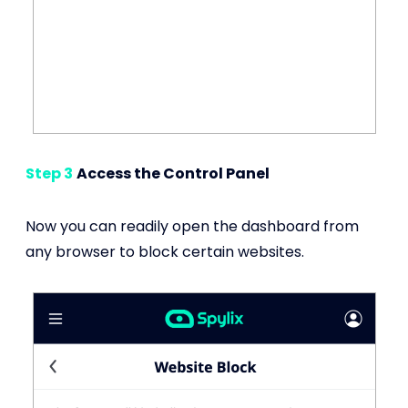
Step 3
Access the Control Panel
Now you can readily open the dashboard from
any browser to block certain websites.