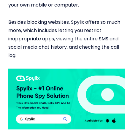
your own mobile or computer.
Besides blocking websites, Spylix offers so much
more, which includes letting you restrict
inappropriate apps, viewing the entire SMS and
social media chat history, and checking the call
log.