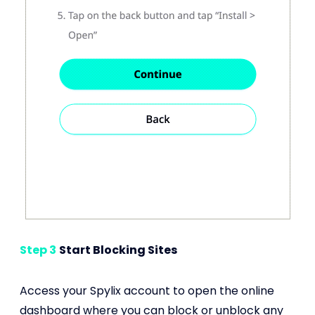
Step 3
Start Blocking Sites
Access your Spylix account to open the online
dashboard where you can block or unblock any