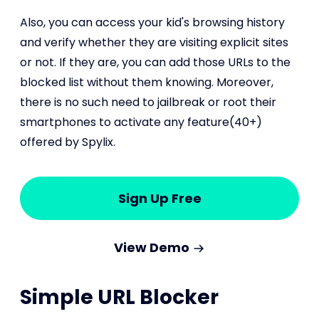
Also, you can access your kid's browsing history
and verify whether they are visiting explicit sites
or not. If they are, you can add those URLs to the
blocked list without them knowing. Moreover,
there is no such need to jailbreak or root their
smartphones to activate any feature(40+)
offered by Spylix.
Sign Up Free
View Demo
Simple URL Blocker