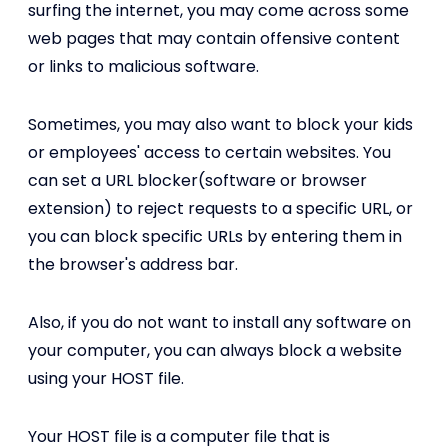
surfing the internet, you may come across some
web pages that may contain offensive content
or links to malicious software.
Sometimes, you may also want to block your kids
or employees' access to certain websites. You
can set a URL blocker(software or browser
extension) to reject requests to a specific URL, or
you can block specific URLs by entering them in
the browser's address bar.
Also, if you do not want to install any software on
your computer, you can always block a website
using your HOST file.
Your HOST file is a computer file that is