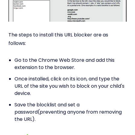
The steps to install this URL blocker are as
follows:
Go to the Chrome Web Store and add this
extension to the browser.
Once installed, click on its icon, and type the
URL of the site you wish to block on your child's
device.
Save the blocklist and set a
password(preventing anyone from removing
the URL).