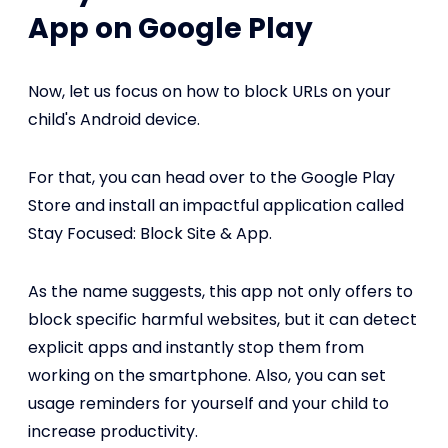
App on Google Play
Now, let us focus on how to block URLs on your
child's Android device.
For that, you can head over to the Google Play
Store and install an impactful application called
Stay Focused: Block Site & App.
As the name suggests, this app not only offers to
block specific harmful websites, but it can detect
explicit apps and instantly stop them from
working on the smartphone. Also, you can set
usage reminders for yourself and your child to
increase productivity.