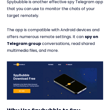
Spybubble is another effective spy Telegram app
that you can use to monitor the chats of your
target remotely.
The app is compatible with Android devices and
offers numerous remote settings. It can
spy on
Telegram group
conversations, read shared
multimedia files, and more.