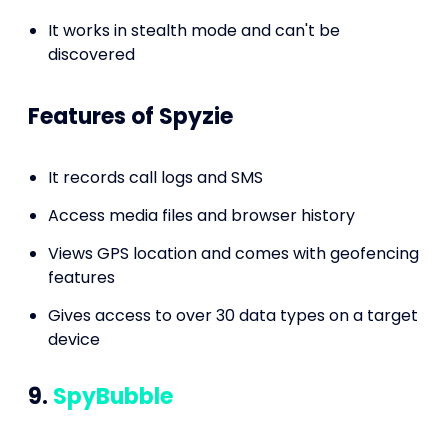
It works in stealth mode and can't be
discovered
Features of Spyzie
It records call logs and SMS
Access media files and browser history
Views GPS location and comes with geofencing
features
Gives access to over 30 data types on a target
device
9.
SpyBubble