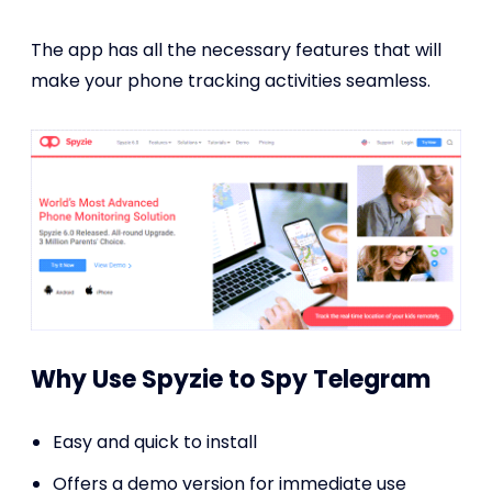
The app has all the necessary features that will
make your phone tracking activities seamless.
Why Use Spyzie to Spy Telegram
Easy and quick to install
Offers a demo version for immediate use