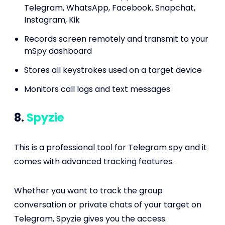
Telegram, WhatsApp, Facebook, Snapchat,
Instagram, Kik
Records screen remotely and transmit to your
mSpy dashboard
Stores all keystrokes used on a target device
Monitors call logs and text messages
8.
Spyzie
This is a professional tool for Telegram spy and it
comes with advanced tracking features.
Whether you want to track the group
conversation or private chats of your target on
Telegram, Spyzie gives you the access.