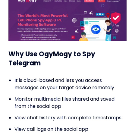
Why Use OgyMogy to Spy
Telegram
It is cloud-based and lets you access
messages on your target device remotely
Monitor multimedia files shared and saved
from the social app
View chat history with complete timestamps
View call logs on the social app