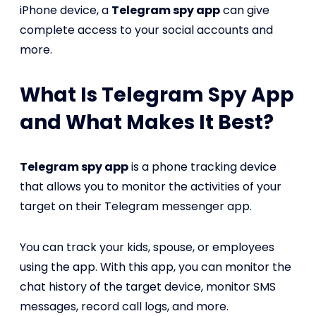
iPhone device, a
Telegram spy app
can give
complete access to your social accounts and
more.
What Is Telegram Spy App
and What Makes It Best?
Telegram spy app
is a phone tracking device
that allows you to monitor the activities of your
target on their Telegram messenger app.
You can track your kids, spouse, or employees
using the app. With this app, you can monitor the
chat history of the target device, monitor SMS
messages, record call logs, and more.