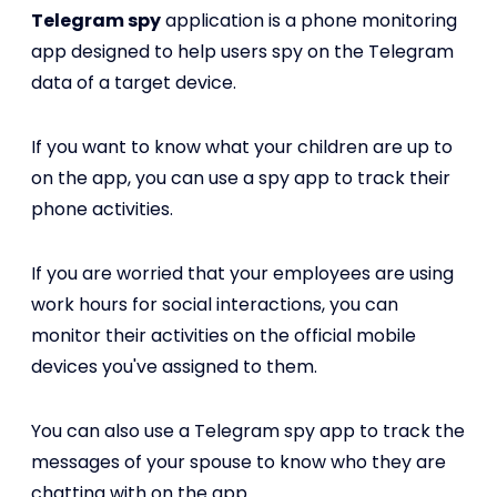
Telegram spy
application is a phone monitoring
app designed to help users spy on the Telegram
data of a target device.
If you want to know what your children are up to
on the app, you can use a spy app to track their
phone activities.
If you are worried that your employees are using
work hours for social interactions, you can
monitor their activities on the official mobile
devices you've assigned to them.
You can also use a Telegram spy app to track the
messages of your spouse to know who they are
chatting with on the app.