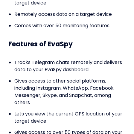
target device
Remotely access data on a target device
Comes with over 50 monitoring features
Features of EvaSpy
Tracks Telegram chats remotely and delivers
data to your EvaSpy dashboard
Gives access to other social platforms,
including Instagram, WhatsApp, Facebook
Messenger, Skype, and Snapchat, among
others
Lets you view the current GPS location of your
target device
Gives access to over 50 types of data on your