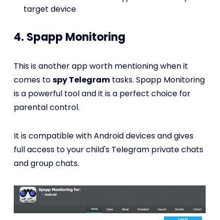
target device
4. Spapp Monitoring
This is another app worth mentioning when it
comes to
spy Telegram
tasks. Spapp Monitoring
is a powerful tool and it is a perfect choice for
parental control.
It is compatible with Android devices and gives
full access to your child's Telegram private chats
and group chats.