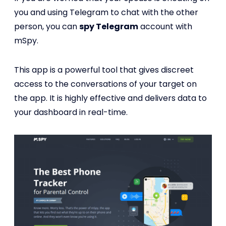
you and using Telegram to chat with the other
person, you can
spy Telegram
account with
mSpy.
This app is a powerful tool that gives discreet
access to the conversations of your target on
the app. It is highly effective and delivers data to
your dashboard in real-time.