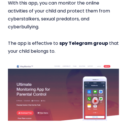
With this app, you can monitor the online
activities of your child and protect them from
cyberstalkers, sexual predators, and
cyberbullying.
The app is effective to
spy Telegram group
that
your child belongs to.