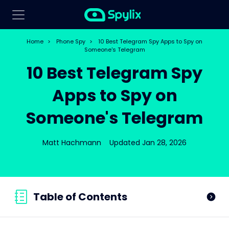
Home
>
Phone Spy
>
10 Best Telegram Spy Apps to Spy on
Someone's Telegram
10 Best Telegram Spy
Apps to Spy on
Someone's Telegram
Matt Hachmann
Updated Jan 28, 2026
Table of Contents