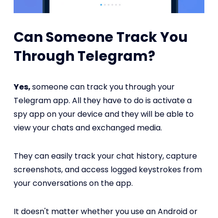
Can Someone Track You
Through Telegram?
Yes,
someone can track you through your
Telegram app. All they have to do is activate a
spy app on your device and they will be able to
view your chats and exchanged media.
They can easily track your chat history, capture
screenshots, and access logged keystrokes from
your conversations on the app.
It doesn't matter whether you use an Android or