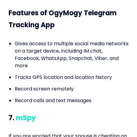
Features of OgyMogy Telegram
Tracking App
Gives access to multiple social media networks
on a target device, including IM chat,
Facebook, WhatsApp, Snapchat, Viber, and
more
Tracks GPS location and location history
Record screen remotely
Record calls and text messages
7.
mSpy
If you are worried that your spouse is cheating on