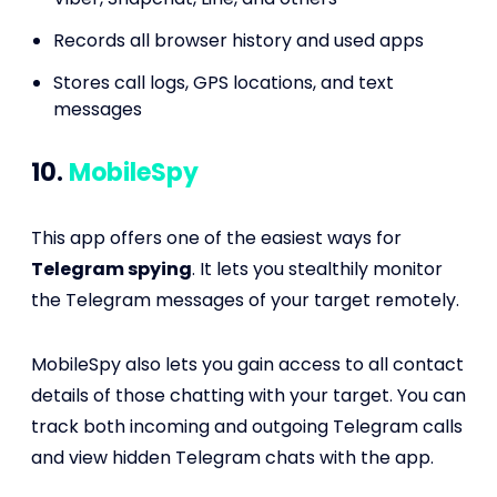
Records all browser history and used apps
Stores call logs, GPS locations, and text
messages
10.
MobileSpy
This app offers one of the easiest ways for
Telegram spying
. It lets you stealthily monitor
the Telegram messages of your target remotely.
MobileSpy also lets you gain access to all contact
details of those chatting with your target. You can
track both incoming and outgoing Telegram calls
and view hidden Telegram chats with the app.