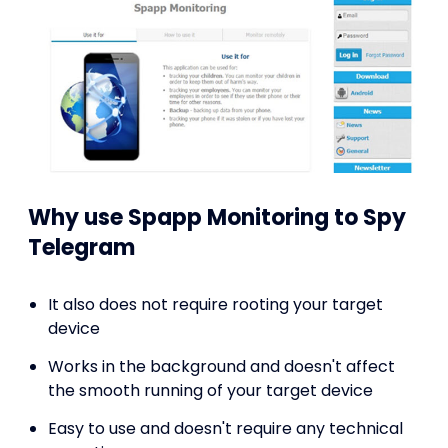
Why use Spapp Monitoring to Spy
Telegram
It also does not require rooting your target
device
Works in the background and doesn't affect
the smooth running of your target device
Easy to use and doesn't require any technical