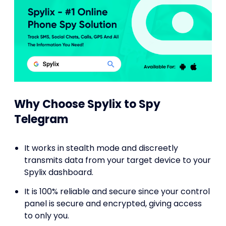
Why Choose Spylix to Spy
Telegram
It works in stealth mode and discreetly
transmits data from your target device to your
Spylix dashboard.
It is 100% reliable and secure since your control
panel is secure and encrypted, giving access
to only you.