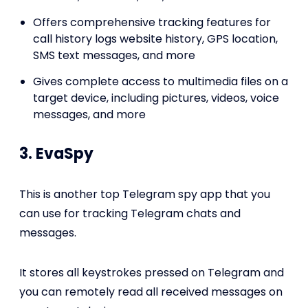
Offers comprehensive tracking features for
call history logs website history, GPS location,
SMS text messages, and more
Gives complete access to multimedia files on a
target device, including pictures, videos, voice
messages, and more
3. EvaSpy
This is another top Telegram spy app that you
can use for tracking Telegram chats and
messages.
It stores all keystrokes pressed on Telegram and
you can remotely read all received messages on