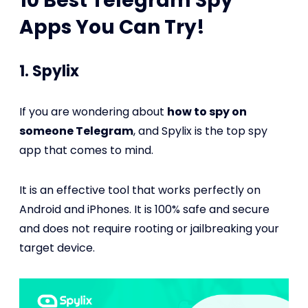
10 Best Telegram Spy
Apps You Can Try!
1. Spylix
If you are wondering about
how to spy on
someone Telegram
, and Spylix is the top spy
app that comes to mind.
It is an effective tool that works perfectly on
Android and iPhones. It is 100% safe and secure
and does not require rooting or jailbreaking your
target device.