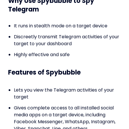
Why Use Spybubble to Spy
Telegram
It runs in stealth mode on a target device
Discreetly transmit Telegram activities of your
target to your dashboard
Highly effective and safe
Features of Spybubble
Lets you view the Telegram activities of your
target
Gives complete access to all installed social
media apps on a target device, including
Facebook Messenger, WhatsApp, Instagram,
Viber, Snapchat, Line, and others