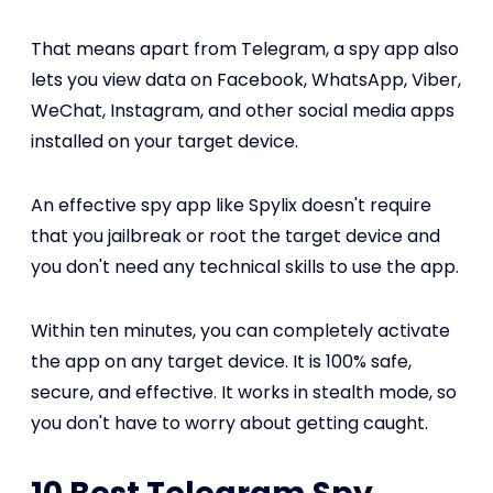
That means apart from Telegram, a spy app also
lets you view data on Facebook, WhatsApp, Viber,
WeChat, Instagram, and other social media apps
installed on your target device.
An effective spy app like Spylix doesn't require
that you jailbreak or root the target device and
you don't need any technical skills to use the app.
Within ten minutes, you can completely activate
the app on any target device. It is 100% safe,
secure, and effective. It works in stealth mode, so
you don't have to worry about getting caught.