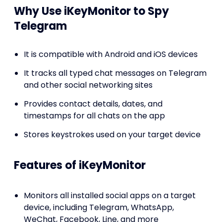
Why Use iKeyMonitor to Spy
Telegram
It is compatible with Android and iOS devices
It tracks all typed chat messages on Telegram
and other social networking sites
Provides contact details, dates, and
timestamps for all chats on the app
Stores keystrokes used on your target device
Features of iKeyMonitor
Monitors all installed social apps on a target
device, including Telegram, WhatsApp,
WeChat, Facebook, Line, and more