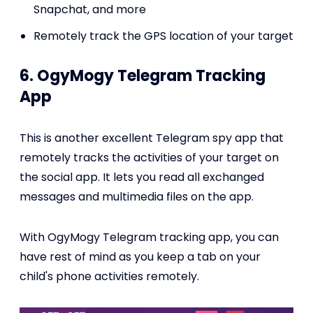
Snapchat, and more
Remotely track the GPS location of your target
6. OgyMogy Telegram Tracking
App
This is another excellent Telegram spy app that
remotely tracks the activities of your target on
the social app. It lets you read all exchanged
messages and multimedia files on the app.
With OgyMogy Telegram tracking app, you can
have rest of mind as you keep a tab on your
child's phone activities remotely.