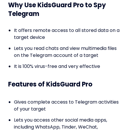
Why Use KidsGuard Pro to Spy
Telegram
It offers remote access to all stored data on a
target device
Lets you read chats and view multimedia files
on the Telegram account of a target
It is 100% virus-free and very effective
Features of KidsGuard Pro
Gives complete access to Telegram activities
of your target
Lets you access other social media apps,
including WhatsApp, Tinder, WeChat,