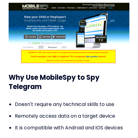
Why Use MobileSpy to Spy
Telegram
Doesn't require any technical skills to use
Remotely access data on a target device
It is compatible with Android and iOS devices