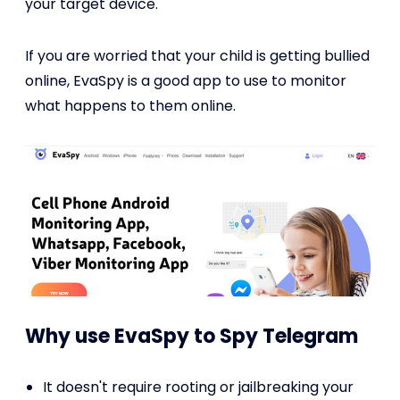
your target device.
If you are worried that your child is getting bullied
online, EvaSpy is a good app to use to monitor
what happens to them online.
Why use EvaSpy to Spy Telegram
It doesn't require rooting or jailbreaking your