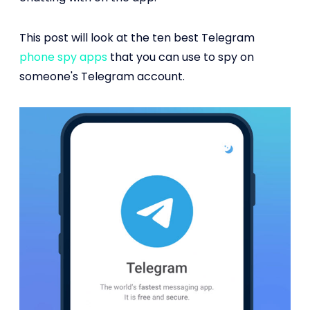
This post will look at the ten best Telegram
phone spy apps
that you can use to spy on
someone's Telegram account.