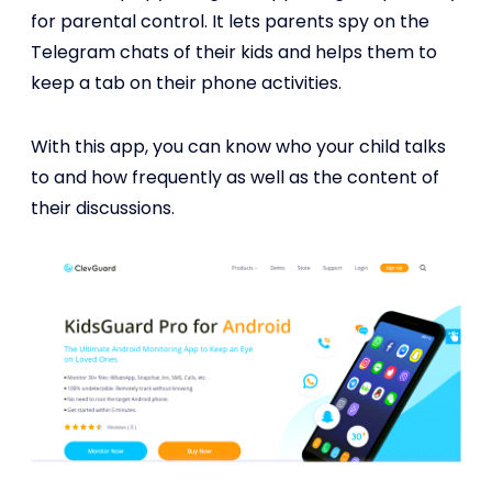
for parental control. It lets parents spy on the
Telegram chats of their kids and helps them to
keep a tab on their phone activities.
With this app, you can know who your child talks
to and how frequently as well as the content of
their discussions.