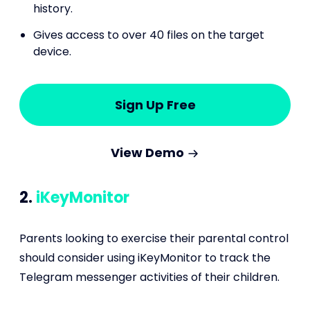
history.
Gives access to over 40 files on the target
device.
Sign Up Free
View Demo
2.
iKeyMonitor
Parents looking to exercise their parental control
should consider using iKeyMonitor to track the
Telegram messenger activities of their children.