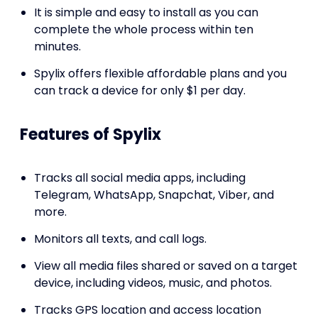
It is simple and easy to install as you can
complete the whole process within ten
minutes.
Spylix offers flexible affordable plans and you
can track a device for only $1 per day.
Features of Spylix
Tracks all social media apps, including
Telegram, WhatsApp, Snapchat, Viber, and
more.
Monitors all texts, and call logs.
View all media files shared or saved on a target
device, including videos, music, and photos.
Tracks GPS location and access location