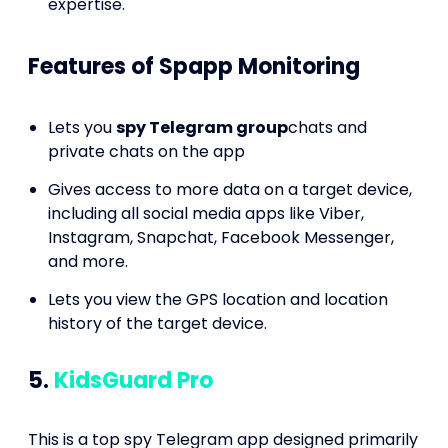
expertise.
Features of Spapp Monitoring
Lets you
spy Telegram group
chats and
private chats on the app
Gives access to more data on a target device,
including all social media apps like Viber,
Instagram, Snapchat, Facebook Messenger,
and more.
Lets you view the GPS location and location
history of the target device.
5.
KidsGuard Pro
This is a top spy Telegram app designed primarily