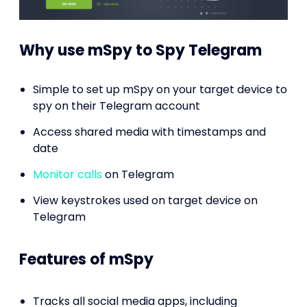
Why use mSpy to Spy Telegram
Simple to set up mSpy on your target device to
spy on their Telegram account
Access shared media with timestamps and
date
Monitor calls
on Telegram
View keystrokes used on target device on
Telegram
Features of mSpy
Tracks all social media apps, including